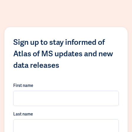
Sign up to stay informed of
Atlas of MS updates and new
data releases
First name
Last name