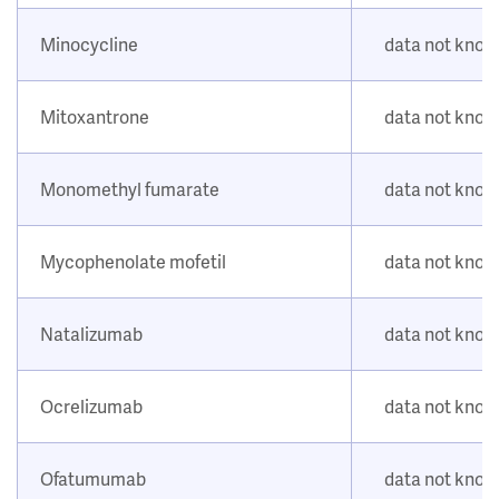
Minocycline
data not kno
Mitoxantrone
data not kno
Monomethyl fumarate
data not kno
Mycophenolate mofetil
data not kno
Natalizumab
data not kno
Ocrelizumab
data not kno
Ofatumumab
data not kno