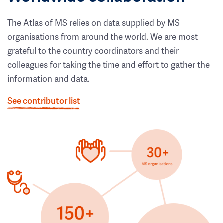
The Atlas of MS relies on data supplied by MS
organisations from around the world. We are most
grateful to the country coordinators and their
colleagues for taking the time and effort to gather the
information and data.
See contributor list