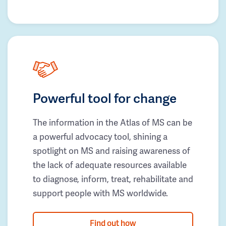
Powerful tool for change
The information in the Atlas of MS can be
a powerful advocacy tool, shining a
spotlight on MS and raising awareness of
the lack of adequate resources available
to diagnose, inform, treat, rehabilitate and
support people with MS worldwide.
Find out how