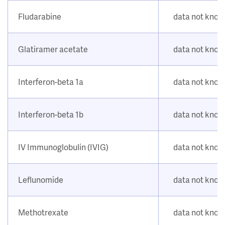
Fludarabine
data not kno
Glatiramer acetate
data not kno
Interferon-beta 1a
data not kno
Interferon-beta 1b
data not kno
IV Immunoglobulin (IVIG)
data not kno
Leflunomide
data not kno
Methotrexate
data not kno