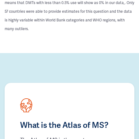
means that DMTs with less than 0.5% use will show as 0% in our data,. Only
57 countries were able to provide estimates for this question and the data
is highly variable within World Bank categories and WHO regions, with
many outliers.
What is the Atlas of MS?