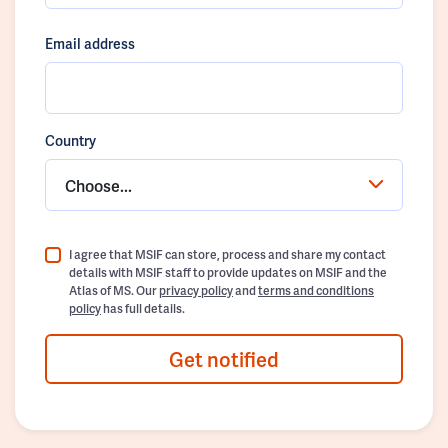
Email address
Country
Choose...
I agree that MSIF can store, process and share my contact
details with MSIF staff to provide updates on MSIF and the
Atlas of MS. Our
privacy policy
and
terms and conditions
policy
has full details.
Get notified