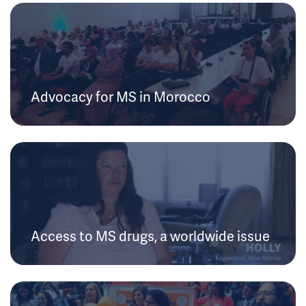
Advocacy for MS in Morocco
Access to MS drugs, a worldwide issue