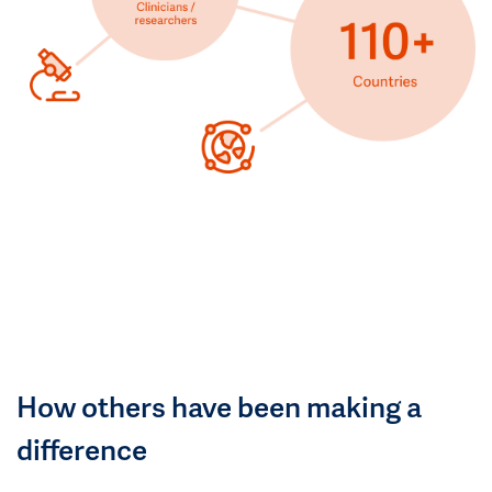
How others have been making a
difference