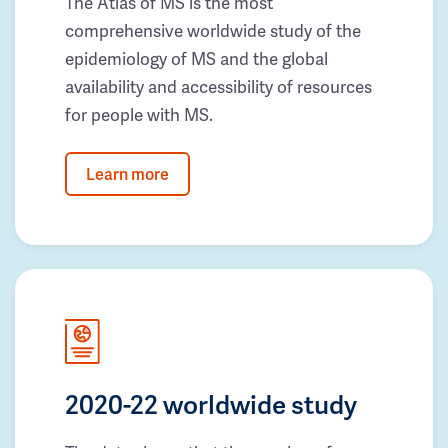
The Atlas of MS is the most
comprehensive worldwide study of the
epidemiology of MS and the global
availability and accessibility of resources
for people with MS.
Learn more
2020-22 worldwide study