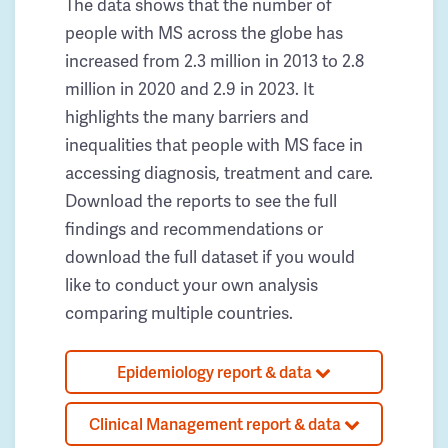
The data shows that the number of
people with MS across the globe has
increased from 2.3 million in 2013 to 2.8
million in 2020 and 2.9 in 2023. It
highlights the many barriers and
inequalities that people with MS face in
accessing diagnosis, treatment and care.
Download the reports to see the full
findings and recommendations or
download the full dataset if you would
like to conduct your own analysis
comparing multiple countries.
Epidemiology report & data
Clinical Management report & data