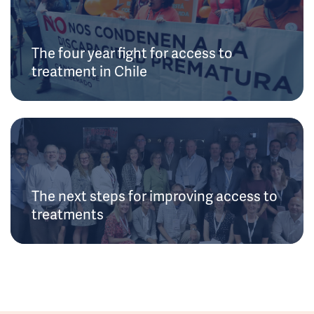
The four year fight for access to
treatment in Chile
The next steps for improving access to
treatments