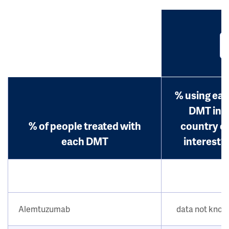
% using ea
DMT in
% of people treated with
country o
each DMT
interest?
Alemtuzumab
data not kno