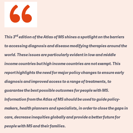
rd
This 3
edition of the Atlas of MS shines a spotlight on the barriers
to accessing diagnosis and disease modifying therapies around the
world. These issues are particularly evident in low and middle
income countries but high income countries are not exempt. This
report highlights the need for major policy changes to ensure early
diagnosis and improved access to a range of treatments, to
guarantee the best possible outcomes for people with MS.
Information from the Atlas of MS should be used to guide policy-
makers, health planners and specialists, in order to close the gaps in
care, decrease inequities globally and provide a better future for
people with MS and their families.