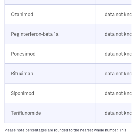
Ozanimod
data not kno
Peginterferon-beta 1a
data not kno
Ponesimod
data not kno
Rituximab
data not kno
Siponimod
data not kno
Teriflunomide
data not kno
Please note percentages are rounded to the nearest whole number. This