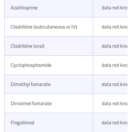
Azathioprine
data not kno
Cladribine (subcutaneous or IV)
data not kno
Cladribine (oral)
data not kno
Cyclophosphamide
data not kno
Dimethyl fumarate
data not kno
Diroximel fumarate
data not kno
Fingolimod
data not kno