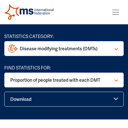
STATISTICS CATEGORY:
Disease modifying treatments (DMTs)
FIND STATISTICS FOR:
Proportion of people treated with each DMT
Download