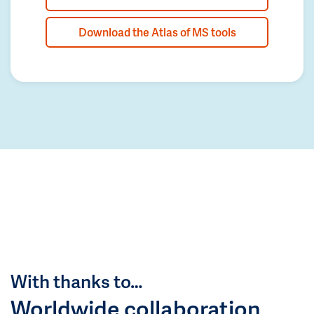
Download the Atlas of MS tools
With thanks to…
Worldwide collaboration