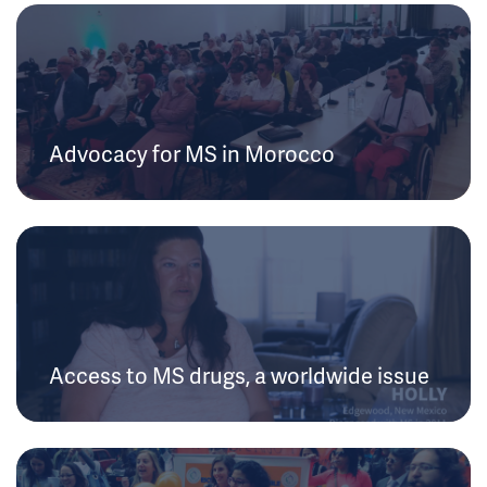
Advocacy for MS in Morocco
Access to MS drugs, a worldwide issue