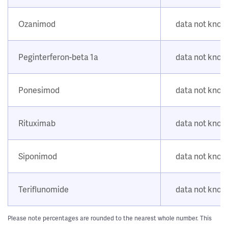
Ozanimod
data not kno
Peginterferon-beta 1a
data not kno
Ponesimod
data not kno
Rituximab
data not kno
Siponimod
data not kno
Teriflunomide
data not kno
Please note percentages are rounded to the nearest whole number. This