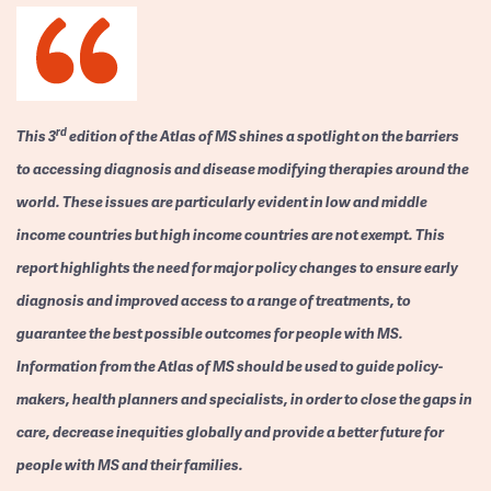
rd
This 3
edition of the Atlas of MS shines a spotlight on the barriers
to accessing diagnosis and disease modifying therapies around the
world. These issues are particularly evident in low and middle
income countries but high income countries are not exempt. This
report highlights the need for major policy changes to ensure early
diagnosis and improved access to a range of treatments, to
guarantee the best possible outcomes for people with MS.
Information from the Atlas of MS should be used to guide policy-
makers, health planners and specialists, in order to close the gaps in
care, decrease inequities globally and provide a better future for
people with MS and their families.