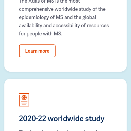
The Atlas of MS is the most
comprehensive worldwide study of the
epidemiology of MS and the global
availability and accessibility of resources
for people with MS.
Learn more
2020-22 worldwide study