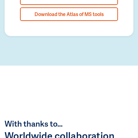
Download the Atlas of MS tools
With thanks to…
Worldwide collaboration