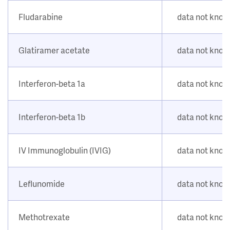
Fludarabine
data not kno
Glatiramer acetate
data not kno
Interferon-beta 1a
data not kno
Interferon-beta 1b
data not kno
IV Immunoglobulin (IVIG)
data not kno
Leflunomide
data not kno
Methotrexate
data not kno