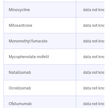
Minocycline
data not kno
Mitoxantrone
data not kno
Monomethyl fumarate
data not kno
Mycophenolate mofetil
data not kno
Natalizumab
data not kno
Ocrelizumab
data not kno
Ofatumumab
data not kno