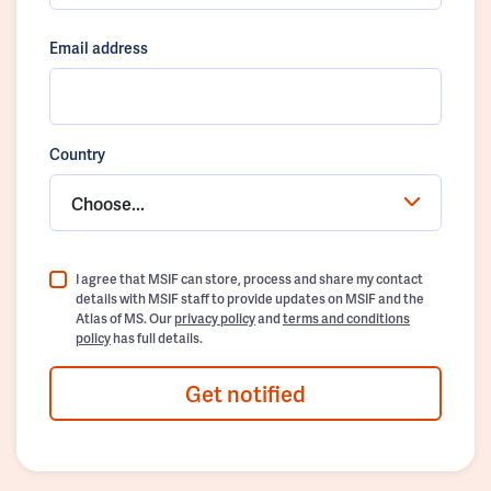
Email address
Country
Choose...
I agree that MSIF can store, process and share my contact
details with MSIF staff to provide updates on MSIF and the
Atlas of MS. Our
privacy policy
and
terms and conditions
policy
has full details.
Get notified