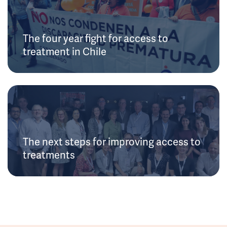
The four year fight for access to
treatment in Chile
The next steps for improving access to
treatments