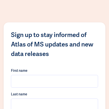
Sign up to stay informed of
Atlas of MS updates and new
data releases
First name
Last name