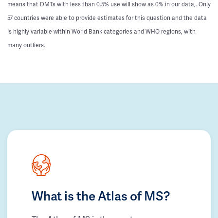
means that DMTs with less than 0.5% use will show as 0% in our data,. Only
57 countries were able to provide estimates for this question and the data
is highly variable within World Bank categories and WHO regions, with
many outliers.
What is the Atlas of MS?