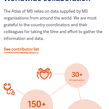
The Atlas of MS relies on data supplied by MS
organisations from around the world. We are most
grateful to the country coordinators and their
colleagues for taking the time and effort to gather the
information and data.
See contributor list