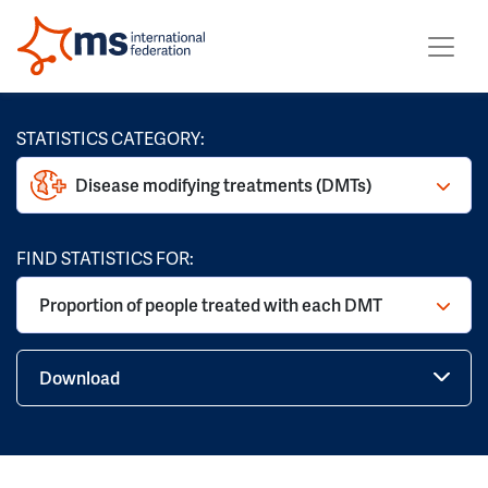
STATISTICS CATEGORY:
Disease modifying treatments (DMTs)
FIND STATISTICS FOR:
Proportion of people treated with each DMT
Download