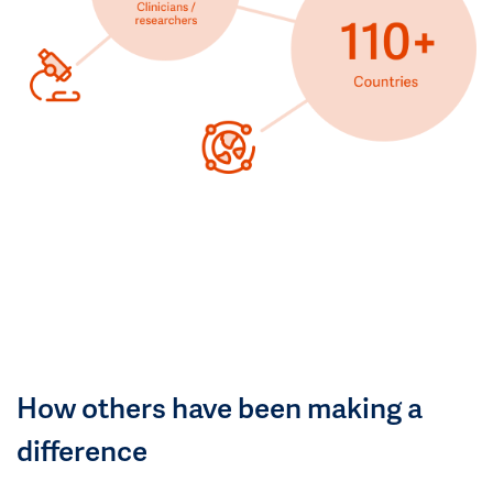
How others have been making a
difference