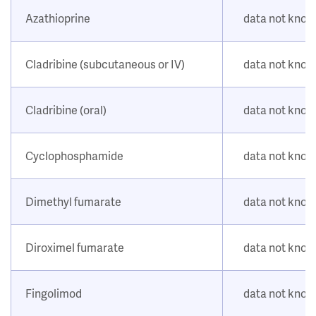
Azathioprine
data not kno
Cladribine (subcutaneous or IV)
data not kno
Cladribine (oral)
data not kno
Cyclophosphamide
data not kno
Dimethyl fumarate
data not kno
Diroximel fumarate
data not kno
Fingolimod
data not kno