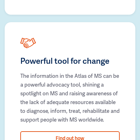
Powerful tool for change
The information in the Atlas of MS can be
a powerful advocacy tool, shining a
spotlight on MS and raising awareness of
the lack of adequate resources available
to diagnose, inform, treat, rehabilitate and
support people with MS worldwide.
Find out how