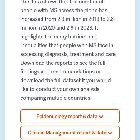
The data shows that the number of
people with MS across the globe has
increased from 2.3 million in 2013 to 2.8
million in 2020 and 2.9 in 2023. It
highlights the many barriers and
inequalities that people with MS face in
accessing diagnosis, treatment and care.
Download the reports to see the full
findings and recommendations or
download the full dataset if you would
like to conduct your own analysis
comparing multiple countries.
Epidemiology report & data
Clinical Management report & data