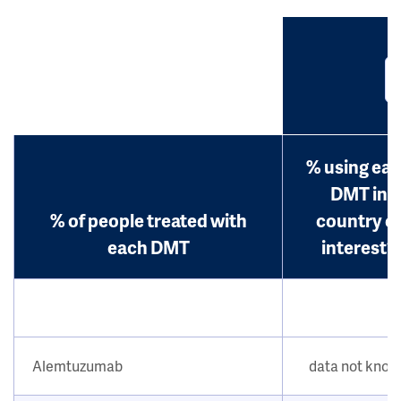
% using ea
DMT in
% of people treated with
country o
each DMT
interest?
Alemtuzumab
data not kno