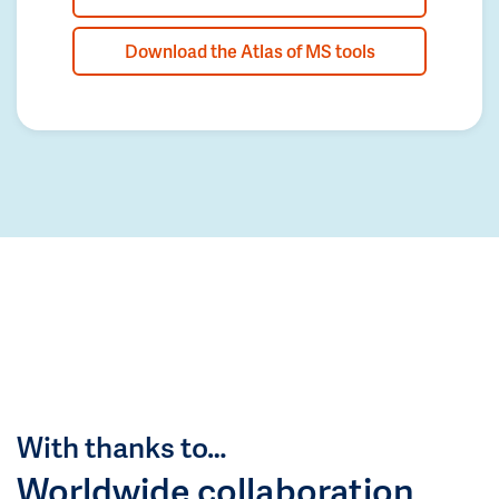
Download the Atlas of MS tools
With thanks to…
Worldwide collaboration