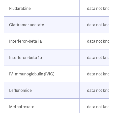
Fludarabine
data not kno
Glatiramer acetate
data not kno
Interferon-beta 1a
data not kno
Interferon-beta 1b
data not kno
IV Immunoglobulin (IVIG)
data not kno
Leflunomide
data not kno
Methotrexate
data not kno