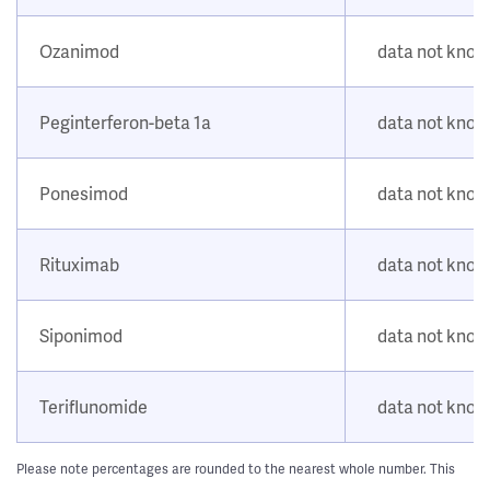
Ozanimod
data not kno
Peginterferon-beta 1a
data not kno
Ponesimod
data not kno
Rituximab
data not kno
Siponimod
data not kno
Teriflunomide
data not kno
Please note percentages are rounded to the nearest whole number. This