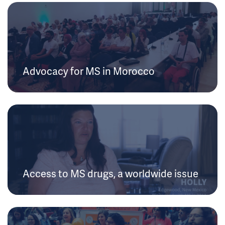
Advocacy for MS in Morocco
Access to MS drugs, a worldwide issue