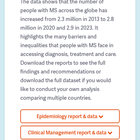
The data shows that the number of
people with MS across the globe has
increased from 2.3 million in 2013 to 2.8
million in 2020 and 2.9 in 2023. It
highlights the many barriers and
inequalities that people with MS face in
accessing diagnosis, treatment and care.
Download the reports to see the full
findings and recommendations or
download the full dataset if you would
like to conduct your own analysis
comparing multiple countries.
Epidemiology report & data
Clinical Management report & data