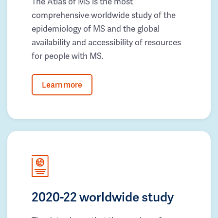
The Atlas of MS is the most
comprehensive worldwide study of the
epidemiology of MS and the global
availability and accessibility of resources
for people with MS.
Learn more
2020-22 worldwide study