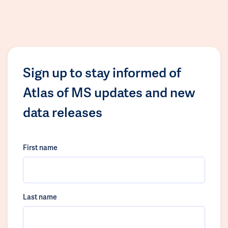
Sign up to stay informed of
Atlas of MS updates and new
data releases
First name
Last name