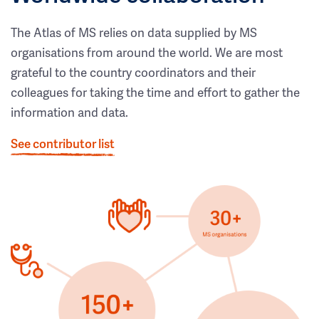
The Atlas of MS relies on data supplied by MS
organisations from around the world. We are most
grateful to the country coordinators and their
colleagues for taking the time and effort to gather the
information and data.
See contributor list