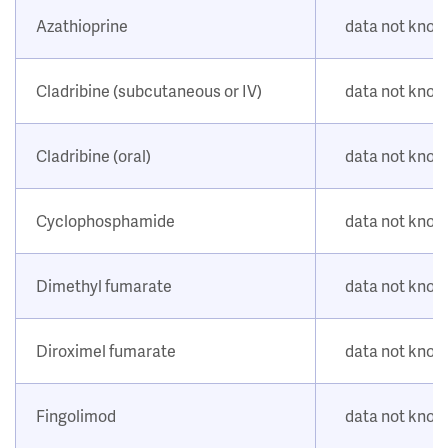
Azathioprine
data not kno
Cladribine (subcutaneous or IV)
data not kno
Cladribine (oral)
data not kno
Cyclophosphamide
data not kno
Dimethyl fumarate
data not kno
Diroximel fumarate
data not kno
Fingolimod
data not kno