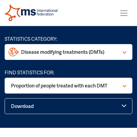
STATISTICS CATEGORY:
Disease modifying treatments (DMTs)
FIND STATISTICS FOR:
Proportion of people treated with each DMT
Download