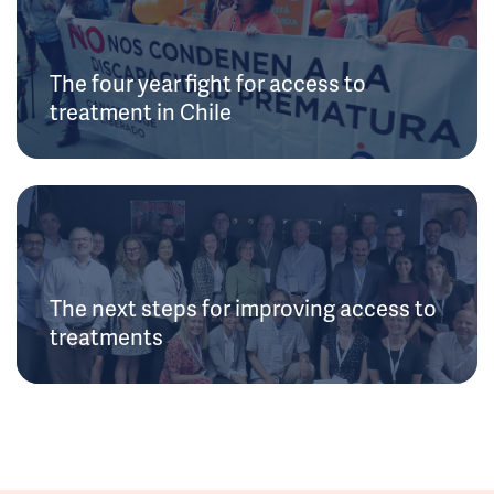
The four year fight for access to
treatment in Chile
The next steps for improving access to
treatments