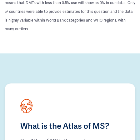
means that DMTs with less than 0.5% use will show as 0% in our data,. Only
57 countries were able to provide estimates for this question and the data
is highly variable within World Bank categories and WHO regions, with
many outliers.
What is the Atlas of MS?