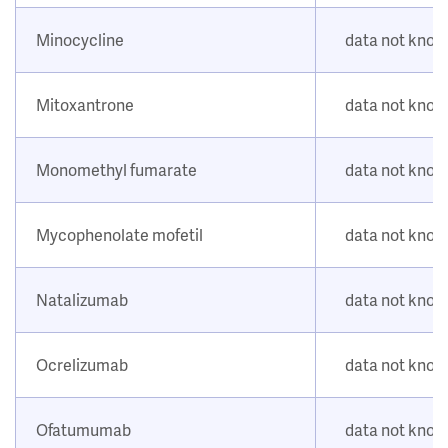
Minocycline
data not kno
Mitoxantrone
data not kno
Monomethyl fumarate
data not kno
Mycophenolate mofetil
data not kno
Natalizumab
data not kno
Ocrelizumab
data not kno
Ofatumumab
data not kno