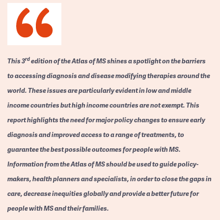
rd
This 3
edition of the Atlas of MS shines a spotlight on the barriers
to accessing diagnosis and disease modifying therapies around the
world. These issues are particularly evident in low and middle
income countries but high income countries are not exempt. This
report highlights the need for major policy changes to ensure early
diagnosis and improved access to a range of treatments, to
guarantee the best possible outcomes for people with MS.
Information from the Atlas of MS should be used to guide policy-
makers, health planners and specialists, in order to close the gaps in
care, decrease inequities globally and provide a better future for
people with MS and their families.