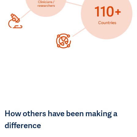
How others have been making a
difference