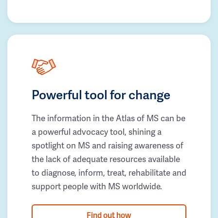
Powerful tool for change
The information in the Atlas of MS can be
a powerful advocacy tool, shining a
spotlight on MS and raising awareness of
the lack of adequate resources available
to diagnose, inform, treat, rehabilitate and
support people with MS worldwide.
Find out how