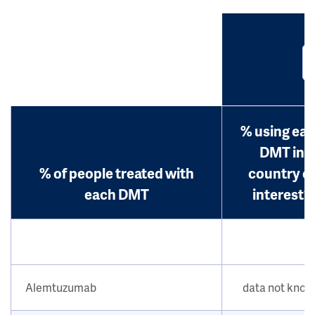
% using ea
DMT in
% of people treated with
country o
each DMT
interest?
Alemtuzumab
data not kno