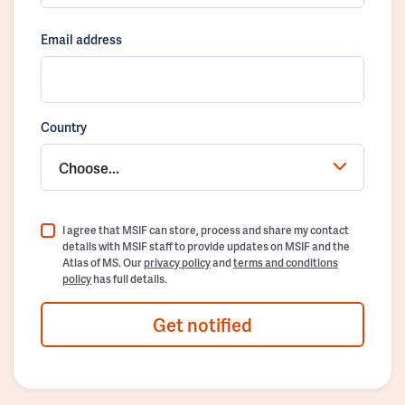
Email address
Country
Choose...
I agree that MSIF can store, process and share my contact
details with MSIF staff to provide updates on MSIF and the
Atlas of MS. Our
privacy policy
and
terms and conditions
policy
has full details.
Get notified