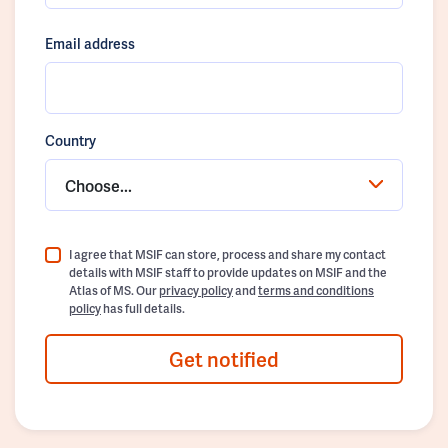
Email address
Country
Choose...
I agree that MSIF can store, process and share my contact
details with MSIF staff to provide updates on MSIF and the
Atlas of MS. Our
privacy policy
and
terms and conditions
policy
has full details.
Get notified