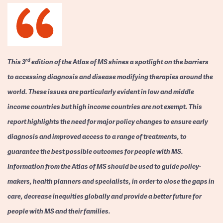
rd
This 3
edition of the Atlas of MS shines a spotlight on the barriers
to accessing diagnosis and disease modifying therapies around the
world. These issues are particularly evident in low and middle
income countries but high income countries are not exempt. This
report highlights the need for major policy changes to ensure early
diagnosis and improved access to a range of treatments, to
guarantee the best possible outcomes for people with MS.
Information from the Atlas of MS should be used to guide policy-
makers, health planners and specialists, in order to close the gaps in
care, decrease inequities globally and provide a better future for
people with MS and their families.