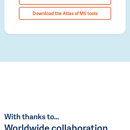
Download the Atlas of MS tools
With thanks to…
Worldwide collaboration