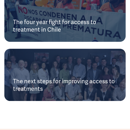
The four year fight for access to
treatment in Chile
The next steps for improving access to
treatments