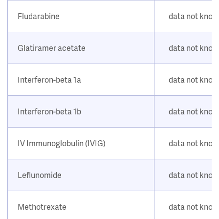
Fludarabine
data not kno
Glatiramer acetate
data not kno
Interferon-beta 1a
data not kno
Interferon-beta 1b
data not kno
IV Immunoglobulin (IVIG)
data not kno
Leflunomide
data not kno
Methotrexate
data not kno