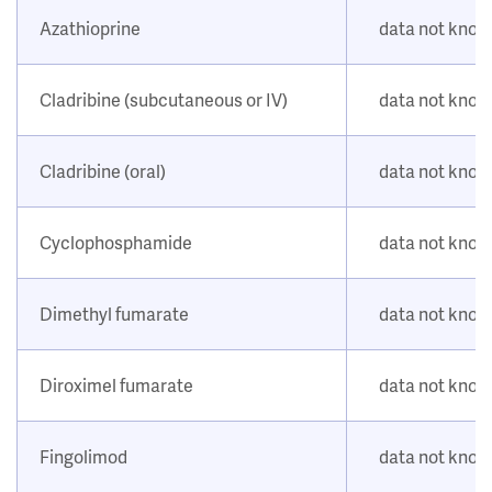
Azathioprine
data not kno
Cladribine (subcutaneous or IV)
data not kno
Cladribine (oral)
data not kno
Cyclophosphamide
data not kno
Dimethyl fumarate
data not kno
Diroximel fumarate
data not kno
Fingolimod
data not kno