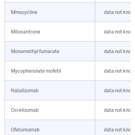
Minocycline
data not kno
Mitoxantrone
data not kno
Monomethyl fumarate
data not kno
Mycophenolate mofetil
data not kno
Natalizumab
data not kno
Ocrelizumab
data not kno
Ofatumumab
data not kno