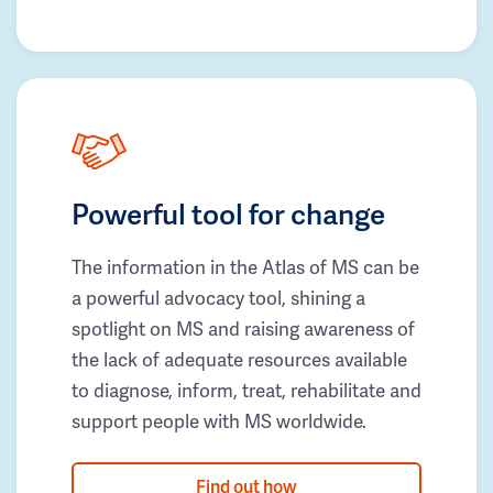
Powerful tool for change
The information in the Atlas of MS can be
a powerful advocacy tool, shining a
spotlight on MS and raising awareness of
the lack of adequate resources available
to diagnose, inform, treat, rehabilitate and
support people with MS worldwide.
Find out how