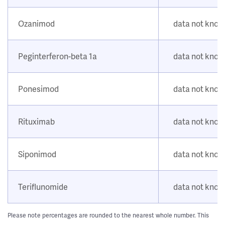
Ozanimod
data not kno
Peginterferon-beta 1a
data not kno
Ponesimod
data not kno
Rituximab
data not kno
Siponimod
data not kno
Teriflunomide
data not kno
Please note percentages are rounded to the nearest whole number. This