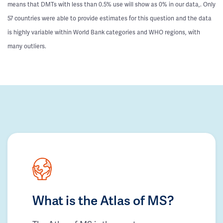
means that DMTs with less than 0.5% use will show as 0% in our data,. Only
57 countries were able to provide estimates for this question and the data
is highly variable within World Bank categories and WHO regions, with
many outliers.
What is the Atlas of MS?