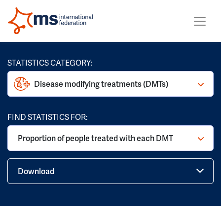
STATISTICS CATEGORY:
Disease modifying treatments (DMTs)
FIND STATISTICS FOR:
Proportion of people treated with each DMT
Download