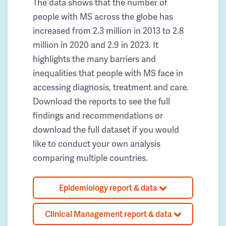
The data shows that the number of
people with MS across the globe has
increased from 2.3 million in 2013 to 2.8
million in 2020 and 2.9 in 2023. It
highlights the many barriers and
inequalities that people with MS face in
accessing diagnosis, treatment and care.
Download the reports to see the full
findings and recommendations or
download the full dataset if you would
like to conduct your own analysis
comparing multiple countries.
Epidemiology report & data
Clinical Management report & data