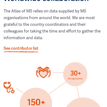
The Atlas of MS relies on data supplied by MS
organisations from around the world. We are most
grateful to the country coordinators and their
colleagues for taking the time and effort to gather the
information and data.
See contributor list