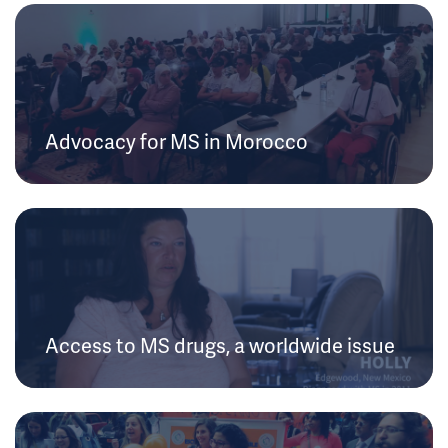
Advocacy for MS in Morocco
Access to MS drugs, a worldwide issue