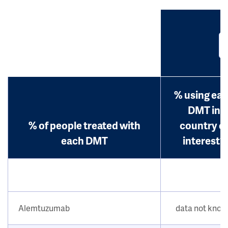
% using ea
DMT in
% of people treated with
country o
each DMT
interest?
Alemtuzumab
data not kno