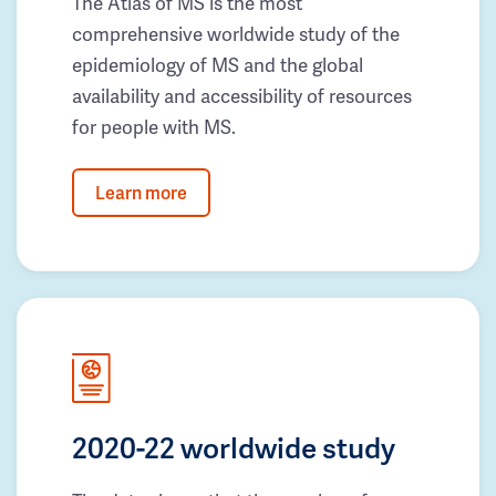
The Atlas of MS is the most
comprehensive worldwide study of the
epidemiology of MS and the global
availability and accessibility of resources
for people with MS.
Learn more
2020-22 worldwide study