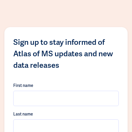
Sign up to stay informed of
Atlas of MS updates and new
data releases
First name
Last name