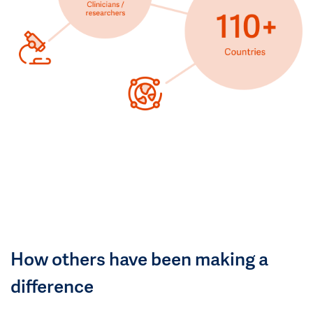
How others have been making a
difference