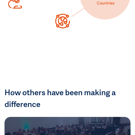
How others have been making a
difference