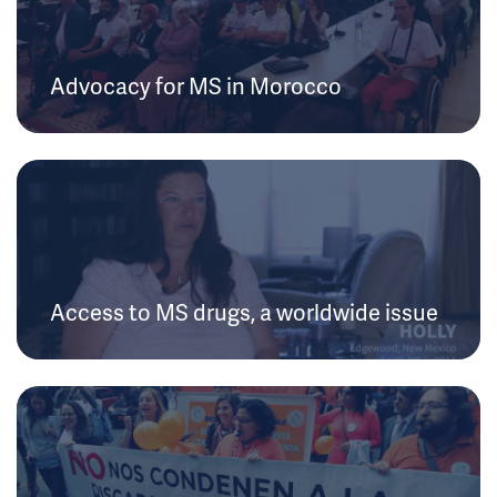
Advocacy for MS in Morocco
Access to MS drugs, a worldwide issue