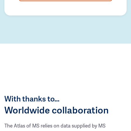
With thanks to…
Worldwide collaboration
The Atlas of MS relies on data supplied by MS