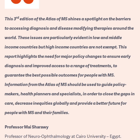
rd
This 3
edition of the Atlas of MS shines a spotlight on the barriers
to accessing diagnosis and disease modifying therapies around the
world. These issues are particularly evident in low and middle
income countries but high income countries are not exempt. This
report highlights the need for major policy changes to ensure early
diagnosis and improved access to a range of treatments, to
guarantee the best possible outcomes for people with MS.
Information from the Atlas of MS should be used to guide policy-
makers, health planners and specialists, in order to close the gaps in
care, decrease inequities globally and provide a better future for
people with MS and their families.
Professor
Mai Sharawy
Professor of Neuro-Ophthalmology at Cairo University – Egypt.