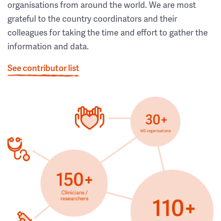
organisations from around the world. We are most
grateful to the country coordinators and their
colleagues for taking the time and effort to gather the
information and data.
See contributor list