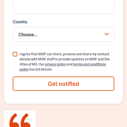
Country
Choose...
I agree that MSIF can store, process and share my contact
details with MSIF staff to provide updates on MSIF and the
Atlas of MS. Our
privacy policy
and
terms and conditions
policy
has full details.
Get notified