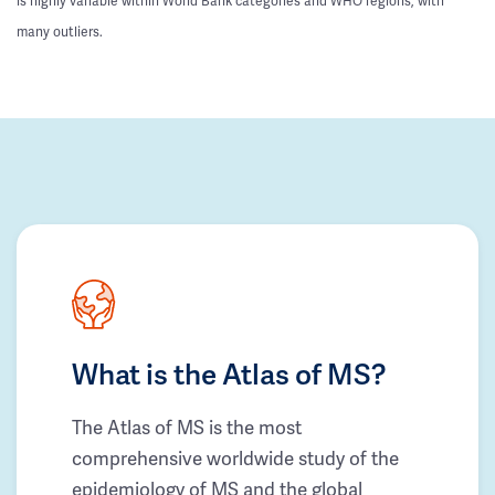
is highly variable within World Bank categories and WHO regions, with
many outliers.
What is the Atlas of MS?
The Atlas of MS is the most
comprehensive worldwide study of the
epidemiology of MS and the global