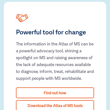
Powerful tool for change
The information in the Atlas of MS can be
a powerful advocacy tool, shining a
spotlight on MS and raising awareness of
the lack of adequate resources available
to diagnose, inform, treat, rehabilitate and
support people with MS worldwide.
Find out how
Download the Atlas of MS tools