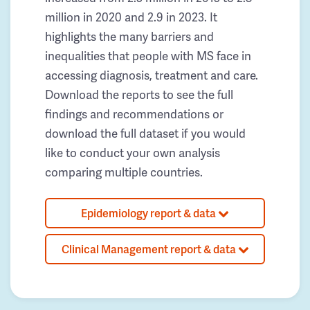
million in 2020 and 2.9 in 2023. It
highlights the many barriers and
inequalities that people with MS face in
accessing diagnosis, treatment and care.
Download the reports to see the full
findings and recommendations or
download the full dataset if you would
like to conduct your own analysis
comparing multiple countries.
Epidemiology report & data
Clinical Management report & data