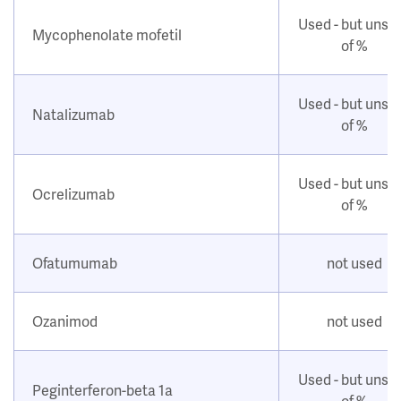
Used - but unsu
Mycophenolate mofetil
of %
Used - but unsu
Natalizumab
of %
Used - but unsu
Ocrelizumab
of %
Ofatumumab
not used
Ozanimod
not used
Used - but unsu
Peginterferon-beta 1a
of %