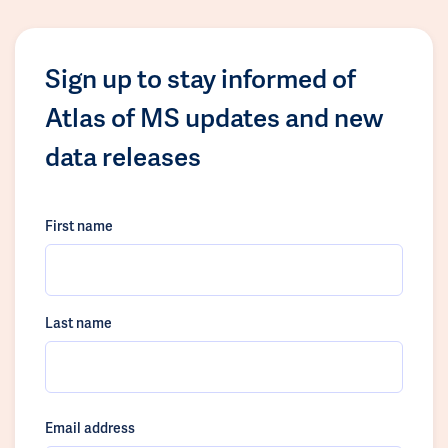
Sign up to stay informed of
Atlas of MS updates and new
data releases
First name
Last name
Email address