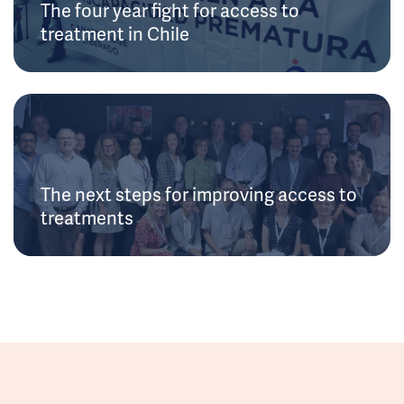
The four year fight for access to
treatment in Chile
The next steps for improving access to
treatments