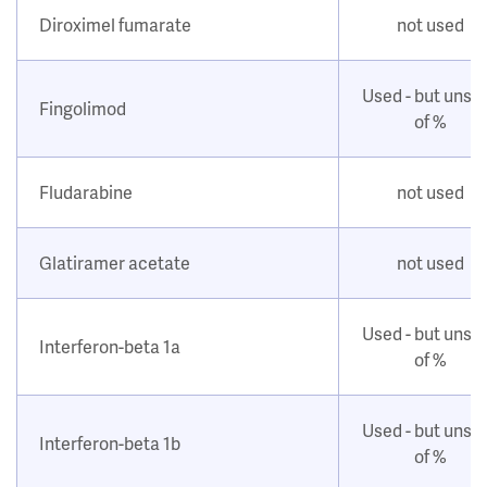
Diroximel fumarate
not used
Used - but unsu
Fingolimod
of %
Fludarabine
not used
Glatiramer acetate
not used
Used - but unsu
Interferon-beta 1a
of %
Used - but unsu
Interferon-beta 1b
of %