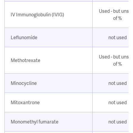
Used - but unsu
IV Immunoglobulin (IVIG)
of %
Leflunomide
not used
Used - but unsu
Methotrexate
of %
Minocycline
not used
Mitoxantrone
not used
Monomethyl fumarate
not used