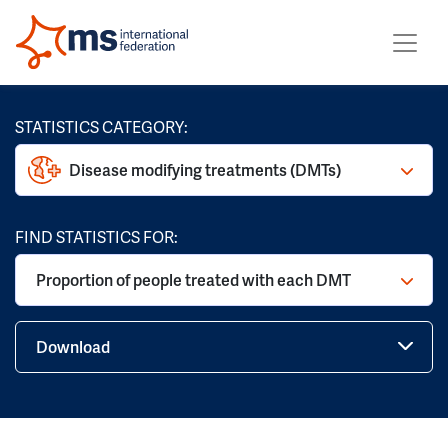
STATISTICS CATEGORY:
Disease modifying treatments (DMTs)
FIND STATISTICS FOR:
Proportion of people treated with each DMT
Download