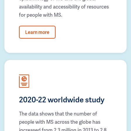
availability and accessibility of resources
for people with MS.
Learn more
2020-22 worldwide study
The data shows that the number of
people with MS across the globe has
increased from 2.3 million in 2013 to 2.8