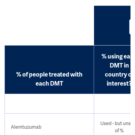
% using eac
DMT in
% of people treated with
country of
each DMT
interest?
Used - but unsu
Alemtuzumab
of %