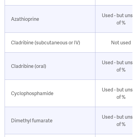
Used - but unsu
Azathioprine
of %
Cladribine (subcutaneous or IV)
Not used
Used - but unsu
Cladribine (oral)
of %
Used - but unsu
Cyclophosphamide
of %
Used - but unsu
Dimethyl fumarate
of %