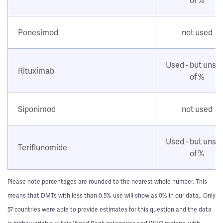
Ponesimod
not used
Used - but unsu
Rituximab
of %
Siponimod
not used
Used - but unsu
Teriflunomide
of %
Please note percentages are rounded to the nearest whole number. This
means that DMTs with less than 0.5% use will show as 0% in our data,. Only
57 countries were able to provide estimates for this question and the data