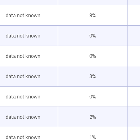
data not known
9%
data not known
0%
data not known
0%
data not known
3%
data not known
0%
data not known
2%
data not known
1%