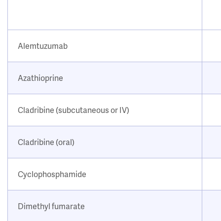
Alemtuzumab
Azathioprine
Cladribine (subcutaneous or IV)
Cladribine (oral)
Cyclophosphamide
Dimethyl fumarate