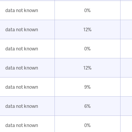
data not known
0%
data not known
12%
data not known
0%
data not known
12%
data not known
9%
data not known
6%
data not known
0%