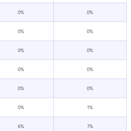
0%
0%
0%
0%
0%
0%
0%
0%
0%
0%
0%
1%
6%
7%