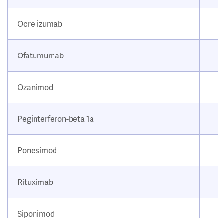
Ocrelizumab
Ofatumumab
Ozanimod
Peginterferon-beta 1a
Ponesimod
Rituximab
Siponimod