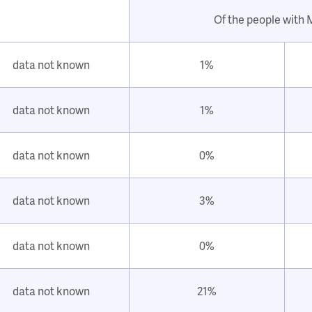
Of the people with
data not known
1%
data not known
1%
data not known
0%
data not known
3%
data not known
0%
data not known
21%