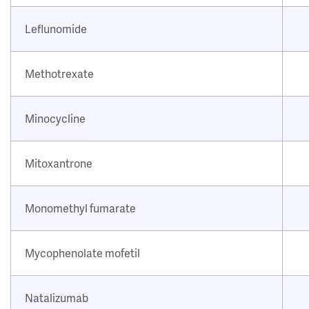
Leflunomide
Methotrexate
Minocycline
Mitoxantrone
Monomethyl fumarate
Mycophenolate mofetil
Natalizumab