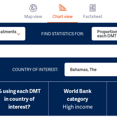
Map view
Chart view
Factsheet
reatments
Proportion
FIND STATISTICS FOR:
each DMT
COUNTRY OF INTEREST:
Bahamas, The
% using each DMT
World Bank
in country of
category
interest?
High income