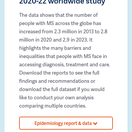
2020-22 worldwide study
The data shows that the number of
people with MS across the globe has
increased from 2.3 million in 2013 to 2.8
million in 2020 and 2.9 in 2023. It
highlights the many barriers and
inequalities that people with MS face in
accessing diagnosis, treatment and care.
Download the reports to see the full
findings and recommendations or
download the full dataset if you would
like to conduct your own analysis
comparing multiple countries.
Epidemiology report & data