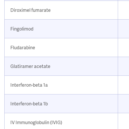
Diroximel fumarate
Fingolimod
Fludarabine
Glatiramer acetate
Interferon-beta 1a
Interferon-beta 1b
IV Immunoglobulin (IVIG)