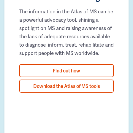
The information in the Atlas of MS can be
a powerful advocacy tool, shining a
spotlight on MS and raising awareness of
the lack of adequate resources available
to diagnose, inform, treat, rehabilitate and
support people with MS worldwide.
Find out how
Download the Atlas of MS tools