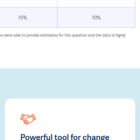
15%
10%
 were able to provide estimates for this question and the data is highly
Powerful tool for change