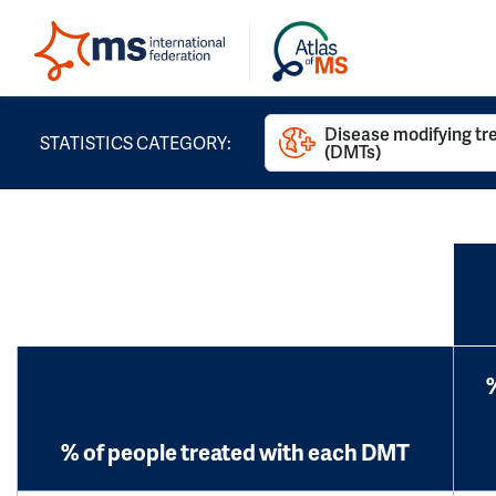
Disease modifying t
STATISTICS CATEGORY:
(DMTs)
% of people treated with each DMT