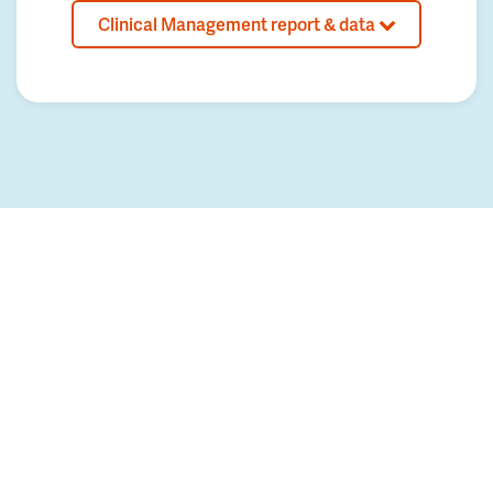
Clinical Management report & data