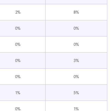
2%
8%
0%
0%
0%
0%
0%
3%
0%
0%
1%
5%
0%
1%