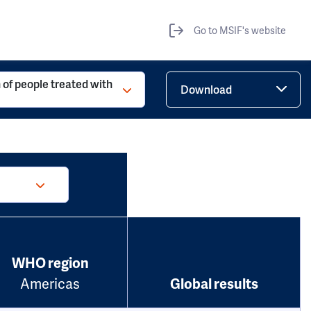
Go to MSIF's website
 of people treated with
Download
WHO region
Americas
Global results