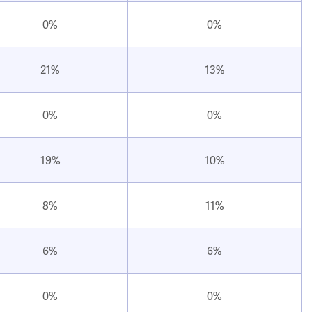
0%
0%
21%
13%
0%
0%
19%
10%
8%
11%
6%
6%
0%
0%