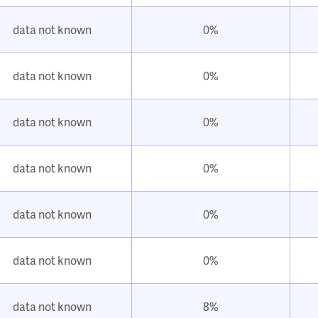
data not known
0%
data not known
0%
data not known
0%
data not known
0%
data not known
0%
data not known
0%
data not known
8%