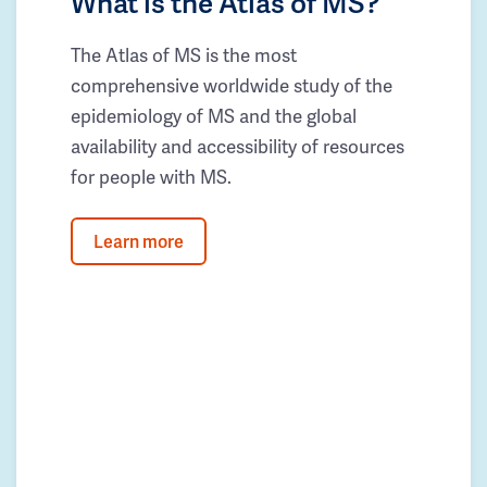
What is the Atlas of MS?
The Atlas of MS is the most
comprehensive worldwide study of the
epidemiology of MS and the global
availability and accessibility of resources
for people with MS.
Learn more