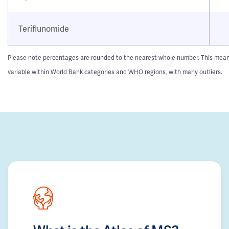
Teriflunomide
Please note percentages are rounded to the nearest whole number. This means t
variable within World Bank categories and WHO regions, with many outliers.