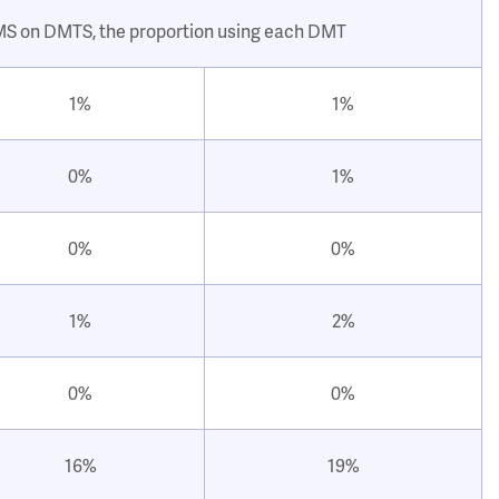
 MS on DMTS, the proportion using each DMT
1%
1%
0%
1%
0%
0%
1%
2%
0%
0%
16%
19%