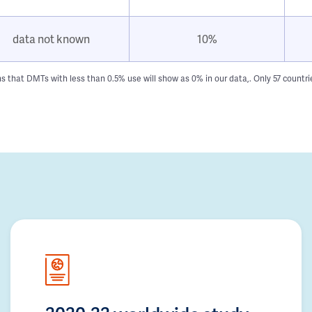
data not known
10%
hat DMTs with less than 0.5% use will show as 0% in our data,. Only 57 countries