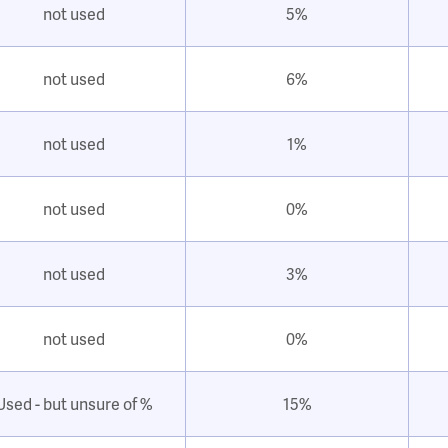
not used
5%
not used
6%
not used
1%
not used
0%
not used
3%
not used
0%
Used - but unsure of %
15%