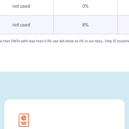
not used
0%
not used
8%
hat DMTs with less than 0.5% use will show as 0% in our data,. Only 57 countries