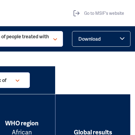
Go to MSIF's website
 of people treated with
Download
 of
WHO region
African
Global results