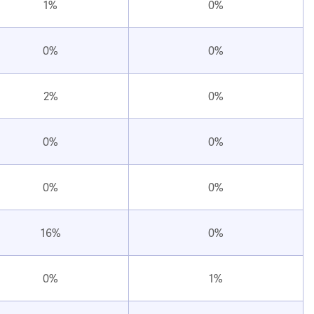
1%
0%
0%
0%
2%
0%
0%
0%
0%
0%
16%
0%
0%
1%