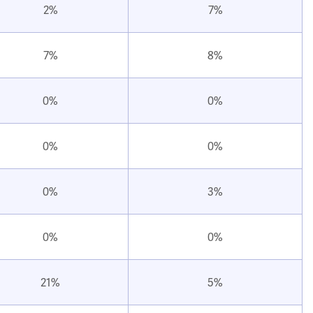
2%
7%
7%
8%
0%
0%
0%
0%
0%
3%
0%
0%
21%
5%