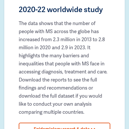
2020-22 worldwide study
The data shows that the number of
people with MS across the globe has
increased from 2.3 million in 2013 to 2.8
million in 2020 and 2.9 in 2023. It
highlights the many barriers and
inequalities that people with MS face in
accessing diagnosis, treatment and care.
Download the reports to see the full
findings and recommendations or
download the full dataset if you would
like to conduct your own analysis
comparing multiple countries.
Epidemiology report & data