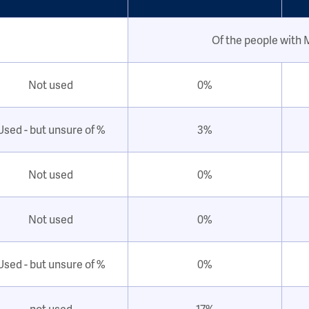
Of the people with
Not used
0%
Used - but unsure of %
3%
Not used
0%
Not used
0%
Used - but unsure of %
0%
not used
17%