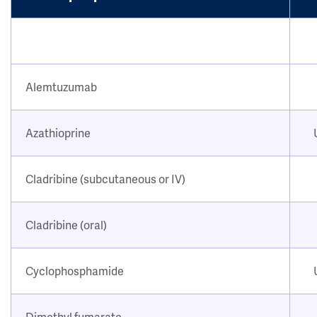
Alemtuzumab
Azathioprine
Cladribine (subcutaneous or IV)
Cladribine (oral)
Cyclophosphamide
Dimethyl fumarate