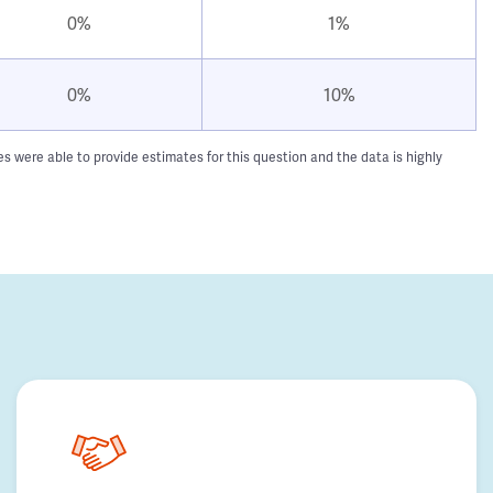
0%
1%
0%
10%
 were able to provide estimates for this question and the data is highly