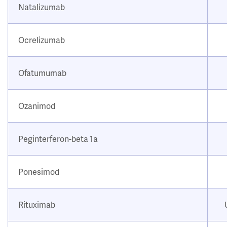
Natalizumab
Ocrelizumab
Ofatumumab
Ozanimod
Peginterferon-beta 1a
Ponesimod
Rituximab