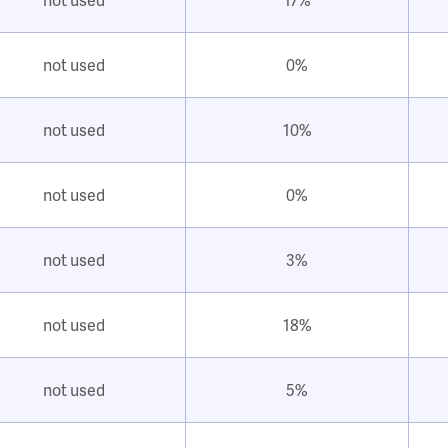
not used
0%
not used
10%
not used
0%
not used
3%
not used
18%
not used
5%