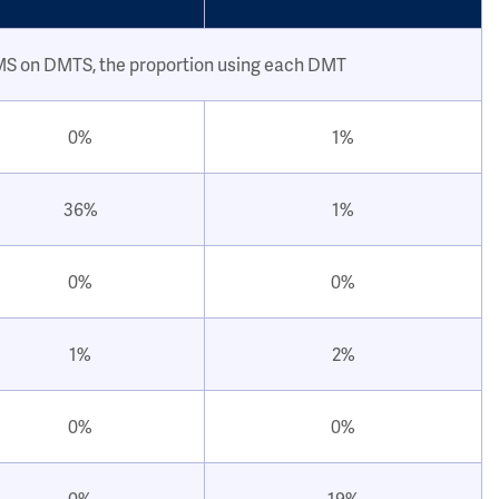
 MS on DMTS, the proportion using each DMT
0%
1%
36%
1%
0%
0%
1%
2%
0%
0%
0%
19%