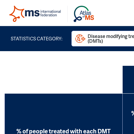
Disease modifying t
STATISTICS CATEGORY:
(DMTs)
% of people treated with each DMT