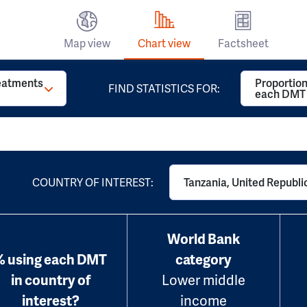
Map view
Chart view
Factsheet
reatments
Proportion
FIND STATISTICS FOR:
each DMT
COUNTRY OF INTEREST:
Tanzania, United Republic
World Bank
% using each DMT
category
in country of
Lower middle
interest?
income