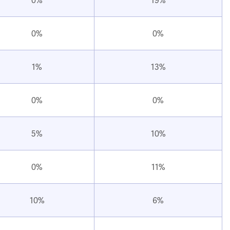
0%
0%
1%
13%
0%
0%
5%
10%
0%
11%
10%
6%