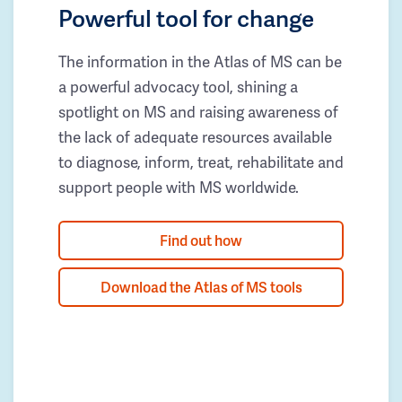
Powerful tool for change
The information in the Atlas of MS can be
a powerful advocacy tool, shining a
spotlight on MS and raising awareness of
the lack of adequate resources available
to diagnose, inform, treat, rehabilitate and
support people with MS worldwide.
Find out how
Download the Atlas of MS tools