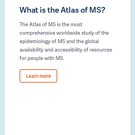
What is the Atlas of MS?
The Atlas of MS is the most
comprehensive worldwide study of the
epidemiology of MS and the global
availability and accessibility of resources
for people with MS.
Learn more