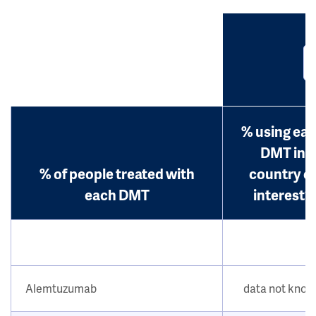
% using ea
DMT in
% of people treated with
country o
each DMT
interest?
Alemtuzumab
data not kno