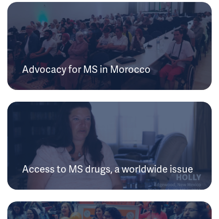
Advocacy for MS in Morocco
Access to MS drugs, a worldwide issue