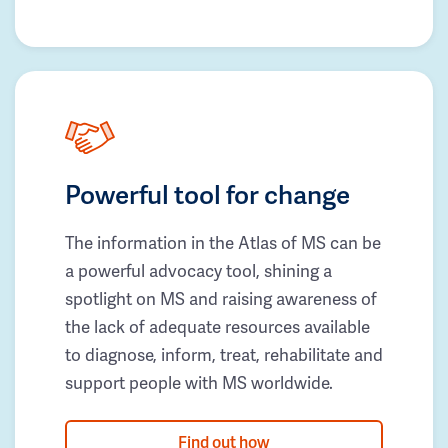
Powerful tool for change
The information in the Atlas of MS can be
a powerful advocacy tool, shining a
spotlight on MS and raising awareness of
the lack of adequate resources available
to diagnose, inform, treat, rehabilitate and
support people with MS worldwide.
Find out how