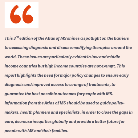
rd
This 3
edition of the Atlas of MS shines a spotlight on the barriers
to accessing diagnosis and disease modifying therapies around the
world. These issues are particularly evident in low and middle
income countries but high income countries are not exempt. This
report highlights the need for major policy changes to ensure early
diagnosis and improved access to a range of treatments, to
guarantee the best possible outcomes for people with MS.
Information from the Atlas of MS should be used to guide policy-
makers, health planners and specialists, in order to close the gaps in
care, decrease inequities globally and provide a better future for
people with MS and their families.