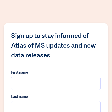
Sign up to stay informed of
Atlas of MS updates and new
data releases
First name
Last name