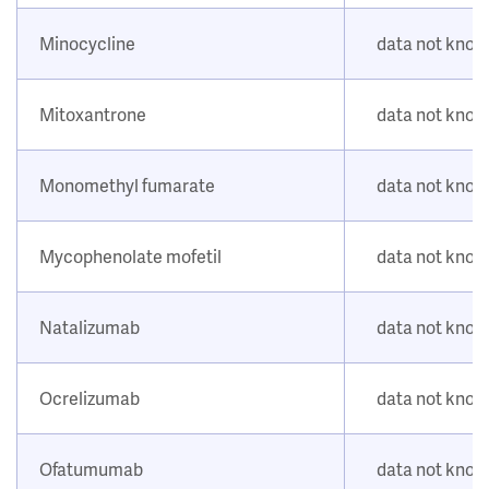
Minocycline
data not kno
Mitoxantrone
data not kno
Monomethyl fumarate
data not kno
Mycophenolate mofetil
data not kno
Natalizumab
data not kno
Ocrelizumab
data not kno
Ofatumumab
data not kno