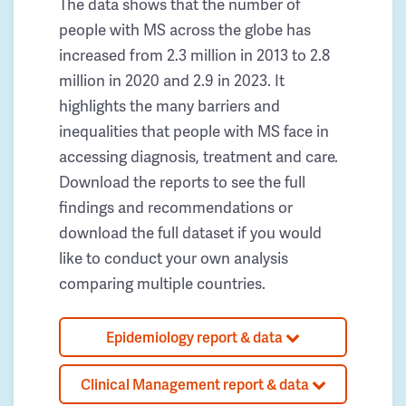
The data shows that the number of
people with MS across the globe has
increased from 2.3 million in 2013 to 2.8
million in 2020 and 2.9 in 2023. It
highlights the many barriers and
inequalities that people with MS face in
accessing diagnosis, treatment and care.
Download the reports to see the full
findings and recommendations or
download the full dataset if you would
like to conduct your own analysis
comparing multiple countries.
Epidemiology report & data
Clinical Management report & data