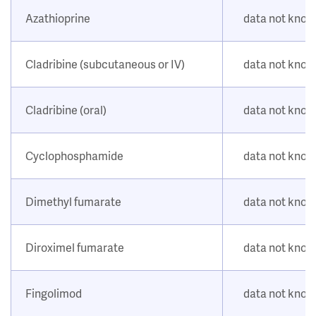
Azathioprine
data not kno
Cladribine (subcutaneous or IV)
data not kno
Cladribine (oral)
data not kno
Cyclophosphamide
data not kno
Dimethyl fumarate
data not kno
Diroximel fumarate
data not kno
Fingolimod
data not kno