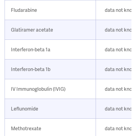
Fludarabine
data not kno
Glatiramer acetate
data not kno
Interferon-beta 1a
data not kno
Interferon-beta 1b
data not kno
IV Immunoglobulin (IVIG)
data not kno
Leflunomide
data not kno
Methotrexate
data not kno