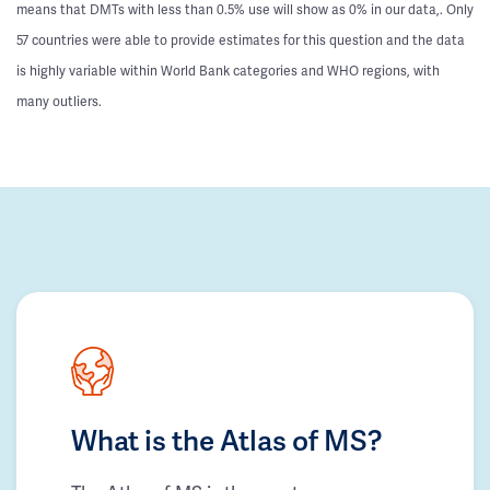
means that DMTs with less than 0.5% use will show as 0% in our data,. Only
57 countries were able to provide estimates for this question and the data
is highly variable within World Bank categories and WHO regions, with
many outliers.
What is the Atlas of MS?