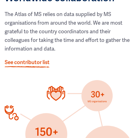
The Atlas of MS relies on data supplied by MS
organisations from around the world. We are most
grateful to the country coordinators and their
colleagues for taking the time and effort to gather the
information and data.
See contributor list