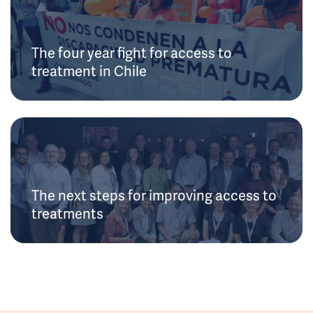
The four year fight for access to
treatment in Chile
The next steps for improving access to
treatments