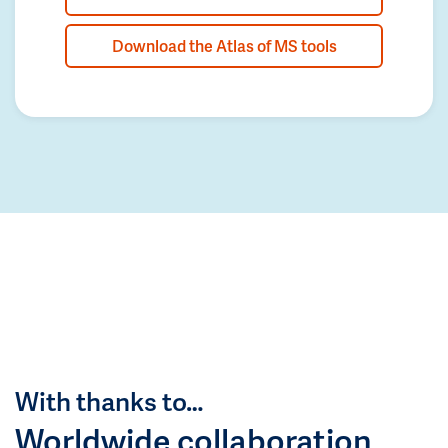
Download the Atlas of MS tools
With thanks to…
Worldwide collaboration