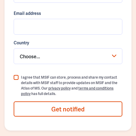
Email address
Country
Choose...
I agree that MSIF can store, process and share my contact
details with MSIF staff to provide updates on MSIF and the
Atlas of MS. Our
privacy policy
and
terms and conditions
policy
has full details.
Get notified