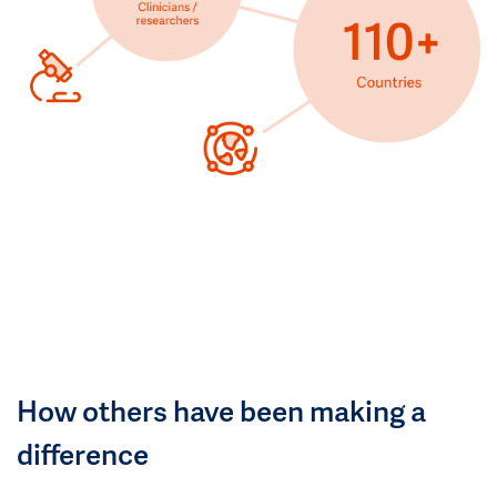
How others have been making a
difference