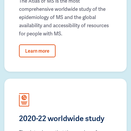
The Atlas of MS is the most
comprehensive worldwide study of the
epidemiology of MS and the global
availability and accessibility of resources
for people with MS.
Learn more
2020-22 worldwide study