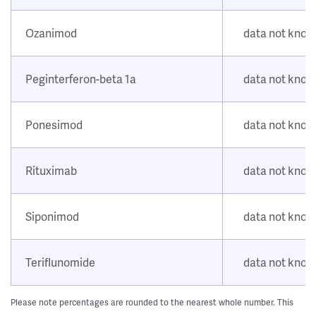
Ozanimod
data not kno
Peginterferon-beta 1a
data not kno
Ponesimod
data not kno
Rituximab
data not kno
Siponimod
data not kno
Teriflunomide
data not kno
Please note percentages are rounded to the nearest whole number. This