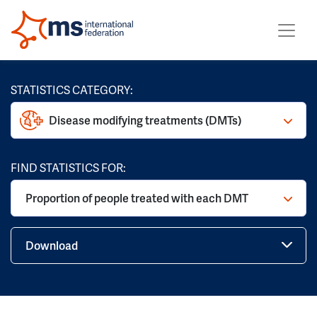
STATISTICS CATEGORY:
Disease modifying treatments (DMTs)
FIND STATISTICS FOR:
Proportion of people treated with each DMT
Download