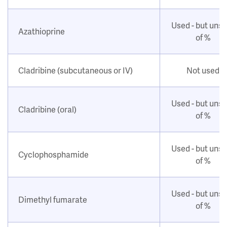
Used - but uns
Azathioprine
of %
Cladribine (subcutaneous or IV)
Not used
Used - but uns
Cladribine (oral)
of %
Used - but uns
Cyclophosphamide
of %
Used - but uns
Dimethyl fumarate
of %