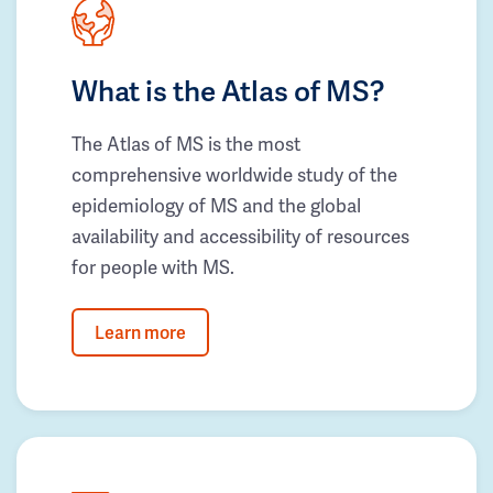
What is the Atlas of MS?
The Atlas of MS is the most
comprehensive worldwide study of the
epidemiology of MS and the global
availability and accessibility of resources
for people with MS.
Learn more