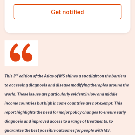
Get notified
rd
This 3
edition of the Atlas of MS shines a spotlight on the barriers
to accessing diagnosis and disease modifying therapies around the
world. These issues are particularly evident in low and middle
income countries but high income countries are not exempt. This
report highlights the need for major policy changes to ensure early
diagnosis and improved access to a range of treatments, to
guarantee the best possible outcomes for people with MS.