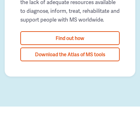
the lack of adequate resources available
to diagnose, inform, treat, rehabilitate and
support people with MS worldwide.
Find out how
Download the Atlas of MS tools