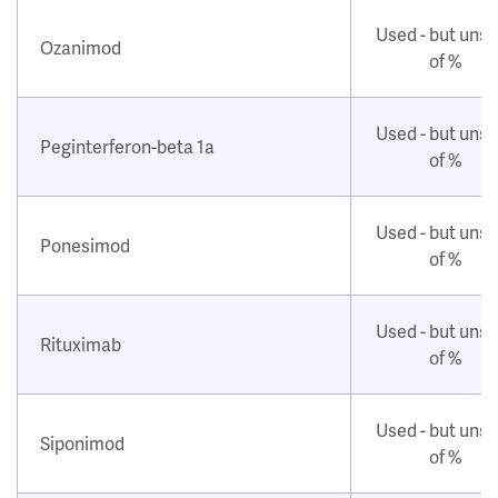
Used - but uns
Ozanimod
of %
Used - but uns
Peginterferon-beta 1a
of %
Used - but uns
Ponesimod
of %
Used - but uns
Rituximab
of %
Used - but uns
Siponimod
of %