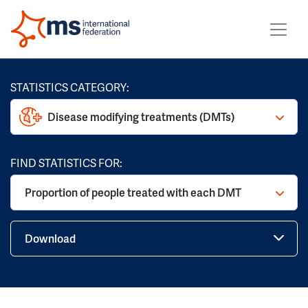
STATISTICS CATEGORY:
Disease modifying treatments (DMTs)
FIND STATISTICS FOR:
Proportion of people treated with each DMT
Download