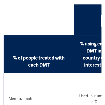
% using ea
DMT in
% of people treated with
country o
each DMT
interest?
Used - but uns
Alemtuzumab
of %