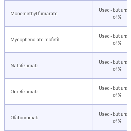
Used - but uns
Monomethyl fumarate
of %
Used - but uns
Mycophenolate mofetil
of %
Used - but uns
Natalizumab
of %
Used - but uns
Ocrelizumab
of %
Used - but uns
Ofatumumab
of %