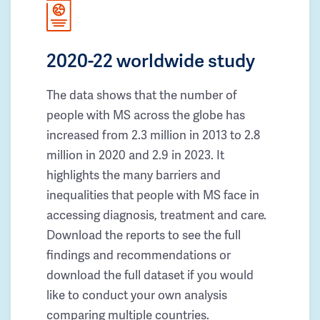
2020-22 worldwide study
The data shows that the number of
people with MS across the globe has
increased from 2.3 million in 2013 to 2.8
million in 2020 and 2.9 in 2023. It
highlights the many barriers and
inequalities that people with MS face in
accessing diagnosis, treatment and care.
Download the reports to see the full
findings and recommendations or
download the full dataset if you would
like to conduct your own analysis
comparing multiple countries.