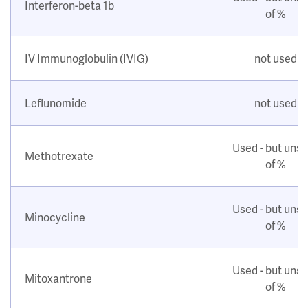
Interferon-beta 1b
of %
IV Immunoglobulin (IVIG)
not used
Leflunomide
not used
Used - but uns
Methotrexate
of %
Used - but uns
Minocycline
of %
Used - but uns
Mitoxantrone
of %