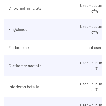
Used - but uns
Diroximel fumarate
of %
Used - but uns
Fingolimod
of %
Fludarabine
not used
Used - but uns
Glatiramer acetate
of %
Used - but uns
Interferon-beta 1a
of %
Used - but uns