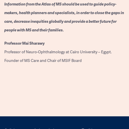
Information from the Atlas of MS should be used to guide policy-
makers, health planners and specialists, in order to close the gaps in
care, decrease inequities globally and provide a better future for
people with MS and their families.
Professor
Mai Sharawy
Professor of Neuro-Ophthalmology at Cairo University – Egypt.
Founder of MS Care and Chair of MSIF Board