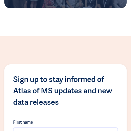
Sign up to stay informed of
Atlas of MS updates and new
data releases
First name