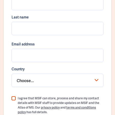
Last name
Email address
Country
Choose...
I agree that MSIF can store, process and share my contact
details with MSIF staff to provide updates on MSIF and the
Atlas of MS. Our
privacy policy
and
terms and conditions
policy
has full details.