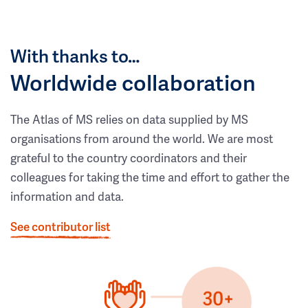
With thanks to…
Worldwide collaboration
The Atlas of MS relies on data supplied by MS
organisations from around the world. We are most
grateful to the country coordinators and their
colleagues for taking the time and effort to gather the
information and data.
See contributor list