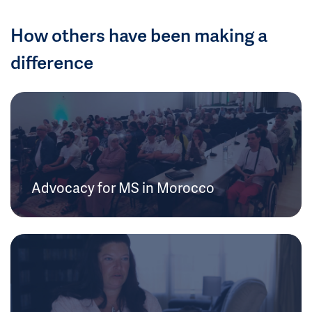
How others have been making a
difference
Advocacy for MS in Morocco