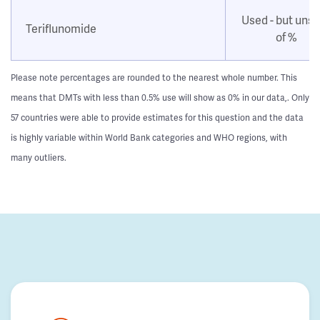
Used - but uns
Teriflunomide
of %
Please note percentages are rounded to the nearest whole number. This
means that DMTs with less than 0.5% use will show as 0% in our data,. Only
57 countries were able to provide estimates for this question and the data
is highly variable within World Bank categories and WHO regions, with
many outliers.