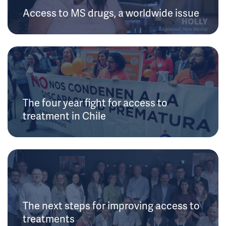
Access to MS drugs, a worldwide issue
The four year fight for access to
treatment in Chile
The next steps for improving access to
treatments