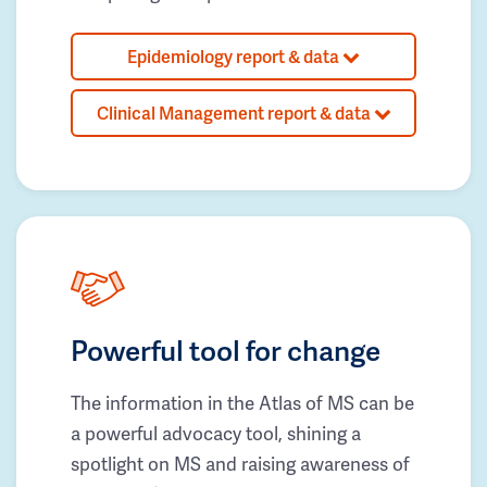
Epidemiology report & data
Clinical Management report & data
Powerful tool for change
The information in the Atlas of MS can be
a powerful advocacy tool, shining a
spotlight on MS and raising awareness of