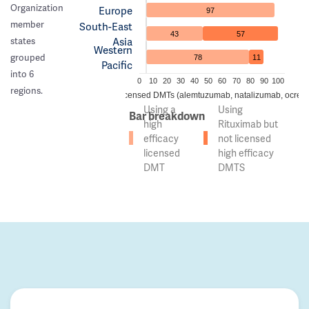
Organization
Europe
97
member
South-East
43
57
Asia
states
Western
grouped
78
11
Pacific
into 6
0
10
20
30
40
50
60
70
80
90
100
regions.
 of countries using high efficacy licensed DMTs (alemtuzumab, natalizumab, ocreli
Using a
Using
Bar breakdown
high
Rituximab but
efficacy
not licensed
licensed
high efficacy
DMT
DMTS