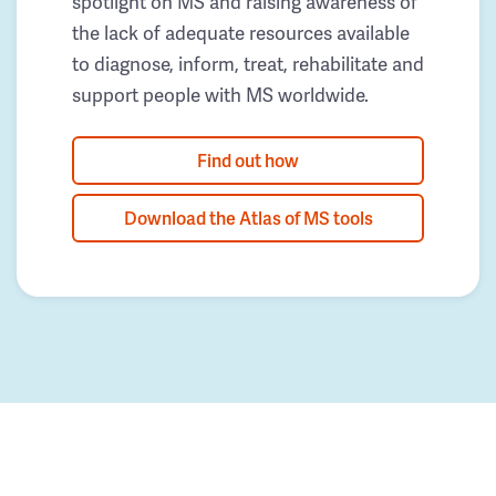
spotlight on MS and raising awareness of
the lack of adequate resources available
to diagnose, inform, treat, rehabilitate and
support people with MS worldwide.
Find out how
Download the Atlas of MS tools