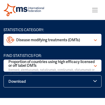
STATISTICS CATEGORY:
Disease modifying treatments (DMTs)
FIND STATISTICS FOR:
Proportion of countries using high efficacy licensed
or off label DMTs
licensed; alemtuzumab, natalizumab, ocrelizumab, ofatumumab or
off-label rituximab
Download