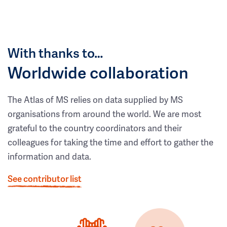
With thanks to…
Worldwide collaboration
The Atlas of MS relies on data supplied by MS
organisations from around the world. We are most
grateful to the country coordinators and their
colleagues for taking the time and effort to gather the
information and data.
See contributor list