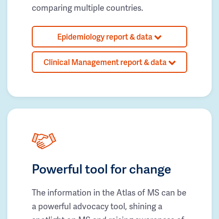
comparing multiple countries.
Epidemiology report & data
Clinical Management report & data
Powerful tool for change
The information in the Atlas of MS can be
a powerful advocacy tool, shining a