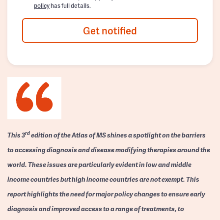
policy
has full details.
Get notified
rd
This 3
edition of the Atlas of MS shines a spotlight on the barriers
to accessing diagnosis and disease modifying therapies around the
world. These issues are particularly evident in low and middle
income countries but high income countries are not exempt. This
report highlights the need for major policy changes to ensure early
diagnosis and improved access to a range of treatments, to