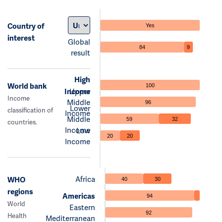
Country of
Yes
interest
Global
84
9
result
High
World bank
100
Income
Upper
Income
Middle
96
Lower
classification of
Income
Middle
59
32
countries.
Income
Low
20
20
Income
Africa
WHO
40
30
regions
Americas
94
World
Eastern
92
Health
Mediterranean