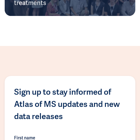
treatments
Sign up to stay informed of
Atlas of MS updates and new
data releases
First name