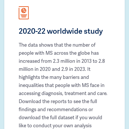
2020-22 worldwide study
The data shows that the number of
people with MS across the globe has
increased from 2.3 million in 2013 to 2.8
million in 2020 and 2.9 in 2023. It
highlights the many barriers and
inequalities that people with MS face in
accessing diagnosis, treatment and care.
Download the reports to see the full
findings and recommendations or
download the full dataset if you would
like to conduct your own analysis