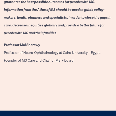
guarantee the best possible outcomes for people with MS.
Information from the Atlas of MS should be used to guide policy-
makers, health planners and specialists, in order to close the gaps in
care, decrease inequities globally and provide a better future for
people with MS and their families.
Professor
Mai Sharawy
Professor of Neuro-Ophthalmology at Cairo University – Egypt.
Founder of MS Care and Chair of MSIF Board