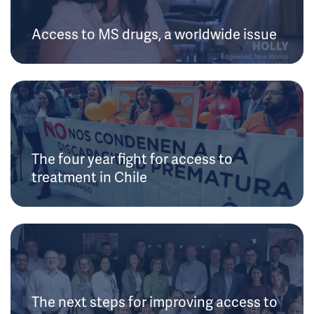
Access to MS drugs, a worldwide issue
The four year fight for access to
treatment in Chile
The next steps for improving access to