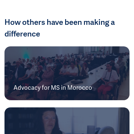
How others have been making a
difference
Advocacy for MS in Morocco