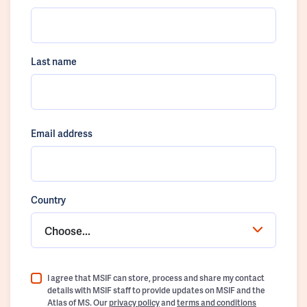
Last name
Email address
Country
Choose...
I agree that MSIF can store, process and share my contact
details with MSIF staff to provide updates on MSIF and the
Atlas of MS. Our
privacy policy
and
terms and conditions