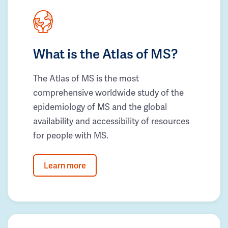
What is the Atlas of MS?
The Atlas of MS is the most
comprehensive worldwide study of the
epidemiology of MS and the global
availability and accessibility of resources
for people with MS.
Learn more