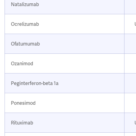
Natalizumab
Ocrelizumab
Ofatumumab
Ozanimod
Peginterferon-beta 1a
Ponesimod
Rituximab