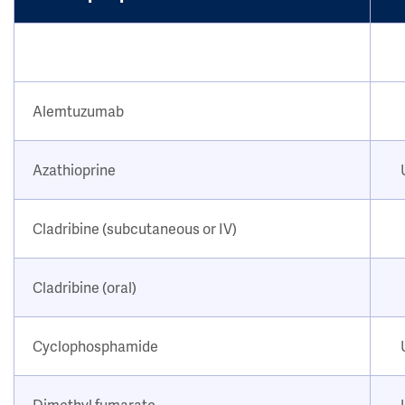
Alemtuzumab
Azathioprine
Cladribine (subcutaneous or IV)
Cladribine (oral)
Cyclophosphamide
Dimethyl fumarate