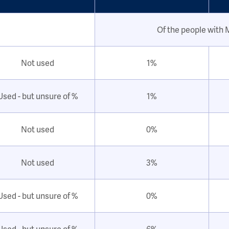
Of the people with
Not used
1%
Used - but unsure of %
1%
Not used
0%
Not used
3%
Used - but unsure of %
0%
Used - but unsure of %
6%