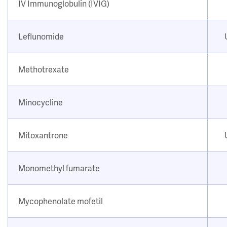
IV Immunoglobulin (IVIG)
Leflunomide
Methotrexate
Minocycline
Mitoxantrone
Monomethyl fumarate
Mycophenolate mofetil