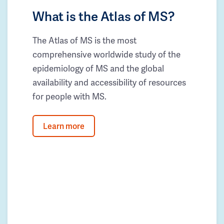
What is the Atlas of MS?
The Atlas of MS is the most
comprehensive worldwide study of the
epidemiology of MS and the global
availability and accessibility of resources
for people with MS.
Learn more