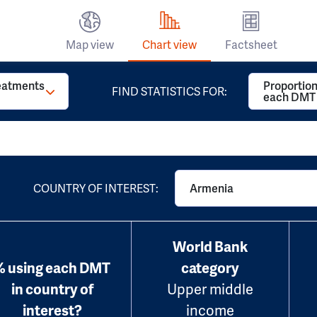
Map view
Chart view
Factsheet
reatments
Proportion
FIND STATISTICS FOR:
each DMT
COUNTRY OF INTEREST:
Armenia
World Bank
% using each DMT
category
in country of
Upper middle
interest?
income