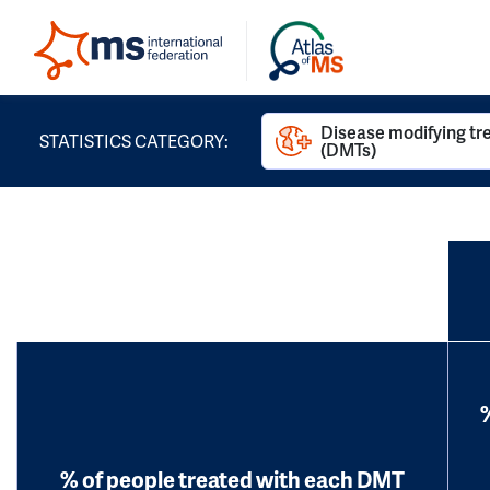
Disease modifying t
STATISTICS CATEGORY:
(DMTs)
% of people treated with each DMT