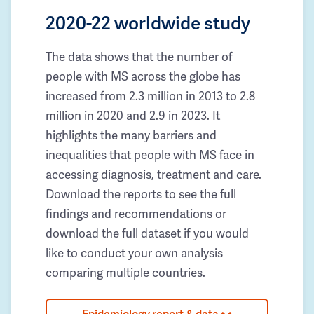
2020-22 worldwide study
The data shows that the number of
people with MS across the globe has
increased from 2.3 million in 2013 to 2.8
million in 2020 and 2.9 in 2023. It
highlights the many barriers and
inequalities that people with MS face in
accessing diagnosis, treatment and care.
Download the reports to see the full
findings and recommendations or
download the full dataset if you would
like to conduct your own analysis
comparing multiple countries.
Epidemiology report & data