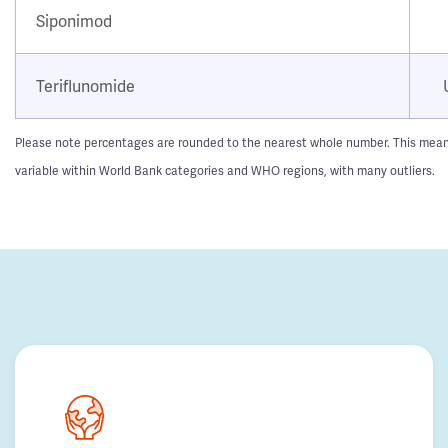
Siponimod
Teriflunomide
Please note percentages are rounded to the nearest whole number. This means t
variable within World Bank categories and WHO regions, with many outliers.