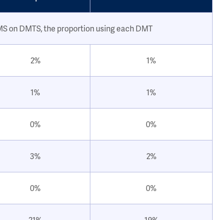
 MS on DMTS, the proportion using each DMT
2%
1%
1%
1%
0%
0%
3%
2%
0%
0%
21%
19%