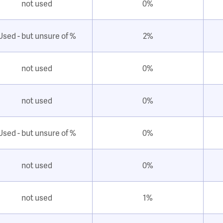
not used
0%
Used - but unsure of %
2%
not used
0%
not used
0%
Used - but unsure of %
0%
not used
0%
not used
1%