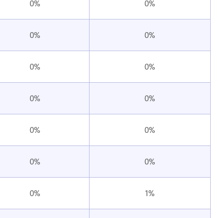
0%
0%
0%
0%
0%
0%
0%
0%
0%
0%
0%
0%
0%
1%