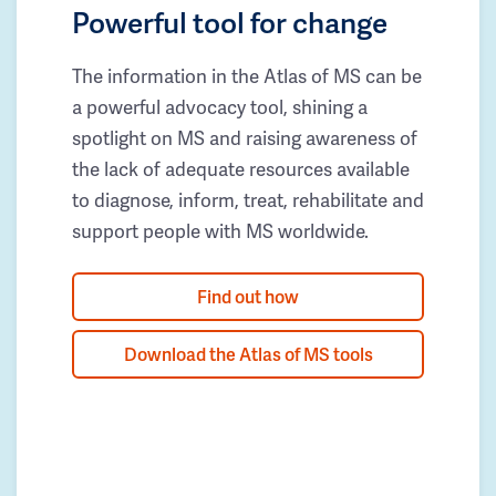
Powerful tool for change
The information in the Atlas of MS can be
a powerful advocacy tool, shining a
spotlight on MS and raising awareness of
the lack of adequate resources available
to diagnose, inform, treat, rehabilitate and
support people with MS worldwide.
Find out how
Download the Atlas of MS tools