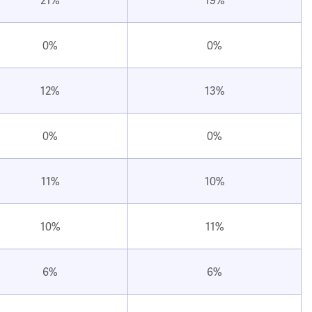
0%
0%
12%
13%
0%
0%
11%
10%
10%
11%
6%
6%