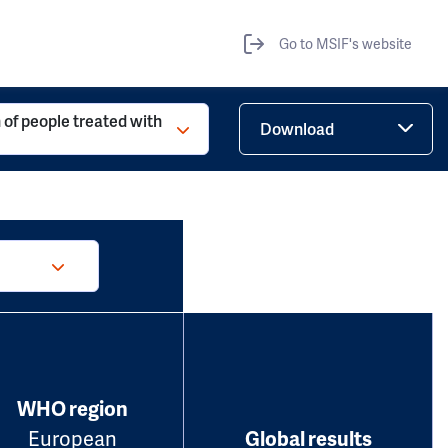
Go to MSIF's website
 of people treated with
Download
WHO region
European
Global results