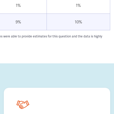
1%
1%
9%
10%
 were able to provide estimates for this question and the data is highly