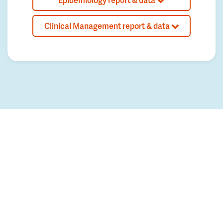
Clinical Management report & data