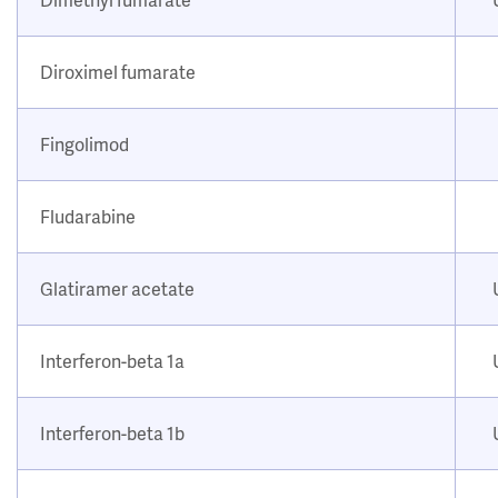
Diroximel fumarate
Fingolimod
Fludarabine
Glatiramer acetate
Interferon-beta 1a
Interferon-beta 1b