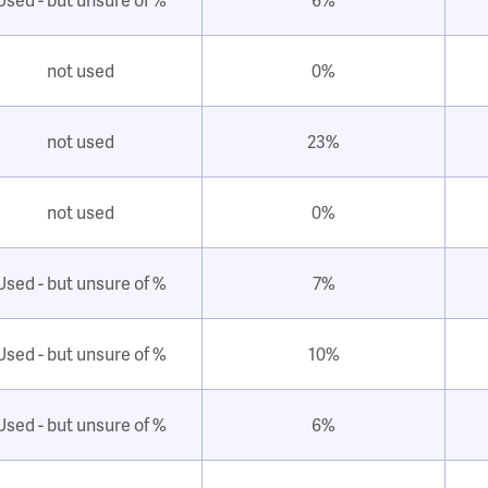
not used
0%
not used
23%
not used
0%
Used - but unsure of %
7%
Used - but unsure of %
10%
Used - but unsure of %
6%