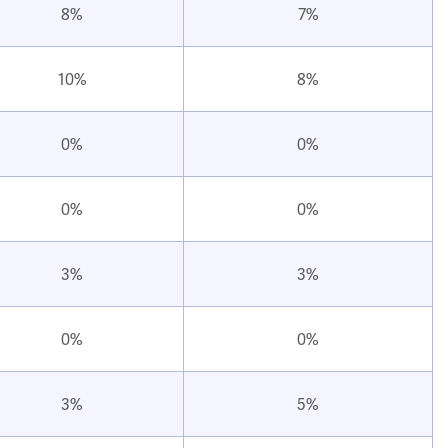
8%
7%
10%
8%
0%
0%
0%
0%
3%
3%
0%
0%
3%
5%