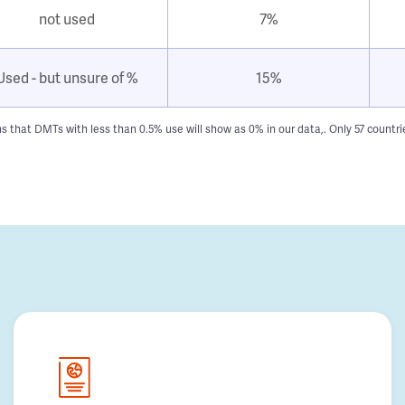
not used
7%
Used - but unsure of %
15%
hat DMTs with less than 0.5% use will show as 0% in our data,. Only 57 countries