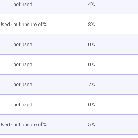
not used
4%
Used - but unsure of %
8%
not used
0%
not used
0%
not used
2%
not used
0%
Used - but unsure of %
5%