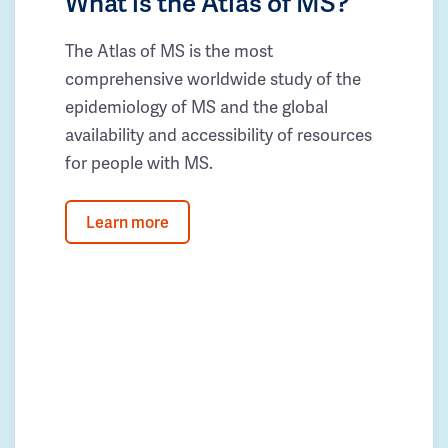
What is the Atlas of MS?
The Atlas of MS is the most
comprehensive worldwide study of the
epidemiology of MS and the global
availability and accessibility of resources
for people with MS.
Learn more