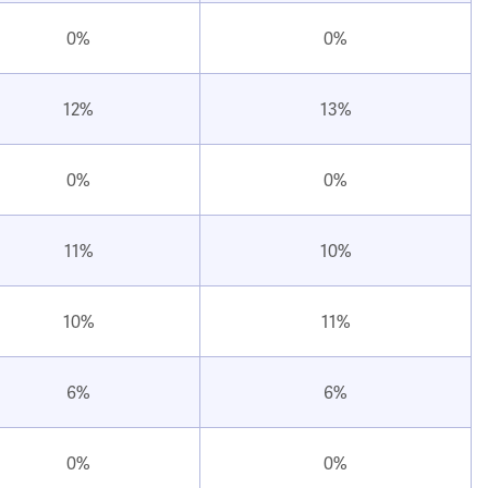
0%
0%
12%
13%
0%
0%
11%
10%
10%
11%
6%
6%
0%
0%