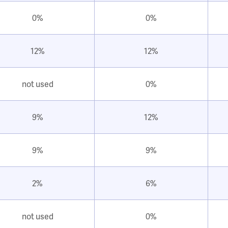
0%
0%
12%
12%
not used
0%
9%
12%
9%
9%
2%
6%
not used
0%