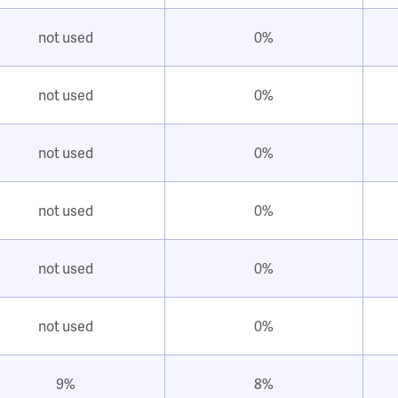
not used
0%
not used
0%
not used
0%
not used
0%
not used
0%
not used
0%
9%
8%