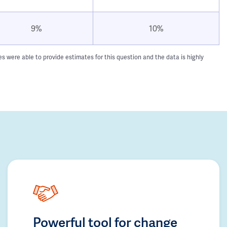
9%
10%
 were able to provide estimates for this question and the data is highly
Powerful tool for change