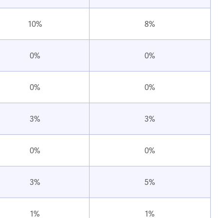
10%
8%
0%
0%
0%
0%
3%
3%
0%
0%
3%
5%
1%
1%