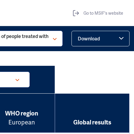
Go to MSIF's website
 of people treated with
Download
WHO region
European
Global results