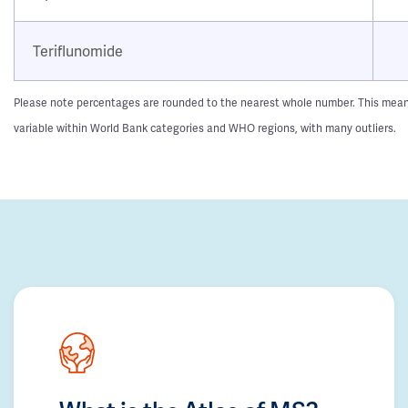
Teriflunomide
Please note percentages are rounded to the nearest whole number. This means t
variable within World Bank categories and WHO regions, with many outliers.