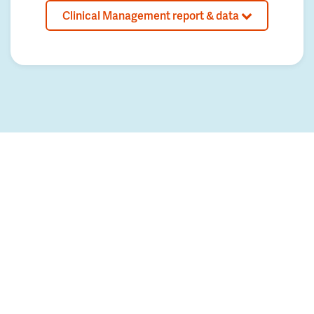
Clinical Management report & data