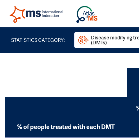
Disease modifying t
STATISTICS CATEGORY:
(DMTs)
% of people treated with each DMT