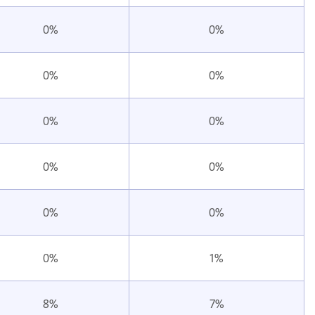
0%
0%
0%
0%
0%
0%
0%
0%
0%
0%
0%
1%
8%
7%