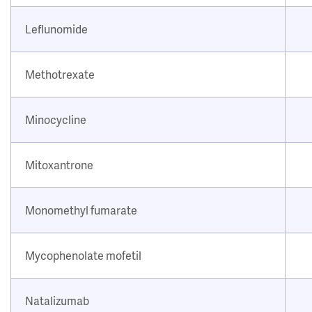
Leflunomide
Methotrexate
Minocycline
Mitoxantrone
Monomethyl fumarate
Mycophenolate mofetil
Natalizumab