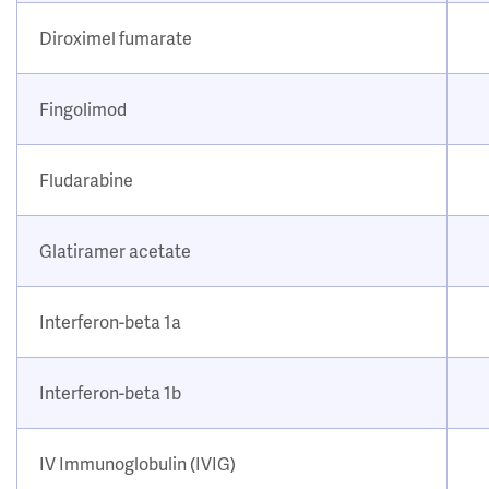
Diroximel fumarate
Fingolimod
Fludarabine
Glatiramer acetate
Interferon-beta 1a
Interferon-beta 1b
IV Immunoglobulin (IVIG)