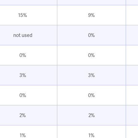
15%
9%
not used
0%
0%
0%
3%
3%
0%
0%
2%
2%
1%
1%