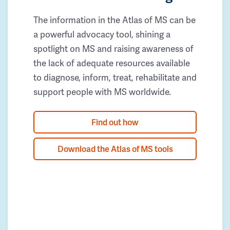
The information in the Atlas of MS can be
a powerful advocacy tool, shining a
spotlight on MS and raising awareness of
the lack of adequate resources available
to diagnose, inform, treat, rehabilitate and
support people with MS worldwide.
Find out how
Download the Atlas of MS tools