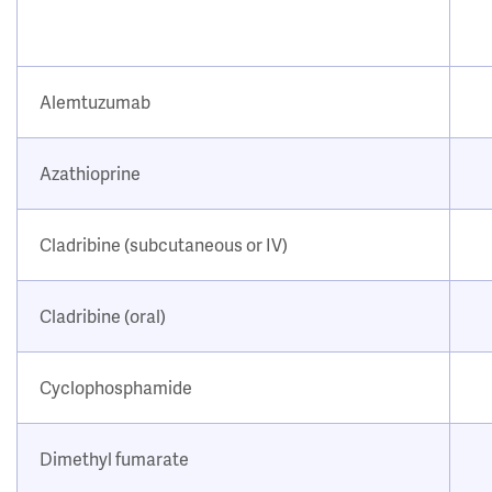
Alemtuzumab
Azathioprine
Cladribine (subcutaneous or IV)
Cladribine (oral)
Cyclophosphamide
Dimethyl fumarate