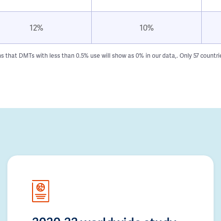
12%
10%
hat DMTs with less than 0.5% use will show as 0% in our data,. Only 57 countries