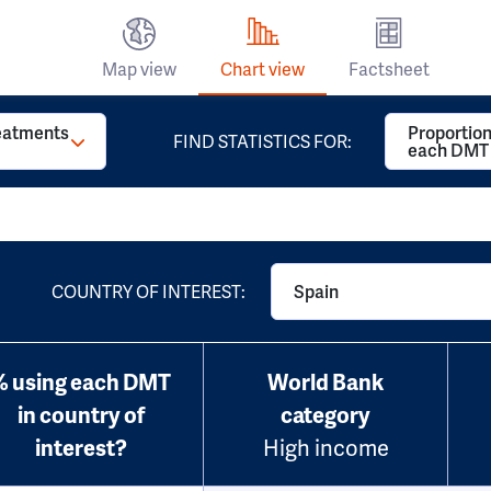
Map view
Chart view
Factsheet
reatments
Proportion
FIND STATISTICS FOR:
each DMT
COUNTRY OF INTEREST:
Spain
% using each DMT
World Bank
in country of
category
interest?
High income