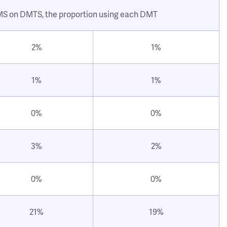
 MS on DMTS, the proportion using each DMT
2%
1%
1%
1%
0%
0%
3%
2%
0%
0%
21%
19%