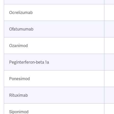
Ocrelizumab
Ofatumumab
Ozanimod
Peginterferon-beta 1a
Ponesimod
Rituximab
Siponimod