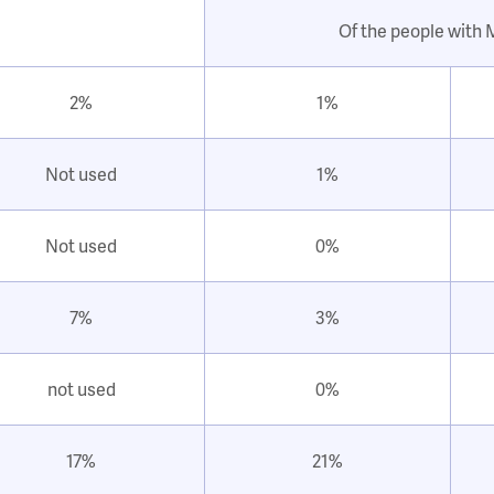
Of the people with
2%
1%
Not used
1%
Not used
0%
7%
3%
not used
0%
17%
21%