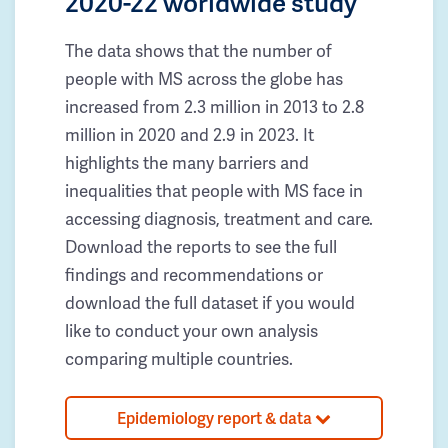
2020-22 worldwide study
The data shows that the number of
people with MS across the globe has
increased from 2.3 million in 2013 to 2.8
million in 2020 and 2.9 in 2023. It
highlights the many barriers and
inequalities that people with MS face in
accessing diagnosis, treatment and care.
Download the reports to see the full
findings and recommendations or
download the full dataset if you would
like to conduct your own analysis
comparing multiple countries.
Epidemiology report & data