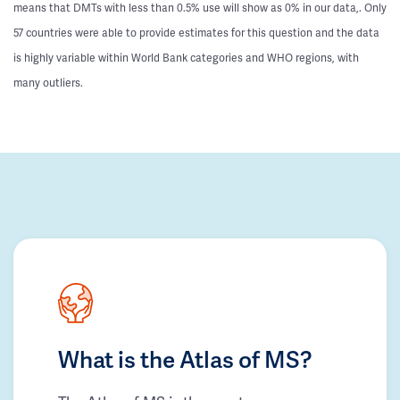
means that DMTs with less than 0.5% use will show as 0% in our data,. Only
57 countries were able to provide estimates for this question and the data
is highly variable within World Bank categories and WHO regions, with
many outliers.
What is the Atlas of MS?