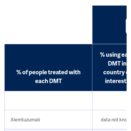
% using ea
DMT in
% of people treated with
country o
each DMT
interest?
Alemtuzumab
data not kno