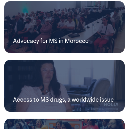
Advocacy for MS in Morocco
Access to MS drugs, a worldwide issue