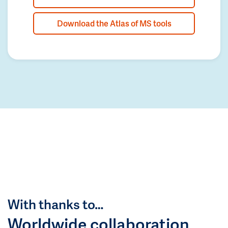
Download the Atlas of MS tools
With thanks to…
Worldwide collaboration