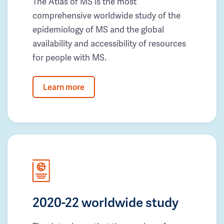
The Atlas of MS is the most
comprehensive worldwide study of the
epidemiology of MS and the global
availability and accessibility of resources
for people with MS.
Learn more
2020-22 worldwide study