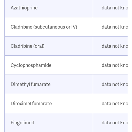
Azathioprine
data not kno
Cladribine (subcutaneous or IV)
data not kno
Cladribine (oral)
data not kno
Cyclophosphamide
data not kno
Dimethyl fumarate
data not kno
Diroximel fumarate
data not kno
Fingolimod
data not kno