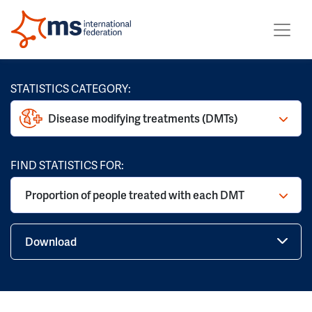
STATISTICS CATEGORY:
Disease modifying treatments (DMTs)
FIND STATISTICS FOR:
Proportion of people treated with each DMT
Download