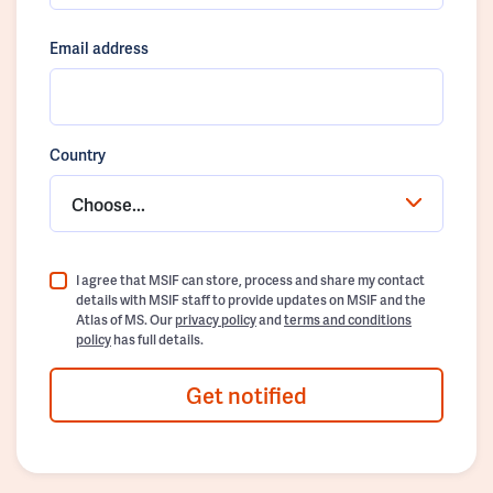
Email address
Country
Choose...
I agree that MSIF can store, process and share my contact
details with MSIF staff to provide updates on MSIF and the
Atlas of MS. Our
privacy policy
and
terms and conditions
policy
has full details.
Get notified