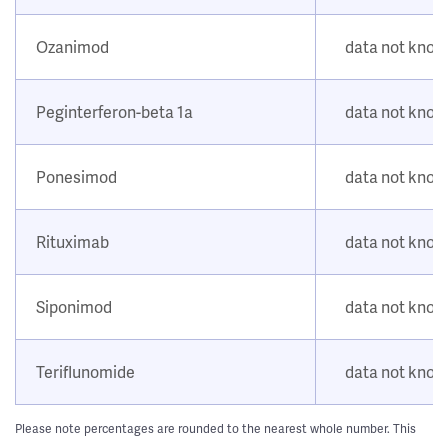
Ozanimod
data not kno
Peginterferon-beta 1a
data not kno
Ponesimod
data not kno
Rituximab
data not kno
Siponimod
data not kno
Teriflunomide
data not kno
Please note percentages are rounded to the nearest whole number. This