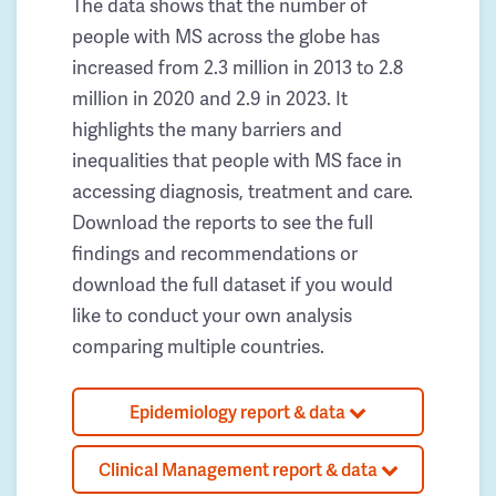
The data shows that the number of
people with MS across the globe has
increased from 2.3 million in 2013 to 2.8
million in 2020 and 2.9 in 2023. It
highlights the many barriers and
inequalities that people with MS face in
accessing diagnosis, treatment and care.
Download the reports to see the full
findings and recommendations or
download the full dataset if you would
like to conduct your own analysis
comparing multiple countries.
Epidemiology report & data
Clinical Management report & data