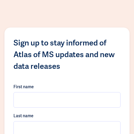
Sign up to stay informed of
Atlas of MS updates and new
data releases
First name
Last name