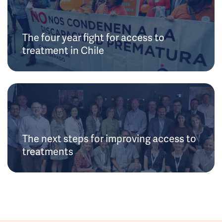
The four year fight for access to
treatment in Chile
The next steps for improving access to
treatments