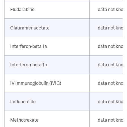
Fludarabine
data not kno
Glatiramer acetate
data not kno
Interferon-beta 1a
data not kno
Interferon-beta 1b
data not kno
IV Immunoglobulin (IVIG)
data not kno
Leflunomide
data not kno
Methotrexate
data not kno