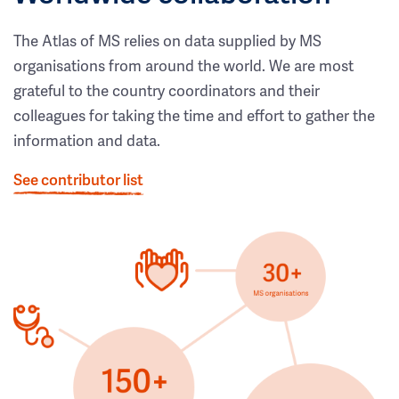
The Atlas of MS relies on data supplied by MS
organisations from around the world. We are most
grateful to the country coordinators and their
colleagues for taking the time and effort to gather the
information and data.
See contributor list