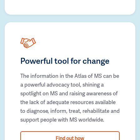
Powerful tool for change
The information in the Atlas of MS can be
a powerful advocacy tool, shining a
spotlight on MS and raising awareness of
the lack of adequate resources available
to diagnose, inform, treat, rehabilitate and
support people with MS worldwide.
Find out how