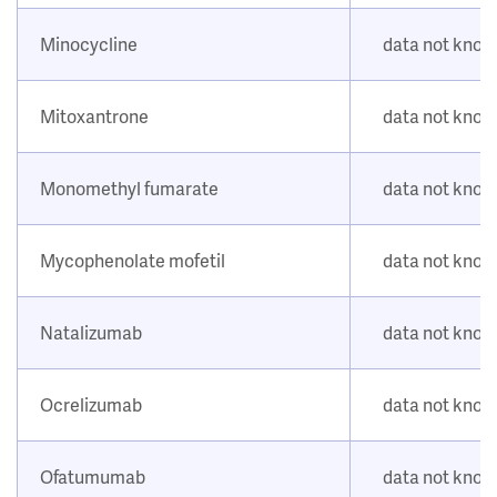
Minocycline
data not kno
Mitoxantrone
data not kno
Monomethyl fumarate
data not kno
Mycophenolate mofetil
data not kno
Natalizumab
data not kno
Ocrelizumab
data not kno
Ofatumumab
data not kno