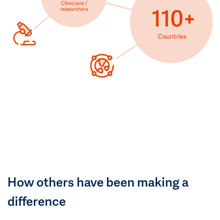
How others have been making a
difference