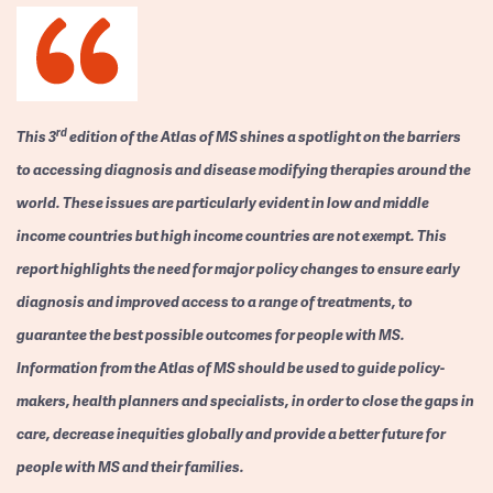
rd
This 3
edition of the Atlas of MS shines a spotlight on the barriers
to accessing diagnosis and disease modifying therapies around the
world. These issues are particularly evident in low and middle
income countries but high income countries are not exempt. This
report highlights the need for major policy changes to ensure early
diagnosis and improved access to a range of treatments, to
guarantee the best possible outcomes for people with MS.
Information from the Atlas of MS should be used to guide policy-
makers, health planners and specialists, in order to close the gaps in
care, decrease inequities globally and provide a better future for
people with MS and their families.