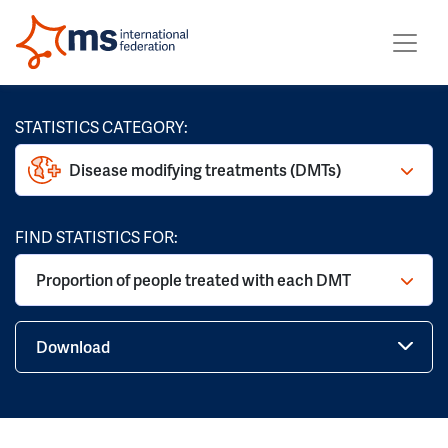
STATISTICS CATEGORY:
Disease modifying treatments (DMTs)
FIND STATISTICS FOR:
Proportion of people treated with each DMT
Download