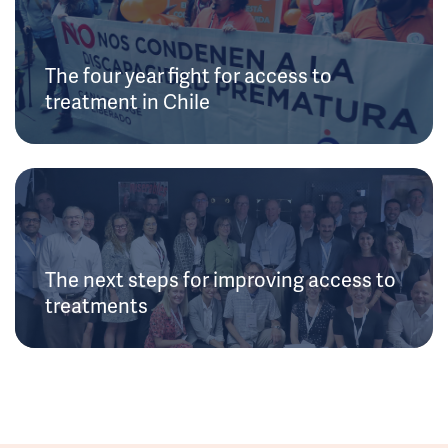
The four year fight for access to
treatment in Chile
The next steps for improving access to
treatments