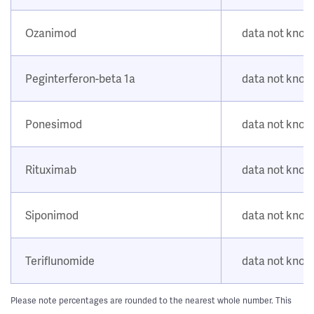
Ozanimod
data not kno
Peginterferon-beta 1a
data not kno
Ponesimod
data not kno
Rituximab
data not kno
Siponimod
data not kno
Teriflunomide
data not kno
Please note percentages are rounded to the nearest whole number. This