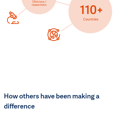
How others have been making a
difference