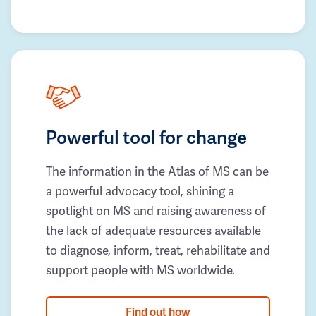
Powerful tool for change
The information in the Atlas of MS can be
a powerful advocacy tool, shining a
spotlight on MS and raising awareness of
the lack of adequate resources available
to diagnose, inform, treat, rehabilitate and
support people with MS worldwide.
Find out how