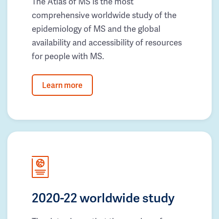
The Atlas of MS is the most
comprehensive worldwide study of the
epidemiology of MS and the global
availability and accessibility of resources
for people with MS.
Learn more
2020-22 worldwide study