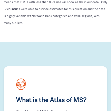
means that DMTs with less than 0.5% use will show as 0% in our data,. Only
57 countries were able to provide estimates for this question and the data
is highly variable within World Bank categories and WHO regions, with
many outliers.
What is the Atlas of MS?