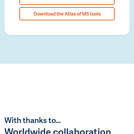
Download the Atlas of MS tools
With thanks to…
Worldwide collaboration