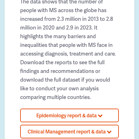
The data shows that the number of
people with MS across the globe has
increased from 2.3 million in 2013 to 2.8
million in 2020 and 2.9 in 2023. It
highlights the many barriers and
inequalities that people with MS face in
accessing diagnosis, treatment and care.
Download the reports to see the full
findings and recommendations or
download the full dataset if you would
like to conduct your own analysis
comparing multiple countries.
Epidemiology report & data
Clinical Management report & data