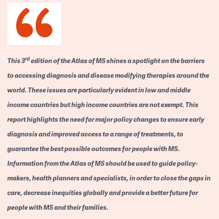
rd
This 3
edition of the Atlas of MS shines a spotlight on the barriers
to accessing diagnosis and disease modifying therapies around the
world. These issues are particularly evident in low and middle
income countries but high income countries are not exempt. This
report highlights the need for major policy changes to ensure early
diagnosis and improved access to a range of treatments, to
guarantee the best possible outcomes for people with MS.
Information from the Atlas of MS should be used to guide policy-
makers, health planners and specialists, in order to close the gaps in
care, decrease inequities globally and provide a better future for
people with MS and their families.