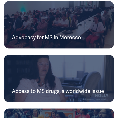
Advocacy for MS in Morocco
Access to MS drugs, a worldwide issue