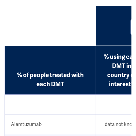
% using ea
DMT in
% of people treated with
country o
each DMT
interest?
Alemtuzumab
data not kno