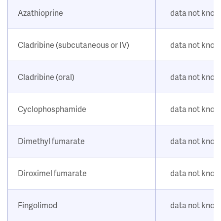
Azathioprine
data not kno
Cladribine (subcutaneous or IV)
data not kno
Cladribine (oral)
data not kno
Cyclophosphamide
data not kno
Dimethyl fumarate
data not kno
Diroximel fumarate
data not kno
Fingolimod
data not kno