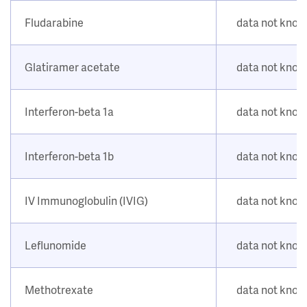
Fludarabine
data not kno
Glatiramer acetate
data not kno
Interferon-beta 1a
data not kno
Interferon-beta 1b
data not kno
IV Immunoglobulin (IVIG)
data not kno
Leflunomide
data not kno
Methotrexate
data not kno