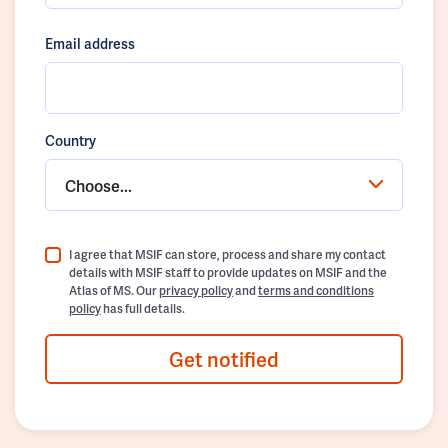
Email address
Country
Choose...
I agree that MSIF can store, process and share my contact
details with MSIF staff to provide updates on MSIF and the
Atlas of MS. Our
privacy policy
and
terms and conditions
policy
has full details.
Get notified