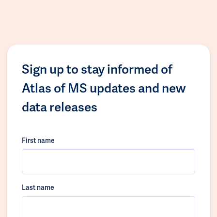
Sign up to stay informed of
Atlas of MS updates and new
data releases
First name
Last name