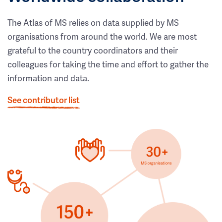
The Atlas of MS relies on data supplied by MS
organisations from around the world. We are most
grateful to the country coordinators and their
colleagues for taking the time and effort to gather the
information and data.
See contributor list