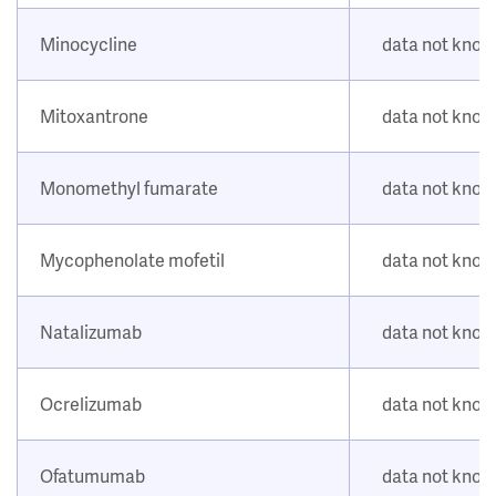
Minocycline
data not kno
Mitoxantrone
data not kno
Monomethyl fumarate
data not kno
Mycophenolate mofetil
data not kno
Natalizumab
data not kno
Ocrelizumab
data not kno
Ofatumumab
data not kno