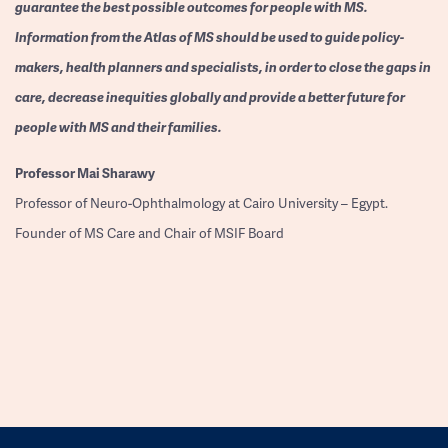
guarantee the best possible outcomes for people with MS.
Information from the Atlas of MS should be used to guide policy-
makers, health planners and specialists, in order to close the gaps in
care, decrease inequities globally and provide a better future for
people with MS and their families.
Professor
Mai Sharawy
Professor of Neuro-Ophthalmology at Cairo University – Egypt.
Founder of MS Care and Chair of MSIF Board