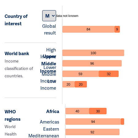
Country of
data not known
interest
Global
84
9
result
High
World bank
100
Upper
Income
Income
Middle
96
Lower
classification of
Income
Middle
59
32
countries.
Income
Low
20
20
Income
Africa
WHO
40
30
regions
Americas
94
World
Eastern
92
Health
Mediterranean