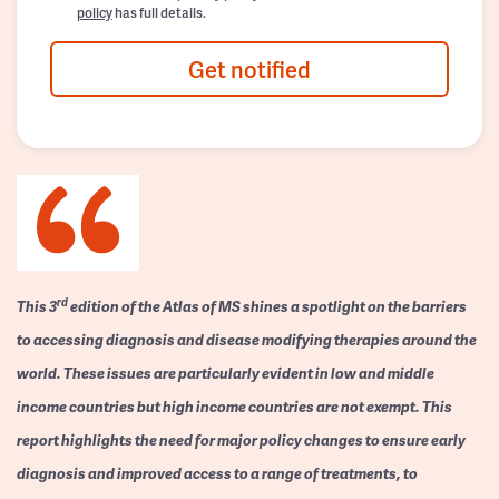
policy
has full details.
Get notified
rd
This 3
edition of the Atlas of MS shines a spotlight on the barriers
to accessing diagnosis and disease modifying therapies around the
world. These issues are particularly evident in low and middle
income countries but high income countries are not exempt. This
report highlights the need for major policy changes to ensure early
diagnosis and improved access to a range of treatments, to