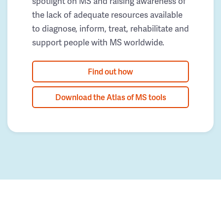
spotlight on MS and raising awareness of
the lack of adequate resources available
to diagnose, inform, treat, rehabilitate and
support people with MS worldwide.
Find out how
Download the Atlas of MS tools