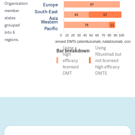
Organization
Europe
97
member
South-East
43
57
Asia
states
Western
grouped
78
11
Pacific
into 6
0
10
20
30
40
50
60
70
80
90
100
regions.
 of countries using high efficacy licensed DMTs (alemtuzumab, natalizumab, ocreli
Using a
Using
Bar breakdown
high
Rituximab but
efficacy
not licensed
licensed
high efficacy
DMT
DMTS