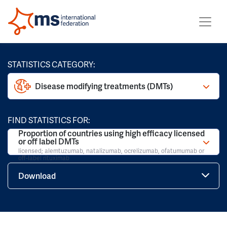
STATISTICS CATEGORY:
Disease modifying treatments (DMTs)
FIND STATISTICS FOR:
Proportion of countries using high efficacy licensed
or off label DMTs
licensed; alemtuzumab, natalizumab, ocrelizumab, ofatumumab or
off-label rituximab
Download