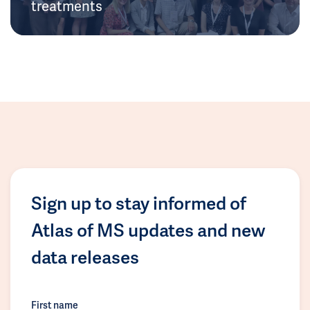
treatments
Sign up to stay informed of
Atlas of MS updates and new
data releases
First name