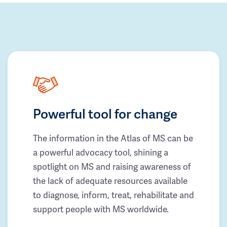
Powerful tool for change
The information in the Atlas of MS can be
a powerful advocacy tool, shining a
spotlight on MS and raising awareness of
the lack of adequate resources available
to diagnose, inform, treat, rehabilitate and
support people with MS worldwide.