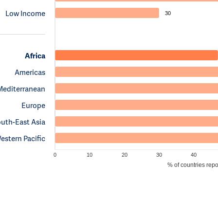
Low Income
30
Africa
Americas
Mediterranean
Europe
uth-East Asia
estern Pacific
0
10
20
30
40
% of countries rep