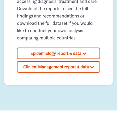
accessing diagnosis, treatment and care.
Download the reports to see the full
findings and recommendations or
download the full dataset if you would
like to conduct your own analysis
comparing multiple countries.
Epidemiology report & data
Clinical Management report & data