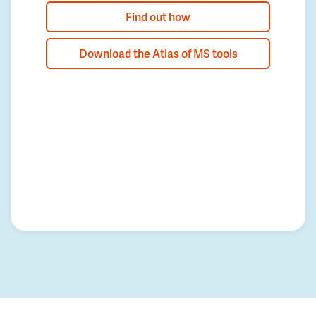
Find out how
Download the Atlas of MS tools