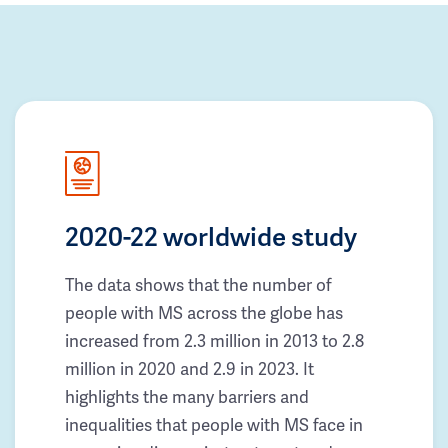
2020-22 worldwide study
The data shows that the number of
people with MS across the globe has
increased from 2.3 million in 2013 to 2.8
million in 2020 and 2.9 in 2023. It
highlights the many barriers and
inequalities that people with MS face in