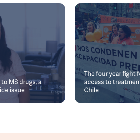
The four year fight f
to MS drugs, a
access to treatment
ide issue
Chile