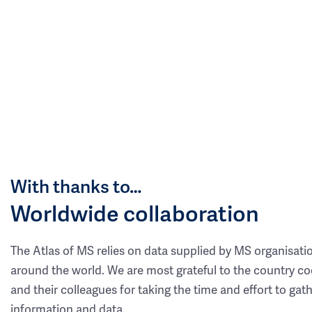
With thanks to…
Worldwide collaboration
The Atlas of MS relies on data supplied by MS organisati
around the world. We are most grateful to the country co
and their colleagues for taking the time and effort to gat
information and data.