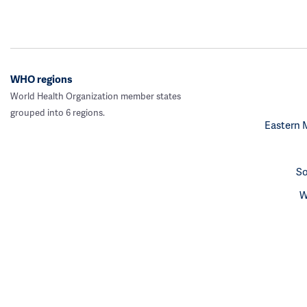
WHO regions
World Health Organization member states
grouped into 6 regions.
Eastern 
So
W