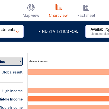
Map view
Chart view
Factsheet
Availabili
reatments
FIND STATISTICS FOR:
Licensed dise
data not known
Global result
High Income
iddle Income
Middle Income