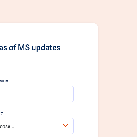
las of MS updates
name
ry
oose...