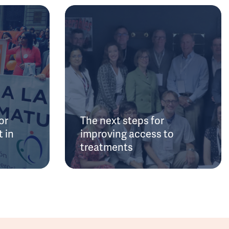
or
The next steps for
 in
improving access to
treatments