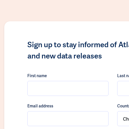
Sign up to stay informed of At
and new data releases
First name
Last 
Email address
Count
Ch