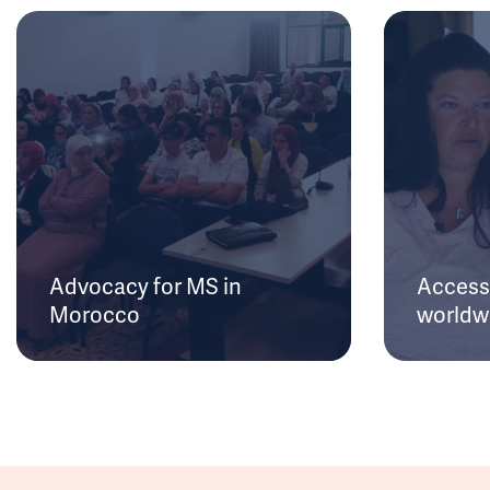
Advocacy for MS in
Access 
Morocco
worldw