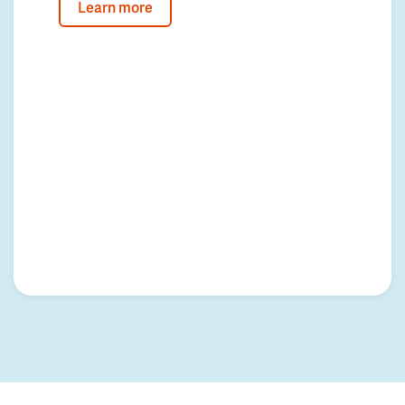
Learn more