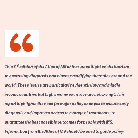
rd
This 3
edition of the Atlas of MS shines a spotlight on the barriers
to accessing diagnosis and disease modifying therapies around the
world. These issues are particularly evident in low and middle
income countries but high income countries are not exempt. This
report highlights the need for major policy changes to ensure early
diagnosis and improved access to a range of treatments, to
guarantee the best possible outcomes for people with MS.
Information from the Atlas of MS should be used to guide policy-