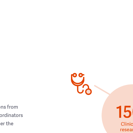
ons from
ordinators
her the