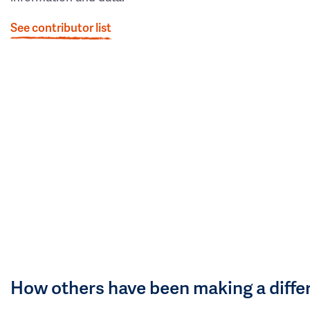
See contributor list
How others have been making a diffe