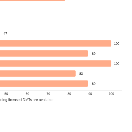
47
100
89
100
83
89
50
60
70
80
90
100
orting licensed DMTs are available