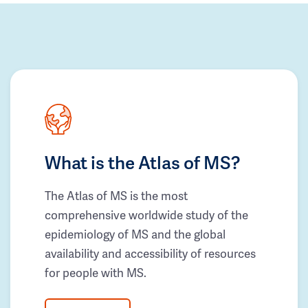
What is the Atlas of MS?
The Atlas of MS is the most
comprehensive worldwide study of the
epidemiology of MS and the global
availability and accessibility of resources
for people with MS.