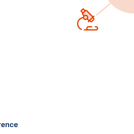
rence