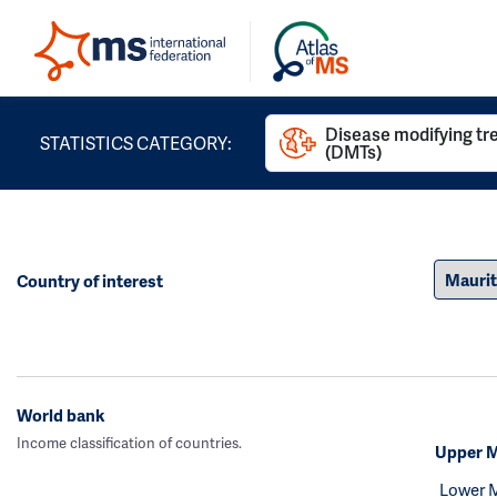
Disease modifying t
STATISTICS CATEGORY:
(DMTs)
Country of interest
World bank
Income classification of countries.
Upper M
Lower 