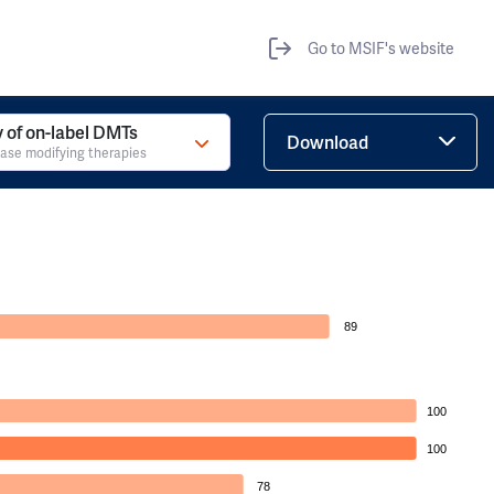
Go to MSIF's website
ty of on-label DMTs
Download
ase modifying therapies
89
100
100
78