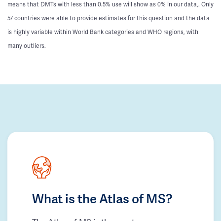
means that DMTs with less than 0.5% use will show as 0% in our data,. Only
57 countries were able to provide estimates for this question and the data
is highly variable within World Bank categories and WHO regions, with
many outliers.
What is the Atlas of MS?