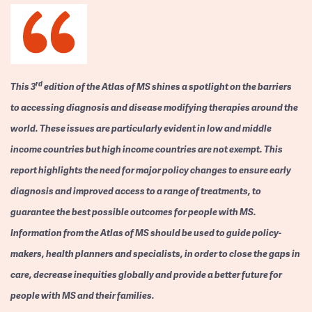
rd
This 3
edition of the Atlas of MS shines a spotlight on the barriers
to accessing diagnosis and disease modifying therapies around the
world. These issues are particularly evident in low and middle
income countries but high income countries are not exempt. This
report highlights the need for major policy changes to ensure early
diagnosis and improved access to a range of treatments, to
guarantee the best possible outcomes for people with MS.
Information from the Atlas of MS should be used to guide policy-
makers, health planners and specialists, in order to close the gaps in
care, decrease inequities globally and provide a better future for
people with MS and their families.