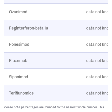
Ozanimod
data not kno
Peginterferon-beta 1a
data not kno
Ponesimod
data not kno
Rituximab
data not kno
Siponimod
data not kno
Teriflunomide
data not kno
Please note percentages are rounded to the nearest whole number. This