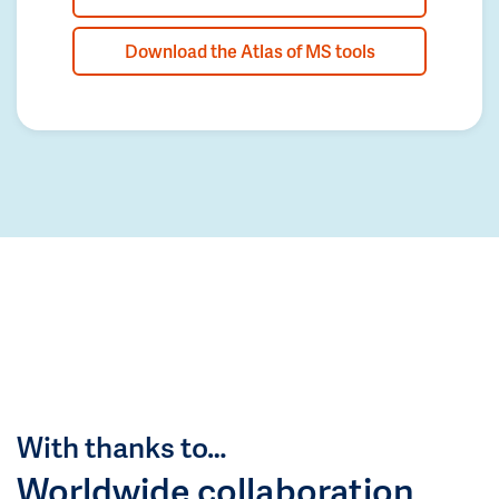
Download the Atlas of MS tools
With thanks to…
Worldwide collaboration