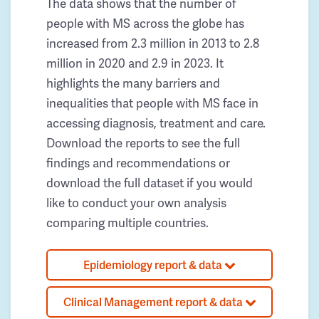
The data shows that the number of
people with MS across the globe has
increased from 2.3 million in 2013 to 2.8
million in 2020 and 2.9 in 2023. It
highlights the many barriers and
inequalities that people with MS face in
accessing diagnosis, treatment and care.
Download the reports to see the full
findings and recommendations or
download the full dataset if you would
like to conduct your own analysis
comparing multiple countries.
Epidemiology report & data
Clinical Management report & data