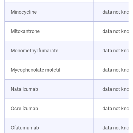
Minocycline
data not kno
Mitoxantrone
data not kno
Monomethyl fumarate
data not kno
Mycophenolate mofetil
data not kno
Natalizumab
data not kno
Ocrelizumab
data not kno
Ofatumumab
data not kno