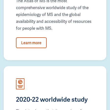
The Atlas of MS is the most
comprehensive worldwide study of the
epidemiology of MS and the global
availability and accessibility of resources
for people with MS.
Learn more
2020-22 worldwide study