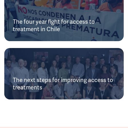
The four year fight for access to
treatment in Chile
The next steps for improving access to
treatments