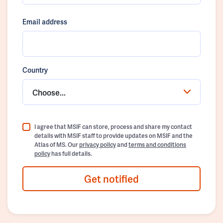
Email address
Country
Choose...
I agree that MSIF can store, process and share my contact
details with MSIF staff to provide updates on MSIF and the
Atlas of MS. Our
privacy policy
and
terms and conditions
policy
has full details.
Get notified