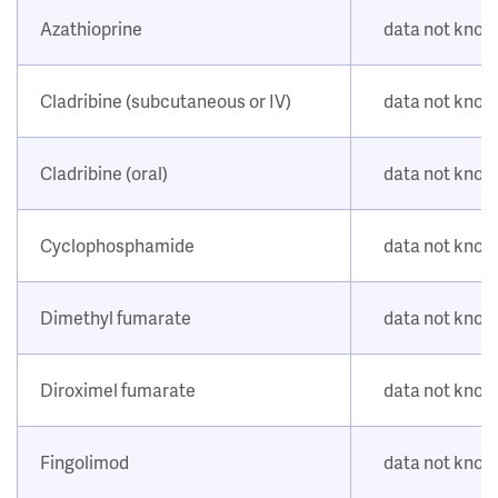
Azathioprine
data not kno
Cladribine (subcutaneous or IV)
data not kno
Cladribine (oral)
data not kno
Cyclophosphamide
data not kno
Dimethyl fumarate
data not kno
Diroximel fumarate
data not kno
Fingolimod
data not kno