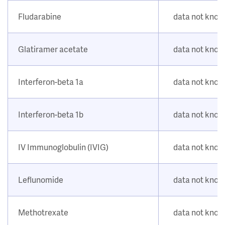
Fludarabine
data not kno
Glatiramer acetate
data not kno
Interferon-beta 1a
data not kno
Interferon-beta 1b
data not kno
IV Immunoglobulin (IVIG)
data not kno
Leflunomide
data not kno
Methotrexate
data not kno