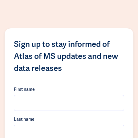
Sign up to stay informed of
Atlas of MS updates and new
data releases
First name
Last name