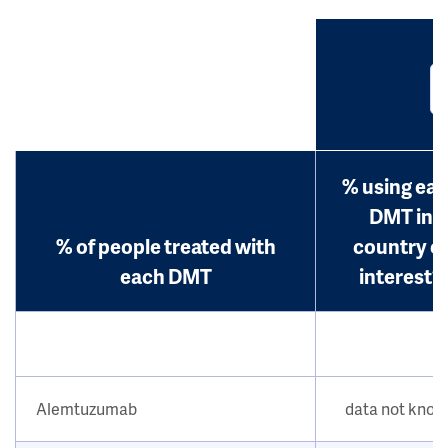
% using ea
DMT in
% of people treated with
country o
each DMT
interest?
Alemtuzumab
data not kno