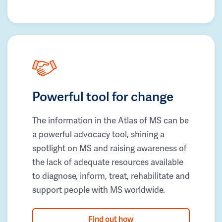
Powerful tool for change
The information in the Atlas of MS can be
a powerful advocacy tool, shining a
spotlight on MS and raising awareness of
the lack of adequate resources available
to diagnose, inform, treat, rehabilitate and
support people with MS worldwide.
Find out how