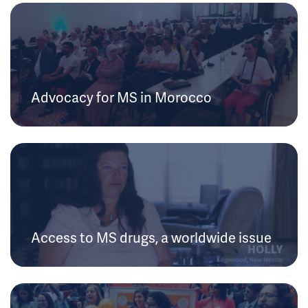
Advocacy for MS in Morocco
Access to MS drugs, a worldwide issue