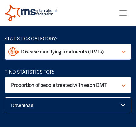
STATISTICS CATEGORY:
Disease modifying treatments (DMTs)
FIND STATISTICS FOR:
Proportion of people treated with each DMT
Download