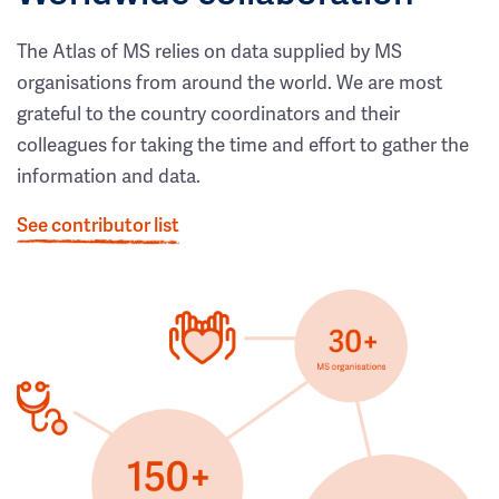
The Atlas of MS relies on data supplied by MS
organisations from around the world. We are most
grateful to the country coordinators and their
colleagues for taking the time and effort to gather the
information and data.
See contributor list