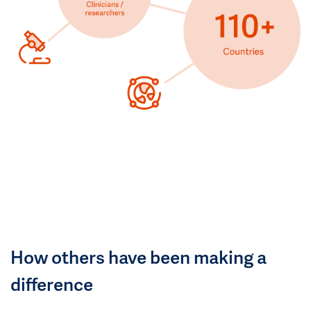
How others have been making a
difference