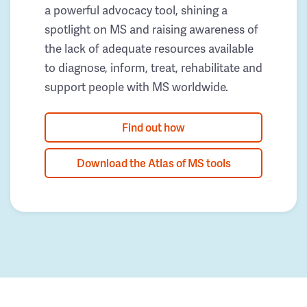
a powerful advocacy tool, shining a
spotlight on MS and raising awareness of
the lack of adequate resources available
to diagnose, inform, treat, rehabilitate and
support people with MS worldwide.
Find out how
Download the Atlas of MS tools