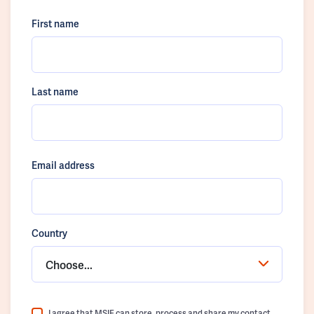
First name
Last name
Email address
Country
Choose...
I agree that MSIF can store, process and share my contact