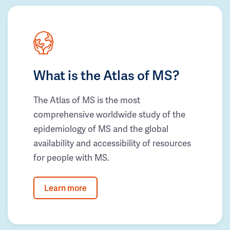
What is the Atlas of MS?
The Atlas of MS is the most
comprehensive worldwide study of the
epidemiology of MS and the global
availability and accessibility of resources
for people with MS.
Learn more