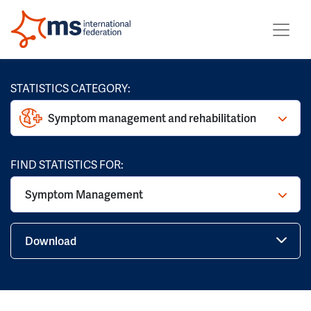
STATISTICS CATEGORY:
Symptom management and rehabilitation
FIND STATISTICS FOR:
Symptom Management
Download