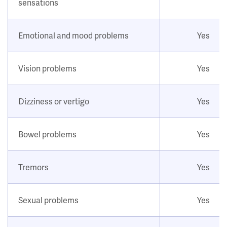
sensations
Emotional and mood problems
Yes
Vision problems
Yes
Dizziness or vertigo
Yes
Bowel problems
Yes
Tremors
Yes
Sexual problems
Yes