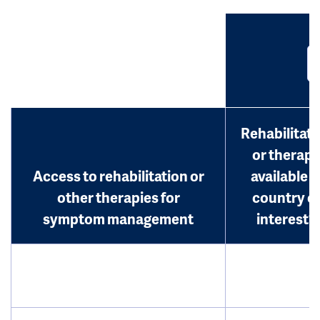
Rehabilitati
or therap
Access to rehabilitation or
available i
other therapies for
country o
symptom management
interest?