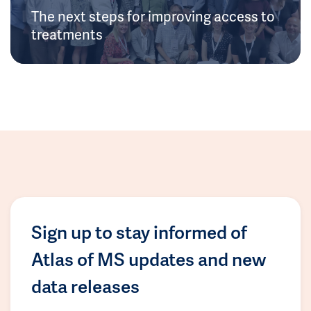
The next steps for improving access to
treatments
Sign up to stay informed of
Atlas of MS updates and new
data releases