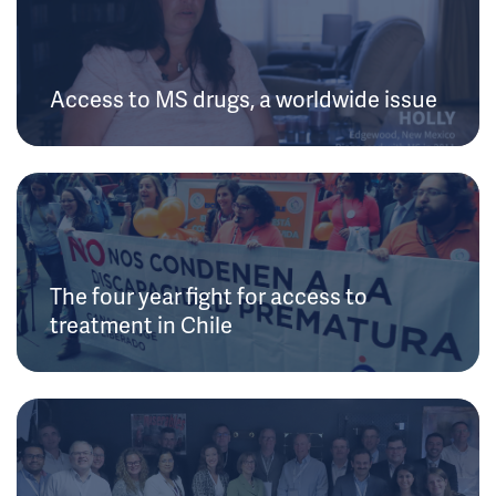
Access to MS drugs, a worldwide issue
The four year fight for access to
treatment in Chile