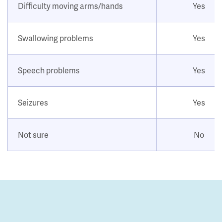
Difficulty moving arms/hands
Yes
Swallowing problems
Yes
Speech problems
Yes
Seizures
Yes
Not sure
No