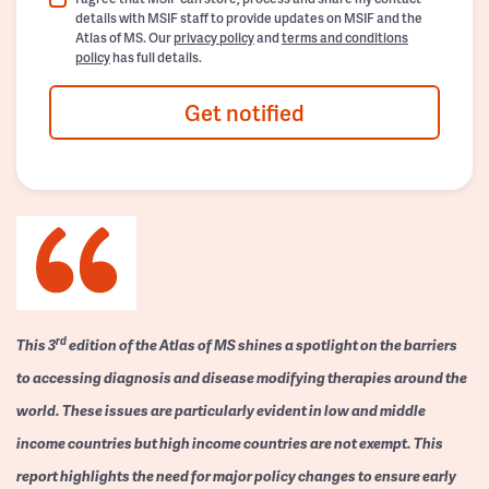
details with MSIF staff to provide updates on MSIF and the
Atlas of MS. Our
privacy policy
and
terms and conditions
policy
has full details.
Get notified
rd
This 3
edition of the Atlas of MS shines a spotlight on the barriers
to accessing diagnosis and disease modifying therapies around the
world. These issues are particularly evident in low and middle
income countries but high income countries are not exempt. This
report highlights the need for major policy changes to ensure early