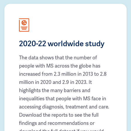
2020-22 worldwide study
The data shows that the number of
people with MS across the globe has
increased from 2.3 million in 2013 to 2.8
million in 2020 and 2.9 in 2023. It
highlights the many barriers and
inequalities that people with MS face in
accessing diagnosis, treatment and care.
Download the reports to see the full
findings and recommendations or