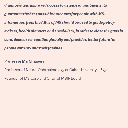
diagnosis and improved access to a range of treatments, to
guarantee the best possible outcomes for people with MS.
Information from the Atlas of MS should be used to guide policy-
makers, health planners and specialists, in order to close the gaps in
care, decrease inequities globally and provide a better future for
people with MS and their families.
Professor
Mai Sharawy
Professor of Neuro-Ophthalmology at Cairo University – Egypt.
Founder of MS Care and Chair of MSIF Board