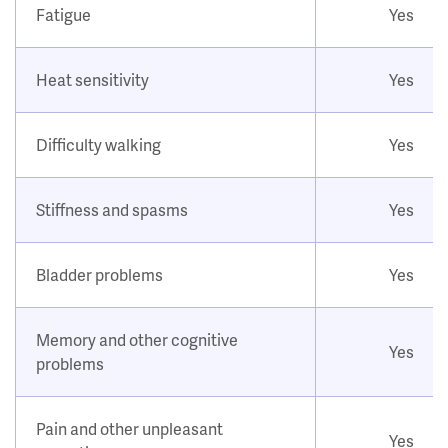
Fatigue
Yes
Heat sensitivity
Yes
Difficulty walking
Yes
Stiffness and spasms
Yes
Bladder problems
Yes
Memory and other cognitive
Yes
problems
Pain and other unpleasant
Yes