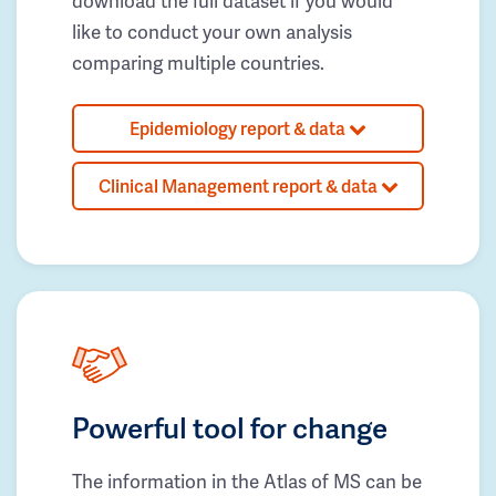
download the full dataset if you would
like to conduct your own analysis
comparing multiple countries.
Epidemiology report & data
Clinical Management report & data
Powerful tool for change
The information in the Atlas of MS can be