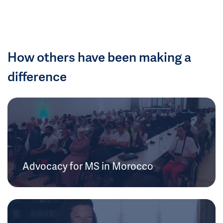
How others have been making a
difference
Advocacy for MS in Morocco