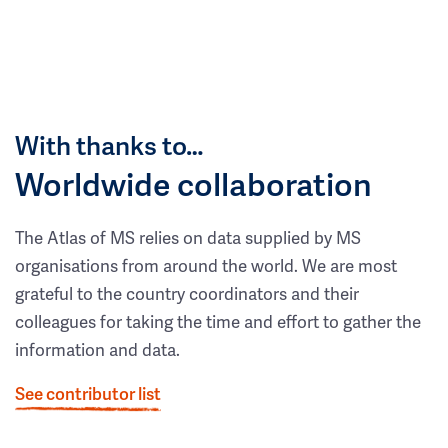
With thanks to…
Worldwide collaboration
The Atlas of MS relies on data supplied by MS
organisations from around the world. We are most
grateful to the country coordinators and their
colleagues for taking the time and effort to gather the
information and data.
See contributor list