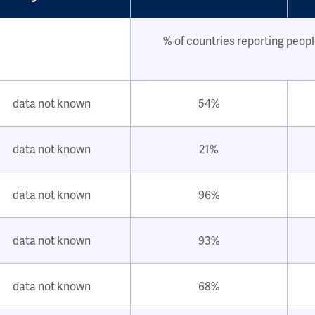
% of countries reporting peopl
data not known
54%
data not known
21%
data not known
96%
data not known
93%
data not known
68%