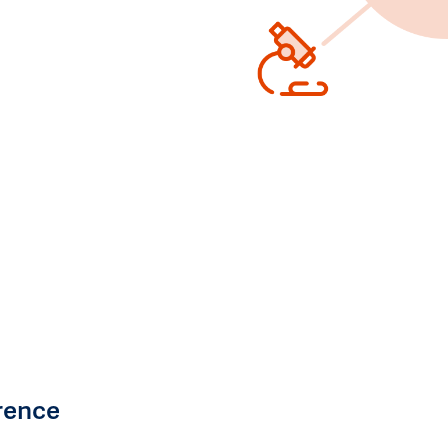
rence