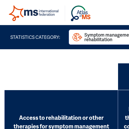
Symptom managemen
STATISTICS CATEGORY:
rehabilitation
Access to rehabilitation or other
t
therapies for symptom management
c