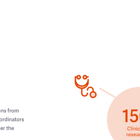
ons from
ordinators
her the