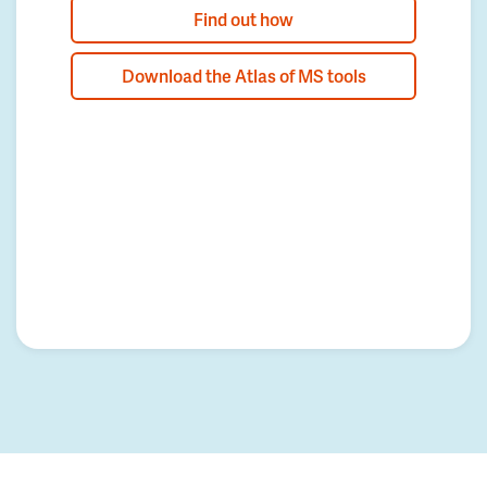
Find out how
Download the Atlas of MS tools