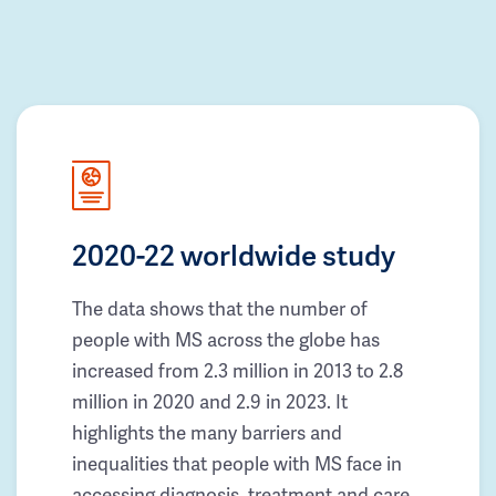
2020-22 worldwide study
The data shows that the number of
people with MS across the globe has
increased from 2.3 million in 2013 to 2.8
million in 2020 and 2.9 in 2023. It
highlights the many barriers and
inequalities that people with MS face in
accessing diagnosis, treatment and care.