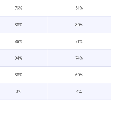
76%
51%
88%
80%
88%
71%
94%
74%
88%
60%
0%
4%