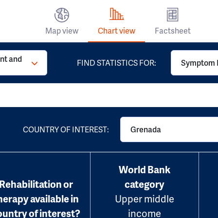
Map view
Chart view
Factsheet
t and
FIND STATISTICS FOR:
Symptom 
COUNTRY OF INTEREST:
Grenada
World Bank
Rehabilitation or
category
herapy available in
Upper middle
ountry of interest?
income