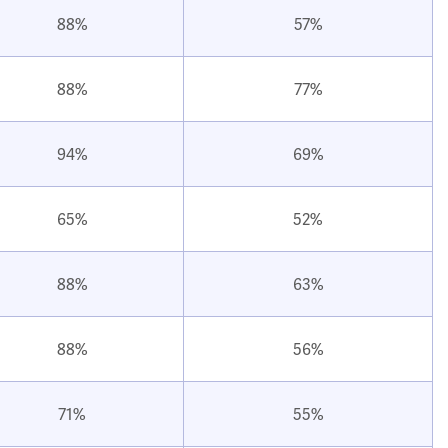
88%
57%
88%
77%
94%
69%
65%
52%
88%
63%
88%
56%
71%
55%