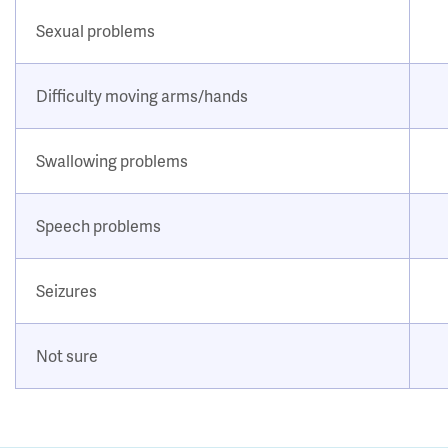
Sexual problems
Difficulty moving arms/hands
Swallowing problems
Speech problems
Seizures
Not sure