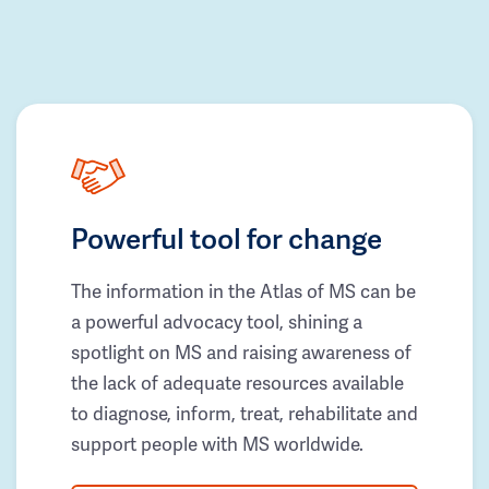
Powerful tool for change
The information in the Atlas of MS can be
a powerful advocacy tool, shining a
spotlight on MS and raising awareness of
the lack of adequate resources available
to diagnose, inform, treat, rehabilitate and
support people with MS worldwide.