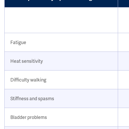
Fatigue
Heat sensitivity
Difficulty walking
Stiffness and spasms
Bladder problems