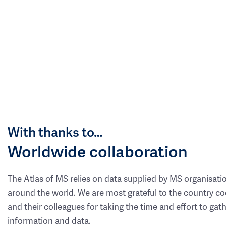
With thanks to…
Worldwide collaboration
The Atlas of MS relies on data supplied by MS organisati
around the world. We are most grateful to the country co
and their colleagues for taking the time and effort to gat
information and data.