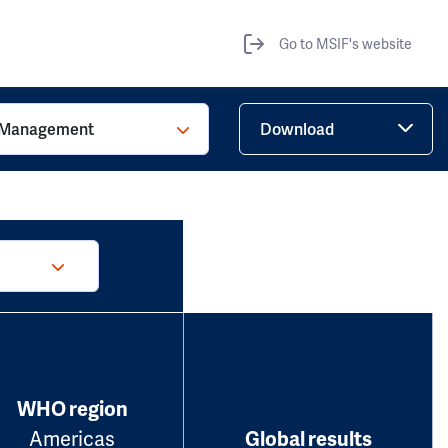
Go to MSIF's website
Management
Download
WHO region
Americas
Global results