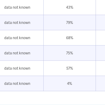
data not known
43%
data not known
79%
data not known
68%
data not known
75%
data not known
57%
data not known
4%