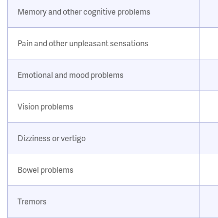
Memory and other cognitive problems
Pain and other unpleasant sensations
Emotional and mood problems
Vision problems
Dizziness or vertigo
Bowel problems
Tremors