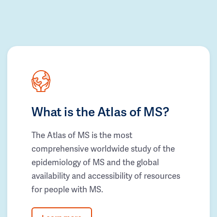
What is the Atlas of MS?
The Atlas of MS is the most
comprehensive worldwide study of the
epidemiology of MS and the global
availability and accessibility of resources
for people with MS.