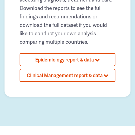
Download the reports to see the full
findings and recommendations or
download the full dataset if you would
like to conduct your own analysis
comparing multiple countries.
Epidemiology report & data
Clinical Management report & data