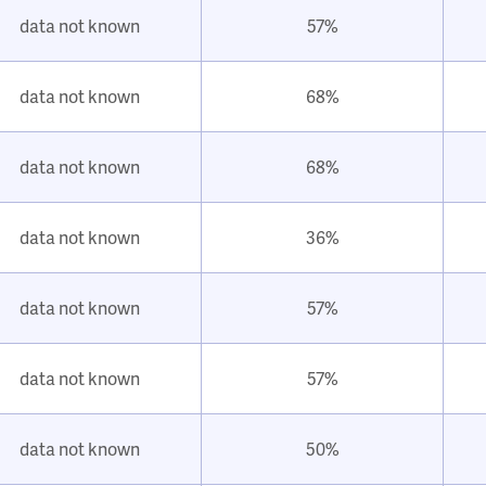
data not known
57%
data not known
68%
data not known
68%
data not known
36%
data not known
57%
data not known
57%
data not known
50%