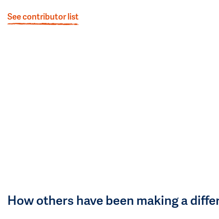
See contributor list
How others have been making a diffe