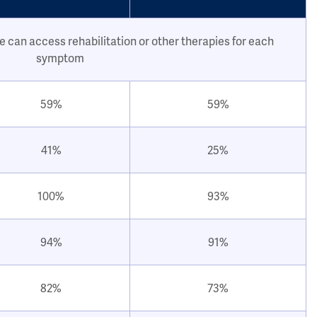
e can access rehabilitation or other therapies for each
symptom
59%
59%
41%
25%
100%
93%
94%
91%
82%
73%