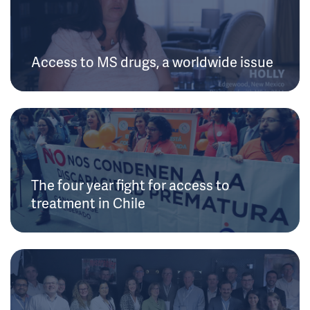
Access to MS drugs, a worldwide issue
The four year fight for access to
treatment in Chile