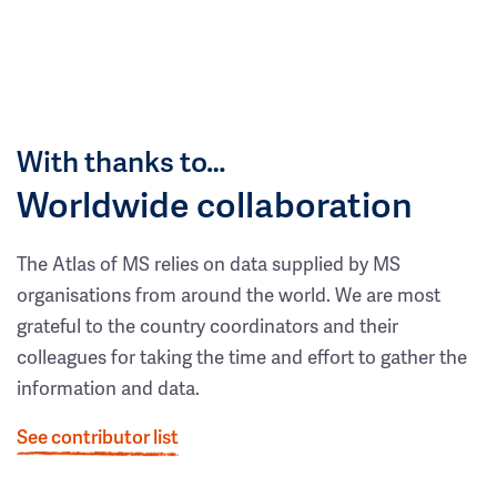
With thanks to…
Worldwide collaboration
The Atlas of MS relies on data supplied by MS
organisations from around the world. We are most
grateful to the country coordinators and their
colleagues for taking the time and effort to gather the
information and data.
See contributor list