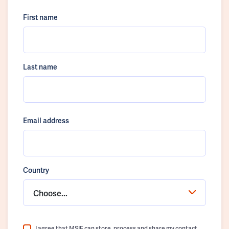
First name
Last name
Email address
Country
Choose...
I agree that MSIF can store, process and share my contact