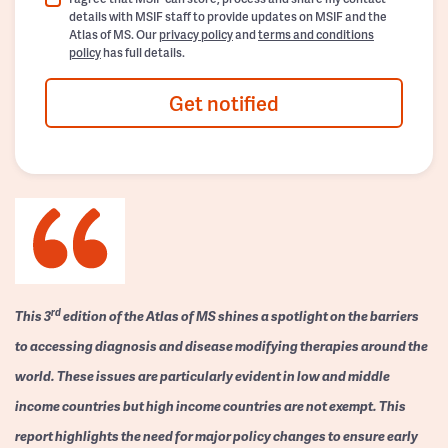
details with MSIF staff to provide updates on MSIF and the
Atlas of MS. Our
privacy policy
and
terms and conditions
policy
has full details.
Get notified
rd
This 3
edition of the Atlas of MS shines a spotlight on the barriers
to accessing diagnosis and disease modifying therapies around the
world. These issues are particularly evident in low and middle
income countries but high income countries are not exempt. This
report highlights the need for major policy changes to ensure early