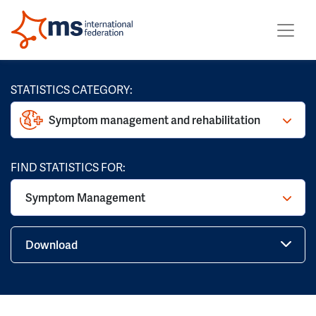
STATISTICS CATEGORY:
Symptom management and rehabilitation
FIND STATISTICS FOR:
Symptom Management
Download