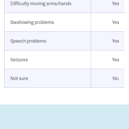
Difficulty moving arms/hands
Yes
Swallowing problems
Yes
Speech problems
Yes
Seizures
Yes
Not sure
No