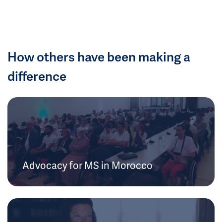
How others have been making a
difference
Advocacy for MS in Morocco