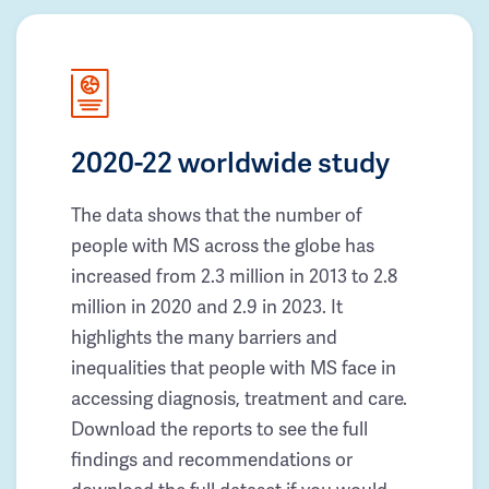
2020-22 worldwide study
The data shows that the number of
people with MS across the globe has
increased from 2.3 million in 2013 to 2.8
million in 2020 and 2.9 in 2023. It
highlights the many barriers and
inequalities that people with MS face in
accessing diagnosis, treatment and care.
Download the reports to see the full
findings and recommendations or