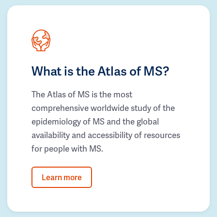
What is the Atlas of MS?
The Atlas of MS is the most
comprehensive worldwide study of the
epidemiology of MS and the global
availability and accessibility of resources
for people with MS.
Learn more