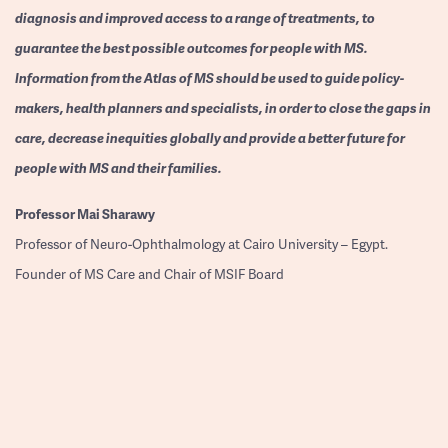
diagnosis and improved access to a range of treatments, to
guarantee the best possible outcomes for people with MS.
Information from the Atlas of MS should be used to guide policy-
makers, health planners and specialists, in order to close the gaps in
care, decrease inequities globally and provide a better future for
people with MS and their families.
Professor
Mai Sharawy
Professor of Neuro-Ophthalmology at Cairo University – Egypt.
Founder of MS Care and Chair of MSIF Board