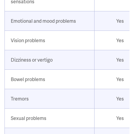
sensations
Emotional and mood problems
Yes
Vision problems
Yes
Dizziness or vertigo
Yes
Bowel problems
Yes
Tremors
Yes
Sexual problems
Yes