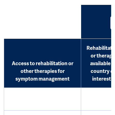
Rehabilitati
or therap
Access to rehabilitation or
available i
other therapies for
country o
symptom management
interest?