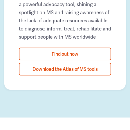
a powerful advocacy tool, shining a
spotlight on MS and raising awareness of
the lack of adequate resources available
to diagnose, inform, treat, rehabilitate and
support people with MS worldwide.
Find out how
Download the Atlas of MS tools