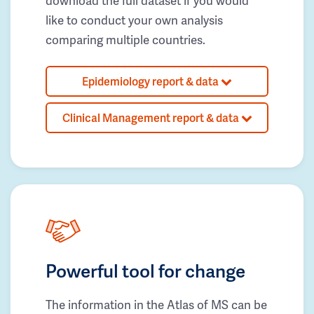
download the full dataset if you would
like to conduct your own analysis
comparing multiple countries.
Epidemiology report & data
Clinical Management report & data
Powerful tool for change
The information in the Atlas of MS can be