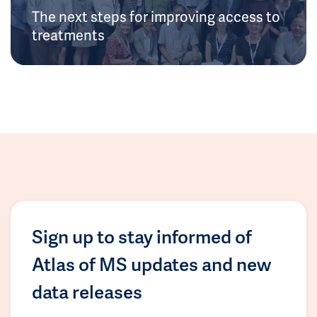
The next steps for improving access to
treatments
Sign up to stay informed of
Atlas of MS updates and new
data releases