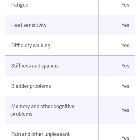
Fatigue
Yes
Heat sensitivity
Yes
Difficulty walking
Yes
Stiffness and spasms
Yes
Bladder problems
Yes
Memory and other cognitive
Yes
problems
Pain and other unpleasant
Yes