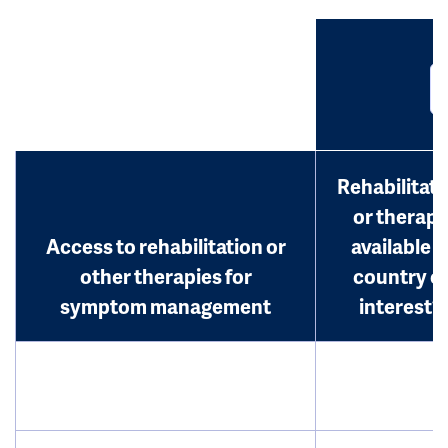
Rehabilitati
or therap
Access to rehabilitation or
available i
other therapies for
country o
symptom management
interest?