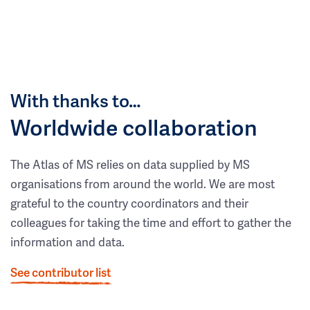
With thanks to…
Worldwide collaboration
The Atlas of MS relies on data supplied by MS
organisations from around the world. We are most
grateful to the country coordinators and their
colleagues for taking the time and effort to gather the
information and data.
See contributor list