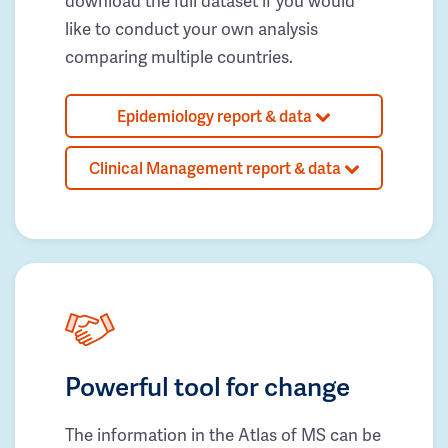
download the full dataset if you would
like to conduct your own analysis
comparing multiple countries.
Epidemiology report & data
Clinical Management report & data
Powerful tool for change
The information in the Atlas of MS can be