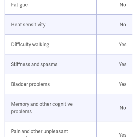
Fatigue
No
Heat sensitivity
No
Difficulty walking
Yes
Stiffness and spasms
Yes
Bladder problems
Yes
Memory and other cognitive
No
problems
Pain and other unpleasant
Yes