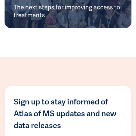
The next steps for improving access to
treatments
Sign up to stay informed of
Atlas of MS updates and new
data releases