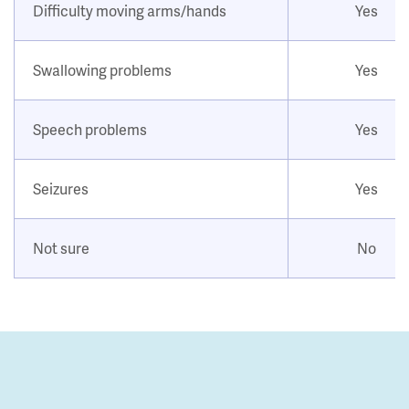
Difficulty moving arms/hands
Yes
Swallowing problems
Yes
Speech problems
Yes
Seizures
Yes
Not sure
No