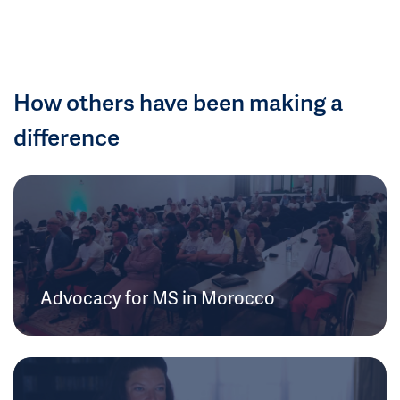
How others have been making a
difference
Advocacy for MS in Morocco