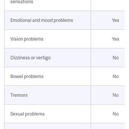
sensations
Emotional and mood problems
Yes
Vision problems
Yes
Dizziness or vertigo
No
Bowel problems
No
Tremors
No
Sexual problems
No