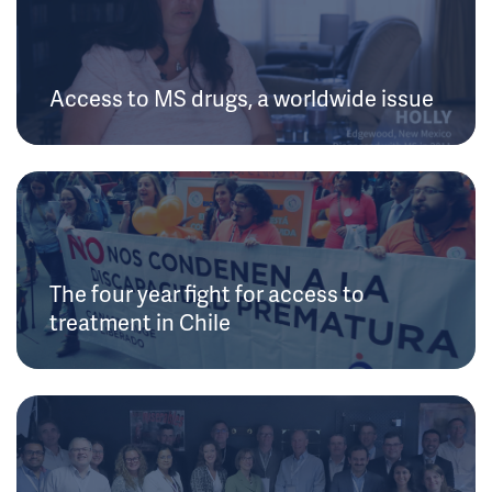
Access to MS drugs, a worldwide issue
The four year fight for access to
treatment in Chile