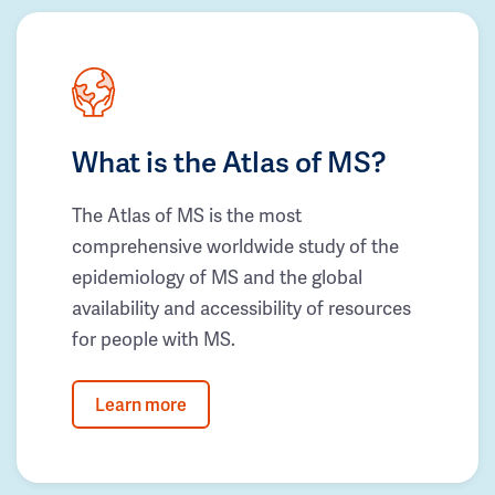
What is the Atlas of MS?
The Atlas of MS is the most
comprehensive worldwide study of the
epidemiology of MS and the global
availability and accessibility of resources
for people with MS.
Learn more