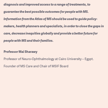
diagnosis and improved access to a range of treatments, to
guarantee the best possible outcomes for people with MS.
Information from the Atlas of MS should be used to guide policy-
makers, health planners and specialists, in order to close the gaps in
care, decrease inequities globally and provide a better future for
people with MS and their families.
Professor
Mai Sharawy
Professor of Neuro-Ophthalmology at Cairo University – Egypt.
Founder of MS Care and Chair of MSIF Board