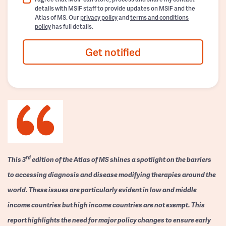
details with MSIF staff to provide updates on MSIF and the
Atlas of MS. Our
privacy policy
and
terms and conditions
policy
has full details.
Get notified
rd
This 3
edition of the Atlas of MS shines a spotlight on the barriers
to accessing diagnosis and disease modifying therapies around the
world. These issues are particularly evident in low and middle
income countries but high income countries are not exempt. This
report highlights the need for major policy changes to ensure early