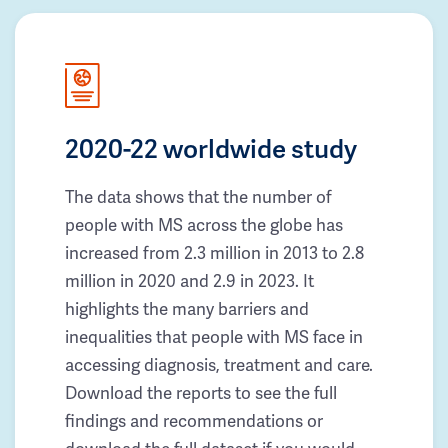
2020-22 worldwide study
The data shows that the number of
people with MS across the globe has
increased from 2.3 million in 2013 to 2.8
million in 2020 and 2.9 in 2023. It
highlights the many barriers and
inequalities that people with MS face in
accessing diagnosis, treatment and care.
Download the reports to see the full
findings and recommendations or