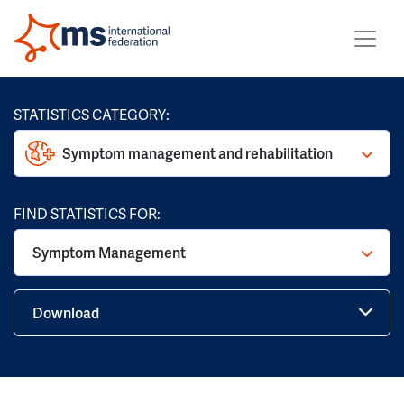
STATISTICS CATEGORY:
Symptom management and rehabilitation
FIND STATISTICS FOR:
Symptom Management
Download