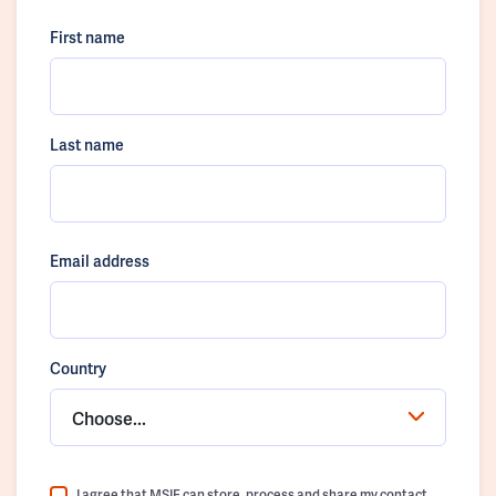
First name
Last name
Email address
Country
Choose...
I agree that MSIF can store, process and share my contact