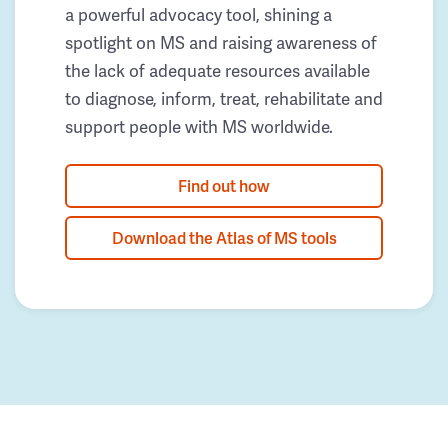
a powerful advocacy tool, shining a
spotlight on MS and raising awareness of
the lack of adequate resources available
to diagnose, inform, treat, rehabilitate and
support people with MS worldwide.
Find out how
Download the Atlas of MS tools