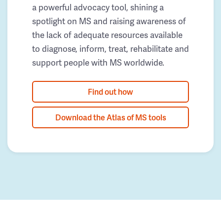
a powerful advocacy tool, shining a
spotlight on MS and raising awareness of
the lack of adequate resources available
to diagnose, inform, treat, rehabilitate and
support people with MS worldwide.
Find out how
Download the Atlas of MS tools