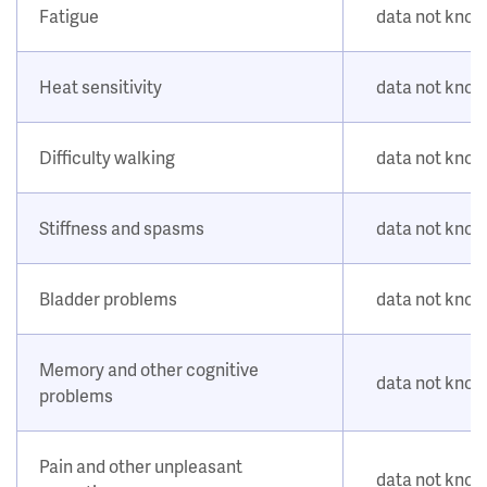
Fatigue
data not kno
Heat sensitivity
data not kno
Difficulty walking
data not kno
Stiffness and spasms
data not kno
Bladder problems
data not kno
Memory and other cognitive
data not kno
problems
Pain and other unpleasant
data not kno