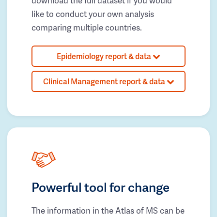
download the full dataset if you would
like to conduct your own analysis
comparing multiple countries.
Epidemiology report & data
Clinical Management report & data
Powerful tool for change
The information in the Atlas of MS can be