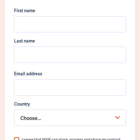
First name
Last name
Email address
Country
Choose...
I agree that MSIF can store, process and share my contact