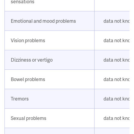
sensations
Emotional and mood problems
data not kno
Vision problems
data not kno
Dizziness or vertigo
data not kno
Bowel problems
data not kno
Tremors
data not kno
Sexual problems
data not kno