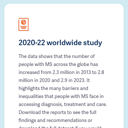
2020-22 worldwide study
The data shows that the number of
people with MS across the globe has
increased from 2.3 million in 2013 to 2.8
million in 2020 and 2.9 in 2023. It
highlights the many barriers and
inequalities that people with MS face in
accessing diagnosis, treatment and care.
Download the reports to see the full
findings and recommendations or