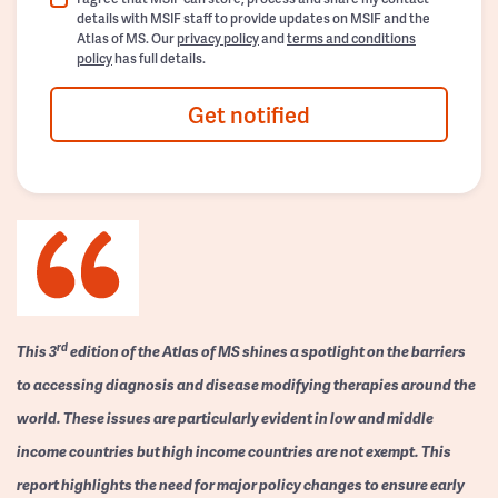
details with MSIF staff to provide updates on MSIF and the
Atlas of MS. Our
privacy policy
and
terms and conditions
policy
has full details.
Get notified
rd
This 3
edition of the Atlas of MS shines a spotlight on the barriers
to accessing diagnosis and disease modifying therapies around the
world. These issues are particularly evident in low and middle
income countries but high income countries are not exempt. This
report highlights the need for major policy changes to ensure early