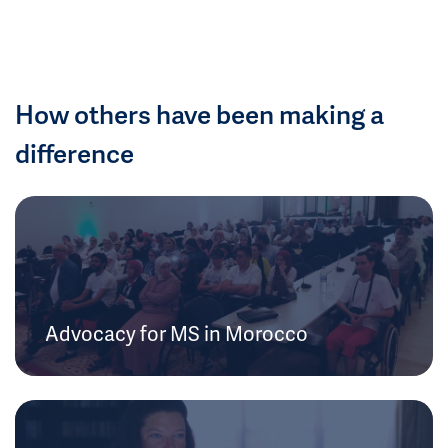
How others have been making a
difference
Advocacy for MS in Morocco