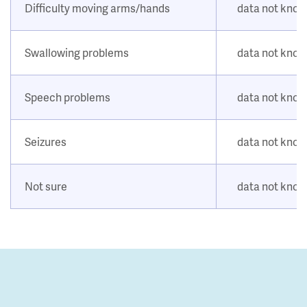
Difficulty moving arms/hands
data not kno
Swallowing problems
data not kno
Speech problems
data not kno
Seizures
data not kno
Not sure
data not kno