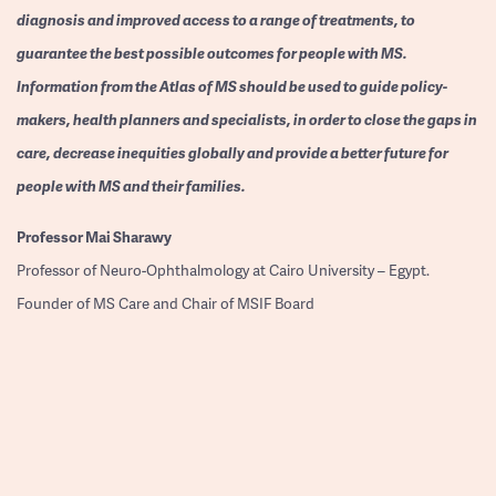
diagnosis and improved access to a range of treatments, to
guarantee the best possible outcomes for people with MS.
Information from the Atlas of MS should be used to guide policy-
makers, health planners and specialists, in order to close the gaps in
care, decrease inequities globally and provide a better future for
people with MS and their families.
Professor
Mai Sharawy
Professor of Neuro-Ophthalmology at Cairo University – Egypt.
Founder of MS Care and Chair of MSIF Board