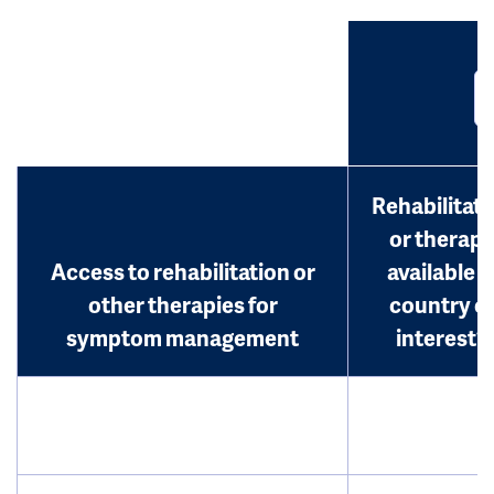
Rehabilitati
or therap
Access to rehabilitation or
available i
other therapies for
country o
symptom management
interest?