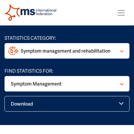
STATISTICS CATEGORY:
Symptom management and rehabilitation
FIND STATISTICS FOR:
Symptom Management
Download