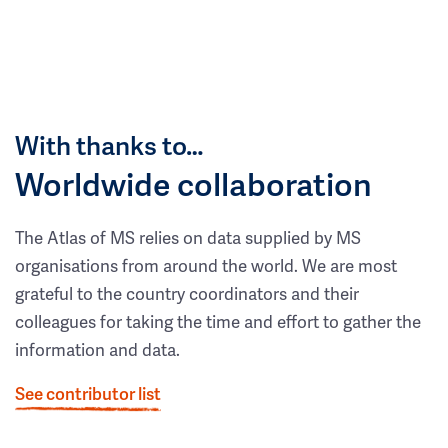
With thanks to…
Worldwide collaboration
The Atlas of MS relies on data supplied by MS
organisations from around the world. We are most
grateful to the country coordinators and their
colleagues for taking the time and effort to gather the
information and data.
See contributor list