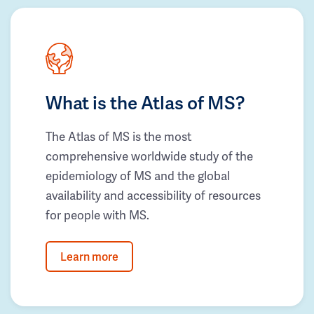
What is the Atlas of MS?
The Atlas of MS is the most
comprehensive worldwide study of the
epidemiology of MS and the global
availability and accessibility of resources
for people with MS.
Learn more