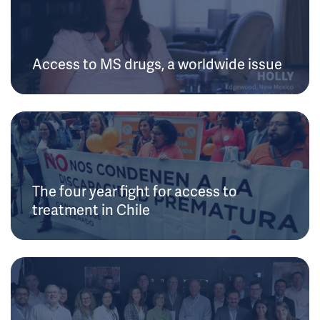
Access to MS drugs, a worldwide issue
The four year fight for access to
treatment in Chile