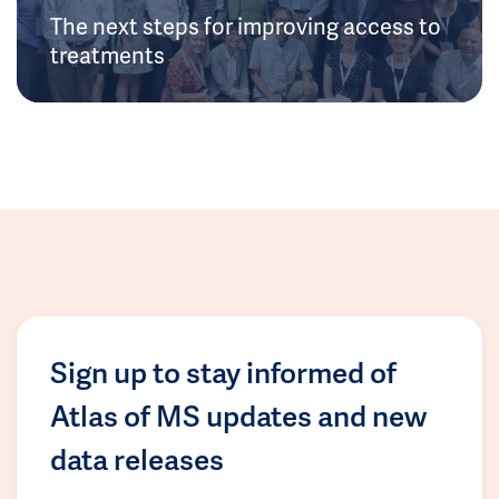
The next steps for improving access to
treatments
Sign up to stay informed of
Atlas of MS updates and new
data releases