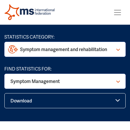
STATISTICS CATEGORY:
Symptom management and rehabilitation
FIND STATISTICS FOR:
Symptom Management
Download