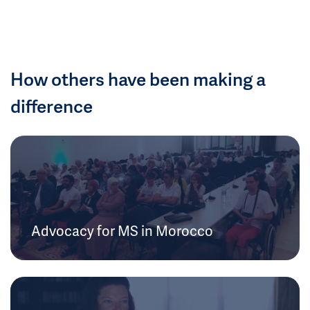
How others have been making a
difference
Advocacy for MS in Morocco