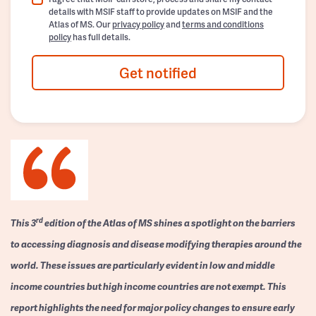
details with MSIF staff to provide updates on MSIF and the
Atlas of MS. Our
privacy policy
and
terms and conditions
policy
has full details.
Get notified
rd
This 3
edition of the Atlas of MS shines a spotlight on the barriers
to accessing diagnosis and disease modifying therapies around the
world. These issues are particularly evident in low and middle
income countries but high income countries are not exempt. This
report highlights the need for major policy changes to ensure early