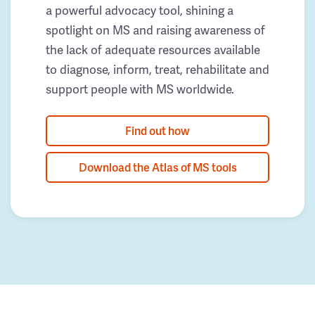
a powerful advocacy tool, shining a
spotlight on MS and raising awareness of
the lack of adequate resources available
to diagnose, inform, treat, rehabilitate and
support people with MS worldwide.
Find out how
Download the Atlas of MS tools