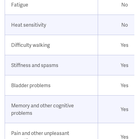
Fatigue
No
Heat sensitivity
No
Difficulty walking
Yes
Stiffness and spasms
Yes
Bladder problems
Yes
Memory and other cognitive
Yes
problems
Pain and other unpleasant
Yes