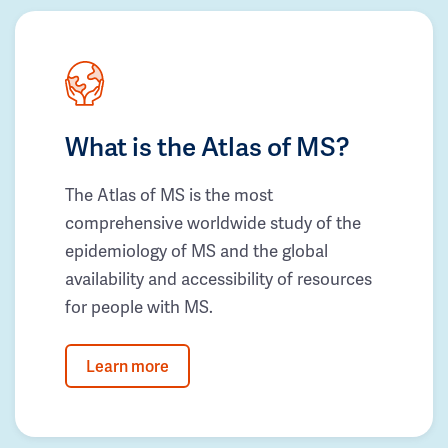
What is the Atlas of MS?
The Atlas of MS is the most
comprehensive worldwide study of the
epidemiology of MS and the global
availability and accessibility of resources
for people with MS.
Learn more