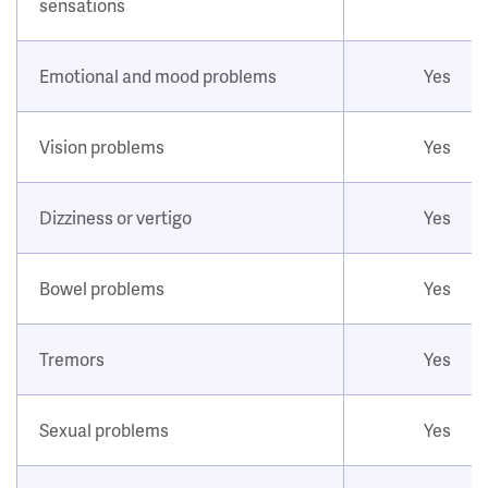
sensations
Emotional and mood problems
Yes
Vision problems
Yes
Dizziness or vertigo
Yes
Bowel problems
Yes
Tremors
Yes
Sexual problems
Yes