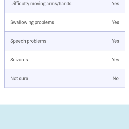
Difficulty moving arms/hands
Yes
Swallowing problems
Yes
Speech problems
Yes
Seizures
Yes
Not sure
No