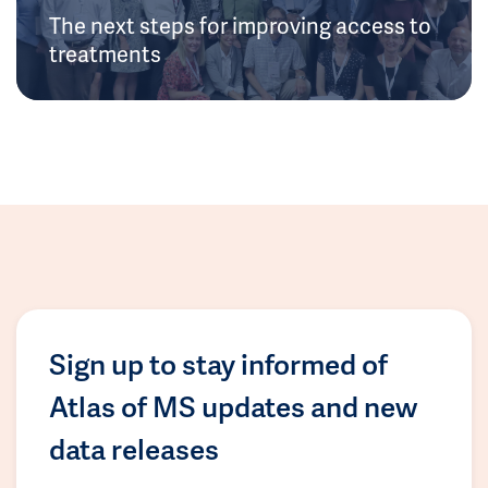
The next steps for improving access to
treatments
Sign up to stay informed of
Atlas of MS updates and new
data releases