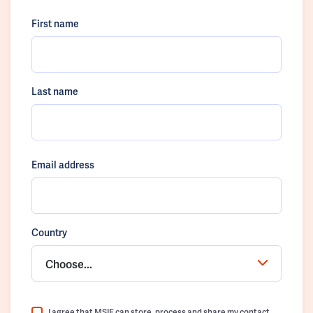
First name
Last name
Email address
Country
Choose...
I agree that MSIF can store, process and share my contact