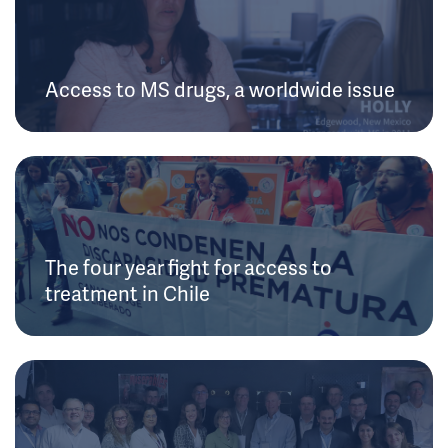
Access to MS drugs, a worldwide issue
The four year fight for access to
treatment in Chile