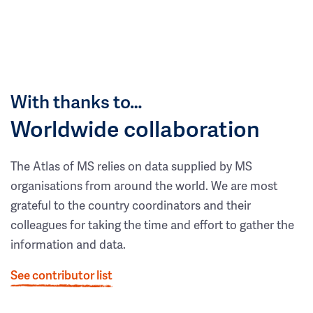
With thanks to…
Worldwide collaboration
The Atlas of MS relies on data supplied by MS
organisations from around the world. We are most
grateful to the country coordinators and their
colleagues for taking the time and effort to gather the
information and data.
See contributor list