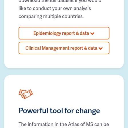
download the full dataset if you would
like to conduct your own analysis
comparing multiple countries.
Epidemiology report & data
Clinical Management report & data
Powerful tool for change
The information in the Atlas of MS can be