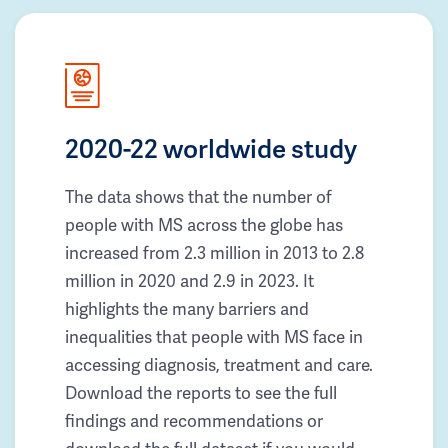
2020-22 worldwide study
The data shows that the number of
people with MS across the globe has
increased from 2.3 million in 2013 to 2.8
million in 2020 and 2.9 in 2023. It
highlights the many barriers and
inequalities that people with MS face in
accessing diagnosis, treatment and care.
Download the reports to see the full
findings and recommendations or