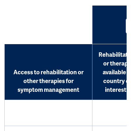
Rehabilitati
or therap
Access to rehabilitation or
available i
other therapies for
country o
symptom management
interest?