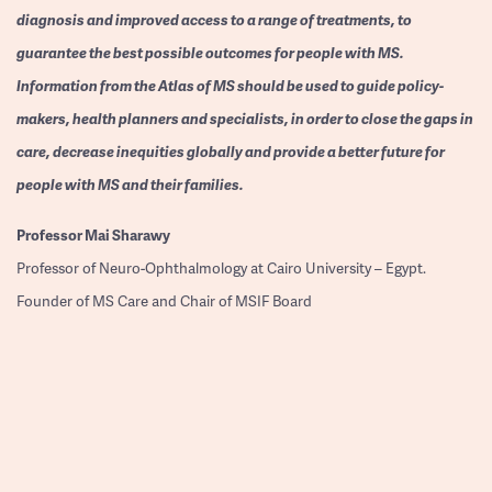
diagnosis and improved access to a range of treatments, to
guarantee the best possible outcomes for people with MS.
Information from the Atlas of MS should be used to guide policy-
makers, health planners and specialists, in order to close the gaps in
care, decrease inequities globally and provide a better future for
people with MS and their families.
Professor
Mai Sharawy
Professor of Neuro-Ophthalmology at Cairo University – Egypt.
Founder of MS Care and Chair of MSIF Board