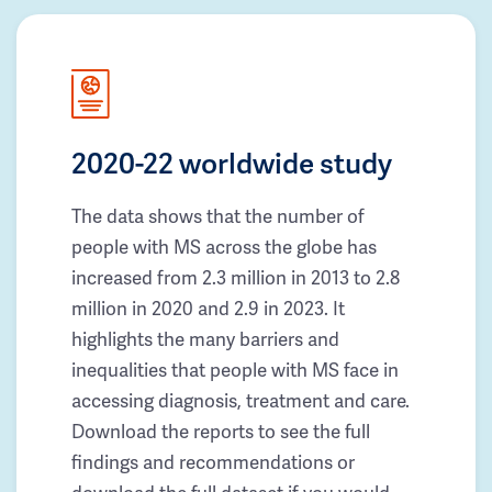
2020-22 worldwide study
The data shows that the number of
people with MS across the globe has
increased from 2.3 million in 2013 to 2.8
million in 2020 and 2.9 in 2023. It
highlights the many barriers and
inequalities that people with MS face in
accessing diagnosis, treatment and care.
Download the reports to see the full
findings and recommendations or