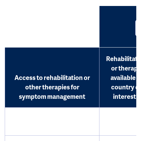
Rehabilitati
or therap
Access to rehabilitation or
available i
other therapies for
country o
symptom management
interest?