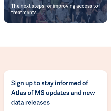
The next steps for improving access to
treatments
Sign up to stay informed of
Atlas of MS updates and new
data releases