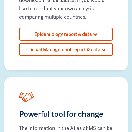
download the full dataset if you would
like to conduct your own analysis
comparing multiple countries.
Epidemiology report & data
Clinical Management report & data
Powerful tool for change
The information in the Atlas of MS can be