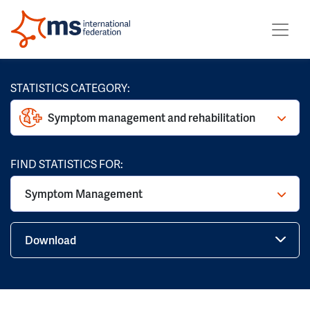
STATISTICS CATEGORY:
Symptom management and rehabilitation
FIND STATISTICS FOR:
Symptom Management
Download