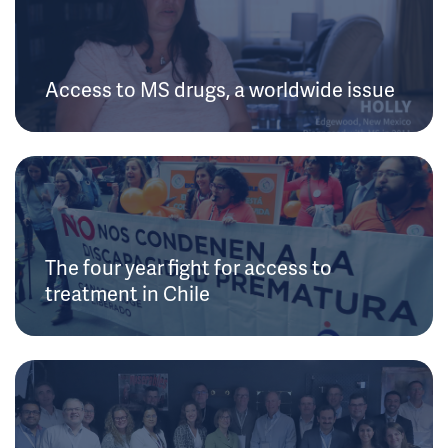
Access to MS drugs, a worldwide issue
The four year fight for access to
treatment in Chile