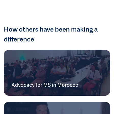
How others have been making a
difference
Advocacy for MS in Morocco