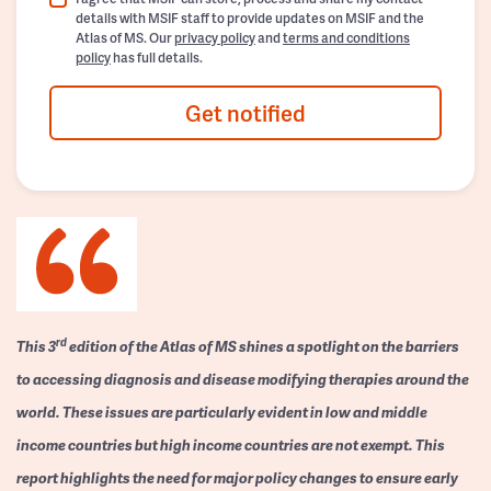
details with MSIF staff to provide updates on MSIF and the
Atlas of MS. Our
privacy policy
and
terms and conditions
policy
has full details.
Get notified
rd
This 3
edition of the Atlas of MS shines a spotlight on the barriers
to accessing diagnosis and disease modifying therapies around the
world. These issues are particularly evident in low and middle
income countries but high income countries are not exempt. This
report highlights the need for major policy changes to ensure early