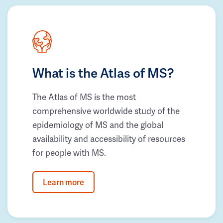
What is the Atlas of MS?
The Atlas of MS is the most
comprehensive worldwide study of the
epidemiology of MS and the global
availability and accessibility of resources
for people with MS.
Learn more