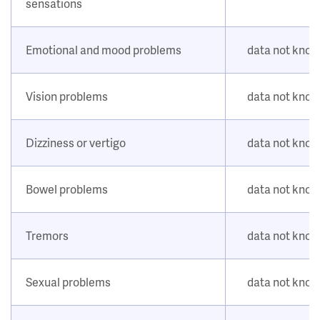
sensations
Emotional and mood problems
data not kno
Vision problems
data not kno
Dizziness or vertigo
data not kno
Bowel problems
data not kno
Tremors
data not kno
Sexual problems
data not kno