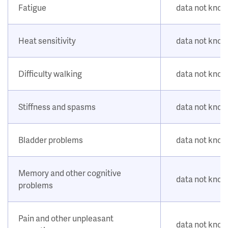
Fatigue
data not kno
Heat sensitivity
data not kno
Difficulty walking
data not kno
Stiffness and spasms
data not kno
Bladder problems
data not kno
Memory and other cognitive
data not kno
problems
Pain and other unpleasant
data not kno