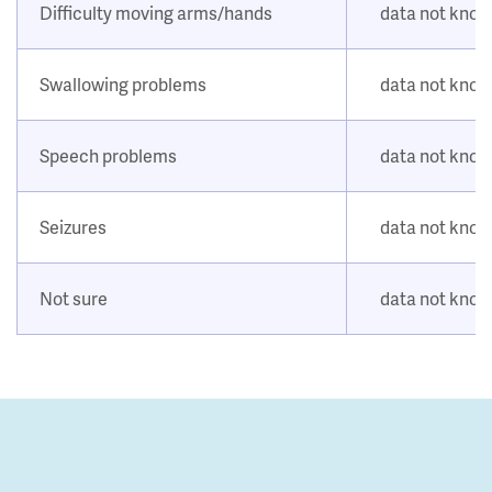
Difficulty moving arms/hands
data not kno
Swallowing problems
data not kno
Speech problems
data not kno
Seizures
data not kno
Not sure
data not kno