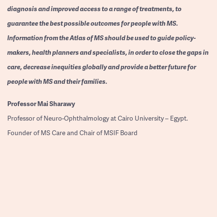
diagnosis and improved access to a range of treatments, to
guarantee the best possible outcomes for people with MS.
Information from the Atlas of MS should be used to guide policy-
makers, health planners and specialists, in order to close the gaps in
care, decrease inequities globally and provide a better future for
people with MS and their families.
Professor
Mai Sharawy
Professor of Neuro-Ophthalmology at Cairo University – Egypt.
Founder of MS Care and Chair of MSIF Board