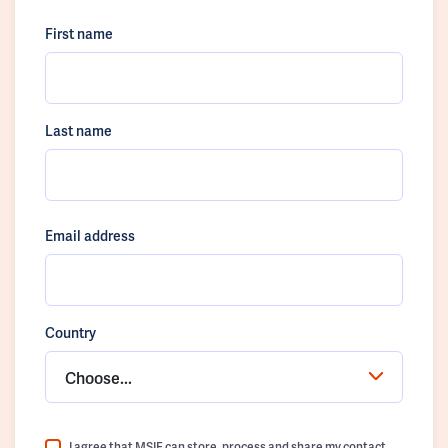
First name
Last name
Email address
Country
Choose...
I agree that MSIF can store, process and share my contact