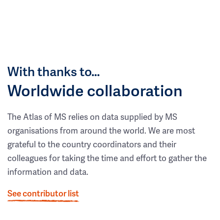
With thanks to…
Worldwide collaboration
The Atlas of MS relies on data supplied by MS
organisations from around the world. We are most
grateful to the country coordinators and their
colleagues for taking the time and effort to gather the
information and data.
See contributor list