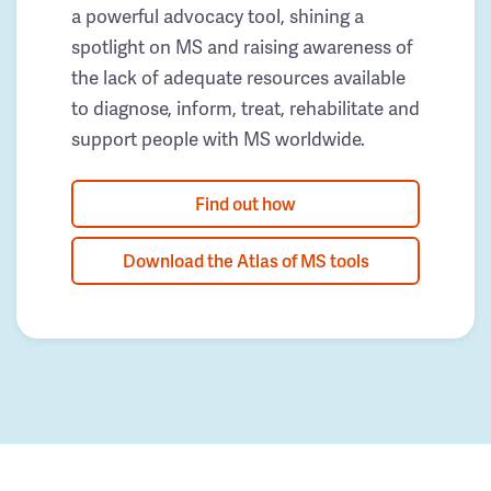
a powerful advocacy tool, shining a
spotlight on MS and raising awareness of
the lack of adequate resources available
to diagnose, inform, treat, rehabilitate and
support people with MS worldwide.
Find out how
Download the Atlas of MS tools