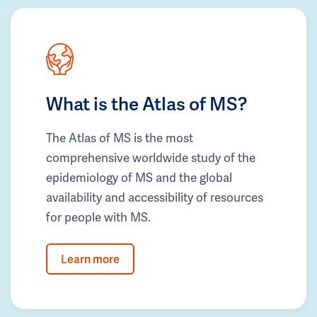
What is the Atlas of MS?
The Atlas of MS is the most
comprehensive worldwide study of the
epidemiology of MS and the global
availability and accessibility of resources
for people with MS.
Learn more