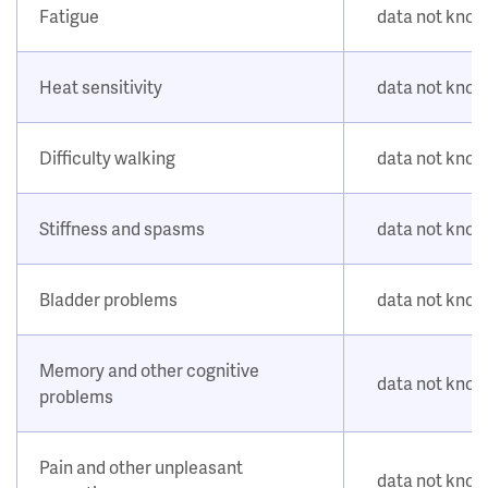
Fatigue
data not kno
Heat sensitivity
data not kno
Difficulty walking
data not kno
Stiffness and spasms
data not kno
Bladder problems
data not kno
Memory and other cognitive
data not kno
problems
Pain and other unpleasant
data not kno