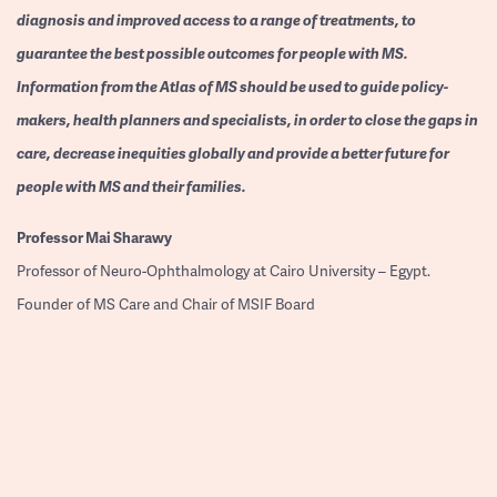
diagnosis and improved access to a range of treatments, to
guarantee the best possible outcomes for people with MS.
Information from the Atlas of MS should be used to guide policy-
makers, health planners and specialists, in order to close the gaps in
care, decrease inequities globally and provide a better future for
people with MS and their families.
Professor
Mai Sharawy
Professor of Neuro-Ophthalmology at Cairo University – Egypt.
Founder of MS Care and Chair of MSIF Board