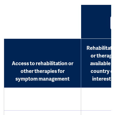
Rehabilitati
or therap
Access to rehabilitation or
available i
other therapies for
country o
symptom management
interest?