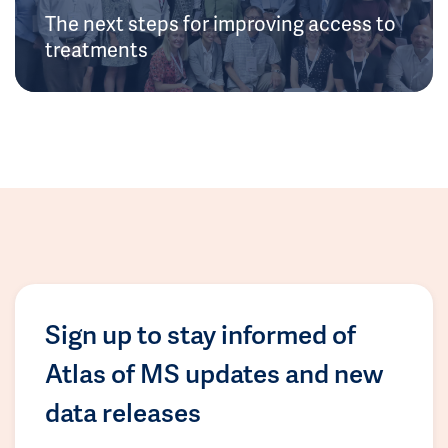
The next steps for improving access to
treatments
Sign up to stay informed of
Atlas of MS updates and new
data releases