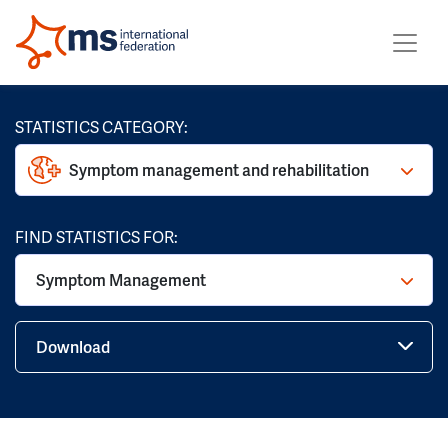
STATISTICS CATEGORY:
Symptom management and rehabilitation
FIND STATISTICS FOR:
Symptom Management
Download