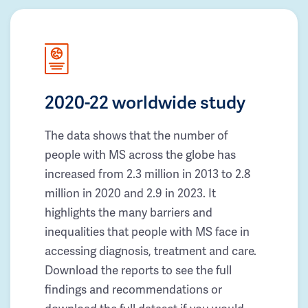
2020-22 worldwide study
The data shows that the number of
people with MS across the globe has
increased from 2.3 million in 2013 to 2.8
million in 2020 and 2.9 in 2023. It
highlights the many barriers and
inequalities that people with MS face in
accessing diagnosis, treatment and care.
Download the reports to see the full
findings and recommendations or