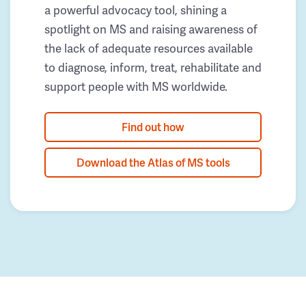
a powerful advocacy tool, shining a
spotlight on MS and raising awareness of
the lack of adequate resources available
to diagnose, inform, treat, rehabilitate and
support people with MS worldwide.
Find out how
Download the Atlas of MS tools