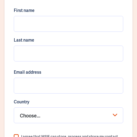
First name
Last name
Email address
Country
Choose...
I agree that MSIF can store, process and share my contact