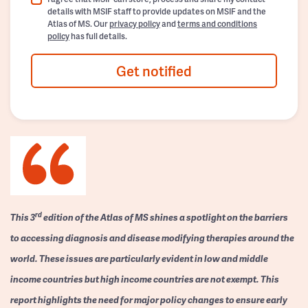
details with MSIF staff to provide updates on MSIF and the
Atlas of MS. Our
privacy policy
and
terms and conditions
policy
has full details.
Get notified
rd
This 3
edition of the Atlas of MS shines a spotlight on the barriers
to accessing diagnosis and disease modifying therapies around the
world. These issues are particularly evident in low and middle
income countries but high income countries are not exempt. This
report highlights the need for major policy changes to ensure early