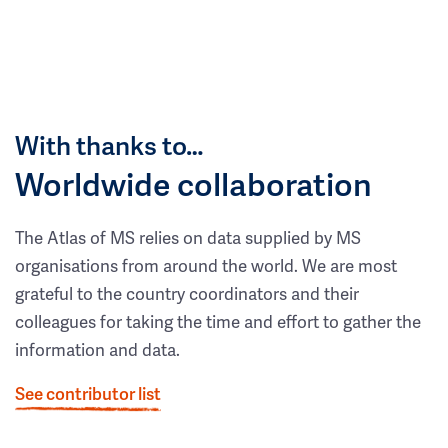
With thanks to…
Worldwide collaboration
The Atlas of MS relies on data supplied by MS
organisations from around the world. We are most
grateful to the country coordinators and their
colleagues for taking the time and effort to gather the
information and data.
See contributor list