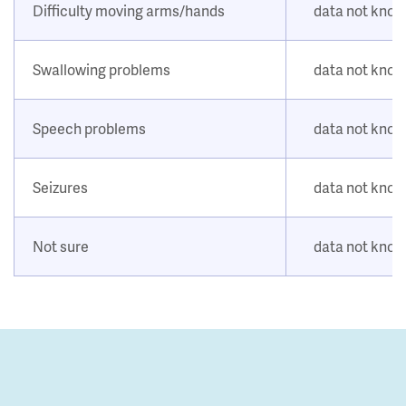
Difficulty moving arms/hands
data not kno
Swallowing problems
data not kno
Speech problems
data not kno
Seizures
data not kno
Not sure
data not kno