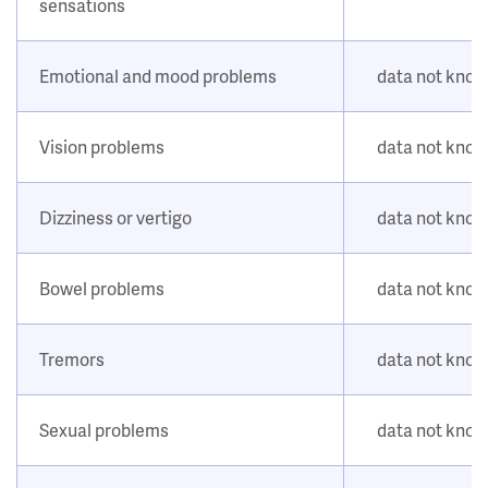
sensations
Emotional and mood problems
data not kno
Vision problems
data not kno
Dizziness or vertigo
data not kno
Bowel problems
data not kno
Tremors
data not kno
Sexual problems
data not kno