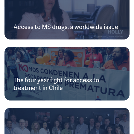
Access to MS drugs, a worldwide issue
The four year fight for access to
treatment in Chile