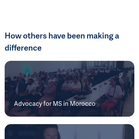
How others have been making a
difference
Advocacy for MS in Morocco