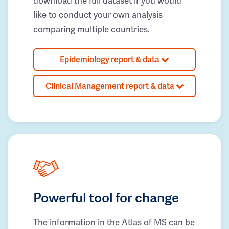
download the full dataset if you would
like to conduct your own analysis
comparing multiple countries.
Epidemiology report & data
Clinical Management report & data
Powerful tool for change
The information in the Atlas of MS can be