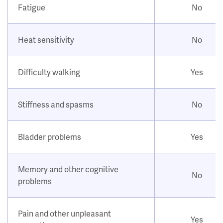
Fatigue
No
Heat sensitivity
No
Difficulty walking
Yes
Stiffness and spasms
No
Bladder problems
Yes
Memory and other cognitive
No
problems
Pain and other unpleasant
Yes