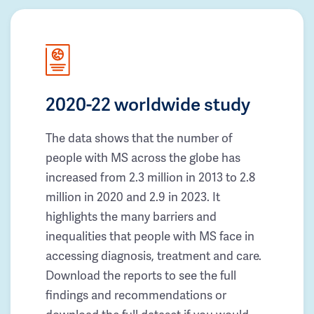
2020-22 worldwide study
The data shows that the number of
people with MS across the globe has
increased from 2.3 million in 2013 to 2.8
million in 2020 and 2.9 in 2023. It
highlights the many barriers and
inequalities that people with MS face in
accessing diagnosis, treatment and care.
Download the reports to see the full
findings and recommendations or