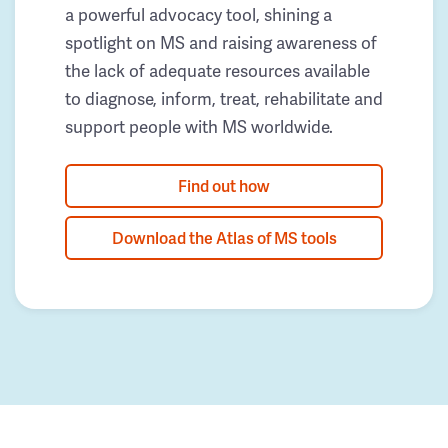
a powerful advocacy tool, shining a
spotlight on MS and raising awareness of
the lack of adequate resources available
to diagnose, inform, treat, rehabilitate and
support people with MS worldwide.
Find out how
Download the Atlas of MS tools