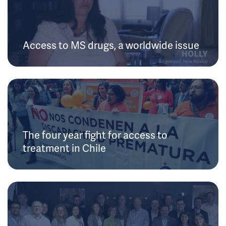
Access to MS drugs, a worldwide issue
The four year fight for access to
treatment in Chile