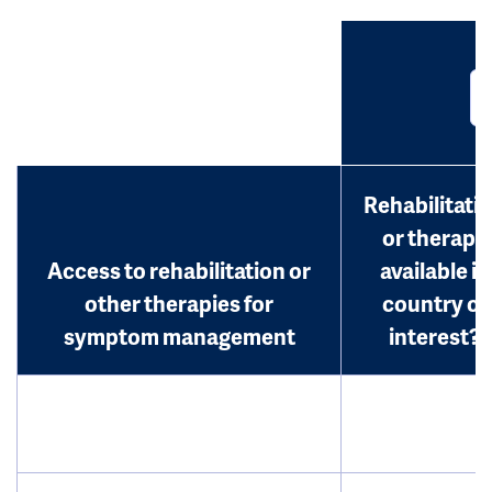
Rehabilitati
or therapy
Access to rehabilitation or
available in
other therapies for
country of
symptom management
interest?