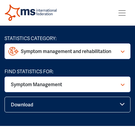
STATISTICS CATEGORY:
Symptom management and rehabilitation
FIND STATISTICS FOR:
Symptom Management
Download