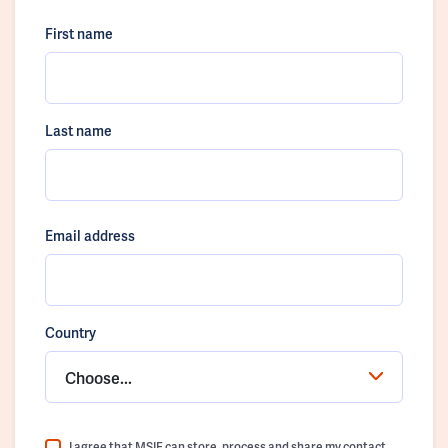
First name
Last name
Email address
Country
Choose...
I agree that MSIF can store, process and share my contact