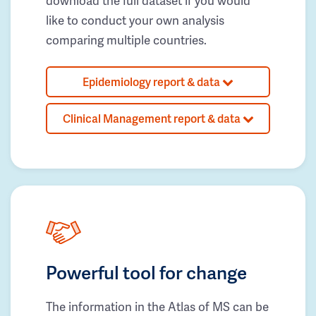
download the full dataset if you would
like to conduct your own analysis
comparing multiple countries.
Epidemiology report & data
Clinical Management report & data
Powerful tool for change
The information in the Atlas of MS can be