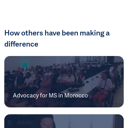
How others have been making a
difference
Advocacy for MS in Morocco