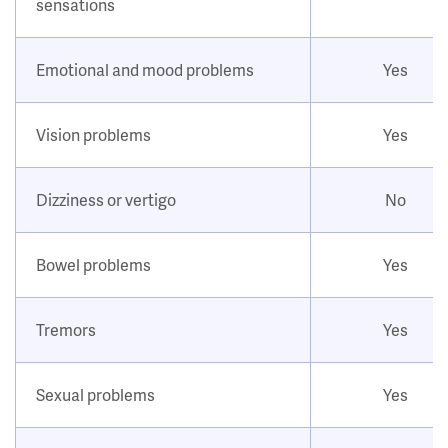
sensations
Emotional and mood problems
Yes
Vision problems
Yes
Dizziness or vertigo
No
Bowel problems
Yes
Tremors
Yes
Sexual problems
Yes