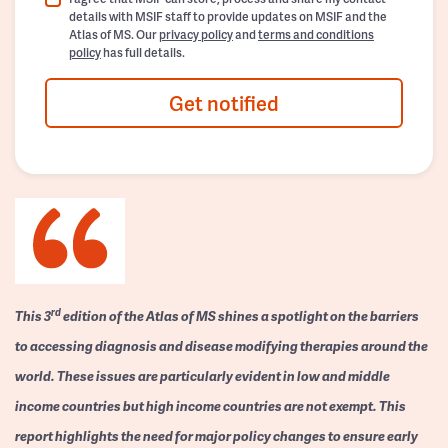
details with MSIF staff to provide updates on MSIF and the
Atlas of MS. Our
privacy policy
and
terms and conditions
policy
has full details.
Get notified
rd
This 3
edition of the Atlas of MS shines a spotlight on the barriers
to accessing diagnosis and disease modifying therapies around the
world. These issues are particularly evident in low and middle
income countries but high income countries are not exempt. This
report highlights the need for major policy changes to ensure early