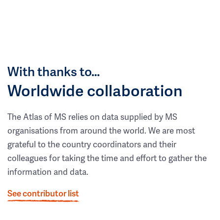
With thanks to…
Worldwide collaboration
The Atlas of MS relies on data supplied by MS
organisations from around the world. We are most
grateful to the country coordinators and their
colleagues for taking the time and effort to gather the
information and data.
See contributor list