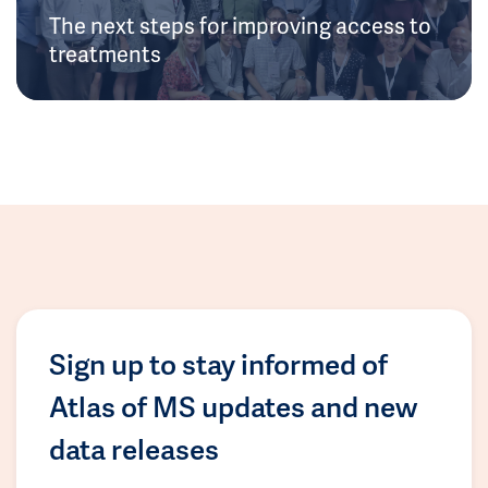
The next steps for improving access to
treatments
Sign up to stay informed of
Atlas of MS updates and new
data releases