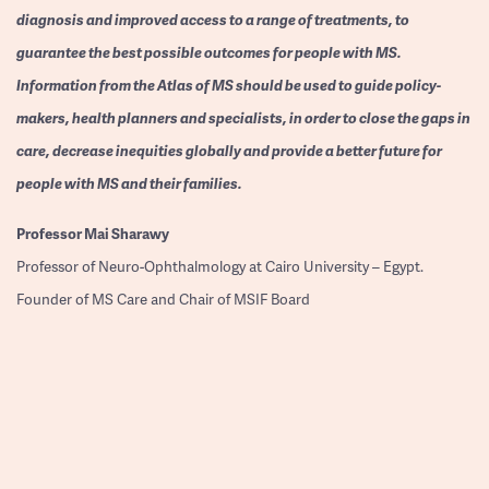
diagnosis and improved access to a range of treatments, to
guarantee the best possible outcomes for people with MS.
Information from the Atlas of MS should be used to guide policy-
makers, health planners and specialists, in order to close the gaps in
care, decrease inequities globally and provide a better future for
people with MS and their families.
Professor
Mai Sharawy
Professor of Neuro-Ophthalmology at Cairo University – Egypt.
Founder of MS Care and Chair of MSIF Board