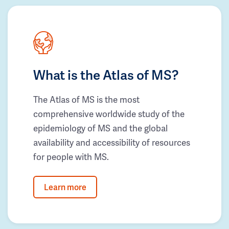
What is the Atlas of MS?
The Atlas of MS is the most
comprehensive worldwide study of the
epidemiology of MS and the global
availability and accessibility of resources
for people with MS.
Learn more