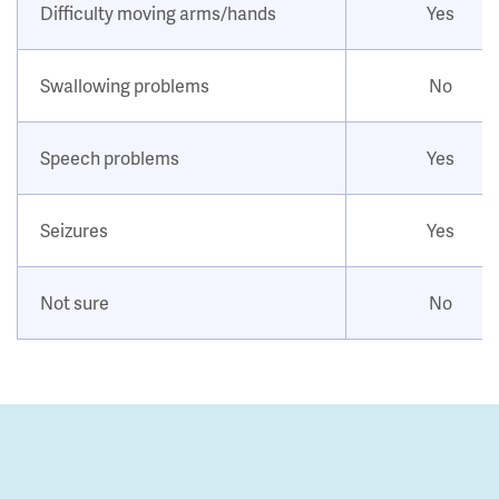
Difficulty moving arms/hands
Yes
Swallowing problems
No
Speech problems
Yes
Seizures
Yes
Not sure
No