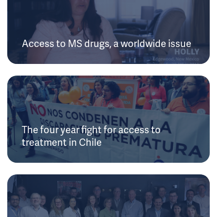
Access to MS drugs, a worldwide issue
The four year fight for access to
treatment in Chile