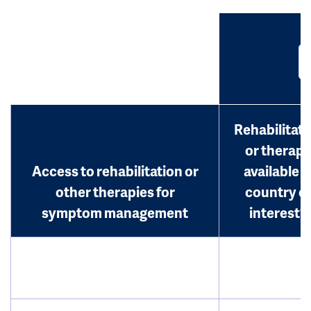
Rehabilitati
or therap
Access to rehabilitation or
available i
other therapies for
country o
symptom management
interest?