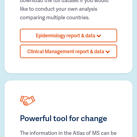
download the full dataset if you would
like to conduct your own analysis
comparing multiple countries.
Epidemiology report & data
Clinical Management report & data
Powerful tool for change
The information in the Atlas of MS can be