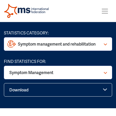
STATISTICS CATEGORY:
Symptom management and rehabilitation
FIND STATISTICS FOR:
Symptom Management
Download