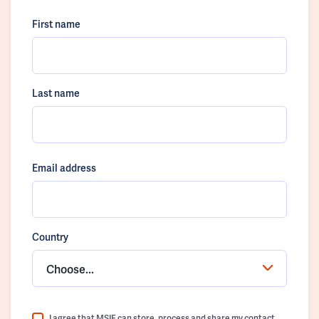
First name
Last name
Email address
Country
Choose...
I agree that MSIF can store, process and share my contact