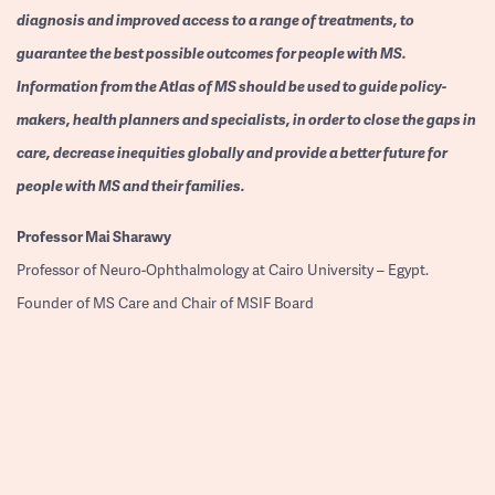
diagnosis and improved access to a range of treatments, to
guarantee the best possible outcomes for people with MS.
Information from the Atlas of MS should be used to guide policy-
makers, health planners and specialists, in order to close the gaps in
care, decrease inequities globally and provide a better future for
people with MS and their families.
Professor
Mai Sharawy
Professor of Neuro-Ophthalmology at Cairo University – Egypt.
Founder of MS Care and Chair of MSIF Board