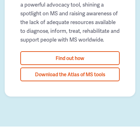
a powerful advocacy tool, shining a
spotlight on MS and raising awareness of
the lack of adequate resources available
to diagnose, inform, treat, rehabilitate and
support people with MS worldwide.
Find out how
Download the Atlas of MS tools