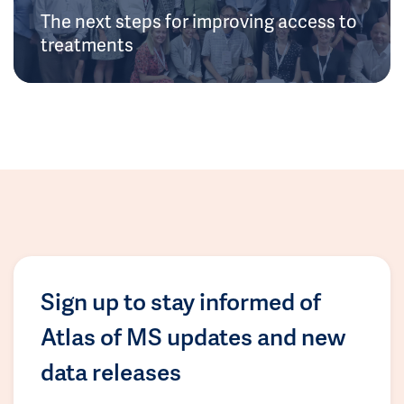
The next steps for improving access to
treatments
Sign up to stay informed of
Atlas of MS updates and new
data releases