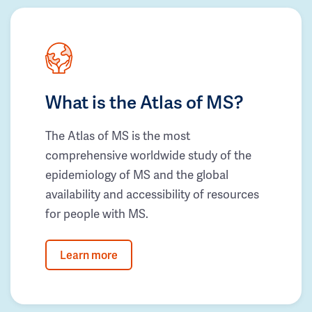
What is the Atlas of MS?
The Atlas of MS is the most
comprehensive worldwide study of the
epidemiology of MS and the global
availability and accessibility of resources
for people with MS.
Learn more