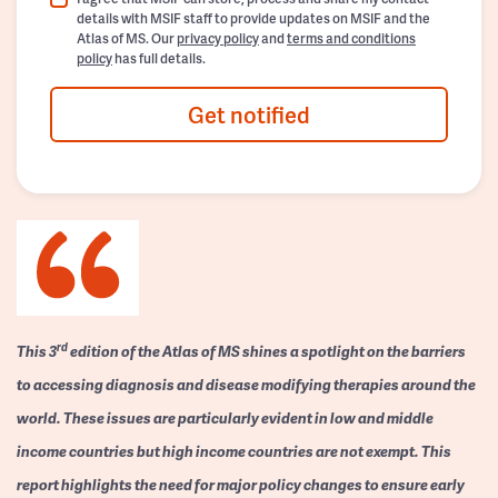
details with MSIF staff to provide updates on MSIF and the
Atlas of MS. Our
privacy policy
and
terms and conditions
policy
has full details.
Get notified
rd
This 3
edition of the Atlas of MS shines a spotlight on the barriers
to accessing diagnosis and disease modifying therapies around the
world. These issues are particularly evident in low and middle
income countries but high income countries are not exempt. This
report highlights the need for major policy changes to ensure early