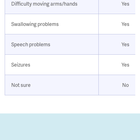
Difficulty moving arms/hands
Yes
Swallowing problems
Yes
Speech problems
Yes
Seizures
Yes
Not sure
No