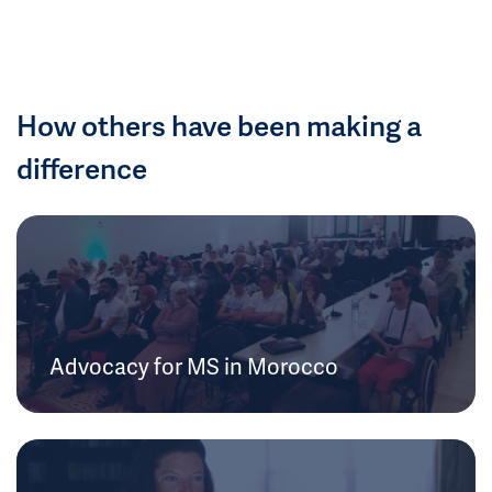
How others have been making a
difference
Advocacy for MS in Morocco