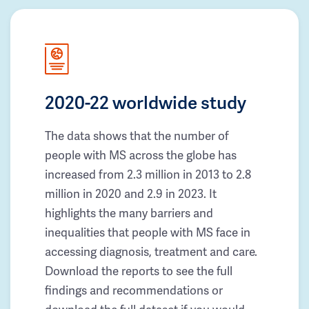
2020-22 worldwide study
The data shows that the number of
people with MS across the globe has
increased from 2.3 million in 2013 to 2.8
million in 2020 and 2.9 in 2023. It
highlights the many barriers and
inequalities that people with MS face in
accessing diagnosis, treatment and care.
Download the reports to see the full
findings and recommendations or