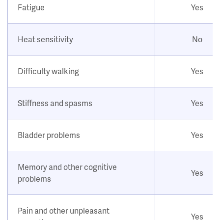
Fatigue
Yes
Heat sensitivity
No
Difficulty walking
Yes
Stiffness and spasms
Yes
Bladder problems
Yes
Memory and other cognitive
Yes
problems
Pain and other unpleasant
Yes