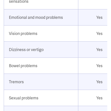
sensations
Emotional and mood problems
Yes
Vision problems
Yes
Dizziness or vertigo
Yes
Bowel problems
Yes
Tremors
Yes
Sexual problems
Yes