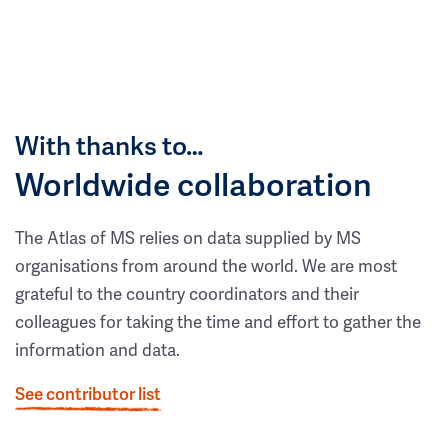
With thanks to…
Worldwide collaboration
The Atlas of MS relies on data supplied by MS
organisations from around the world. We are most
grateful to the country coordinators and their
colleagues for taking the time and effort to gather the
information and data.
See contributor list