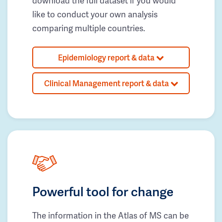
download the full dataset if you would
like to conduct your own analysis
comparing multiple countries.
Epidemiology report & data
Clinical Management report & data
Powerful tool for change
The information in the Atlas of MS can be