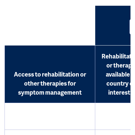
Rehabilitati
or therap
Access to rehabilitation or
available i
other therapies for
country o
symptom management
interest?