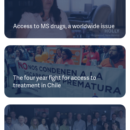
Access to MS drugs, a worldwide issue
The four year fight for access to
treatment in Chile