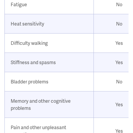
Fatigue
No
Heat sensitivity
No
Difficulty walking
Yes
Stiffness and spasms
Yes
Bladder problems
No
Memory and other cognitive
Yes
problems
Pain and other unpleasant
Yes