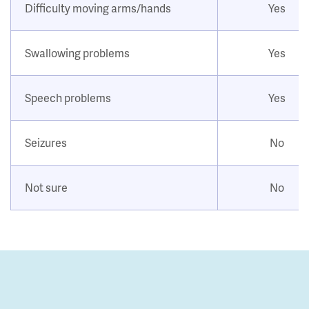
Difficulty moving arms/hands
Yes
Swallowing problems
Yes
Speech problems
Yes
Seizures
No
Not sure
No