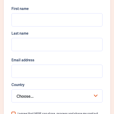
First name
Last name
Email address
Country
Choose...
I agree that MSIF can store, process and share my contact