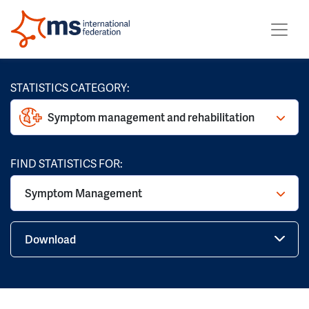
STATISTICS CATEGORY:
Symptom management and rehabilitation
FIND STATISTICS FOR:
Symptom Management
Download