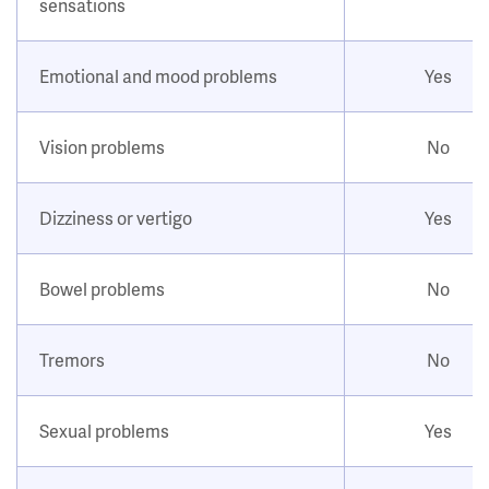
sensations
Emotional and mood problems
Yes
Vision problems
No
Dizziness or vertigo
Yes
Bowel problems
No
Tremors
No
Sexual problems
Yes