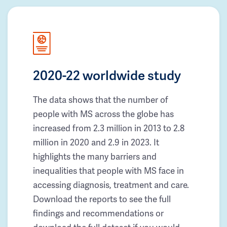
2020-22 worldwide study
The data shows that the number of
people with MS across the globe has
increased from 2.3 million in 2013 to 2.8
million in 2020 and 2.9 in 2023. It
highlights the many barriers and
inequalities that people with MS face in
accessing diagnosis, treatment and care.
Download the reports to see the full
findings and recommendations or