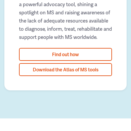
a powerful advocacy tool, shining a
spotlight on MS and raising awareness of
the lack of adequate resources available
to diagnose, inform, treat, rehabilitate and
support people with MS worldwide.
Find out how
Download the Atlas of MS tools