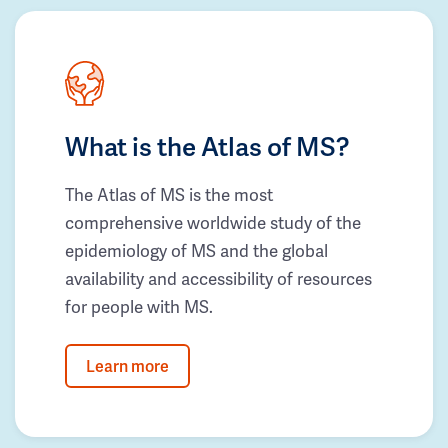
What is the Atlas of MS?
The Atlas of MS is the most
comprehensive worldwide study of the
epidemiology of MS and the global
availability and accessibility of resources
for people with MS.
Learn more