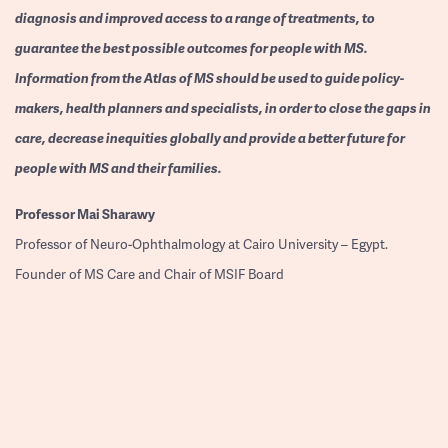
diagnosis and improved access to a range of treatments, to
guarantee the best possible outcomes for people with MS.
Information from the Atlas of MS should be used to guide policy-
makers, health planners and specialists, in order to close the gaps in
care, decrease inequities globally and provide a better future for
people with MS and their families.
Professor
Mai Sharawy
Professor of Neuro-Ophthalmology at Cairo University – Egypt.
Founder of MS Care and Chair of MSIF Board