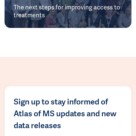
The next steps for improving access to
treatments
Sign up to stay informed of
Atlas of MS updates and new
data releases