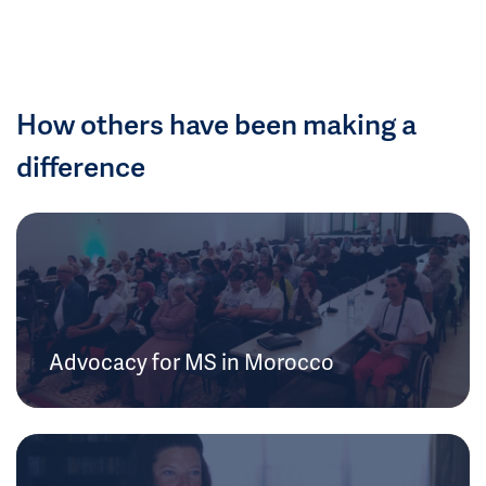
How others have been making a
difference
Advocacy for MS in Morocco