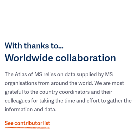
With thanks to…
Worldwide collaboration
The Atlas of MS relies on data supplied by MS
organisations from around the world. We are most
grateful to the country coordinators and their
colleagues for taking the time and effort to gather the
information and data.
See contributor list