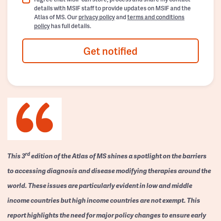
details with MSIF staff to provide updates on MSIF and the
Atlas of MS. Our
privacy policy
and
terms and conditions
policy
has full details.
Get notified
rd
This 3
edition of the Atlas of MS shines a spotlight on the barriers
to accessing diagnosis and disease modifying therapies around the
world. These issues are particularly evident in low and middle
income countries but high income countries are not exempt. This
report highlights the need for major policy changes to ensure early