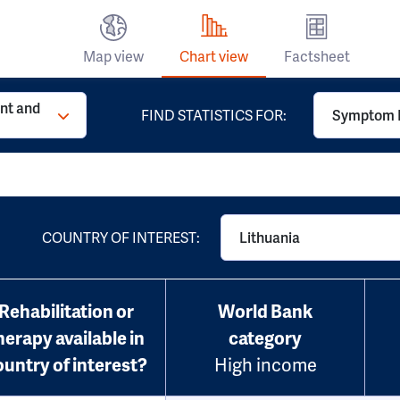
Map view
Chart view
Factsheet
t and
FIND STATISTICS FOR:
Symptom 
COUNTRY OF INTEREST:
Lithuania
Rehabilitation or
World Bank
herapy available in
category
ountry of interest?
High income