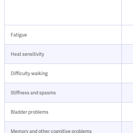
Fatigue
Heat sensitivity
Difficulty walking
Stiffness and spasms
Bladder problems
Memory and other cognitive problems