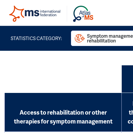
Symptom managemen
STATISTICS CATEGORY:
rehabilitation
Access to rehabilitation or other
t
therapies for symptom management
c