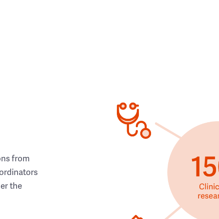
ons from
ordinators
her the