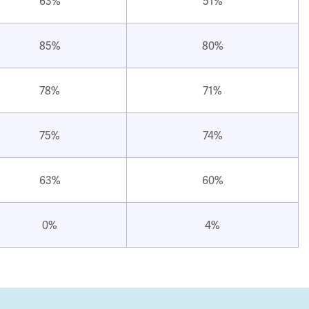
63%
51%
85%
80%
78%
71%
75%
74%
63%
60%
0%
4%