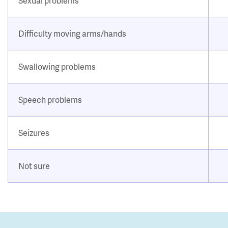
Sexual problems
Difficulty moving arms/hands
Swallowing problems
Speech problems
Seizures
Not sure