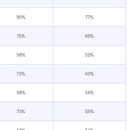
90%
77%
75%
69%
58%
52%
73%
63%
58%
56%
73%
55%