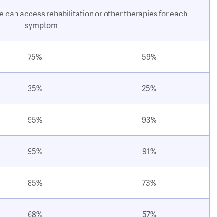
e can access rehabilitation or other therapies for each
symptom
75%
59%
35%
25%
95%
93%
95%
91%
85%
73%
68%
57%