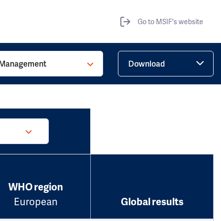
Go to MSIF's website
Management
Download
WHO region
European
Global results