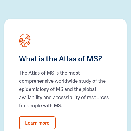
What is the Atlas of MS?
The Atlas of MS is the most
comprehensive worldwide study of the
epidemiology of MS and the global
availability and accessibility of resources
for people with MS.
Learn more