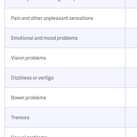
Pain and other unpleasant sensations
Emotional and mood problems
Vision problems
Dizziness or vertigo
Bowel problems
Tremors