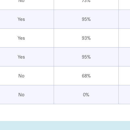
No
73%
Yes
95%
Yes
93%
Yes
95%
No
68%
No
0%