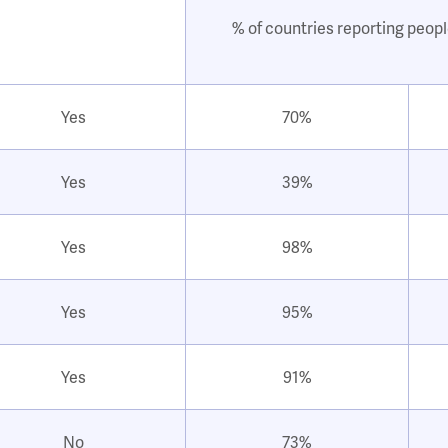
% of countries reporting peopl
Yes
70%
Yes
39%
Yes
98%
Yes
95%
Yes
91%
No
73%