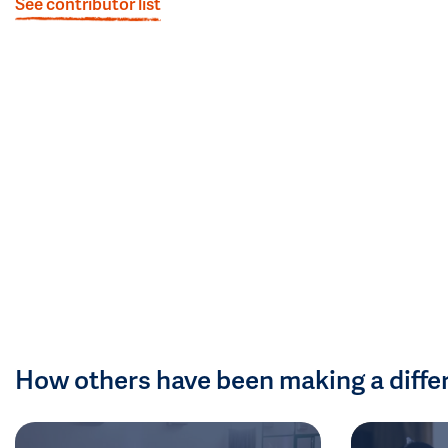
See contributor list
How others have been making a diffe