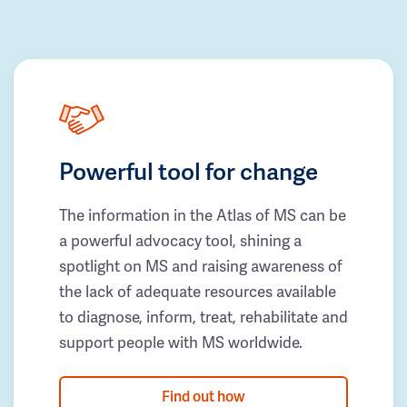
Powerful tool for change
The information in the Atlas of MS can be
a powerful advocacy tool, shining a
spotlight on MS and raising awareness of
the lack of adequate resources available
to diagnose, inform, treat, rehabilitate and
support people with MS worldwide.
Find out how