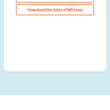
Download the Atlas of MS tools