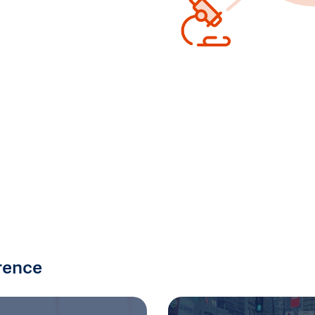
rence