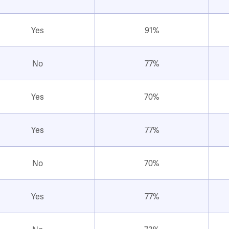
Yes
91%
No
77%
Yes
70%
Yes
77%
No
70%
Yes
77%