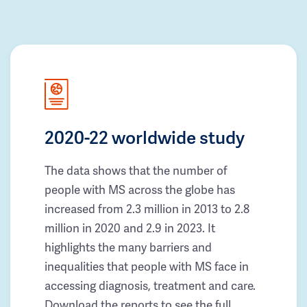
2020-22 worldwide study
The data shows that the number of
people with MS across the globe has
increased from 2.3 million in 2013 to 2.8
million in 2020 and 2.9 in 2023. It
highlights the many barriers and
inequalities that people with MS face in
accessing diagnosis, treatment and care.
Download the reports to see the full