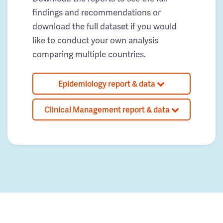
findings and recommendations or
download the full dataset if you would
like to conduct your own analysis
comparing multiple countries.
Epidemiology report & data
Clinical Management report & data