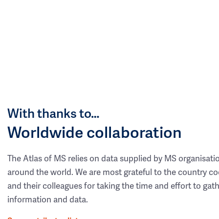
With thanks to…
Worldwide collaboration
The Atlas of MS relies on data supplied by MS organisati
around the world. We are most grateful to the country co
and their colleagues for taking the time and effort to gat
information and data.