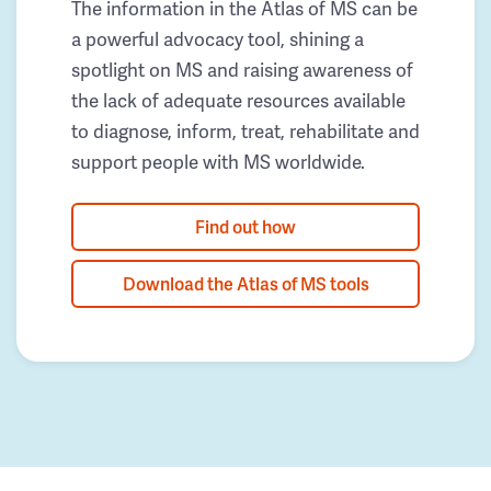
The information in the Atlas of MS can be
a powerful advocacy tool, shining a
spotlight on MS and raising awareness of
the lack of adequate resources available
to diagnose, inform, treat, rehabilitate and
support people with MS worldwide.
Find out how
Download the Atlas of MS tools