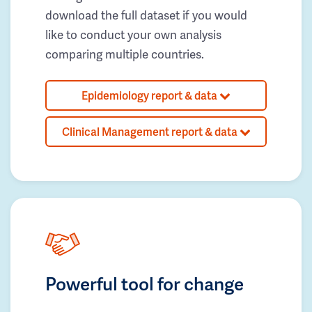
download the full dataset if you would
like to conduct your own analysis
comparing multiple countries.
Epidemiology report & data
Clinical Management report & data
Powerful tool for change