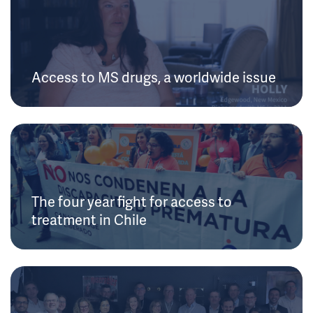
Access to MS drugs, a worldwide issue
The four year fight for access to
treatment in Chile