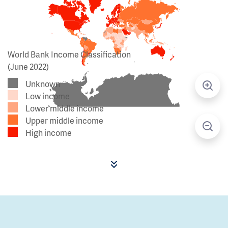
World Bank Income Classification
(June 2022)
Unknown
Low income
Lower middle income
Upper middle income
High income