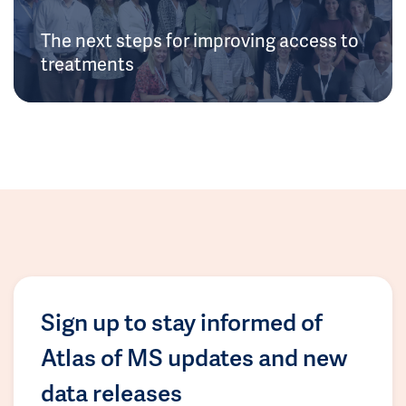
The next steps for improving access to
treatments
Sign up to stay informed of
Atlas of MS updates and new
data releases