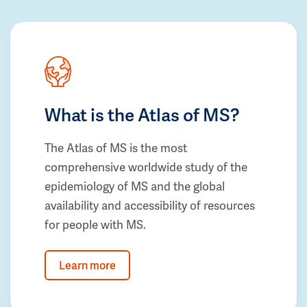
What is the Atlas of MS?
The Atlas of MS is the most
comprehensive worldwide study of the
epidemiology of MS and the global
availability and accessibility of resources
for people with MS.
Learn more