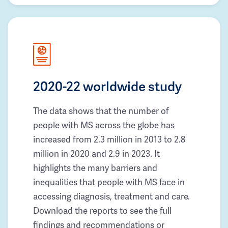
2020-22 worldwide study
The data shows that the number of
people with MS across the globe has
increased from 2.3 million in 2013 to 2.8
million in 2020 and 2.9 in 2023. It
highlights the many barriers and
inequalities that people with MS face in
accessing diagnosis, treatment and care.
Download the reports to see the full
findings and recommendations or