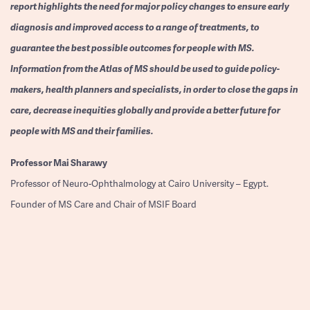
report highlights the need for major policy changes to ensure early
diagnosis and improved access to a range of treatments, to
guarantee the best possible outcomes for people with MS.
Information from the Atlas of MS should be used to guide policy-
makers, health planners and specialists, in order to close the gaps in
care, decrease inequities globally and provide a better future for
people with MS and their families.
Professor
Mai Sharawy
Professor of Neuro-Ophthalmology at Cairo University – Egypt.
Founder of MS Care and Chair of MSIF Board