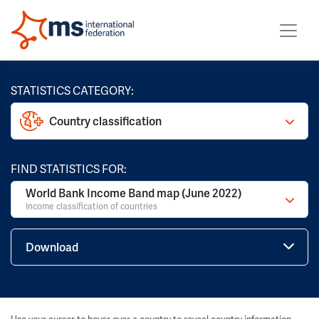
STATISTICS CATEGORY:
Country classification
FIND STATISTICS FOR:
World Bank Income Band map (June 2022)
Income classification of countries
Download