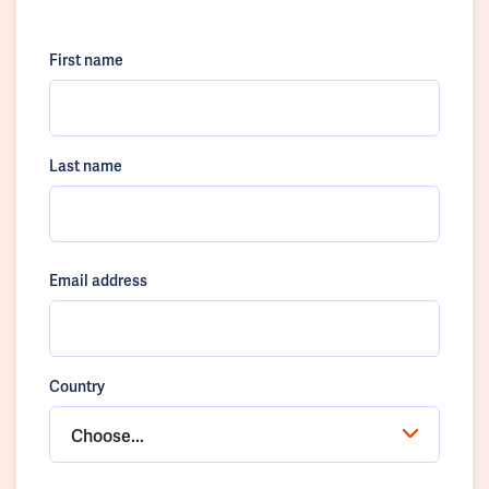
First name
Last name
Email address
Country
Choose...