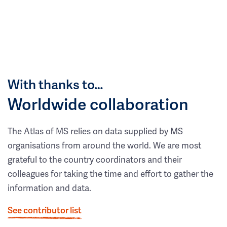
With thanks to…
Worldwide collaboration
The Atlas of MS relies on data supplied by MS
organisations from around the world. We are most
grateful to the country coordinators and their
colleagues for taking the time and effort to gather the
information and data.
See contributor list