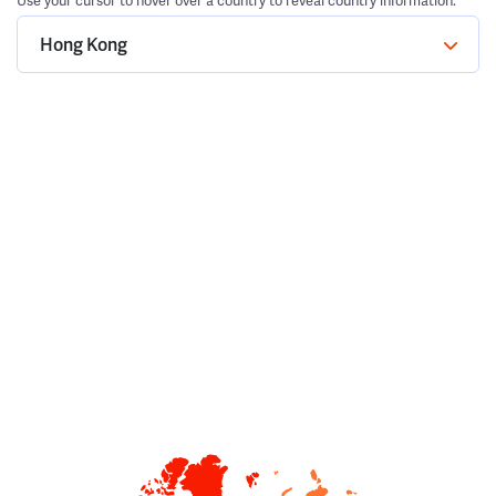
Use your cursor to hover over a country to reveal country information.
Hong Kong