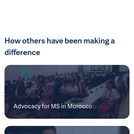
How others have been making a
difference
Advocacy for MS in Morocco