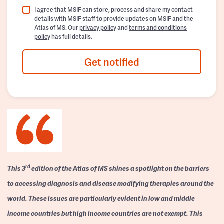
I agree that MSIF can store, process and share my contact
details with MSIF staff to provide updates on MSIF and the
Atlas of MS. Our
privacy policy
and
terms and conditions
policy
has full details.
Get notified
rd
This 3
edition of the Atlas of MS shines a spotlight on the barriers
to accessing diagnosis and disease modifying therapies around the
world. These issues are particularly evident in low and middle
income countries but high income countries are not exempt. This