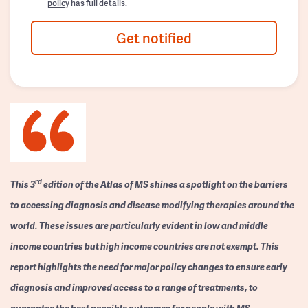
policy
has full details.
Get notified
rd
This 3
edition of the Atlas of MS shines a spotlight on the barriers
to accessing diagnosis and disease modifying therapies around the
world. These issues are particularly evident in low and middle
income countries but high income countries are not exempt. This
report highlights the need for major policy changes to ensure early
diagnosis and improved access to a range of treatments, to
guarantee the best possible outcomes for people with MS.