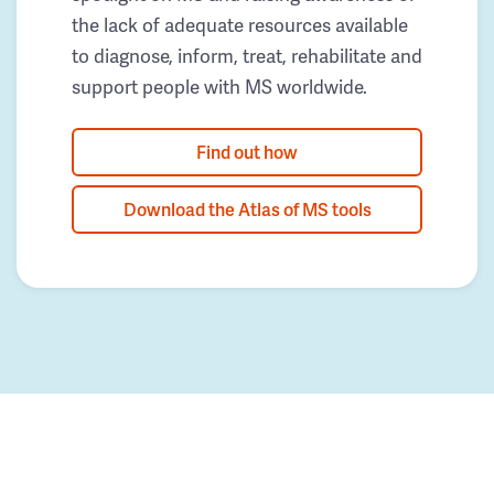
the lack of adequate resources available
to diagnose, inform, treat, rehabilitate and
support people with MS worldwide.
Find out how
Download the Atlas of MS tools