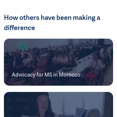
How others have been making a
difference
Advocacy for MS in Morocco