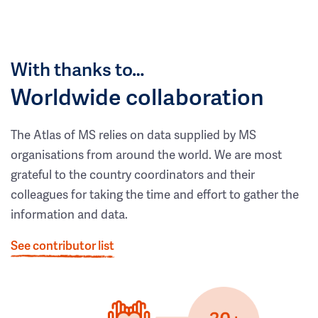
With thanks to…
Worldwide collaboration
The Atlas of MS relies on data supplied by MS
organisations from around the world. We are most
grateful to the country coordinators and their
colleagues for taking the time and effort to gather the
information and data.
See contributor list