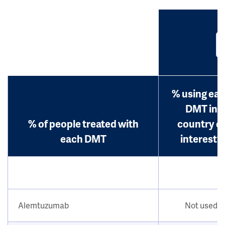
% using ea
DMT in
% of people treated with
country o
each DMT
interest?
Alemtuzumab
Not used