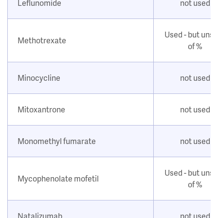
Leflunomide
not used
Used - but uns
Methotrexate
of %
Minocycline
not used
Mitoxantrone
not used
Monomethyl fumarate
not used
Used - but uns
Mycophenolate mofetil
of %
Natalizumab
not used