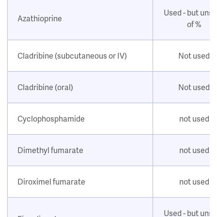
Used - but uns
Azathioprine
of %
Cladribine (subcutaneous or IV)
Not used
Cladribine (oral)
Not used
Cyclophosphamide
not used
Dimethyl fumarate
not used
Diroximel fumarate
not used
Used - but uns