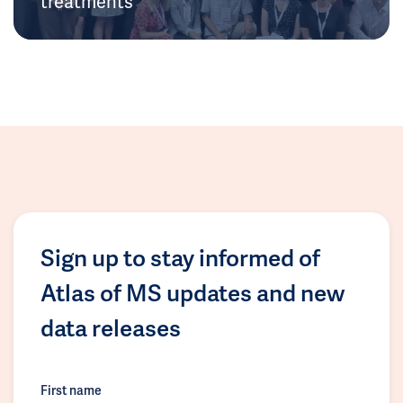
treatments
Sign up to stay informed of
Atlas of MS updates and new
data releases
First name