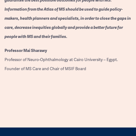
Information from the Atlas of MS should be used to guide policy-
makers, health planners and specialists, in order to close the gaps in
care, decrease inequities globally and provide a better future for
people with MS and their families.
Professor
Mai Sharawy
Professor of Neuro-Ophthalmology at Cairo University – Egypt.
Founder of MS Care and Chair of MSIF Board