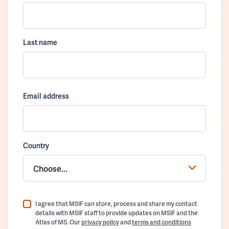
Last name
Email address
Country
Choose...
I agree that MSIF can store, process and share my contact
details with MSIF staff to provide updates on MSIF and the
Atlas of MS. Our
privacy policy
and
terms and conditions