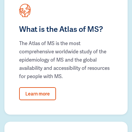
What is the Atlas of MS?
The Atlas of MS is the most
comprehensive worldwide study of the
epidemiology of MS and the global
availability and accessibility of resources
for people with MS.
Learn more