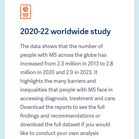
2020-22 worldwide study
The data shows that the number of
people with MS across the globe has
increased from 2.3 million in 2013 to 2.8
million in 2020 and 2.9 in 2023. It
highlights the many barriers and
inequalities that people with MS face in
accessing diagnosis, treatment and care.
Download the reports to see the full
findings and recommendations or
download the full dataset if you would
like to conduct your own analysis