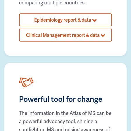
comparing multiple countries.
Epidemiology report & data
Clinical Management report & data
Powerful tool for change
The information in the Atlas of MS can be
a powerful advocacy tool, shining a
spotlight on MS and raising awareness of