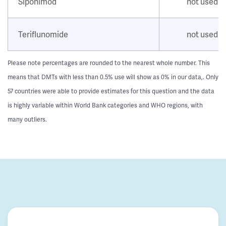
Siponimod
not used
Teriflunomide
not used
Please note percentages are rounded to the nearest whole number. This
means that DMTs with less than 0.5% use will show as 0% in our data,. Only
57 countries were able to provide estimates for this question and the data
is highly variable within World Bank categories and WHO regions, with
many outliers.