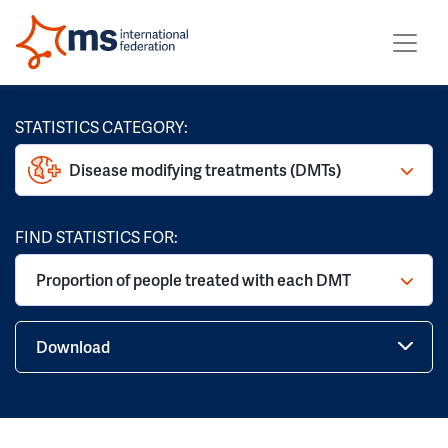
STATISTICS CATEGORY:
Disease modifying treatments (DMTs)
FIND STATISTICS FOR:
Proportion of people treated with each DMT
Download