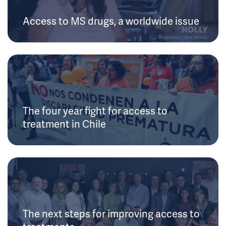
Access to MS drugs, a worldwide issue
The four year fight for access to
treatment in Chile
The next steps for improving access to