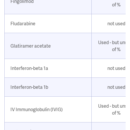
Fingolimod
of %
Fludarabine
not used
Used - but uns
Glatiramer acetate
of %
Interferon-beta 1a
not used
Interferon-beta 1b
not used
Used - but uns
IV Immunoglobulin (IVIG)
of %