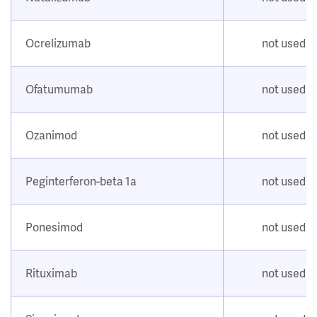
Ocrelizumab
not used
Ofatumumab
not used
Ozanimod
not used
Peginterferon-beta 1a
not used
Ponesimod
not used
Rituximab
not used