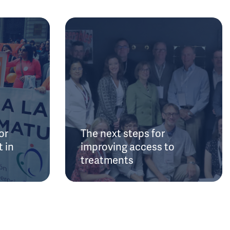
or
The next steps for
 in
improving access to
treatments