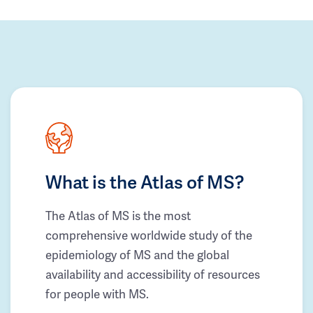
What is the Atlas of MS?
The Atlas of MS is the most
comprehensive worldwide study of the
epidemiology of MS and the global
availability and accessibility of resources
for people with MS.