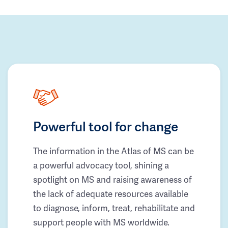
Powerful tool for change
The information in the Atlas of MS can be
a powerful advocacy tool, shining a
spotlight on MS and raising awareness of
the lack of adequate resources available
to diagnose, inform, treat, rehabilitate and
support people with MS worldwide.