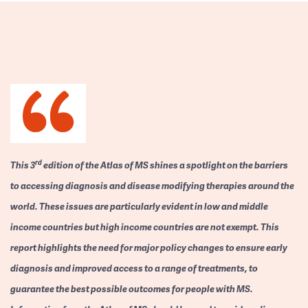
rd
This 3
edition of the Atlas of MS shines a spotlight on the barriers
to accessing diagnosis and disease modifying therapies around the
world. These issues are particularly evident in low and middle
income countries but high income countries are not exempt. This
report highlights the need for major policy changes to ensure early
diagnosis and improved access to a range of treatments, to
guarantee the best possible outcomes for people with MS.