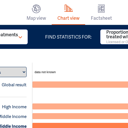
Map view
Chart view
Factsheet
Proportion
reatments
treated w
FIND STATISTICS FOR:
Licensed or O
data not known
Global result
High Income
Middle Income
iddle Income