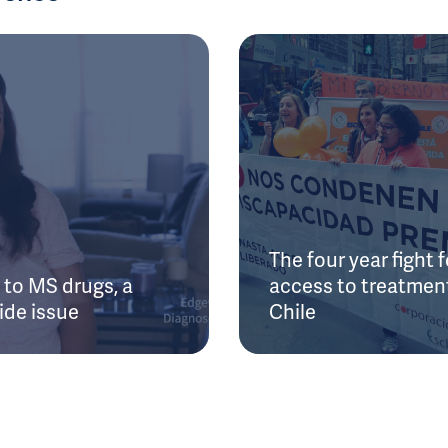
The four year fight f
to MS drugs, a
access to treatment
ide issue
Chile