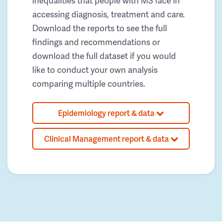
inequalities that people with MS face in
accessing diagnosis, treatment and care.
Download the reports to see the full
findings and recommendations or
download the full dataset if you would
like to conduct your own analysis
comparing multiple countries.
Epidemiology report & data
Clinical Management report & data