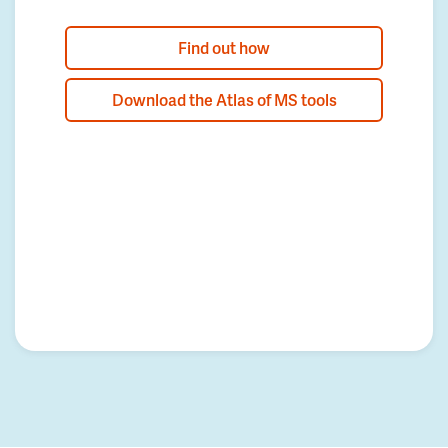
Find out how
Download the Atlas of MS tools