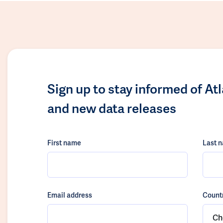
Sign up to stay informed of At
and new data releases
First name
Last 
Email address
Count
Ch