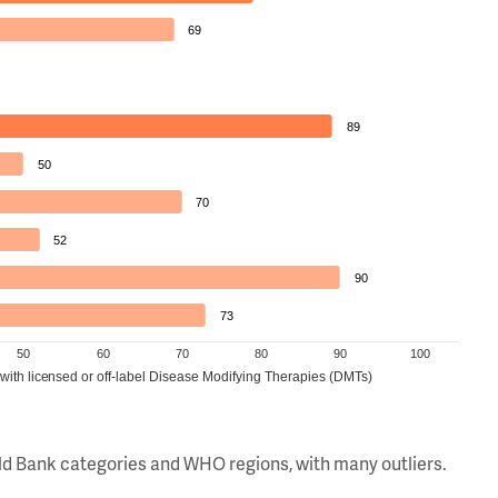
69
89
50
70
52
90
73
50
60
70
80
90
100
 with licensed or off-label Disease Modifying Therapies (DMTs)
orld Bank categories and WHO regions, with many outliers.