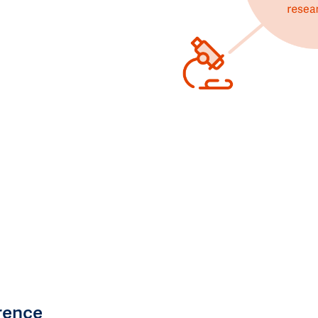
rence