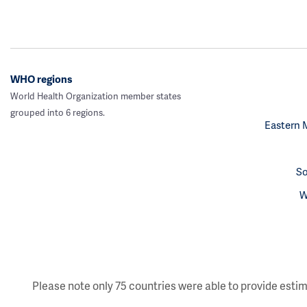
WHO regions
World Health Organization member states
grouped into 6 regions.
Eastern 
So
W
Please note only 75 countries were able to provide estim