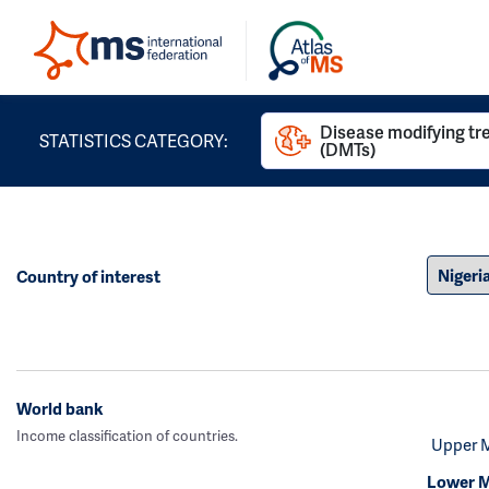
Disease modifying t
STATISTICS CATEGORY:
(DMTs)
Country of interest
World bank
Income classification of countries.
Upper 
Lower M