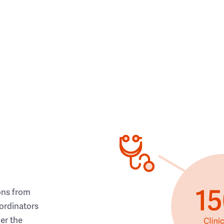
ons from
ordinators
her the