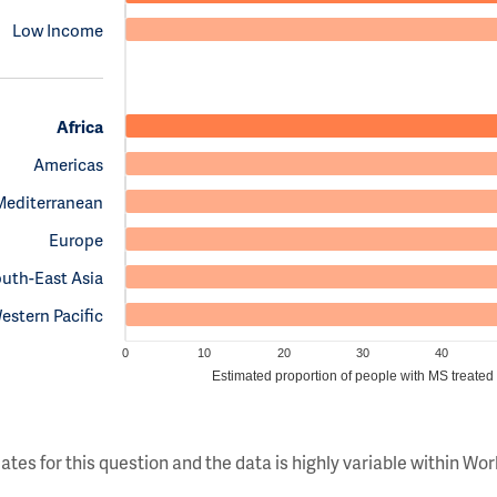
Low Income
Africa
Americas
Mediterranean
Europe
uth-East Asia
estern Pacific
0
10
20
30
40
Estimated proportion of people with MS treated
ates for this question and the data is highly variable within W