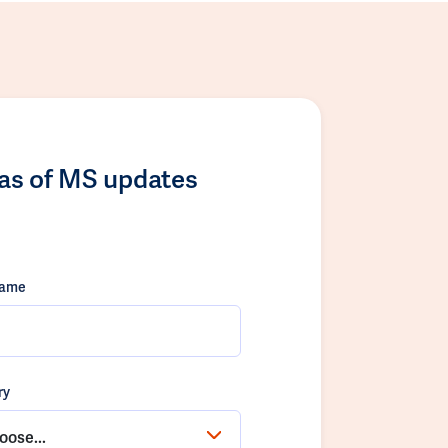
las of MS updates
name
ry
oose...