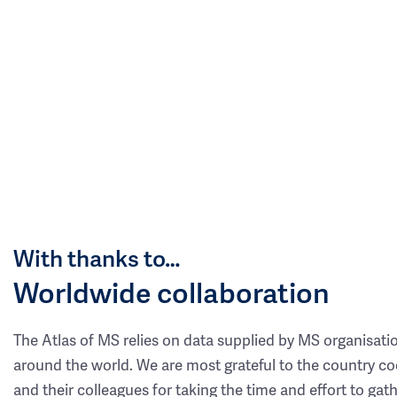
With thanks to…
Worldwide collaboration
The Atlas of MS relies on data supplied by MS organisati
around the world. We are most grateful to the country co
and their colleagues for taking the time and effort to gat