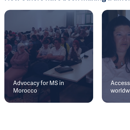
Advocacy for MS in
Access 
Morocco
worldw