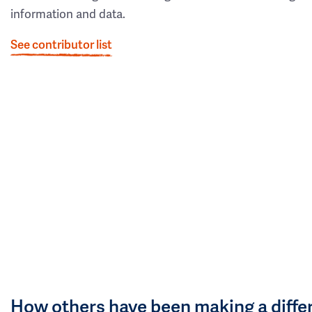
information and data.
See contributor list
How others have been making a diffe