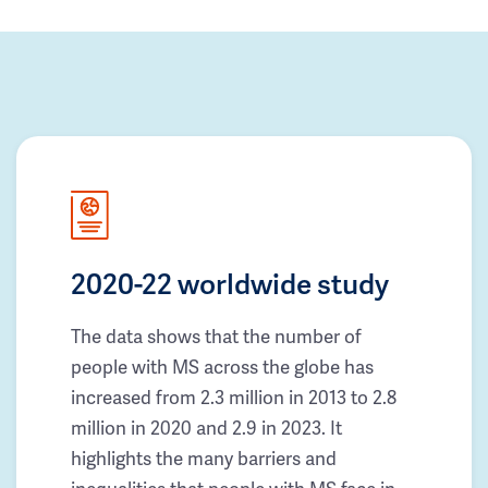
2020-22 worldwide study
The data shows that the number of
people with MS across the globe has
increased from 2.3 million in 2013 to 2.8
million in 2020 and 2.9 in 2023. It
highlights the many barriers and