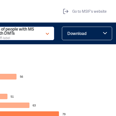
Go to MSIF's website
 of people with MS
ith DMTs
Download
ff-label
56
51
63
79