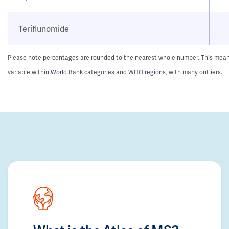
Teriflunomide
Please note percentages are rounded to the nearest whole number. This means t
variable within World Bank categories and WHO regions, with many outliers.