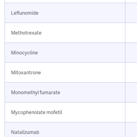
Leflunomide
Methotrexate
Minocycline
Mitoxantrone
Monomethyl fumarate
Mycophenolate mofetil
Natalizumab