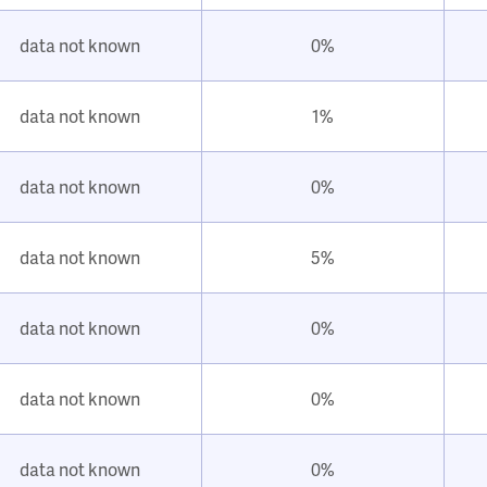
data not known
0%
data not known
1%
data not known
0%
data not known
5%
data not known
0%
data not known
0%
data not known
0%