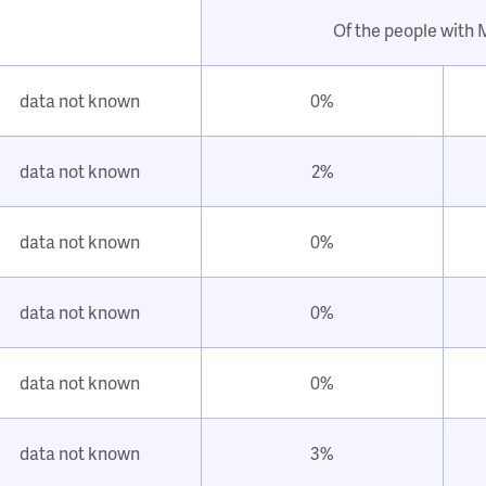
Of the people with
data not known
0%
data not known
2%
data not known
0%
data not known
0%
data not known
0%
data not known
3%