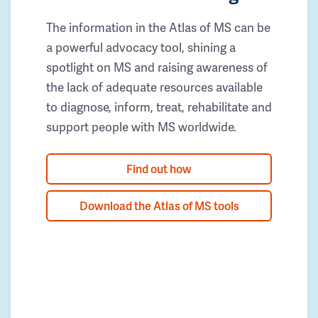
The information in the Atlas of MS can be
a powerful advocacy tool, shining a
spotlight on MS and raising awareness of
the lack of adequate resources available
to diagnose, inform, treat, rehabilitate and
support people with MS worldwide.
Find out how
Download the Atlas of MS tools