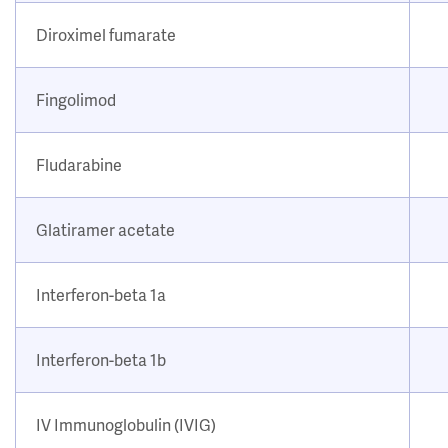
Diroximel fumarate
Fingolimod
Fludarabine
Glatiramer acetate
Interferon-beta 1a
Interferon-beta 1b
IV Immunoglobulin (IVIG)