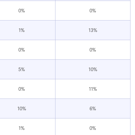
0%
0%
1%
13%
0%
0%
5%
10%
0%
11%
10%
6%
1%
0%