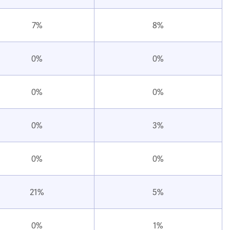
7%
8%
0%
0%
0%
0%
0%
3%
0%
0%
21%
5%
0%
1%