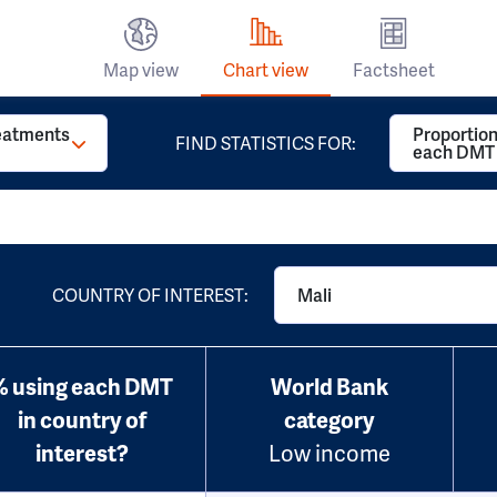
Map view
Chart view
Factsheet
reatments
Proportion
FIND STATISTICS FOR:
each DMT
COUNTRY OF INTEREST:
Mali
% using each DMT
World Bank
in country of
category
interest?
Low income