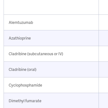
Alemtuzumab
Azathioprine
Cladribine (subcutaneous or IV)
Cladribine (oral)
Cyclophosphamide
Dimethyl fumarate