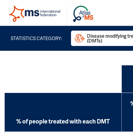
Disease modifying t
STATISTICS CATEGORY:
(DMTs)
% of people treated with each DMT