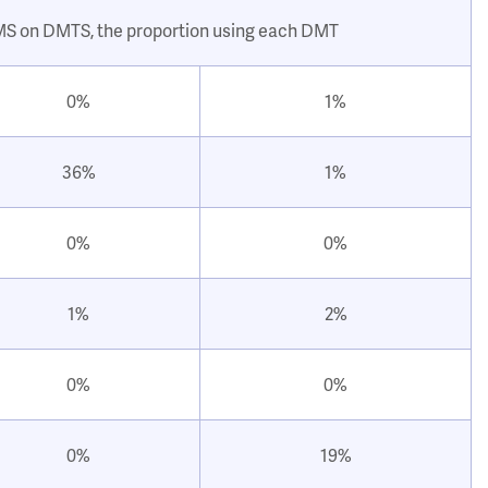
 MS on DMTS, the proportion using each DMT
0%
1%
36%
1%
0%
0%
1%
2%
0%
0%
0%
19%