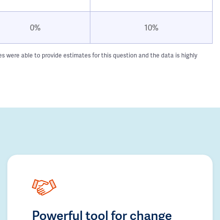
0%
10%
 were able to provide estimates for this question and the data is highly
Powerful tool for change