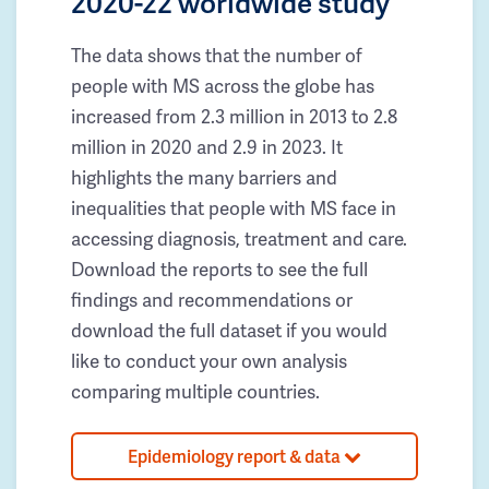
2020-22 worldwide study
The data shows that the number of
people with MS across the globe has
increased from 2.3 million in 2013 to 2.8
million in 2020 and 2.9 in 2023. It
highlights the many barriers and
inequalities that people with MS face in
accessing diagnosis, treatment and care.
Download the reports to see the full
findings and recommendations or
download the full dataset if you would
like to conduct your own analysis
comparing multiple countries.
Epidemiology report & data