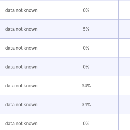
data not known
0%
data not known
5%
data not known
0%
data not known
0%
data not known
34%
data not known
34%
data not known
0%