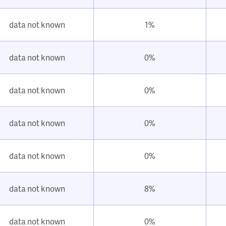
data not known
1%
data not known
0%
data not known
0%
data not known
0%
data not known
0%
data not known
8%
data not known
0%