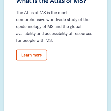
What is the Atlas of MS?
The Atlas of MS is the most
comprehensive worldwide study of the
epidemiology of MS and the global
availability and accessibility of resources
for people with MS.
Learn more