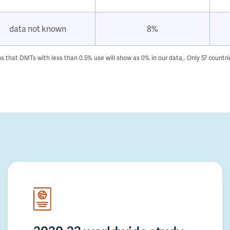
data not known
8%
hat DMTs with less than 0.5% use will show as 0% in our data,. Only 57 countries