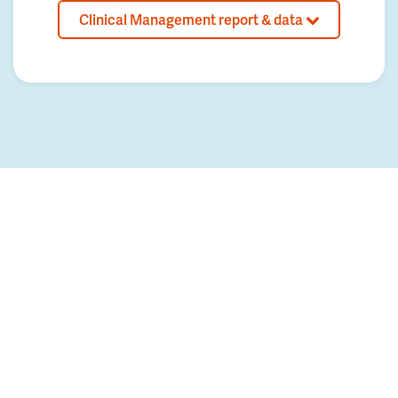
Clinical Management report & data