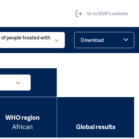
Go to MSIF's website
 of people treated with
Download
WHO region
African
Global results