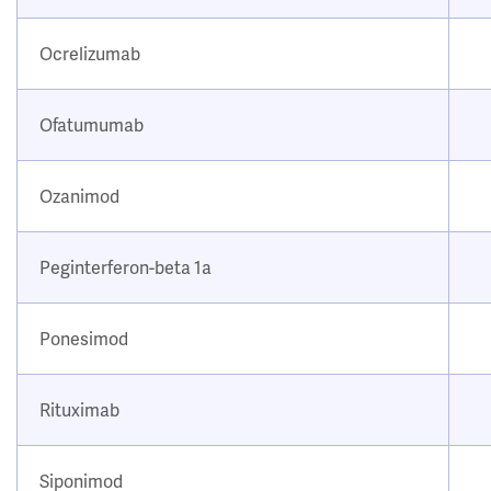
Ocrelizumab
Ofatumumab
Ozanimod
Peginterferon-beta 1a
Ponesimod
Rituximab
Siponimod