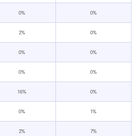
0%
0%
2%
0%
0%
0%
0%
0%
16%
0%
0%
1%
2%
7%