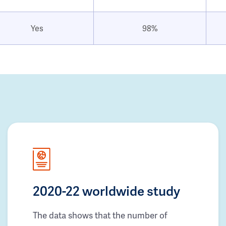
Yes
98%
2020-22 worldwide study
The data shows that the number of