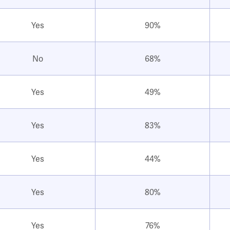
Yes
90%
No
68%
Yes
49%
Yes
83%
Yes
44%
Yes
80%
Yes
76%