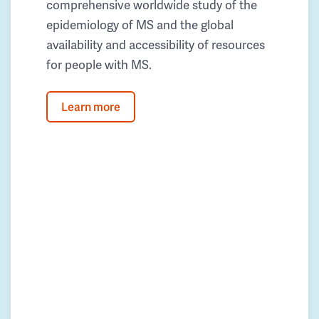
comprehensive worldwide study of the
epidemiology of MS and the global
availability and accessibility of resources
for people with MS.
Learn more