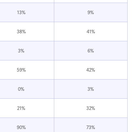
13%
9%
38%
41%
3%
6%
59%
42%
0%
3%
21%
32%
90%
73%