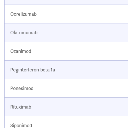
Ocrelizumab
Ofatumumab
Ozanimod
Peginterferon-beta 1a
Ponesimod
Rituximab
Siponimod