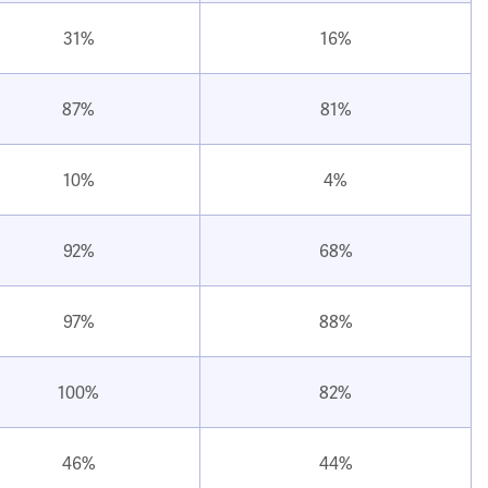
31%
16%
87%
81%
10%
4%
92%
68%
97%
88%
100%
82%
46%
44%