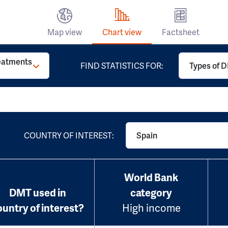
Map view
Chart view
Factsheet
reatments
FIND STATISTICS FOR:
Types of D
COUNTRY OF INTEREST:
Spain
World Bank
DMT used in
category
ountry of interest?
High income