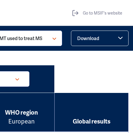
Go to MSIF's website
MT used to treat MS
Download
WHO region
European
Global results