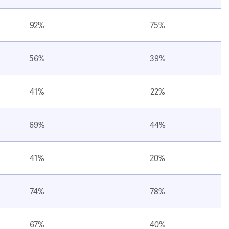
92%
75%
56%
39%
41%
22%
69%
44%
41%
20%
74%
78%
67%
40%