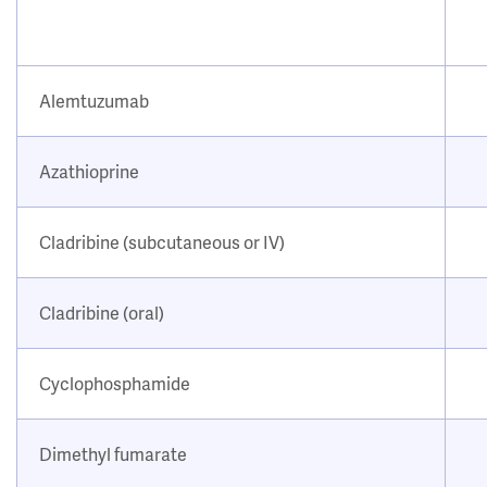
Alemtuzumab
Azathioprine
Cladribine (subcutaneous or IV)
Cladribine (oral)
Cyclophosphamide
Dimethyl fumarate