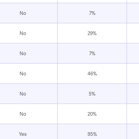
No
7%
No
29%
No
7%
No
46%
No
5%
No
20%
Yes
95%