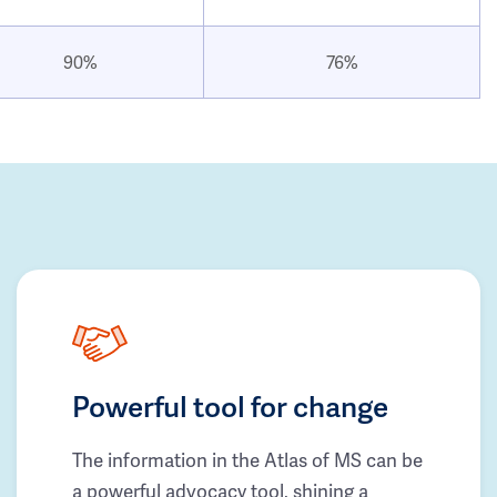
90%
76%
Powerful tool for change
The information in the Atlas of MS can be
a powerful advocacy tool, shining a