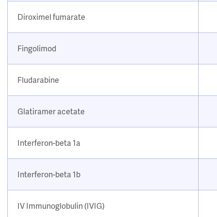
Diroximel fumarate
Fingolimod
Fludarabine
Glatiramer acetate
Interferon-beta 1a
Interferon-beta 1b
IV Immunoglobulin (IVIG)