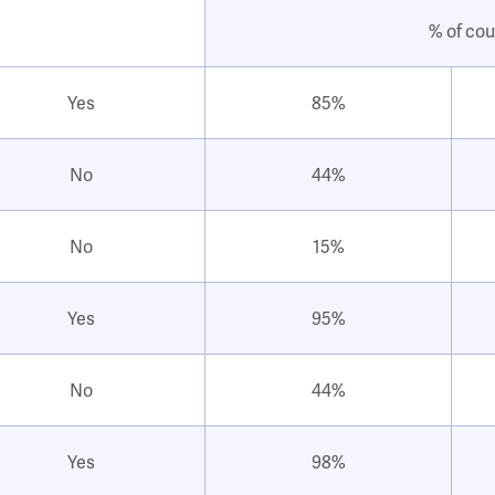
% of cou
Yes
85%
No
44%
No
15%
Yes
95%
No
44%
Yes
98%