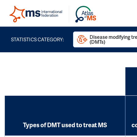
Disease modifying t
STATISTICS CATEGORY:
(DMTs)
Types of DMT used to treat MS
c