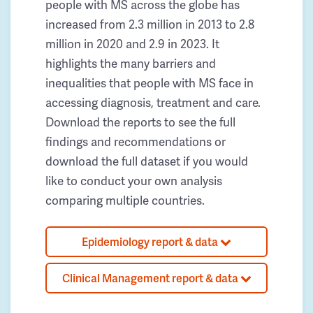
people with MS across the globe has
increased from 2.3 million in 2013 to 2.8
million in 2020 and 2.9 in 2023. It
highlights the many barriers and
inequalities that people with MS face in
accessing diagnosis, treatment and care.
Download the reports to see the full
findings and recommendations or
download the full dataset if you would
like to conduct your own analysis
comparing multiple countries.
Epidemiology report & data
Clinical Management report & data