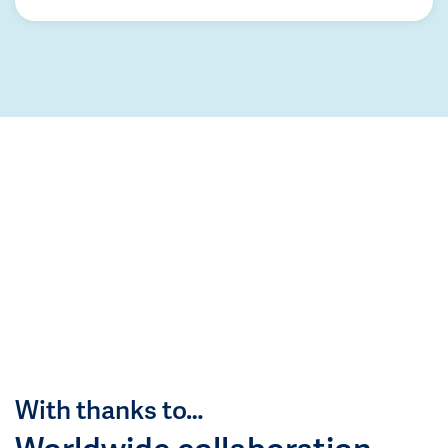
With thanks to…
Worldwide collaboration