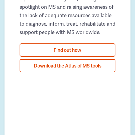
spotlight on MS and raising awareness of
the lack of adequate resources available
to diagnose, inform, treat, rehabilitate and
support people with MS worldwide.
Find out how
Download the Atlas of MS tools