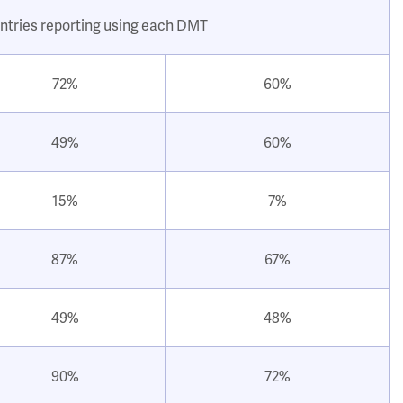
ntries reporting using each DMT
72%
60%
49%
60%
15%
7%
87%
67%
49%
48%
90%
72%