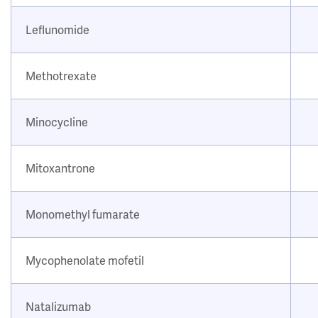
Leflunomide
Methotrexate
Minocycline
Mitoxantrone
Monomethyl fumarate
Mycophenolate mofetil
Natalizumab