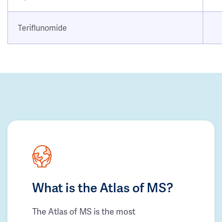
Teriflunomide
What is the Atlas of MS?
The Atlas of MS is the most