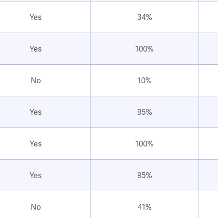
Yes
34%
Yes
100%
No
10%
Yes
95%
Yes
100%
Yes
95%
No
41%