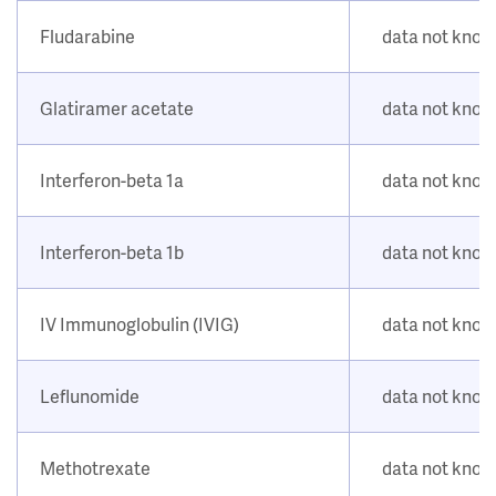
Fludarabine
data not kno
Glatiramer acetate
data not kno
Interferon-beta 1a
data not kno
Interferon-beta 1b
data not kno
IV Immunoglobulin (IVIG)
data not kno
Leflunomide
data not kno
Methotrexate
data not kno