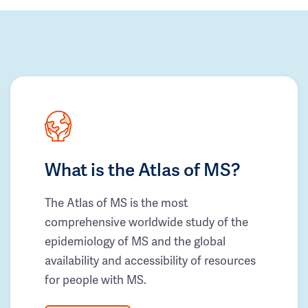
What is the Atlas of MS?
The Atlas of MS is the most
comprehensive worldwide study of the
epidemiology of MS and the global
availability and accessibility of resources
for people with MS.