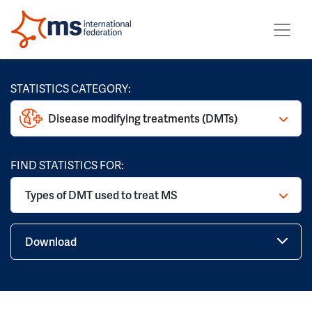
STATISTICS CATEGORY:
Disease modifying treatments (DMTs)
FIND STATISTICS FOR:
Types of DMT used to treat MS
Download