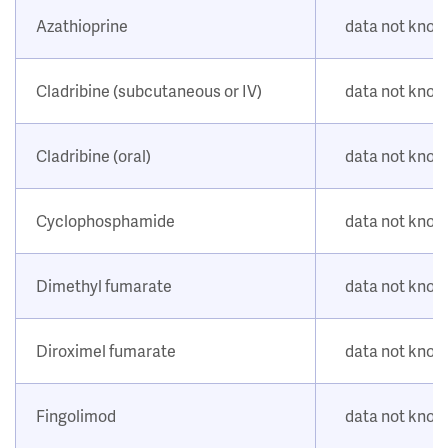
Azathioprine
data not kno
Cladribine (subcutaneous or IV)
data not kno
Cladribine (oral)
data not kno
Cyclophosphamide
data not kno
Dimethyl fumarate
data not kno
Diroximel fumarate
data not kno
Fingolimod
data not kno