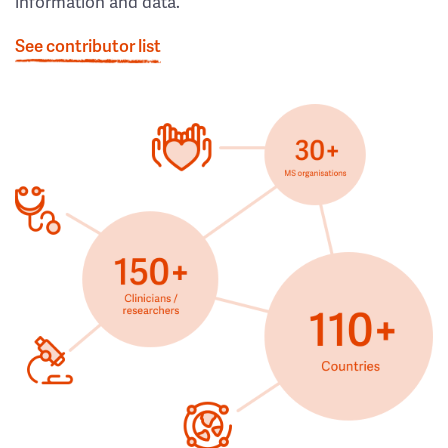
information and data.
See contributor list