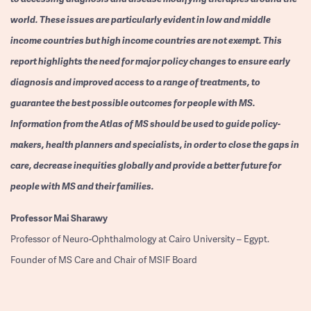
world. These issues are particularly evident in low and middle
income countries but high income countries are not exempt. This
report highlights the need for major policy changes to ensure early
diagnosis and improved access to a range of treatments, to
guarantee the best possible outcomes for people with MS.
Information from the Atlas of MS should be used to guide policy-
makers, health planners and specialists, in order to close the gaps in
care, decrease inequities globally and provide a better future for
people with MS and their families.
Professor
Mai Sharawy
Professor of Neuro-Ophthalmology at Cairo University – Egypt.
Founder of MS Care and Chair of MSIF Board