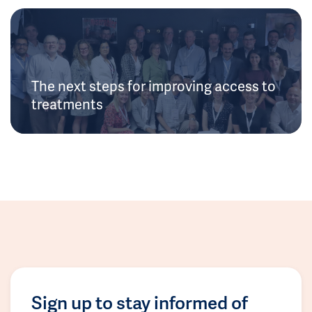
The next steps for improving access to
treatments
Sign up to stay informed of