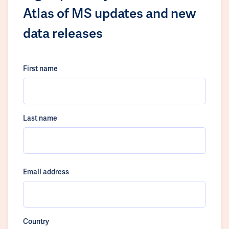
Atlas of MS updates and new
data releases
First name
Last name
Email address
Country