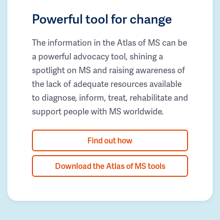
Powerful tool for change
The information in the Atlas of MS can be
a powerful advocacy tool, shining a
spotlight on MS and raising awareness of
the lack of adequate resources available
to diagnose, inform, treat, rehabilitate and
support people with MS worldwide.
Find out how
Download the Atlas of MS tools