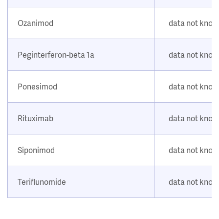
Ozanimod
data not kno
Peginterferon-beta 1a
data not kno
Ponesimod
data not kno
Rituximab
data not kno
Siponimod
data not kno
Teriflunomide
data not kno