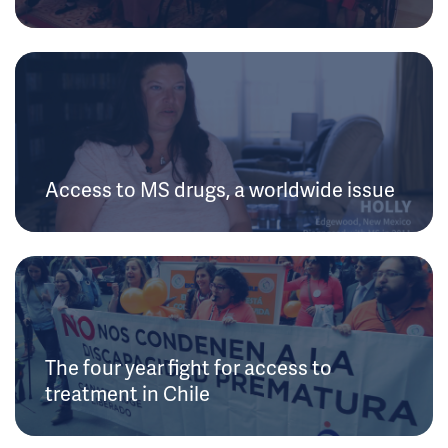
Access to MS drugs, a worldwide issue
The four year fight for access to
treatment in Chile