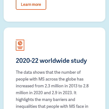
Learn more
2020-22 worldwide study
The data shows that the number of
people with MS across the globe has
increased from 2.3 million in 2013 to 2.8
million in 2020 and 2.9 in 2023. It
highlights the many barriers and
inequalities that people with MS face in