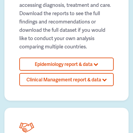
accessing diagnosis, treatment and care.
Download the reports to see the full
findings and recommendations or
download the full dataset if you would
like to conduct your own analysis
comparing multiple countries.
Epidemiology report & data
Clinical Management report & data