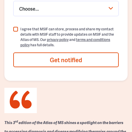
Choose...
I agree that MSIF can store, process and share my contact
details with MSIF staff to provide updates on MSIF and the
Atlas of MS. Our
privacy policy
and
terms and conditions
policy
has full details.
Get notified
rd
This 3
edition of the Atlas of MS shines a spotlight on the barriers
to accessing diagnosis and disease modifying therapies around the