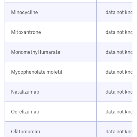
Minocycline
data not kno
Mitoxantrone
data not kno
Monomethyl fumarate
data not kno
Mycophenolate mofetil
data not kno
Natalizumab
data not kno
Ocrelizumab
data not kno
Ofatumumab
data not kno