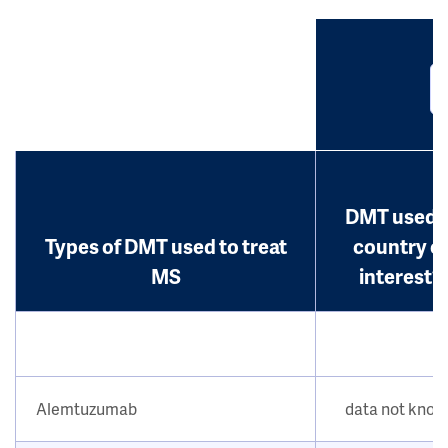
DMT used i
Types of DMT used to treat
country o
MS
interest?
Alemtuzumab
data not kno