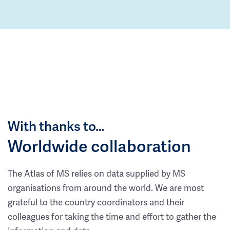
With thanks to…
Worldwide collaboration
The Atlas of MS relies on data supplied by MS
organisations from around the world. We are most
grateful to the country coordinators and their
colleagues for taking the time and effort to gather the