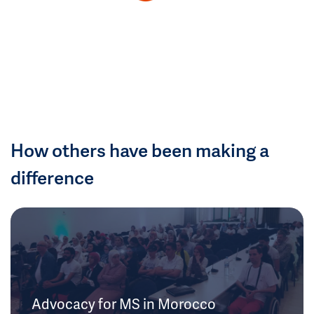
How others have been making a
difference
Advocacy for MS in Morocco