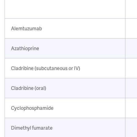
Alemtuzumab
Azathioprine
Cladribine (subcutaneous or IV)
Cladribine (oral)
Cyclophosphamide
Dimethyl fumarate