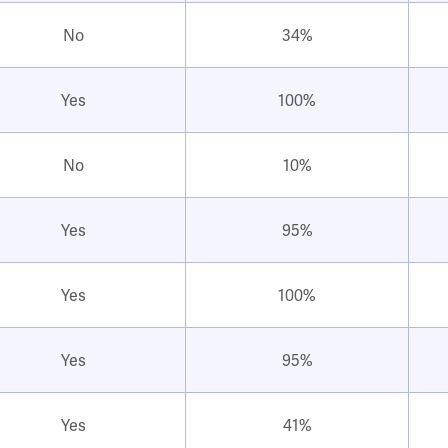
No
34%
Yes
100%
No
10%
Yes
95%
Yes
100%
Yes
95%
Yes
41%