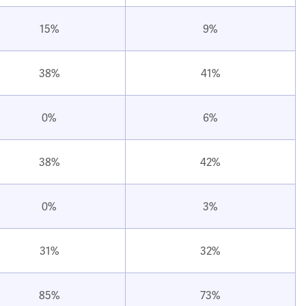
15%
9%
38%
41%
0%
6%
38%
42%
0%
3%
31%
32%
85%
73%