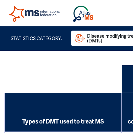
Disease modifying t
STATISTICS CATEGORY:
(DMTs)
Types of DMT used to treat MS
c