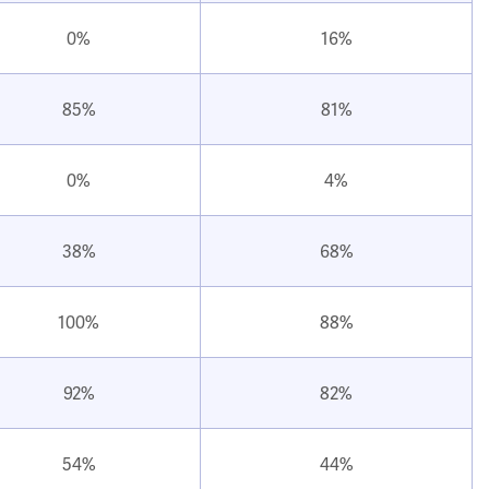
0%
16%
85%
81%
0%
4%
38%
68%
100%
88%
92%
82%
54%
44%