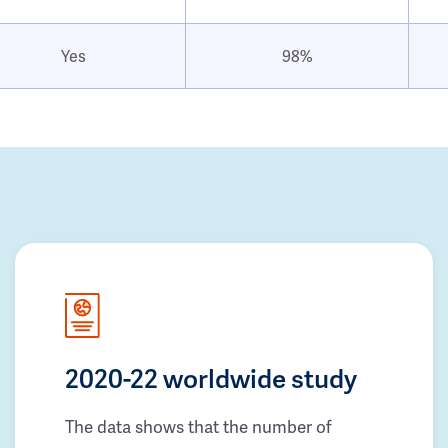
Yes
98%
2020-22 worldwide study
The data shows that the number of