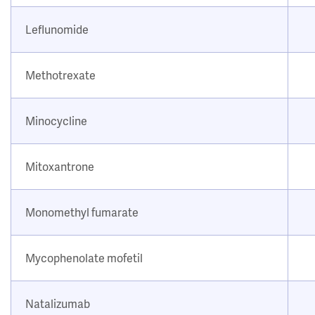
Leflunomide
Methotrexate
Minocycline
Mitoxantrone
Monomethyl fumarate
Mycophenolate mofetil
Natalizumab