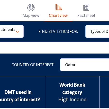
Map view
Chart view
Factsheet
reatments
FIND STATISTICS FOR:
Types of D
COUNTRY OF INTEREST:
Qatar
World Bank
DMT used in
category
ountry of interest?
High Income