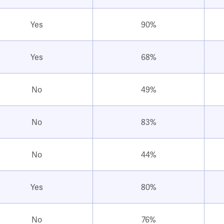
Yes
90%
Yes
68%
No
49%
No
83%
No
44%
Yes
80%
No
76%