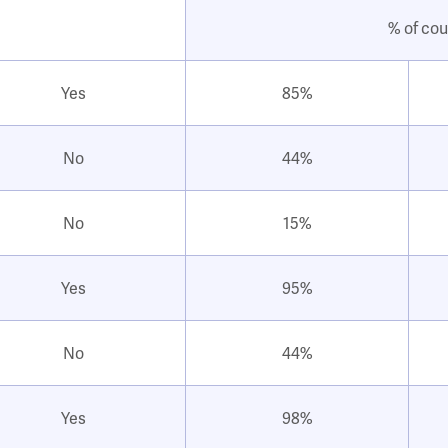
% of cou
Yes
85%
No
44%
No
15%
Yes
95%
No
44%
Yes
98%