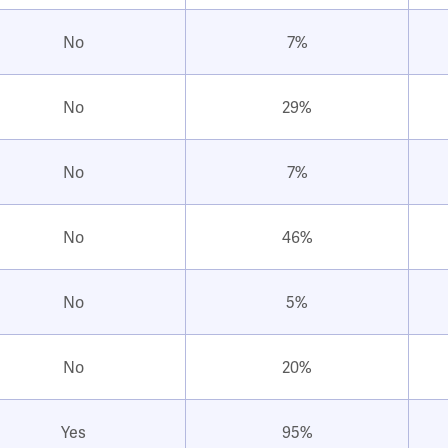
No
7%
No
29%
No
7%
No
46%
No
5%
No
20%
Yes
95%