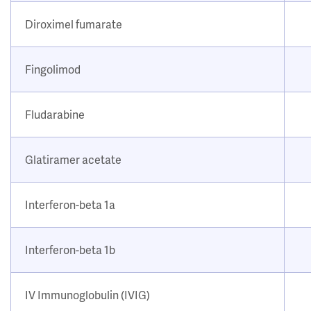
Diroximel fumarate
Fingolimod
Fludarabine
Glatiramer acetate
Interferon-beta 1a
Interferon-beta 1b
IV Immunoglobulin (IVIG)