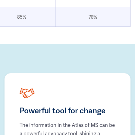
85%
76%
Powerful tool for change
The information in the Atlas of MS can be
a powerful advocacy tool, shining a