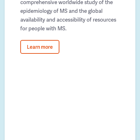
comprehensive worldwide study of the
epidemiology of MS and the global
availability and accessibility of resources
for people with MS.
Learn more