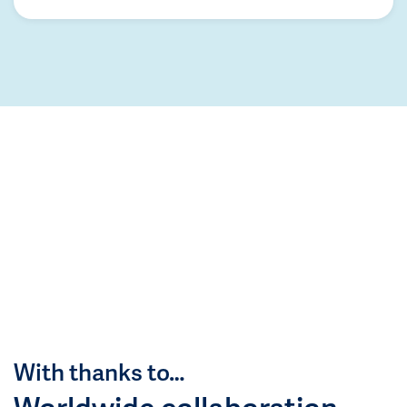
With thanks to…
Worldwide collaboration