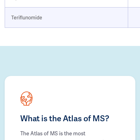
Teriflunomide
What is the Atlas of MS?
The Atlas of MS is the most