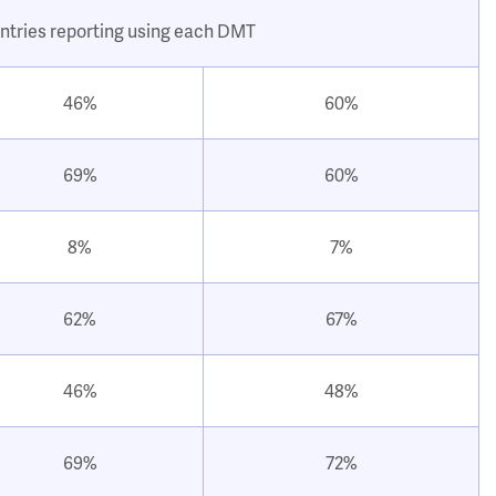
ntries reporting using each DMT
46%
60%
69%
60%
8%
7%
62%
67%
46%
48%
69%
72%