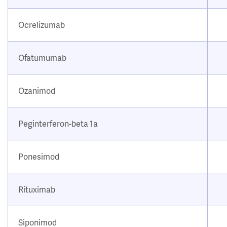
Ocrelizumab
Ofatumumab
Ozanimod
Peginterferon-beta 1a
Ponesimod
Rituximab
Siponimod