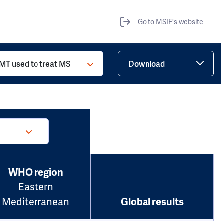
Go to MSIF's website
MT used to treat MS
Download
WHO region
Eastern
Mediterranean
Global results