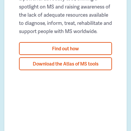
spotlight on MS and raising awareness of
the lack of adequate resources available
to diagnose, inform, treat, rehabilitate and
support people with MS worldwide.
Find out how
Download the Atlas of MS tools