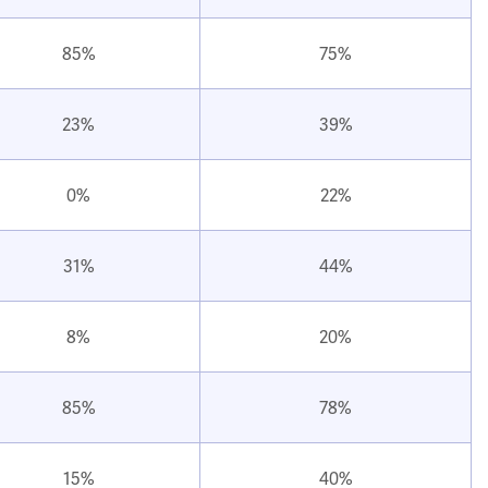
85%
75%
23%
39%
0%
22%
31%
44%
8%
20%
85%
78%
15%
40%