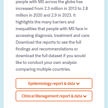
people with MS across the globe has
increased from 2.3 million in 2013 to 2.8
million in 2020 and 2.9 in 2023. It
highlights the many barriers and
inequalities that people with MS face in
accessing diagnosis, treatment and care.
Download the reports to see the full
findings and recommendations or
download the full dataset if you would
like to conduct your own analysis
comparing multiple countries.
Epidemiology report & data
Clinical Management report & data