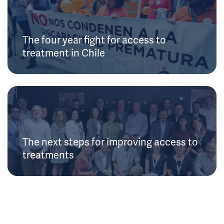
The four year fight for access to
treatment in Chile
The next steps for improving access to
treatments