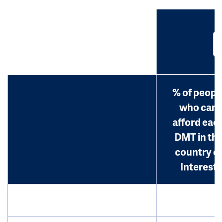
% of peopl
who can
afford eac
DMT in th
country o
Interest