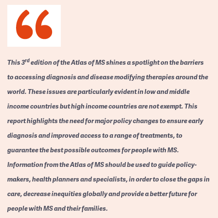
rd
This 3
edition of the Atlas of MS shines a spotlight on the barriers
to accessing diagnosis and disease modifying therapies around the
world. These issues are particularly evident in low and middle
income countries but high income countries are not exempt. This
report highlights the need for major policy changes to ensure early
diagnosis and improved access to a range of treatments, to
guarantee the best possible outcomes for people with MS.
Information from the Atlas of MS should be used to guide policy-
makers, health planners and specialists, in order to close the gaps in
care, decrease inequities globally and provide a better future for
people with MS and their families.