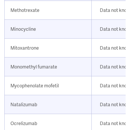
Methotrexate
Data not kno
Minocycline
Data not kno
Mitoxantrone
Data not kno
Monomethyl fumarate
Data not kno
Mycophenolate mofetil
Data not kno
Natalizumab
Data not kno
Ocrelizumab
Data not kno