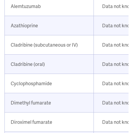
Alemtuzumab
Data not kno
Azathioprine
Data not kno
Cladribine (subcutaneous or IV)
Data not kno
Cladribine (oral)
Data not kno
Cyclophosphamide
Data not kno
Dimethyl fumarate
Data not kno
Diroximel fumarate
Data not kno