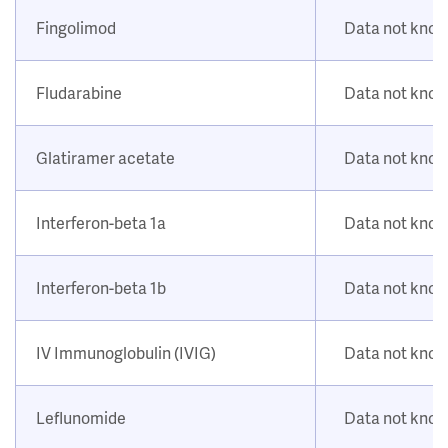
Fingolimod
Data not kno
Fludarabine
Data not kno
Glatiramer acetate
Data not kno
Interferon-beta 1a
Data not kno
Interferon-beta 1b
Data not kno
IV Immunoglobulin (IVIG)
Data not kno
Leflunomide
Data not kno