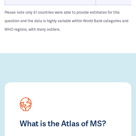
Please note only 61 countries were able to provide estimates for this
question and the data is highly variable within World Bank categories and
WHO regions, with many outliers.
What is the Atlas of MS?