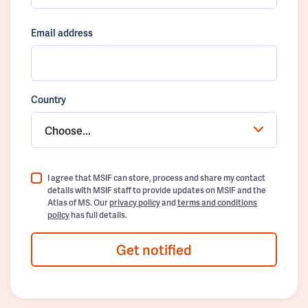
Email address
Country
Choose...
I agree that MSIF can store, process and share my contact
details with MSIF staff to provide updates on MSIF and the
Atlas of MS. Our
privacy policy
and
terms and conditions
policy
has full details.
Get notified