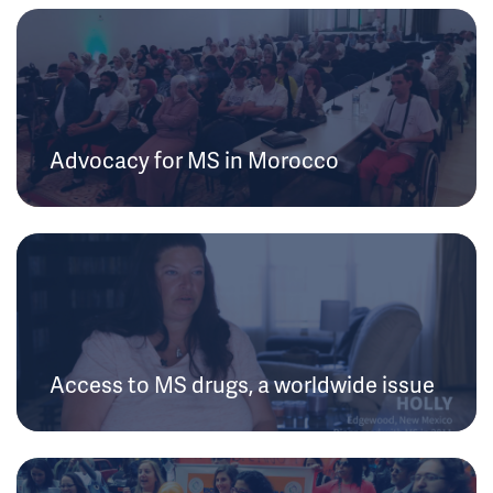
Advocacy for MS in Morocco
Access to MS drugs, a worldwide issue