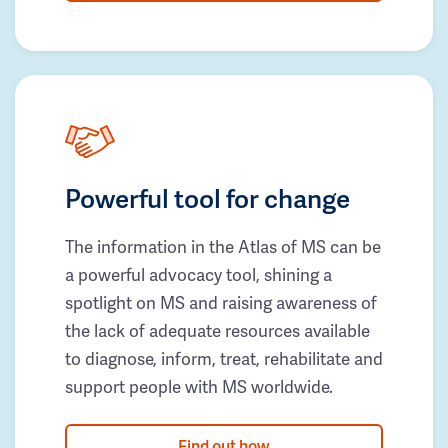
Powerful tool for change
The information in the Atlas of MS can be
a powerful advocacy tool, shining a
spotlight on MS and raising awareness of
the lack of adequate resources available
to diagnose, inform, treat, rehabilitate and
support people with MS worldwide.
Find out how