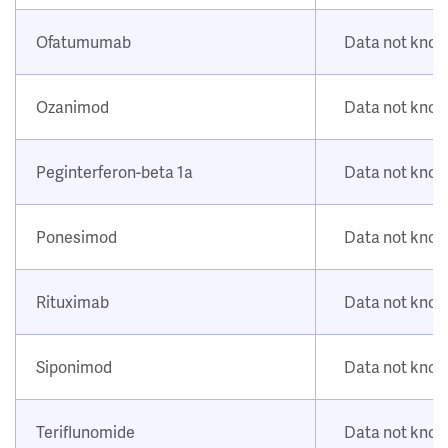
Ofatumumab
Data not kno
Ozanimod
Data not kno
Peginterferon-beta 1a
Data not kno
Ponesimod
Data not kno
Rituximab
Data not kno
Siponimod
Data not kno
Teriflunomide
Data not kno