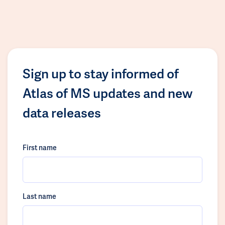
Sign up to stay informed of
Atlas of MS updates and new
data releases
First name
Last name