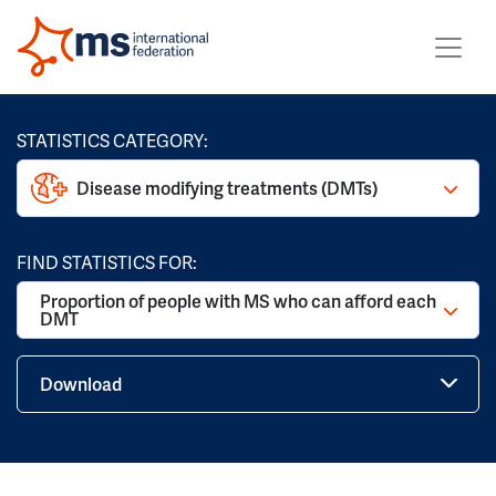
STATISTICS CATEGORY:
Disease modifying treatments (DMTs)
FIND STATISTICS FOR:
Proportion of people with MS who can afford each
DMT
Download