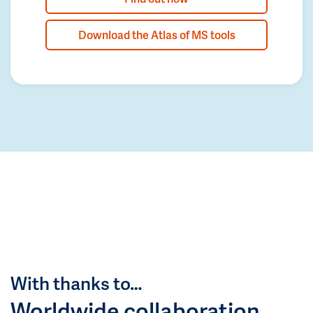
Download the Atlas of MS tools
With thanks to…
Worldwide collaboration