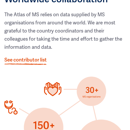
The Atlas of MS relies on data supplied by MS
organisations from around the world. We are most
grateful to the country coordinators and their
colleagues for taking the time and effort to gather the
information and data.
See contributor list