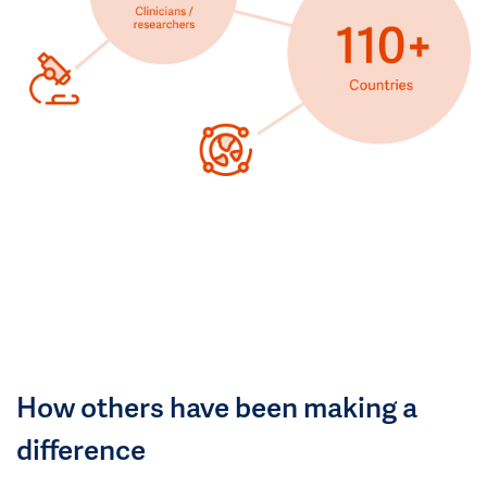
How others have been making a
difference