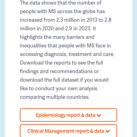
The data shows that the number of
people with MS across the globe has
increased from 2.3 million in 2013 to 2.8
million in 2020 and 2.9 in 2023. It
highlights the many barriers and
inequalities that people with MS face in
accessing diagnosis, treatment and care.
Download the reports to see the full
findings and recommendations or
download the full dataset if you would
like to conduct your own analysis
comparing multiple countries.
Epidemiology report & data
Clinical Management report & data