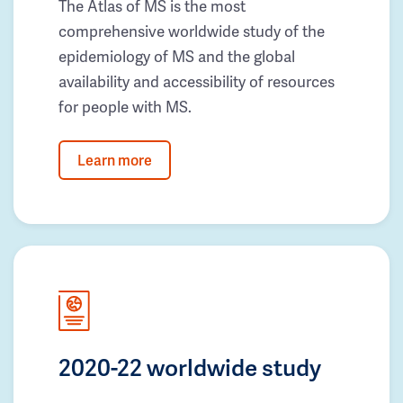
The Atlas of MS is the most
comprehensive worldwide study of the
epidemiology of MS and the global
availability and accessibility of resources
for people with MS.
Learn more
2020-22 worldwide study