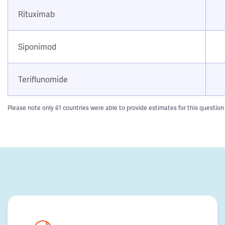
Rituximab
Siponimod
Teriflunomide
Please note only 61 countries were able to provide estimates for this question