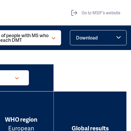
Go to MSIF's website
 of people with MS who
Download
d each DMT
WHO region
European
Global results