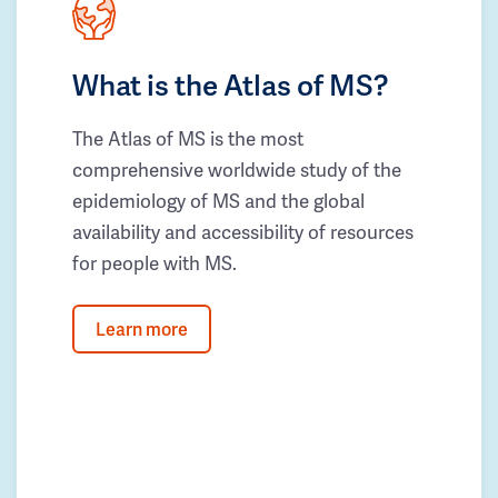
What is the Atlas of MS?
The Atlas of MS is the most
comprehensive worldwide study of the
epidemiology of MS and the global
availability and accessibility of resources
for people with MS.
Learn more