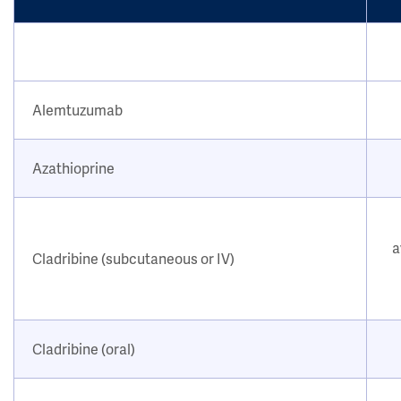
Alemtuzumab
Azathioprine
a
Cladribine (subcutaneous or IV)
Cladribine (oral)