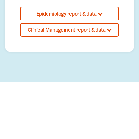
Epidemiology report & data
Clinical Management report & data