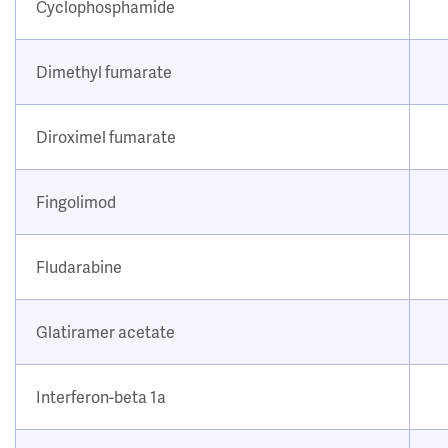
Cyclophosphamide
Dimethyl fumarate
Diroximel fumarate
Fingolimod
Fludarabine
Glatiramer acetate
Interferon-beta 1a