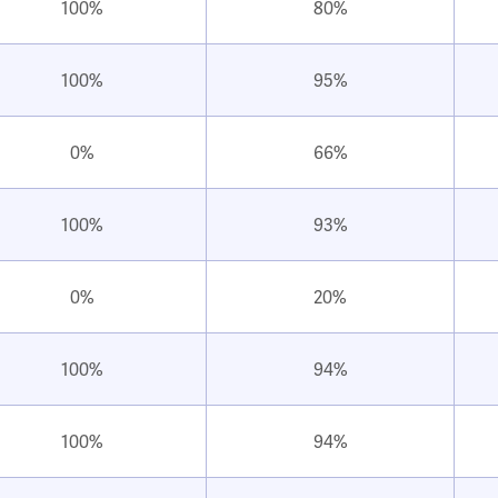
100%
80%
100%
95%
0%
66%
100%
93%
0%
20%
100%
94%
100%
94%