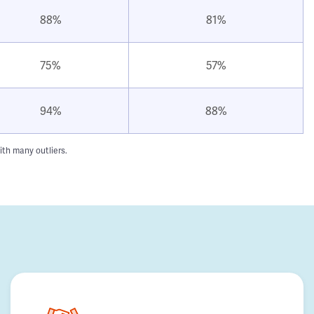
88%
81%
75%
57%
94%
88%
ith many outliers.