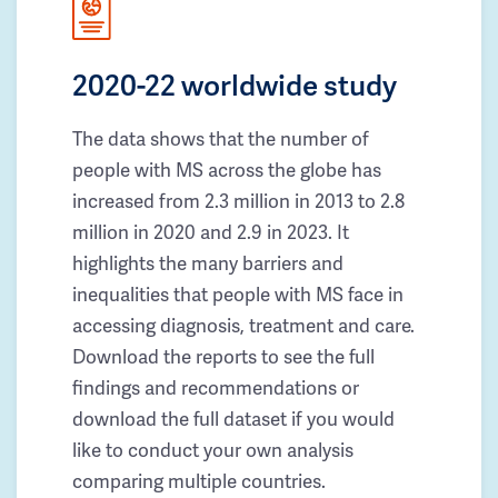
2020-22 worldwide study
The data shows that the number of
people with MS across the globe has
increased from 2.3 million in 2013 to 2.8
million in 2020 and 2.9 in 2023. It
highlights the many barriers and
inequalities that people with MS face in
accessing diagnosis, treatment and care.
Download the reports to see the full
findings and recommendations or
download the full dataset if you would
like to conduct your own analysis
comparing multiple countries.