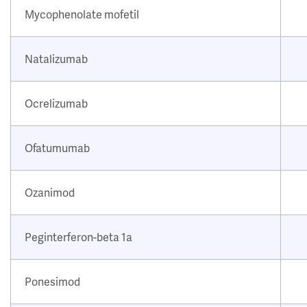
Mycophenolate mofetil
Natalizumab
Ocrelizumab
Ofatumumab
Ozanimod
Peginterferon-beta 1a
Ponesimod