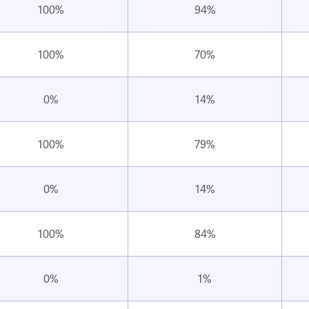
100%
94%
100%
70%
0%
14%
100%
79%
0%
14%
100%
84%
0%
1%