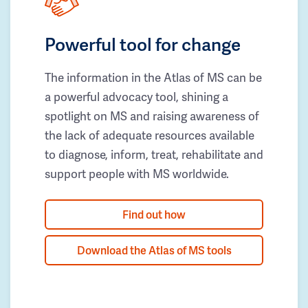
Powerful tool for change
The information in the Atlas of MS can be
a powerful advocacy tool, shining a
spotlight on MS and raising awareness of
the lack of adequate resources available
to diagnose, inform, treat, rehabilitate and
support people with MS worldwide.
Find out how
Download the Atlas of MS tools