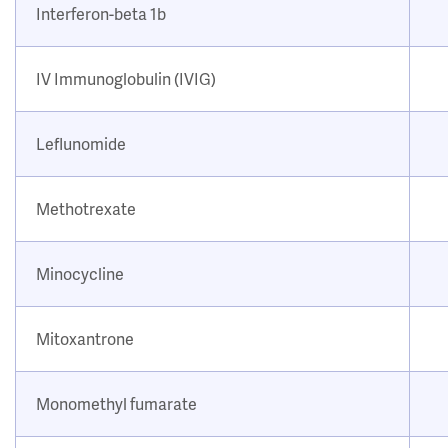
Interferon-beta 1b
IV Immunoglobulin (IVIG)
Leflunomide
Methotrexate
Minocycline
Mitoxantrone
Monomethyl fumarate