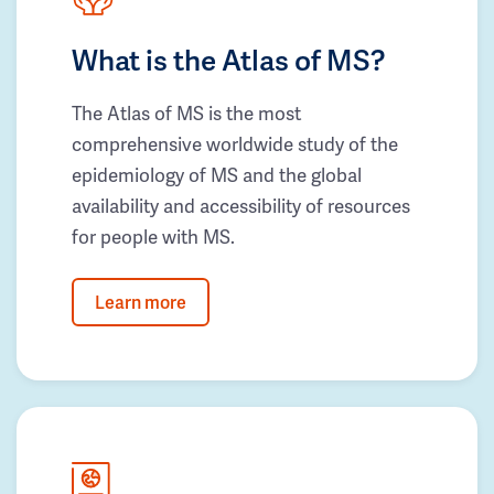
What is the Atlas of MS?
The Atlas of MS is the most
comprehensive worldwide study of the
epidemiology of MS and the global
availability and accessibility of resources
for people with MS.
Learn more