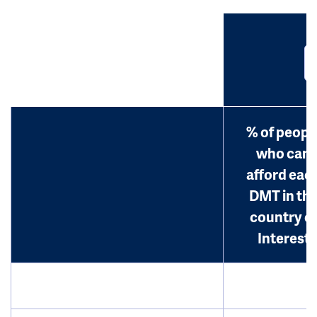
% of peopl
who can
afford eac
DMT in th
country o
Interest