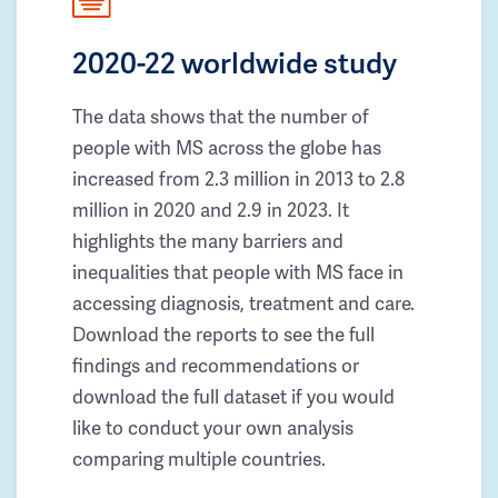
2020-22 worldwide study
The data shows that the number of
people with MS across the globe has
increased from 2.3 million in 2013 to 2.8
million in 2020 and 2.9 in 2023. It
highlights the many barriers and
inequalities that people with MS face in
accessing diagnosis, treatment and care.
Download the reports to see the full
findings and recommendations or
download the full dataset if you would
like to conduct your own analysis
comparing multiple countries.