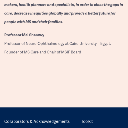
makers, health planners and specialists, in order to close the gaps in
care, decrease inequities globally and provide a better future for
people with MS and their families.
Professor
Mai Sharawy
Professor of Neuro-Ophthalmology at Cairo University – Egypt.
Founder of MS Care and Chair of MSIF Board
Collaborators & Acknowledgements
Toolkit