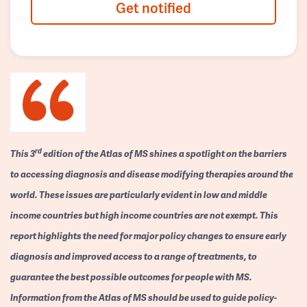
Get notified
rd
This 3
edition of the Atlas of MS shines a spotlight on the barriers
to accessing diagnosis and disease modifying therapies around the
world. These issues are particularly evident in low and middle
income countries but high income countries are not exempt. This
report highlights the need for major policy changes to ensure early
diagnosis and improved access to a range of treatments, to
guarantee the best possible outcomes for people with MS.
Information from the Atlas of MS should be used to guide policy-