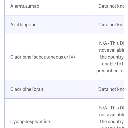
Alemtuzumab
Data not kno
Azathioprine
Data not kno
N/A - This DM
not available i
Cladribine (subcutaneous or IV)
the country o
unable to be
prescribed for
Cladribine (oral)
Data not kno
N/A - This DM
not available i
Cyclophosphamide
the country o