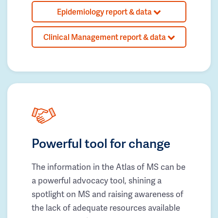
Epidemiology report & data
Clinical Management report & data
Powerful tool for change
The information in the Atlas of MS can be
a powerful advocacy tool, shining a
spotlight on MS and raising awareness of
the lack of adequate resources available