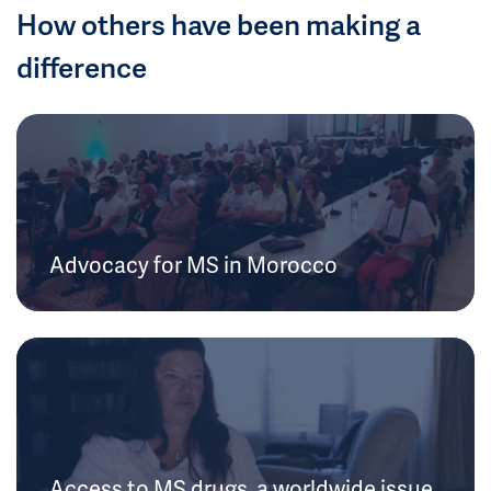
How others have been making a
difference
Advocacy for MS in Morocco
Access to MS drugs, a worldwide issue