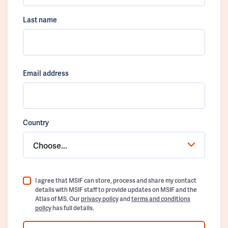
Last name
Email address
Country
Choose...
I agree that MSIF can store, process and share my contact
details with MSIF staff to provide updates on MSIF and the
Atlas of MS. Our
privacy policy
and
terms and conditions
policy
has full details.