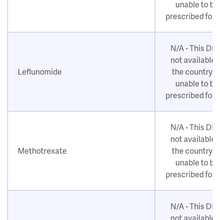
unable to be
prescribed for
N/A - This DM
not available i
Leflunomide
the country o
unable to be
prescribed for
N/A - This DM
not available i
Methotrexate
the country o
unable to be
prescribed for
N/A - This DM
not available i