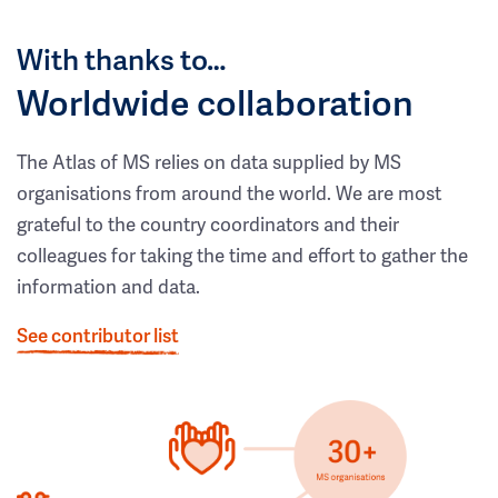
With thanks to…
Worldwide collaboration
The Atlas of MS relies on data supplied by MS
organisations from around the world. We are most
grateful to the country coordinators and their
colleagues for taking the time and effort to gather the
information and data.
See contributor list