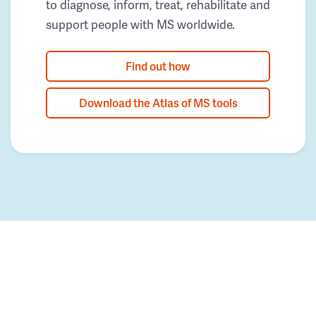
to diagnose, inform, treat, rehabilitate and
support people with MS worldwide.
Find out how
Download the Atlas of MS tools