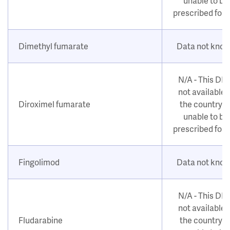
unable to be
prescribed for
Dimethyl fumarate
Data not kno
N/A - This DM
not available i
Diroximel fumarate
the country o
unable to be
prescribed for
Fingolimod
Data not kno
N/A - This DM
not available i
Fludarabine
the country o