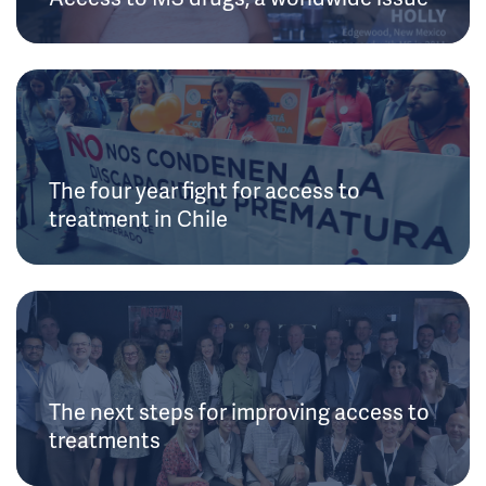
The four year fight for access to
treatment in Chile
The next steps for improving access to
treatments