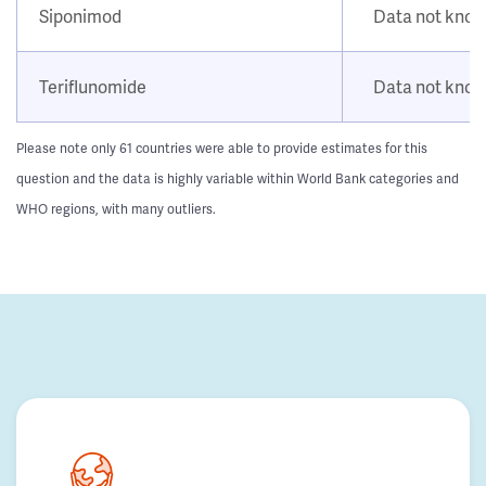
Siponimod
Data not kno
Teriflunomide
Data not kno
Please note only 61 countries were able to provide estimates for this
question and the data is highly variable within World Bank categories and
WHO regions, with many outliers.