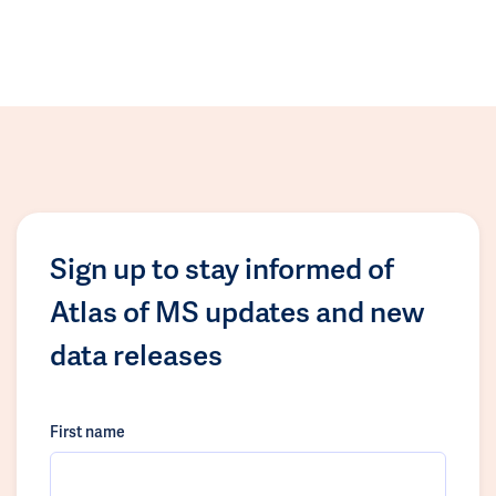
Sign up to stay informed of
Atlas of MS updates and new
data releases
First name