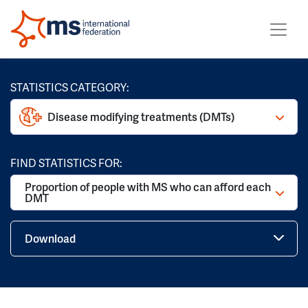
STATISTICS CATEGORY:
Disease modifying treatments (DMTs)
FIND STATISTICS FOR:
Proportion of people with MS who can afford each
DMT
Download