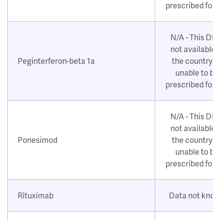
prescribed for
N/A - This DM
not available i
Peginterferon-beta 1a
the country o
unable to be
prescribed for
N/A - This DM
not available i
Ponesimod
the country o
unable to be
prescribed for
Rituximab
Data not kno