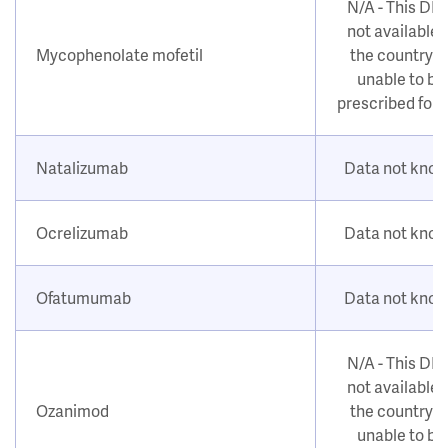
N/A - This DM
not available i
Mycophenolate mofetil
the country o
unable to be
prescribed for
Natalizumab
Data not kno
Ocrelizumab
Data not kno
Ofatumumab
Data not kno
N/A - This DM
not available i
Ozanimod
the country o
unable to be