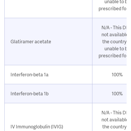
unable to be
prescribed for
N/A - This DM
not available i
Glatiramer acetate
the country o
unable to be
prescribed for
Interferon-beta 1a
100%
Interferon-beta 1b
100%
N/A - This DM
not available i
IV Immunoglobulin (IVIG)
the country o