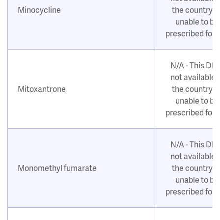
Minocycline
the country o
unable to be
prescribed for
N/A - This DM
not available i
Mitoxantrone
the country o
unable to be
prescribed for
N/A - This DM
not available i
Monomethyl fumarate
the country o
unable to be
prescribed for