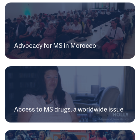
Advocacy for MS in Morocco
Access to MS drugs, a worldwide issue