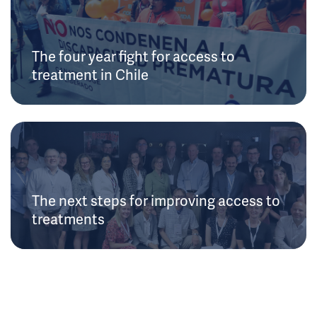
The four year fight for access to
treatment in Chile
The next steps for improving access to
treatments