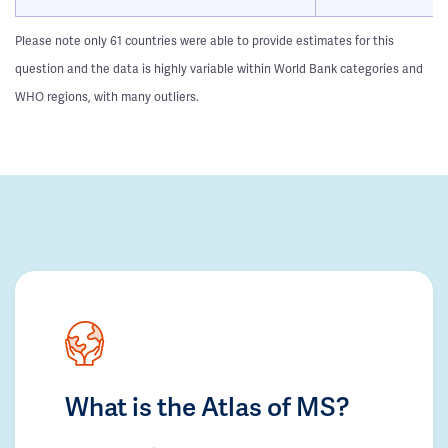
Please note only 61 countries were able to provide estimates for this
question and the data is highly variable within World Bank categories and
WHO regions, with many outliers.
What is the Atlas of MS?