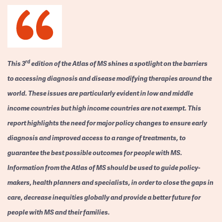
rd
This 3
edition of the Atlas of MS shines a spotlight on the barriers
to accessing diagnosis and disease modifying therapies around the
world. These issues are particularly evident in low and middle
income countries but high income countries are not exempt. This
report highlights the need for major policy changes to ensure early
diagnosis and improved access to a range of treatments, to
guarantee the best possible outcomes for people with MS.
Information from the Atlas of MS should be used to guide policy-
makers, health planners and specialists, in order to close the gaps in
care, decrease inequities globally and provide a better future for
people with MS and their families.