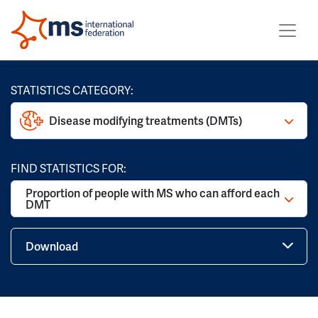
STATISTICS CATEGORY:
Disease modifying treatments (DMTs)
FIND STATISTICS FOR:
Proportion of people with MS who can afford each
DMT
Download