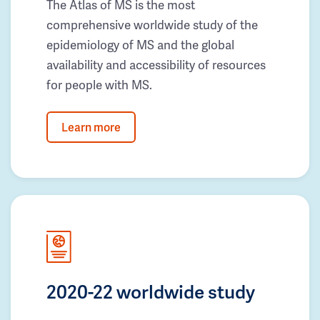
The Atlas of MS is the most
comprehensive worldwide study of the
epidemiology of MS and the global
availability and accessibility of resources
for people with MS.
Learn more
2020-22 worldwide study