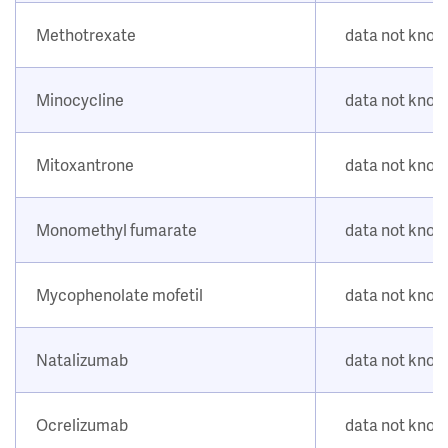
Methotrexate
data not kno
Minocycline
data not kno
Mitoxantrone
data not kno
Monomethyl fumarate
data not kno
Mycophenolate mofetil
data not kno
Natalizumab
data not kno
Ocrelizumab
data not kno