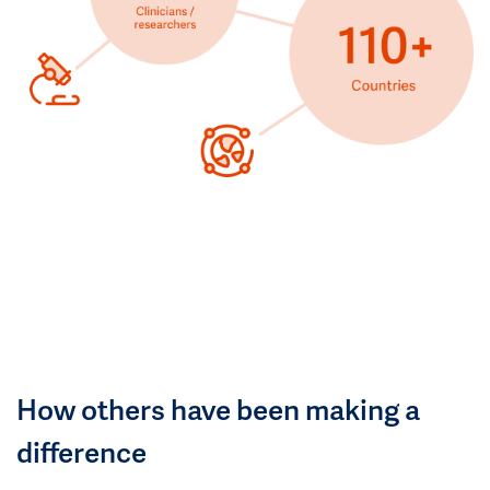
How others have been making a
difference