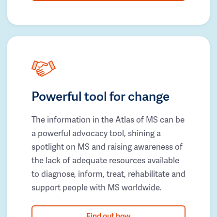
Powerful tool for change
The information in the Atlas of MS can be
a powerful advocacy tool, shining a
spotlight on MS and raising awareness of
the lack of adequate resources available
to diagnose, inform, treat, rehabilitate and
support people with MS worldwide.
Find out how