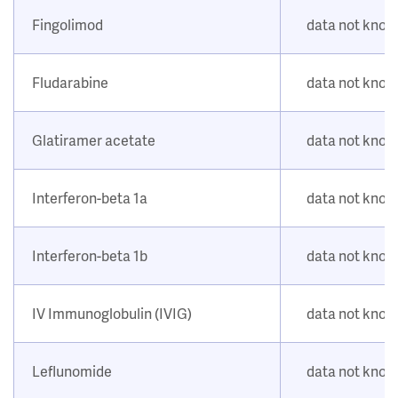
Fingolimod
data not kno
Fludarabine
data not kno
Glatiramer acetate
data not kno
Interferon-beta 1a
data not kno
Interferon-beta 1b
data not kno
IV Immunoglobulin (IVIG)
data not kno
Leflunomide
data not kno