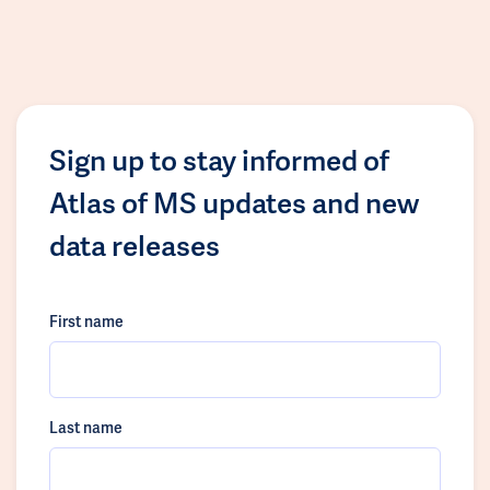
Sign up to stay informed of
Atlas of MS updates and new
data releases
First name
Last name