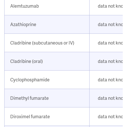
Alemtuzumab
data not kno
Azathioprine
data not kno
Cladribine (subcutaneous or IV)
data not kno
Cladribine (oral)
data not kno
Cyclophosphamide
data not kno
Dimethyl fumarate
data not kno
Diroximel fumarate
data not kno