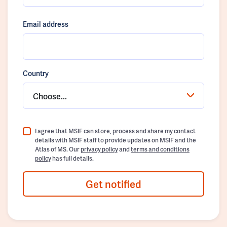
Email address
Country
Choose...
I agree that MSIF can store, process and share my contact
details with MSIF staff to provide updates on MSIF and the
Atlas of MS. Our
privacy policy
and
terms and conditions
policy
has full details.
Get notified