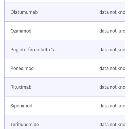
Ofatumumab
data not kno
Ozanimod
data not kno
Peginterferon-beta 1a
data not kno
Ponesimod
data not kno
Rituximab
data not kno
Siponimod
data not kno
Teriflunomide
data not kno