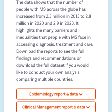
The data shows that the number of
people with MS across the globe has
increased from 2.3 million in 2013 to 2.8
million in 2020 and 2.9 in 2023. It
highlights the many barriers and
inequalities that people with MS face in
accessing diagnosis, treatment and care.
Download the reports to see the full
findings and recommendations or
download the full dataset if you would
like to conduct your own analysis
comparing multiple countries.
Epidemiology report & data
Clinical Management report & data