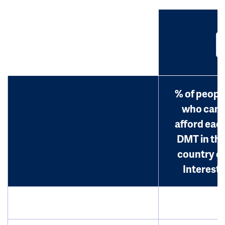
% of peopl
who can
afford eac
DMT in th
country o
Interest