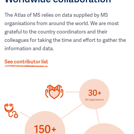
The Atlas of MS relies on data supplied by MS
organisations from around the world. We are most
grateful to the country coordinators and their
colleagues for taking the time and effort to gather the
information and data.
See contributor list