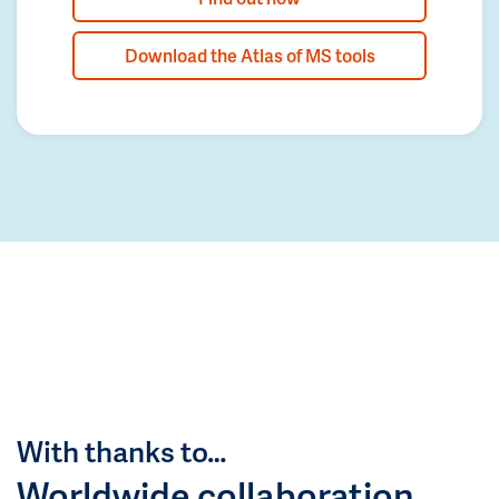
Download the Atlas of MS tools
With thanks to…
Worldwide collaboration