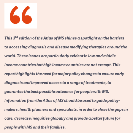
rd
This 3
edition of the Atlas of MS shines a spotlight on the barriers
to accessing diagnosis and disease modifying therapies around the
world. These issues are particularly evident in low and middle
income countries but high income countries are not exempt. This
report highlights the need for major policy changes to ensure early
diagnosis and improved access to a range of treatments, to
guarantee the best possible outcomes for people with MS.
Information from the Atlas of MS should be used to guide policy-
makers, health planners and specialists, in order to close the gaps in
care, decrease inequities globally and provide a better future for
people with MS and their families.