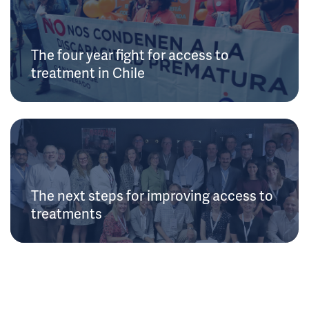
The four year fight for access to
treatment in Chile
The next steps for improving access to
treatments