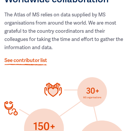
The Atlas of MS relies on data supplied by MS
organisations from around the world. We are most
grateful to the country coordinators and their
colleagues for taking the time and effort to gather the
information and data.
See contributor list