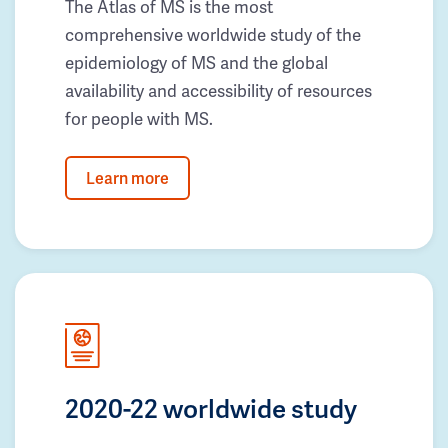
The Atlas of MS is the most
comprehensive worldwide study of the
epidemiology of MS and the global
availability and accessibility of resources
for people with MS.
Learn more
2020-22 worldwide study