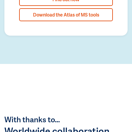
Download the Atlas of MS tools
With thanks to…
Worldwide collaboration