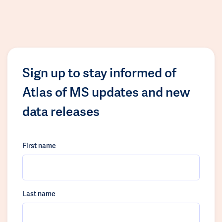
Sign up to stay informed of
Atlas of MS updates and new
data releases
First name
Last name