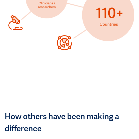
How others have been making a
difference