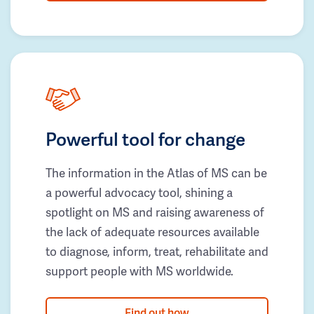
Powerful tool for change
The information in the Atlas of MS can be
a powerful advocacy tool, shining a
spotlight on MS and raising awareness of
the lack of adequate resources available
to diagnose, inform, treat, rehabilitate and
support people with MS worldwide.
Find out how