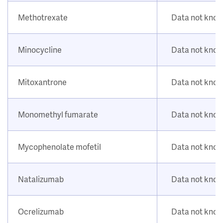
Methotrexate
Data not kno
Minocycline
Data not kno
Mitoxantrone
Data not kno
Monomethyl fumarate
Data not kno
Mycophenolate mofetil
Data not kno
Natalizumab
Data not kno
Ocrelizumab
Data not kno