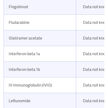
Fingolimod
Data not kno
Fludarabine
Data not kno
Glatiramer acetate
Data not kno
Interferon-beta 1a
Data not kno
Interferon-beta 1b
Data not kno
IV Immunoglobulin (IVIG)
Data not kno
Leflunomide
Data not kno