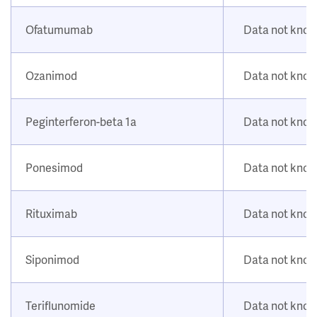
Ofatumumab
Data not kno
Ozanimod
Data not kno
Peginterferon-beta 1a
Data not kno
Ponesimod
Data not kno
Rituximab
Data not kno
Siponimod
Data not kno
Teriflunomide
Data not kno