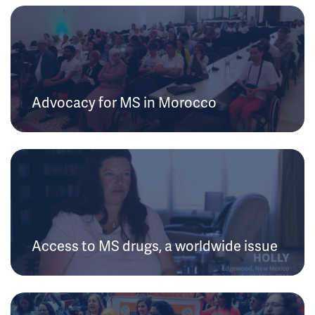
Advocacy for MS in Morocco
Access to MS drugs, a worldwide issue