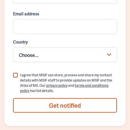
Email address
Country
Choose...
I agree that MSIF can store, process and share my contact
details with MSIF staff to provide updates on MSIF and the
Atlas of MS. Our
privacy policy
and
terms and conditions
policy
has full details.
Get notified