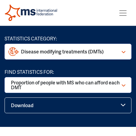
STATISTICS CATEGORY:
Disease modifying treatments (DMTs)
FIND STATISTICS FOR:
Proportion of people with MS who can afford each
DMT
Download