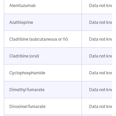
Alemtuzumab
Data not kno
Azathioprine
Data not kno
Cladribine (subcutaneous or IV)
Data not kno
Cladribine (oral)
Data not kno
Cyclophosphamide
Data not kno
Dimethyl fumarate
Data not kno
Diroximel fumarate
Data not kno