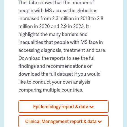
The data shows that the number of
people with MS across the globe has
increased from 2.3 million in 2013 to 2.8
million in 2020 and 2.9 in 2023. It
highlights the many barriers and
inequalities that people with MS face in
accessing diagnosis, treatment and care.
Download the reports to see the full
findings and recommendations or
download the full dataset if you would
like to conduct your own analysis
comparing multiple countries.
Epidemiology report & data
Clinical Management report & data