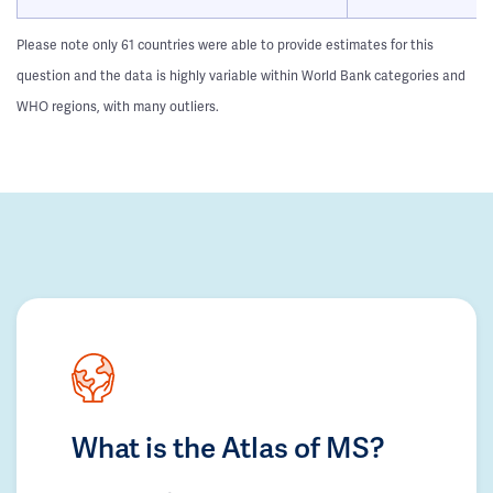
Please note only 61 countries were able to provide estimates for this
question and the data is highly variable within World Bank categories and
WHO regions, with many outliers.
What is the Atlas of MS?