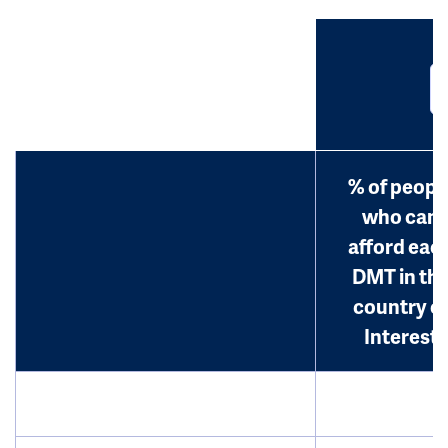
% of peopl
who can
afford eac
DMT in th
country o
Interest