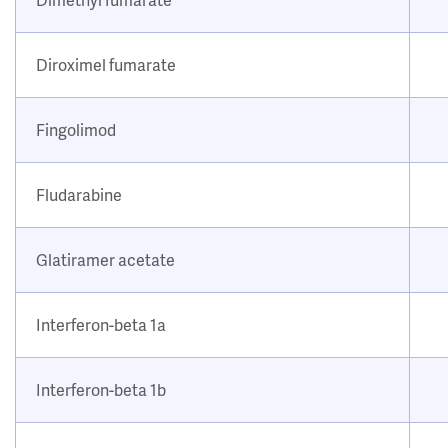
Diroximel fumarate
Fingolimod
Fludarabine
Glatiramer acetate
Interferon-beta 1a
Interferon-beta 1b