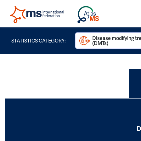
Disease modifying t
STATISTICS CATEGORY:
(DMTs)
D