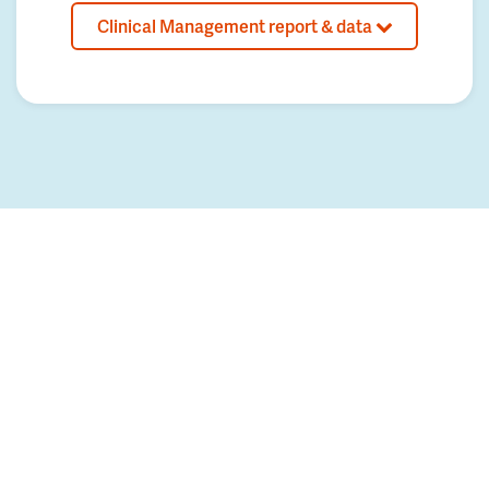
Clinical Management report & data