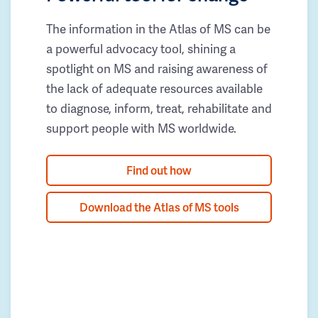
The information in the Atlas of MS can be
a powerful advocacy tool, shining a
spotlight on MS and raising awareness of
the lack of adequate resources available
to diagnose, inform, treat, rehabilitate and
support people with MS worldwide.
Find out how
Download the Atlas of MS tools