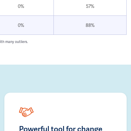
0%
57%
0%
88%
ith many outliers.
Powerful tool for change