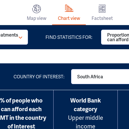
Map view
Chart view
Factsheet
reatments
Proportion
FIND STATISTICS FOR:
can affor
COUNTRY OF INTEREST:
South Africa
% of people who
World Bank
can afford each
category
MT in the country
Upper middle
of Interest
income