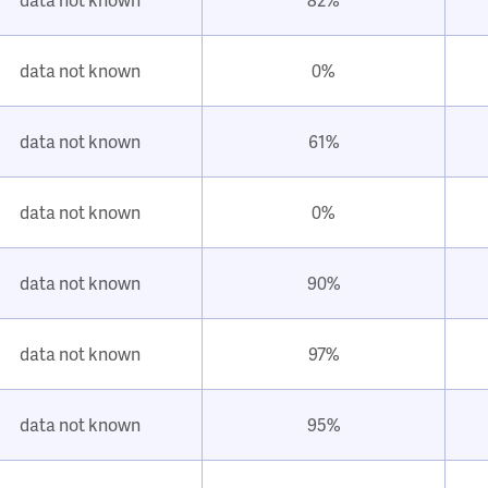
data not known
0%
data not known
61%
data not known
0%
data not known
90%
data not known
97%
data not known
95%