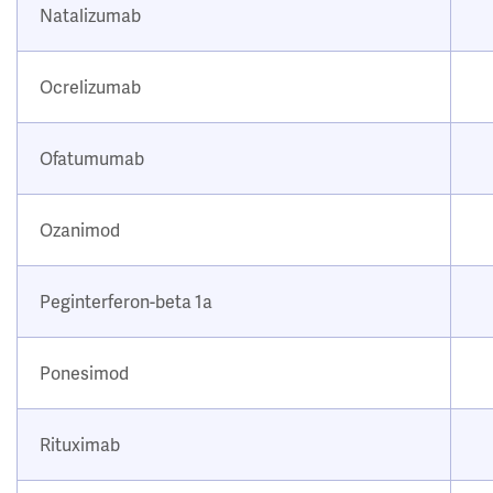
Natalizumab
Ocrelizumab
Ofatumumab
Ozanimod
Peginterferon-beta 1a
Ponesimod
Rituximab