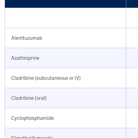
Alemtuzumab
Azathioprine
Cladribine (subcutaneous or IV)
Cladribine (oral)
Cyclophosphamide
Dimethyl fumarate