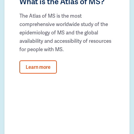
What is the Atlas of MS?
The Atlas of MS is the most
comprehensive worldwide study of the
epidemiology of MS and the global
availability and accessibility of resources
for people with MS.
Learn more