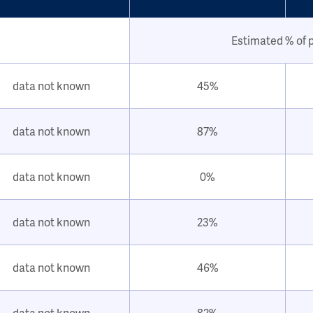
Estimated % of 
data not known
45%
data not known
87%
data not known
0%
data not known
23%
data not known
46%
data not known
82%