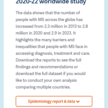
2020-22 worldwide study
The data shows that the number of
people with MS across the globe has
increased from 2.3 million in 2013 to 2.8
million in 2020 and 2.9 in 2023. It
highlights the many barriers and
inequalities that people with MS face in
accessing diagnosis, treatment and care.
Download the reports to see the full
findings and recommendations or
download the full dataset if you would
like to conduct your own analysis
comparing multiple countries.
Epidemiology report & data