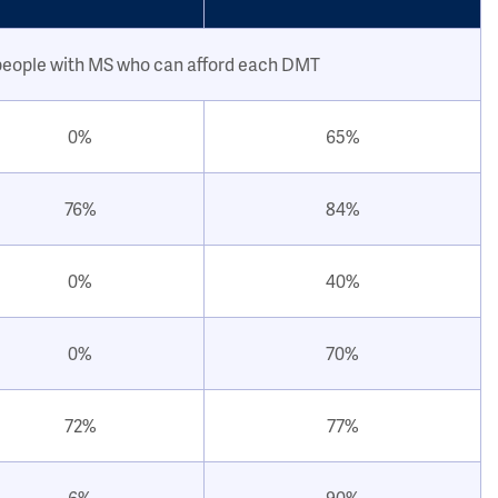
people with MS who can afford each DMT
0%
65%
76%
84%
0%
40%
0%
70%
72%
77%
6%
90%