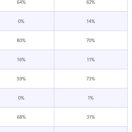
64%
62%
0%
14%
80%
70%
16%
11%
59%
73%
0%
1%
68%
31%