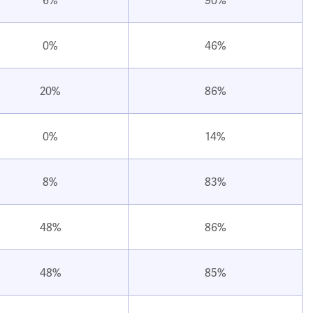
0%
46%
20%
86%
0%
14%
8%
83%
48%
86%
48%
85%