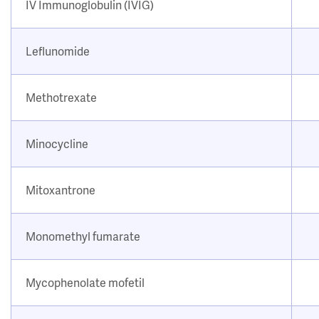
IV Immunoglobulin (IVIG)
Leflunomide
Methotrexate
Minocycline
Mitoxantrone
Monomethyl fumarate
Mycophenolate mofetil