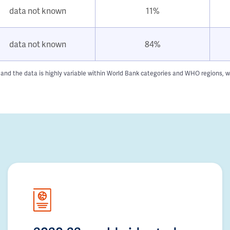
data not known
11%
data not known
84%
 and the data is highly variable within World Bank categories and WHO regions, w