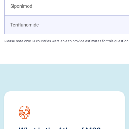
Siponimod
Teriflunomide
Please note only 61 countries were able to provide estimates for this question