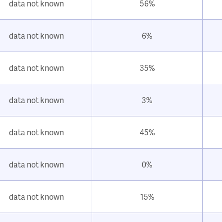
data not known
56%
data not known
6%
data not known
35%
data not known
3%
data not known
45%
data not known
0%
data not known
15%