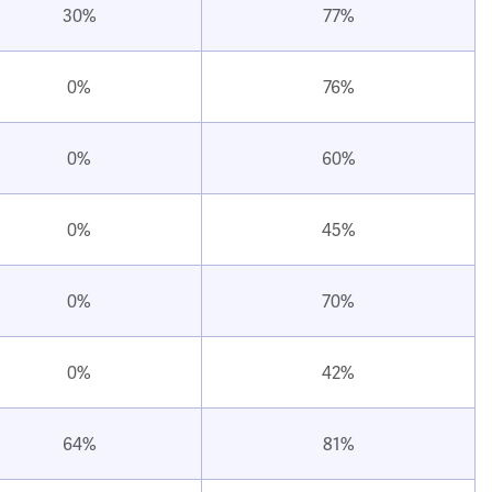
30%
77%
0%
76%
0%
60%
0%
45%
0%
70%
0%
42%
64%
81%