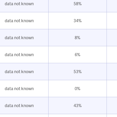
data not known
58%
data not known
34%
data not known
8%
data not known
6%
data not known
53%
data not known
0%
data not known
43%