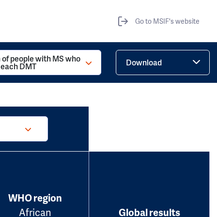
Go to MSIF's website
 of people with MS who
Download
d each DMT
WHO region
African
Global results