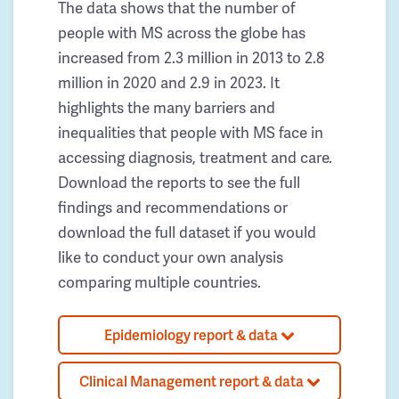
The data shows that the number of
people with MS across the globe has
increased from 2.3 million in 2013 to 2.8
million in 2020 and 2.9 in 2023. It
highlights the many barriers and
inequalities that people with MS face in
accessing diagnosis, treatment and care.
Download the reports to see the full
findings and recommendations or
download the full dataset if you would
like to conduct your own analysis
comparing multiple countries.
Epidemiology report & data
Clinical Management report & data