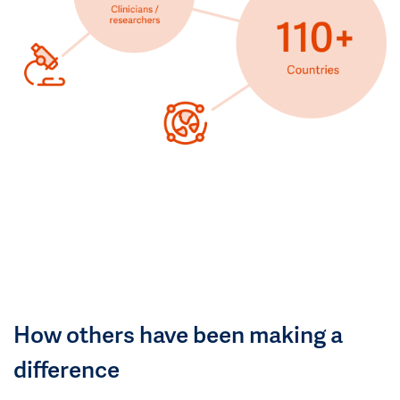
How others have been making a
difference