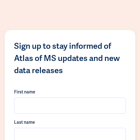
Sign up to stay informed of
Atlas of MS updates and new
data releases
First name
Last name