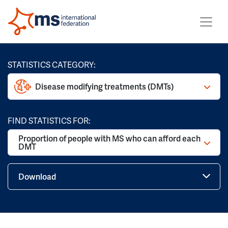
STATISTICS CATEGORY:
Disease modifying treatments (DMTs)
FIND STATISTICS FOR:
Proportion of people with MS who can afford each
DMT
Download