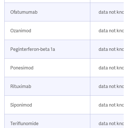
Ofatumumab
data not kno
Ozanimod
data not kno
Peginterferon-beta 1a
data not kno
Ponesimod
data not kno
Rituximab
data not kno
Siponimod
data not kno
Teriflunomide
data not kno