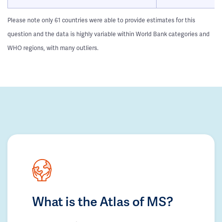
Please note only 61 countries were able to provide estimates for this
question and the data is highly variable within World Bank categories and
WHO regions, with many outliers.
What is the Atlas of MS?