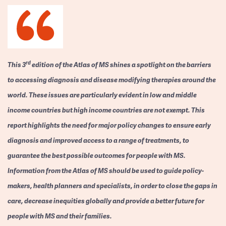
rd
This 3
edition of the Atlas of MS shines a spotlight on the barriers
to accessing diagnosis and disease modifying therapies around the
world. These issues are particularly evident in low and middle
income countries but high income countries are not exempt. This
report highlights the need for major policy changes to ensure early
diagnosis and improved access to a range of treatments, to
guarantee the best possible outcomes for people with MS.
Information from the Atlas of MS should be used to guide policy-
makers, health planners and specialists, in order to close the gaps in
care, decrease inequities globally and provide a better future for
people with MS and their families.