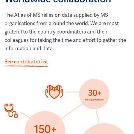
The Atlas of MS relies on data supplied by MS
organisations from around the world. We are most
grateful to the country coordinators and their
colleagues for taking the time and effort to gather the
information and data.
See contributor list