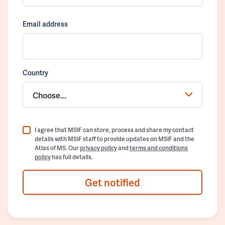
Email address
Country
Choose...
I agree that MSIF can store, process and share my contact
details with MSIF staff to provide updates on MSIF and the
Atlas of MS. Our
privacy policy
and
terms and conditions
policy
has full details.
Get notified