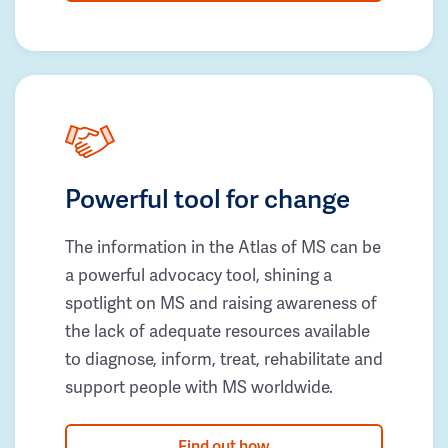
Powerful tool for change
The information in the Atlas of MS can be
a powerful advocacy tool, shining a
spotlight on MS and raising awareness of
the lack of adequate resources available
to diagnose, inform, treat, rehabilitate and
support people with MS worldwide.
Find out how