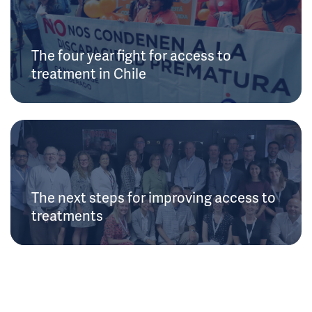
The four year fight for access to
treatment in Chile
The next steps for improving access to
treatments