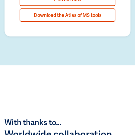
Download the Atlas of MS tools
With thanks to…
Worldwide collaboration