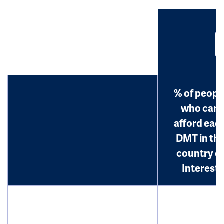
% of peopl
who can
afford eac
DMT in th
country o
Interest