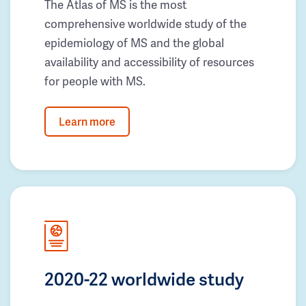
The Atlas of MS is the most
comprehensive worldwide study of the
epidemiology of MS and the global
availability and accessibility of resources
for people with MS.
Learn more
2020-22 worldwide study