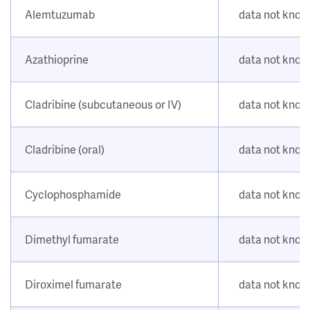
Alemtuzumab
data not kno
Azathioprine
data not kno
Cladribine (subcutaneous or IV)
data not kno
Cladribine (oral)
data not kno
Cyclophosphamide
data not kno
Dimethyl fumarate
data not kno
Diroximel fumarate
data not kno