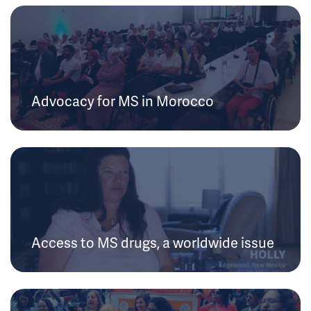
Advocacy for MS in Morocco
Access to MS drugs, a worldwide issue