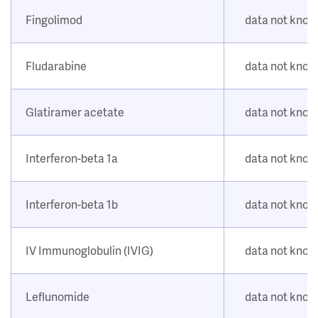
Fingolimod
data not kno
Fludarabine
data not kno
Glatiramer acetate
data not kno
Interferon-beta 1a
data not kno
Interferon-beta 1b
data not kno
IV Immunoglobulin (IVIG)
data not kno
Leflunomide
data not kno