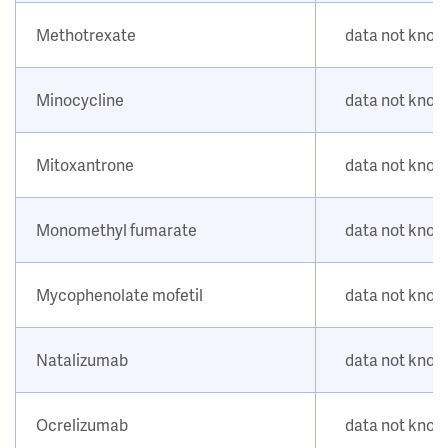
Methotrexate
data not kno
Minocycline
data not kno
Mitoxantrone
data not kno
Monomethyl fumarate
data not kno
Mycophenolate mofetil
data not kno
Natalizumab
data not kno
Ocrelizumab
data not kno