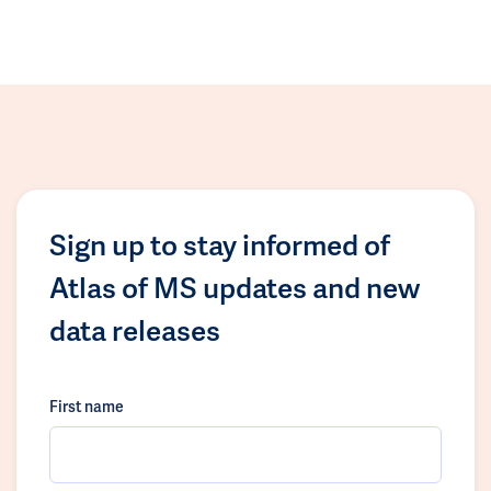
Sign up to stay informed of
Atlas of MS updates and new
data releases
First name