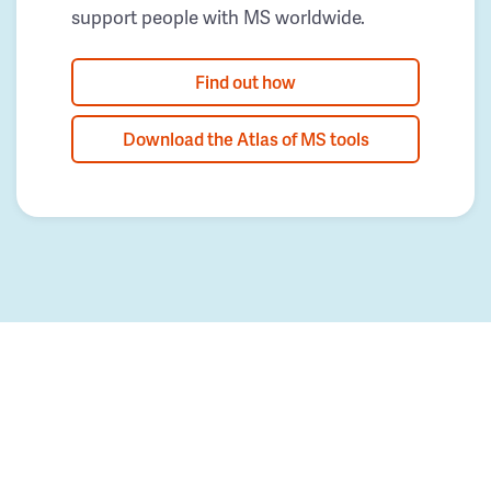
support people with MS worldwide.
Find out how
Download the Atlas of MS tools