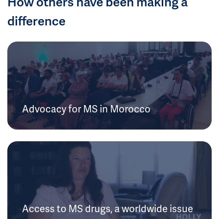
How others have been making a
difference
Advocacy for MS in Morocco
Access to MS drugs, a worldwide issue