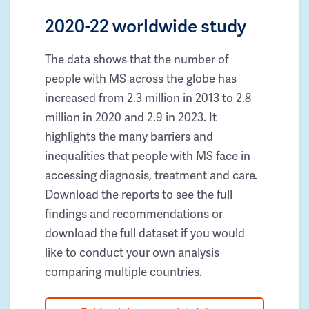
2020-22 worldwide study
The data shows that the number of
people with MS across the globe has
increased from 2.3 million in 2013 to 2.8
million in 2020 and 2.9 in 2023. It
highlights the many barriers and
inequalities that people with MS face in
accessing diagnosis, treatment and care.
Download the reports to see the full
findings and recommendations or
download the full dataset if you would
like to conduct your own analysis
comparing multiple countries.