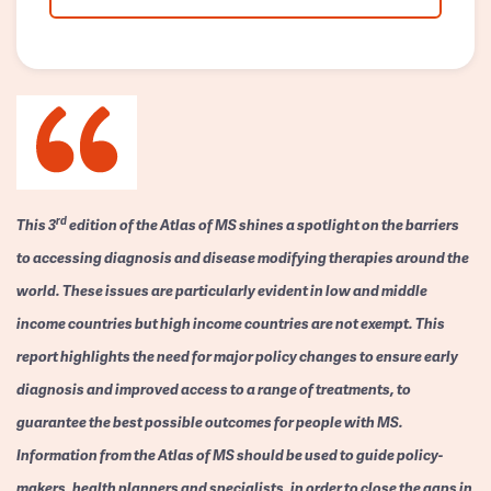
rd
This 3
edition of the Atlas of MS shines a spotlight on the barriers
to accessing diagnosis and disease modifying therapies around the
world. These issues are particularly evident in low and middle
income countries but high income countries are not exempt. This
report highlights the need for major policy changes to ensure early
diagnosis and improved access to a range of treatments, to
guarantee the best possible outcomes for people with MS.
Information from the Atlas of MS should be used to guide policy-
makers, health planners and specialists, in order to close the gaps in