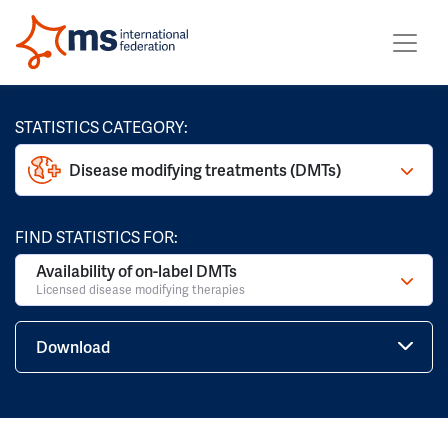
STATISTICS CATEGORY:
Disease modifying treatments (DMTs)
FIND STATISTICS FOR:
Availability of on-label DMTs
Licensed disease modifying therapies
Download