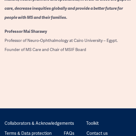
care, decrease inequities globally and provide a better future for
people with MS and their families.
Professor
Mai Sharawy
Professor of Neuro-Ophthalmology at Cairo University – Egypt.
Founder of MS Care and Chair of MSIF Board
Collaborators & Acknowledgements
Toolkit
Terms & Data protection
FAQs
Contact us