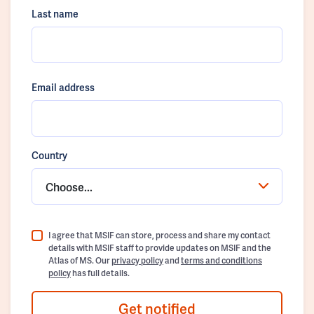
Last name
Email address
Country
Choose...
I agree that MSIF can store, process and share my contact
details with MSIF staff to provide updates on MSIF and the
Atlas of MS. Our
privacy policy
and
terms and conditions
policy
has full details.
Get notified