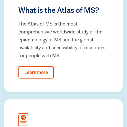
What is the Atlas of MS?
The Atlas of MS is the most
comprehensive worldwide study of the
epidemiology of MS and the global
availability and accessibility of resources
for people with MS.
Learn more