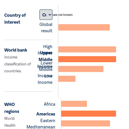
Country of
data not known
interest
Global
result
High
World bank
Upper
Income
Income
Middle
Lower
classification of
Income
Middle
countries.
Income
Low
Income
Africa
WHO
regions
Americas
World
Eastern
Health
Mediterranean