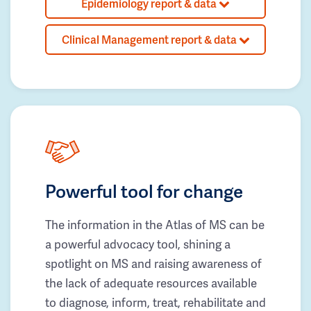
Epidemiology report & data
Clinical Management report & data
Powerful tool for change
The information in the Atlas of MS can be
a powerful advocacy tool, shining a
spotlight on MS and raising awareness of
the lack of adequate resources available
to diagnose, inform, treat, rehabilitate and