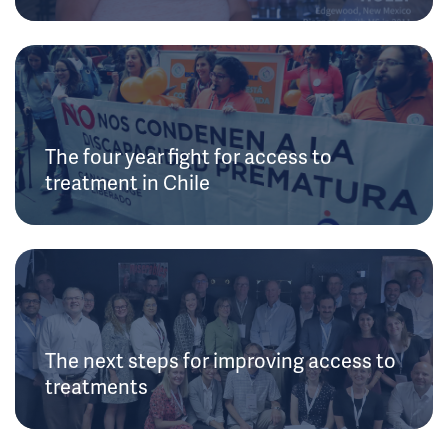
The four year fight for access to
treatment in Chile
The next steps for improving access to
treatments