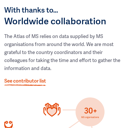
With thanks to…
Worldwide collaboration
The Atlas of MS relies on data supplied by MS
organisations from around the world. We are most
grateful to the country coordinators and their
colleagues for taking the time and effort to gather the
information and data.
See contributor list