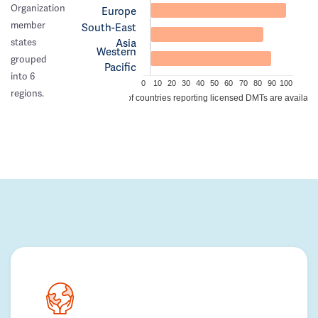
Organization
Europe
member
South-East
Asia
states
Western
grouped
Pacific
into 6
0
10
20
30
40
50
60
70
80
90
100
regions.
% of countries reporting licensed DMTs are availabl