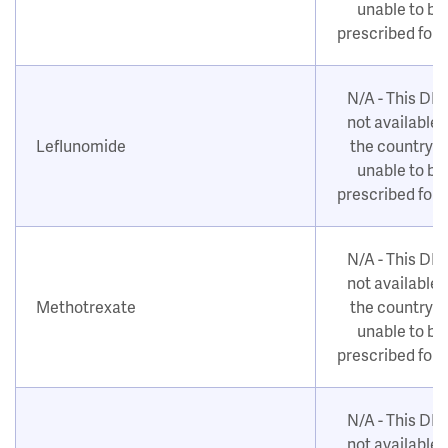
unable to be
prescribed for
N/A - This DM
not available i
Leflunomide
the country o
unable to be
prescribed for
N/A - This DM
not available i
Methotrexate
the country o
unable to be
prescribed for
N/A - This DM
not available i