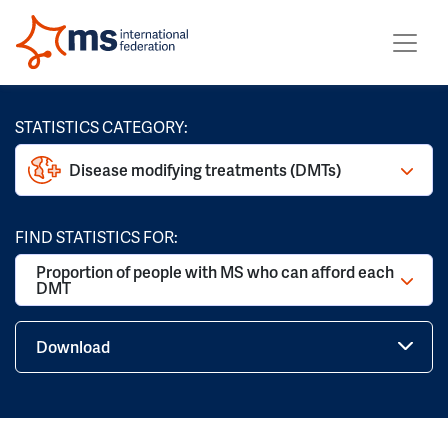
STATISTICS CATEGORY:
Disease modifying treatments (DMTs)
FIND STATISTICS FOR:
Proportion of people with MS who can afford each
DMT
Download