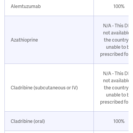
Alemtuzumab
100%
N/A - This DM
not available i
Azathioprine
the country o
unable to be
prescribed for
N/A - This DM
not available i
Cladribine (subcutaneous or IV)
the country o
unable to be
prescribed for
Cladribine (oral)
100%