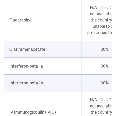
N/A - This DM
not available i
Fludarabine
the country o
unable to be
prescribed for
Glatiramer acetate
100%
Interferon-beta 1a
100%
Interferon-beta 1b
100%
N/A - This DM
not available i
IV Immunoglobulin (IVIG)
the country o