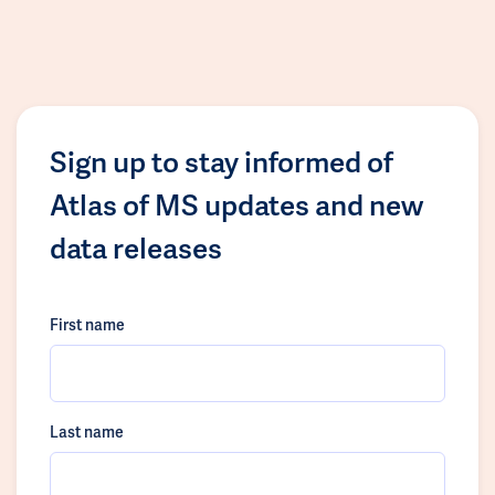
Sign up to stay informed of
Atlas of MS updates and new
data releases
First name
Last name