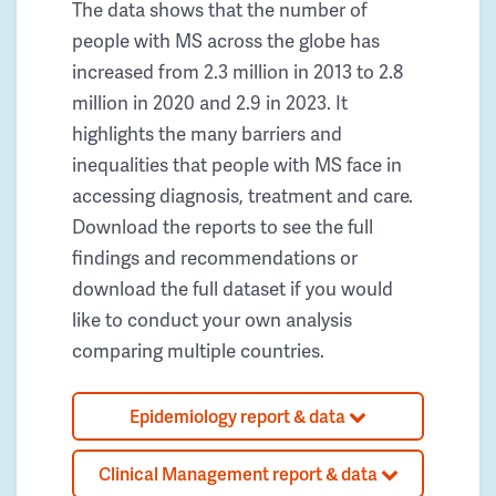
The data shows that the number of
people with MS across the globe has
increased from 2.3 million in 2013 to 2.8
million in 2020 and 2.9 in 2023. It
highlights the many barriers and
inequalities that people with MS face in
accessing diagnosis, treatment and care.
Download the reports to see the full
findings and recommendations or
download the full dataset if you would
like to conduct your own analysis
comparing multiple countries.
Epidemiology report & data
Clinical Management report & data