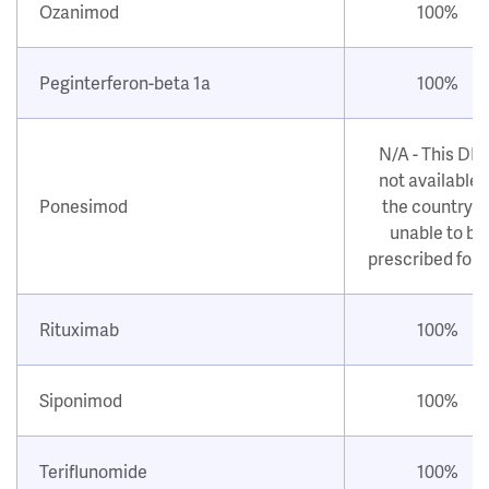
Ozanimod
100%
Peginterferon-beta 1a
100%
N/A - This DM
not available i
Ponesimod
the country o
unable to be
prescribed for
Rituximab
100%
Siponimod
100%
Teriflunomide
100%