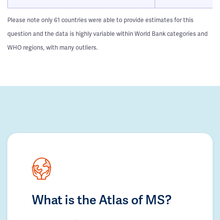
Please note only 61 countries were able to provide estimates for this
question and the data is highly variable within World Bank categories and
WHO regions, with many outliers.
What is the Atlas of MS?