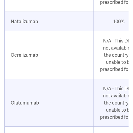
prescribed for
Natalizumab
100%
N/A - This DM
not available i
Ocrelizumab
the country o
unable to be
prescribed for
N/A - This DM
not available i
Ofatumumab
the country o
unable to be
prescribed for