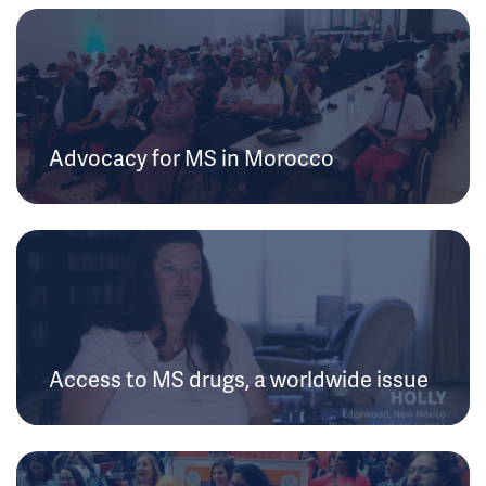
Advocacy for MS in Morocco
Access to MS drugs, a worldwide issue