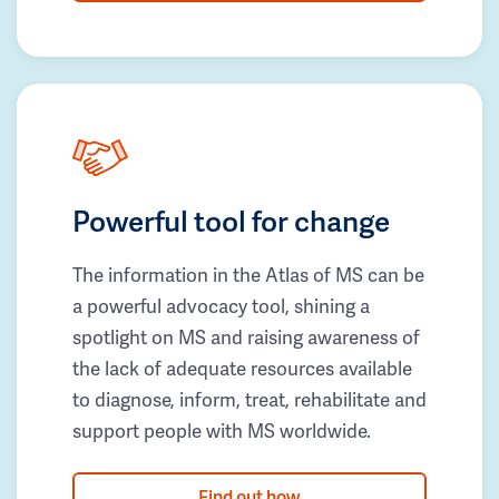
Powerful tool for change
The information in the Atlas of MS can be
a powerful advocacy tool, shining a
spotlight on MS and raising awareness of
the lack of adequate resources available
to diagnose, inform, treat, rehabilitate and
support people with MS worldwide.
Find out how