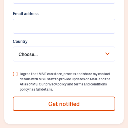
Email address
Country
Choose...
I agree that MSIF can store, process and share my contact
details with MSIF staff to provide updates on MSIF and the
Atlas of MS. Our
privacy policy
and
terms and conditions
policy
has full details.
Get notified