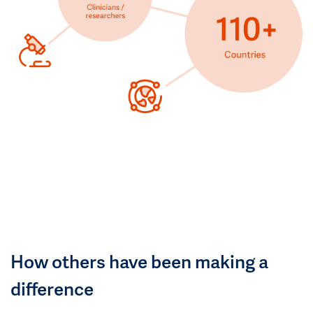
How others have been making a
difference