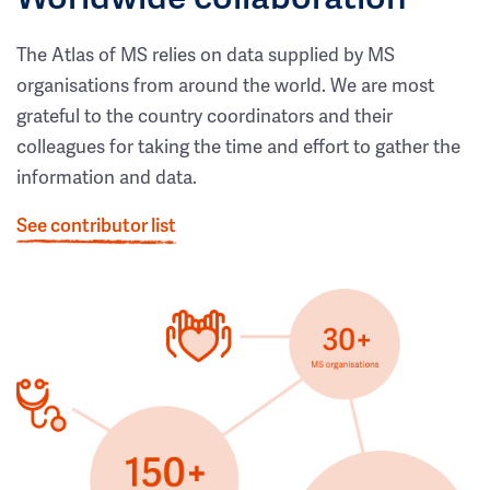
The Atlas of MS relies on data supplied by MS
organisations from around the world. We are most
grateful to the country coordinators and their
colleagues for taking the time and effort to gather the
information and data.
See contributor list