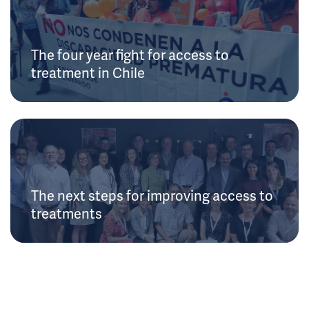
The four year fight for access to
treatment in Chile
The next steps for improving access to
treatments