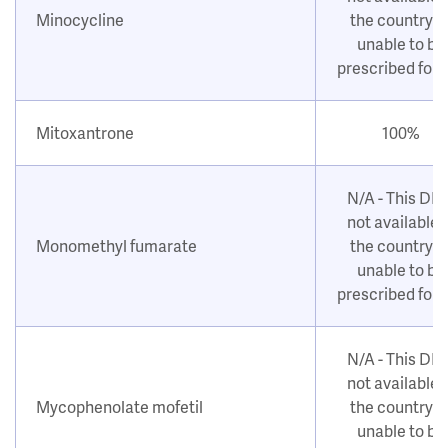
Minocycline
the country o
unable to be
prescribed for
Mitoxantrone
100%
N/A - This DM
not available i
Monomethyl fumarate
the country o
unable to be
prescribed for
N/A - This DM
not available i
Mycophenolate mofetil
the country o
unable to be