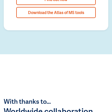
Download the Atlas of MS tools
With thanks to…
Worldwide collaboration