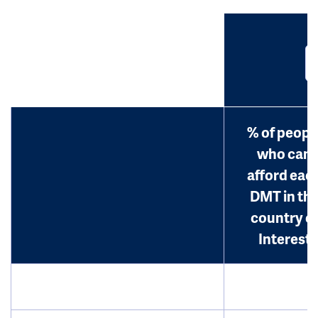
% of peopl
who can
afford eac
DMT in th
country o
Interest