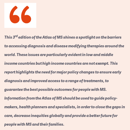
rd
This 3
edition of the Atlas of MS shines a spotlight on the barriers
to accessing diagnosis and disease modifying therapies around the
world. These issues are particularly evident in low and middle
income countries but high income countries are not exempt. This
report highlights the need for major policy changes to ensure early
diagnosis and improved access to a range of treatments, to
guarantee the best possible outcomes for people with MS.
Information from the Atlas of MS should be used to guide policy-
makers, health planners and specialists, in order to close the gaps in
care, decrease inequities globally and provide a better future for
people with MS and their families.