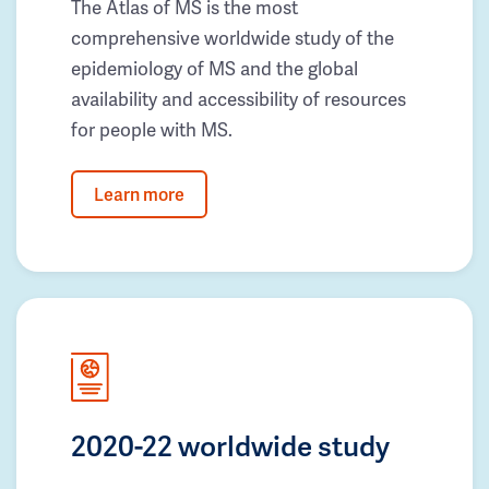
The Atlas of MS is the most
comprehensive worldwide study of the
epidemiology of MS and the global
availability and accessibility of resources
for people with MS.
Learn more
2020-22 worldwide study