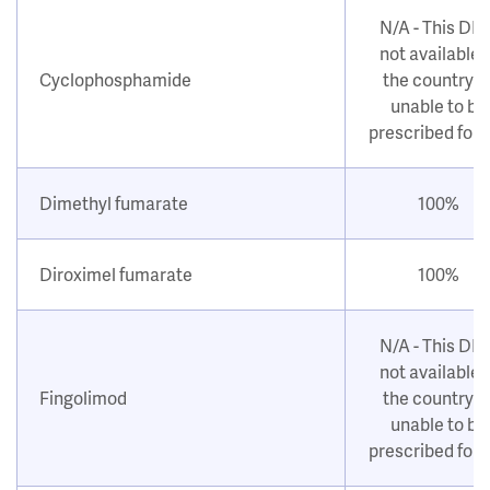
N/A - This DM
not available i
Cyclophosphamide
the country o
unable to be
prescribed for
Dimethyl fumarate
100%
Diroximel fumarate
100%
N/A - This DM
not available i
Fingolimod
the country o
unable to be
prescribed for