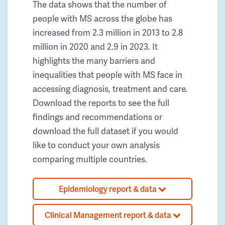
The data shows that the number of
people with MS across the globe has
increased from 2.3 million in 2013 to 2.8
million in 2020 and 2.9 in 2023. It
highlights the many barriers and
inequalities that people with MS face in
accessing diagnosis, treatment and care.
Download the reports to see the full
findings and recommendations or
download the full dataset if you would
like to conduct your own analysis
comparing multiple countries.
Epidemiology report & data
Clinical Management report & data