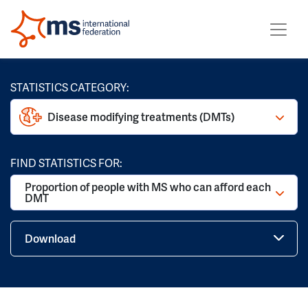
STATISTICS CATEGORY:
Disease modifying treatments (DMTs)
FIND STATISTICS FOR:
Proportion of people with MS who can afford each
DMT
Download