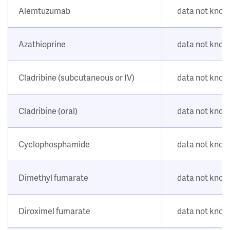
Alemtuzumab
data not kno
Azathioprine
data not kno
Cladribine (subcutaneous or IV)
data not kno
Cladribine (oral)
data not kno
Cyclophosphamide
data not kno
Dimethyl fumarate
data not kno
Diroximel fumarate
data not kno