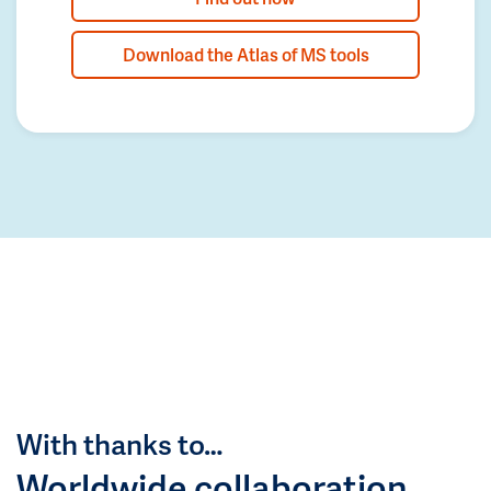
Download the Atlas of MS tools
With thanks to…
Worldwide collaboration