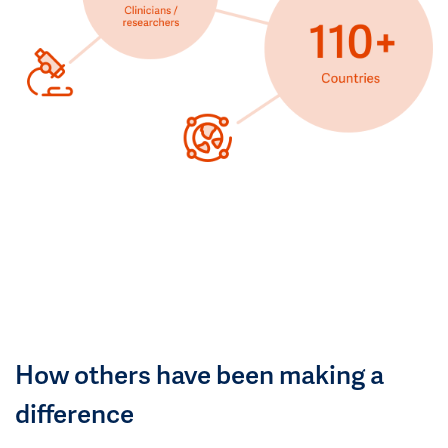
How others have been making a
difference