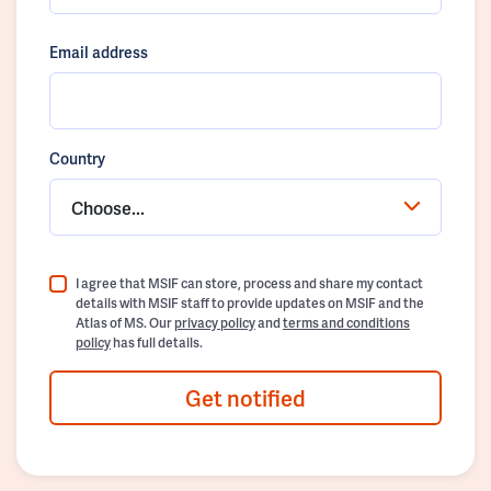
Email address
Country
Choose...
I agree that MSIF can store, process and share my contact
details with MSIF staff to provide updates on MSIF and the
Atlas of MS. Our
privacy policy
and
terms and conditions
policy
has full details.
Get notified