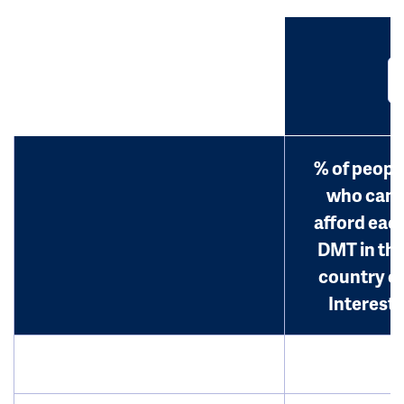
% of peopl
who can
afford eac
DMT in th
country o
Interest