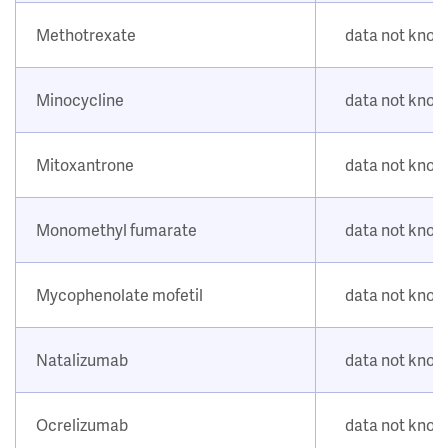
Methotrexate
data not kno
Minocycline
data not kno
Mitoxantrone
data not kno
Monomethyl fumarate
data not kno
Mycophenolate mofetil
data not kno
Natalizumab
data not kno
Ocrelizumab
data not kno