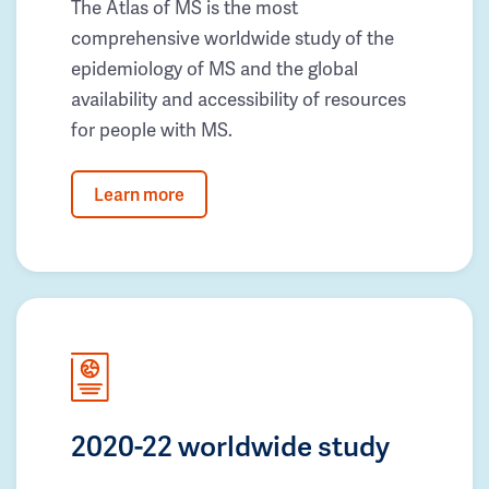
The Atlas of MS is the most
comprehensive worldwide study of the
epidemiology of MS and the global
availability and accessibility of resources
for people with MS.
Learn more
2020-22 worldwide study