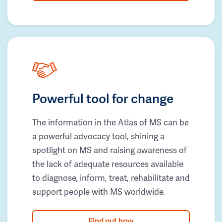
Powerful tool for change
The information in the Atlas of MS can be
a powerful advocacy tool, shining a
spotlight on MS and raising awareness of
the lack of adequate resources available
to diagnose, inform, treat, rehabilitate and
support people with MS worldwide.
Find out how