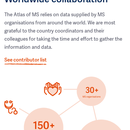
The Atlas of MS relies on data supplied by MS
organisations from around the world. We are most
grateful to the country coordinators and their
colleagues for taking the time and effort to gather the
information and data.
See contributor list