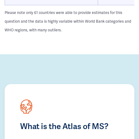
Please note only 61 countries were able to provide estimates for this
question and the data is highly variable within World Bank categories and
WHO regions, with many outliers.
What is the Atlas of MS?