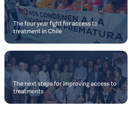
The four year fight for access to
treatment in Chile
The next steps for improving access to
treatments