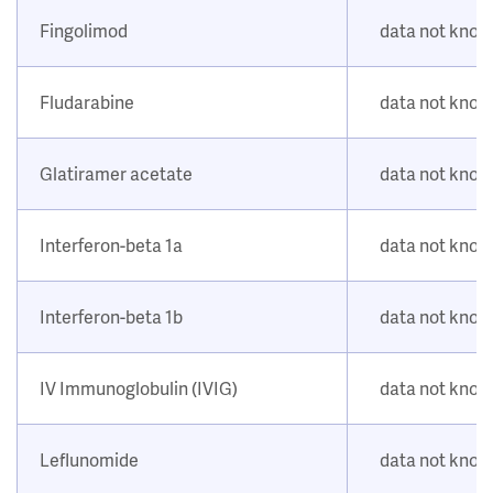
Fingolimod
data not kno
Fludarabine
data not kno
Glatiramer acetate
data not kno
Interferon-beta 1a
data not kno
Interferon-beta 1b
data not kno
IV Immunoglobulin (IVIG)
data not kno
Leflunomide
data not kno