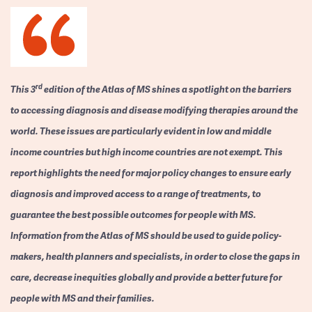
rd
This 3
edition of the Atlas of MS shines a spotlight on the barriers
to accessing diagnosis and disease modifying therapies around the
world. These issues are particularly evident in low and middle
income countries but high income countries are not exempt. This
report highlights the need for major policy changes to ensure early
diagnosis and improved access to a range of treatments, to
guarantee the best possible outcomes for people with MS.
Information from the Atlas of MS should be used to guide policy-
makers, health planners and specialists, in order to close the gaps in
care, decrease inequities globally and provide a better future for
people with MS and their families.