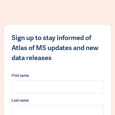
Sign up to stay informed of
Atlas of MS updates and new
data releases
First name
Last name