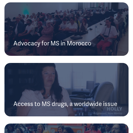
Advocacy for MS in Morocco
Access to MS drugs, a worldwide issue