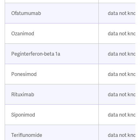
Ofatumumab
data not kno
Ozanimod
data not kno
Peginterferon-beta 1a
data not kno
Ponesimod
data not kno
Rituximab
data not kno
Siponimod
data not kno
Teriflunomide
data not kno