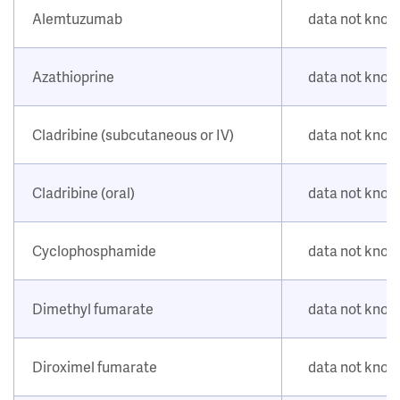
Alemtuzumab
data not kno
Azathioprine
data not kno
Cladribine (subcutaneous or IV)
data not kno
Cladribine (oral)
data not kno
Cyclophosphamide
data not kno
Dimethyl fumarate
data not kno
Diroximel fumarate
data not kno