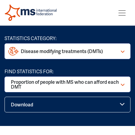
STATISTICS CATEGORY:
Disease modifying treatments (DMTs)
FIND STATISTICS FOR:
Proportion of people with MS who can afford each
DMT
Download