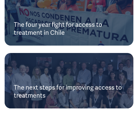
The four year fight for access to
treatment in Chile
The next steps for improving access to
treatments