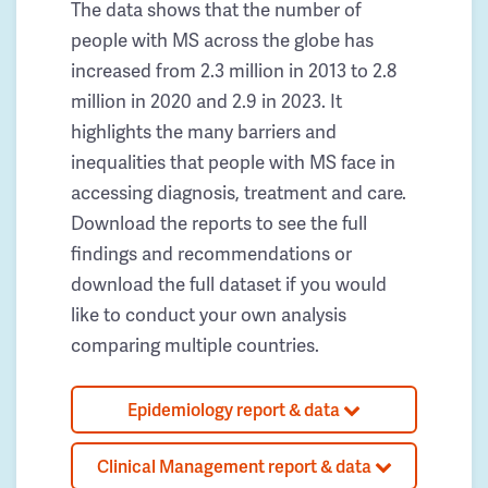
The data shows that the number of
people with MS across the globe has
increased from 2.3 million in 2013 to 2.8
million in 2020 and 2.9 in 2023. It
highlights the many barriers and
inequalities that people with MS face in
accessing diagnosis, treatment and care.
Download the reports to see the full
findings and recommendations or
download the full dataset if you would
like to conduct your own analysis
comparing multiple countries.
Epidemiology report & data
Clinical Management report & data