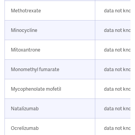
Methotrexate
data not kno
Minocycline
data not kno
Mitoxantrone
data not kno
Monomethyl fumarate
data not kno
Mycophenolate mofetil
data not kno
Natalizumab
data not kno
Ocrelizumab
data not kno