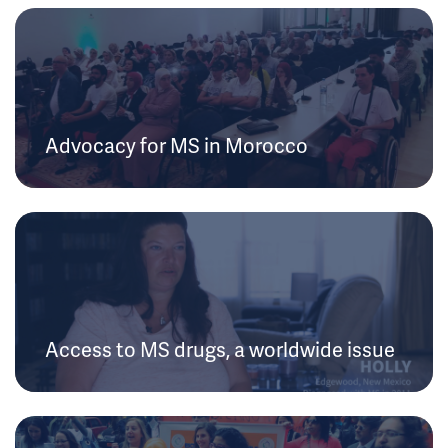
Advocacy for MS in Morocco
Access to MS drugs, a worldwide issue