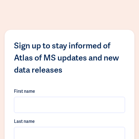
Sign up to stay informed of
Atlas of MS updates and new
data releases
First name
Last name