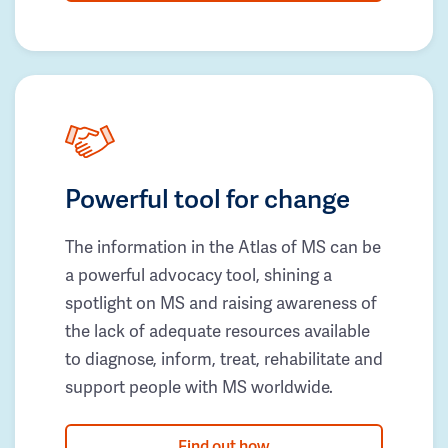
Powerful tool for change
The information in the Atlas of MS can be
a powerful advocacy tool, shining a
spotlight on MS and raising awareness of
the lack of adequate resources available
to diagnose, inform, treat, rehabilitate and
support people with MS worldwide.
Find out how