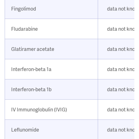
Fingolimod
data not kno
Fludarabine
data not kno
Glatiramer acetate
data not kno
Interferon-beta 1a
data not kno
Interferon-beta 1b
data not kno
IV Immunoglobulin (IVIG)
data not kno
Leflunomide
data not kno