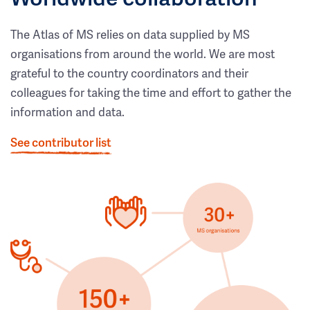
The Atlas of MS relies on data supplied by MS
organisations from around the world. We are most
grateful to the country coordinators and their
colleagues for taking the time and effort to gather the
information and data.
See contributor list