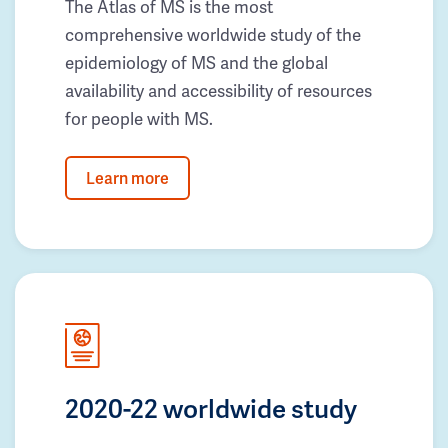
The Atlas of MS is the most
comprehensive worldwide study of the
epidemiology of MS and the global
availability and accessibility of resources
for people with MS.
Learn more
2020-22 worldwide study