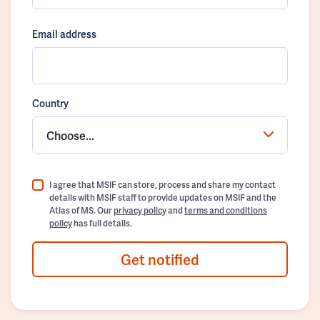
Email address
Country
Choose...
I agree that MSIF can store, process and share my contact
details with MSIF staff to provide updates on MSIF and the
Atlas of MS. Our
privacy policy
and
terms and conditions
policy
has full details.
Get notified