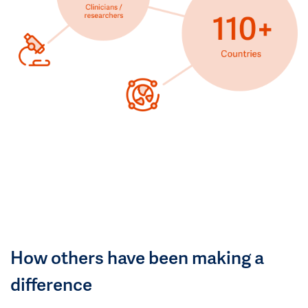
How others have been making a
difference