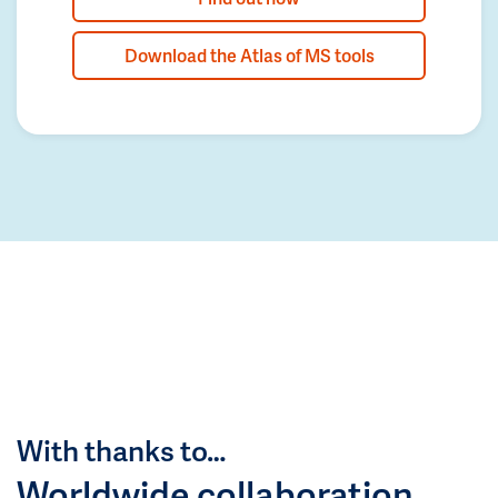
Download the Atlas of MS tools
With thanks to…
Worldwide collaboration