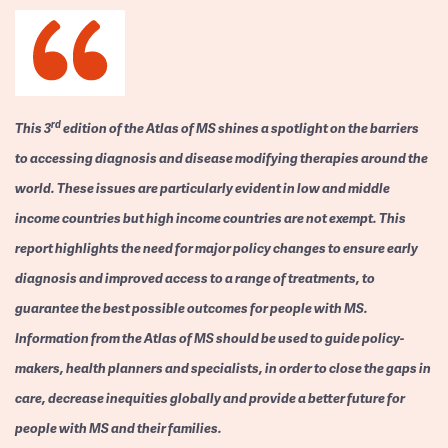
rd
This 3
edition of the Atlas of MS shines a spotlight on the barriers
to accessing diagnosis and disease modifying therapies around the
world. These issues are particularly evident in low and middle
income countries but high income countries are not exempt. This
report highlights the need for major policy changes to ensure early
diagnosis and improved access to a range of treatments, to
guarantee the best possible outcomes for people with MS.
Information from the Atlas of MS should be used to guide policy-
makers, health planners and specialists, in order to close the gaps in
care, decrease inequities globally and provide a better future for
people with MS and their families.