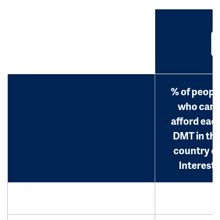
% of peopl
who can
afford eac
DMT in th
country o
Interest