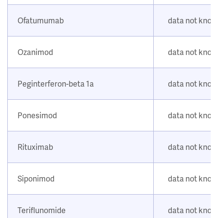
Ofatumumab
data not kno
Ozanimod
data not kno
Peginterferon-beta 1a
data not kno
Ponesimod
data not kno
Rituximab
data not kno
Siponimod
data not kno
Teriflunomide
data not kno