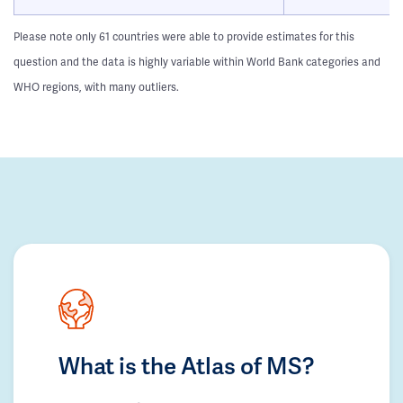
Please note only 61 countries were able to provide estimates for this
question and the data is highly variable within World Bank categories and
WHO regions, with many outliers.
What is the Atlas of MS?