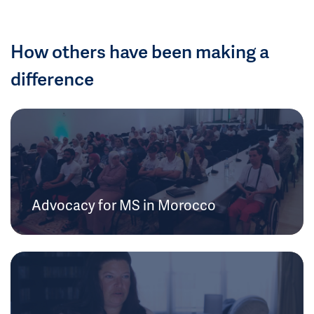
How others have been making a
difference
Advocacy for MS in Morocco