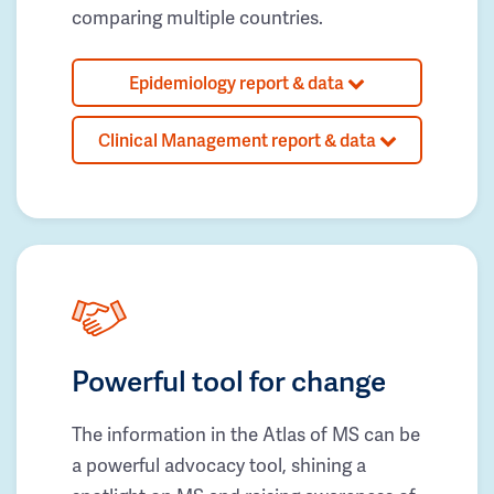
comparing multiple countries.
Epidemiology report & data
Clinical Management report & data
Powerful tool for change
The information in the Atlas of MS can be
a powerful advocacy tool, shining a