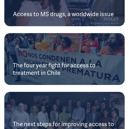
Access to MS drugs, a worldwide issue
The four year fight for access to
treatment in Chile
The next steps for improving access to