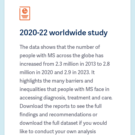
2020-22 worldwide study
The data shows that the number of
people with MS across the globe has
increased from 2.3 million in 2013 to 2.8
million in 2020 and 2.9 in 2023. It
highlights the many barriers and
inequalities that people with MS face in
accessing diagnosis, treatment and care.
Download the reports to see the full
findings and recommendations or
download the full dataset if you would
like to conduct your own analysis