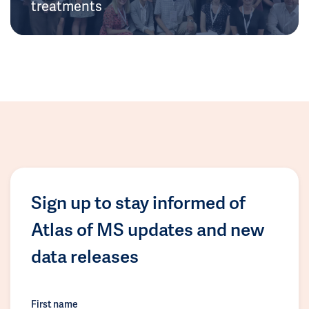
treatments
Sign up to stay informed of
Atlas of MS updates and new
data releases
First name