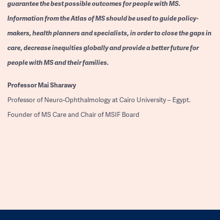
guarantee the best possible outcomes for people with MS.
Information from the Atlas of MS should be used to guide policy-
makers, health planners and specialists, in order to close the gaps in
care, decrease inequities globally and provide a better future for
people with MS and their families.
Professor
Mai Sharawy
Professor of Neuro-Ophthalmology at Cairo University – Egypt.
Founder of MS Care and Chair of MSIF Board