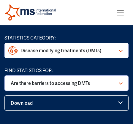
STATISTICS CATEGORY:
Disease modifying treatments (DMTs)
FIND STATISTICS FOR:
Are there barriers to accessing DMTs
Download