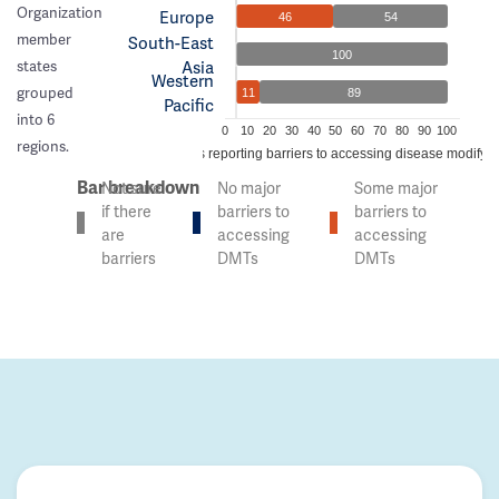
Organization
Europe
46
54
member
South-East
100
Asia
states
Western
grouped
11
89
Pacific
into 6
0
10
20
30
40
50
60
70
80
90
100
regions.
% of countries reporting barriers to accessing disease modifyi
Bar breakdown
Not sure
No major
Some major
if there
barriers to
barriers to
are
accessing
accessing
barriers
DMTs
DMTs