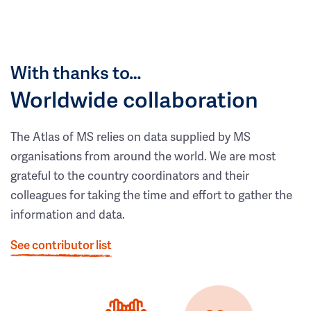
With thanks to…
Worldwide collaboration
The Atlas of MS relies on data supplied by MS
organisations from around the world. We are most
grateful to the country coordinators and their
colleagues for taking the time and effort to gather the
information and data.
See contributor list