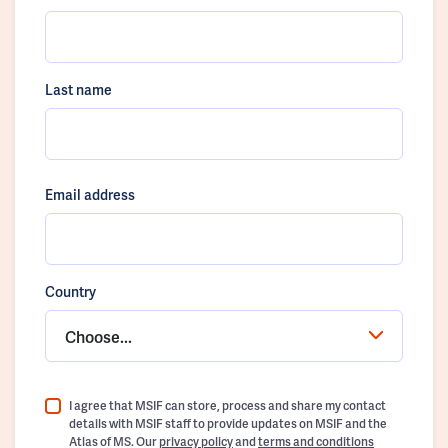
Last name
Email address
Country
Choose...
I agree that MSIF can store, process and share my contact
details with MSIF staff to provide updates on MSIF and the
Atlas of MS. Our
privacy policy
and
terms and conditions