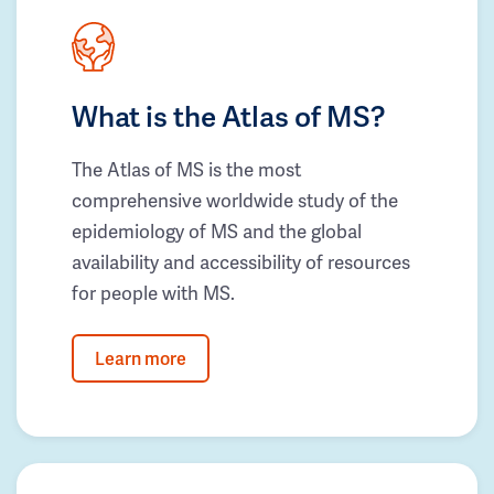
What is the Atlas of MS?
The Atlas of MS is the most
comprehensive worldwide study of the
epidemiology of MS and the global
availability and accessibility of resources
for people with MS.
Learn more