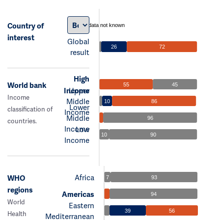
Country of
data not known
interest
Global
26
72
result
High
World bank
55
45
Income
Upper
Income
Middle
10
86
Lower
classification of
Income
Middle
96
countries.
Income
Low
10
90
Income
Africa
WHO
7
93
regions
Americas
94
World
Eastern
39
56
Health
Mediterranean