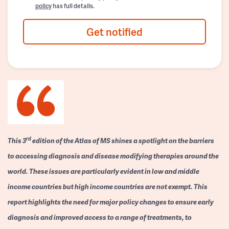
policy
has full details.
Get notified
rd
This 3
edition of the Atlas of MS shines a spotlight on the barriers
to accessing diagnosis and disease modifying therapies around the
world. These issues are particularly evident in low and middle
income countries but high income countries are not exempt. This
report highlights the need for major policy changes to ensure early
diagnosis and improved access to a range of treatments, to