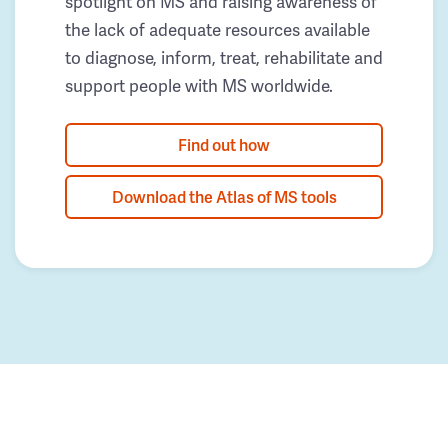
spotlight on MS and raising awareness of
the lack of adequate resources available
to diagnose, inform, treat, rehabilitate and
support people with MS worldwide.
Find out how
Download the Atlas of MS tools