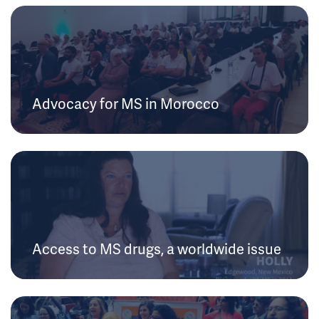
Advocacy for MS in Morocco
Access to MS drugs, a worldwide issue