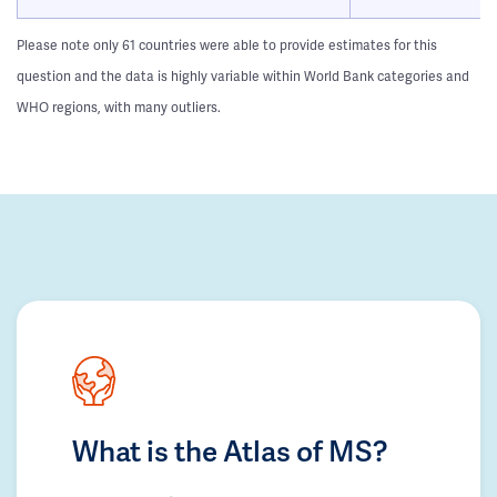
Please note only 61 countries were able to provide estimates for this
question and the data is highly variable within World Bank categories and
WHO regions, with many outliers.
What is the Atlas of MS?