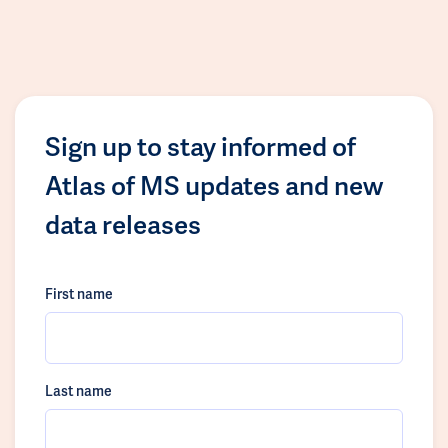
Sign up to stay informed of
Atlas of MS updates and new
data releases
First name
Last name