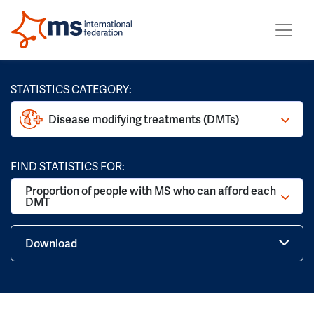
STATISTICS CATEGORY:
Disease modifying treatments (DMTs)
FIND STATISTICS FOR:
Proportion of people with MS who can afford each
DMT
Download