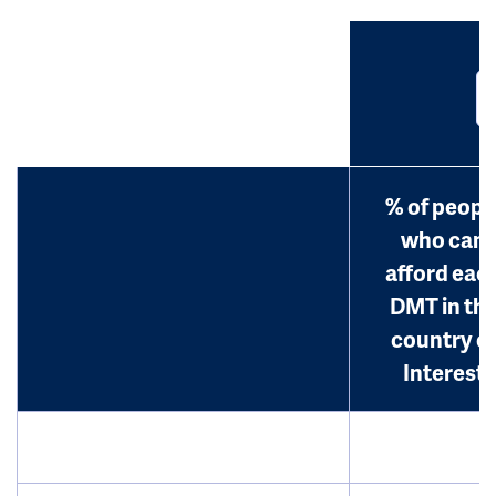
% of peopl
who can
afford eac
DMT in th
country o
Interest