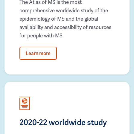
The Atlas of MS is the most
comprehensive worldwide study of the
epidemiology of MS and the global
availability and accessibility of resources
for people with MS.
Learn more
2020-22 worldwide study