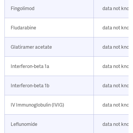
Fingolimod
data not kno
Fludarabine
data not kno
Glatiramer acetate
data not kno
Interferon-beta 1a
data not kno
Interferon-beta 1b
data not kno
IV Immunoglobulin (IVIG)
data not kno
Leflunomide
data not kno