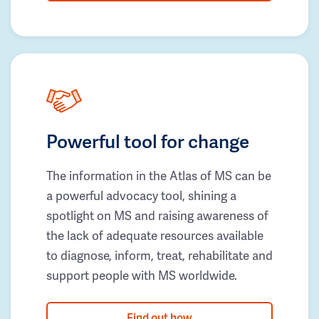
Powerful tool for change
The information in the Atlas of MS can be
a powerful advocacy tool, shining a
spotlight on MS and raising awareness of
the lack of adequate resources available
to diagnose, inform, treat, rehabilitate and
support people with MS worldwide.
Find out how