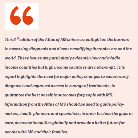
rd
This 3
edition of the Atlas of MS shines a spotlight on the barriers
to accessing diagnosis and disease modifying therapies around the
world. These issues are particularly evident in low and middle
income countries but high income countries are not exempt. This
report highlights the need for major policy changes to ensure early
diagnosis and improved access to a range of treatments, to
guarantee the best possible outcomes for people with MS.
Information from the Atlas of MS should be used to guide policy-
makers, health planners and specialists, in order to close the gaps in
care, decrease inequities globally and provide a better future for
people with MS and their families.