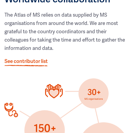
The Atlas of MS relies on data supplied by MS
organisations from around the world. We are most
grateful to the country coordinators and their
colleagues for taking the time and effort to gather the
information and data.
See contributor list