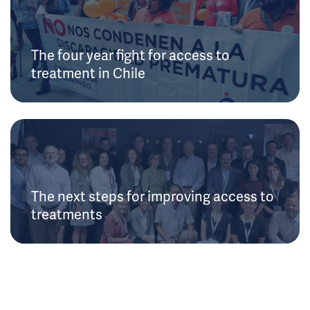
The four year fight for access to
treatment in Chile
The next steps for improving access to
treatments