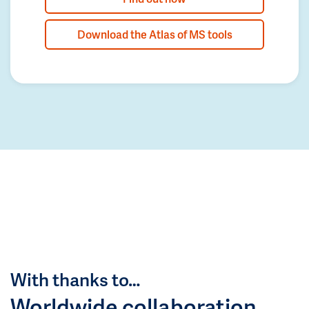
Download the Atlas of MS tools
With thanks to…
Worldwide collaboration