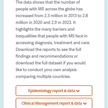
The data shows that the number of
people with MS across the globe has
increased from 2.3 million in 2013 to 2.8
million in 2020 and 2.9 in 2023. It
highlights the many barriers and
inequalities that people with MS face in
accessing diagnosis, treatment and care.
Download the reports to see the full
findings and recommendations or
download the full dataset if you would
like to conduct your own analysis
comparing multiple countries.
Epidemiology report & data
Clinical Management report & data