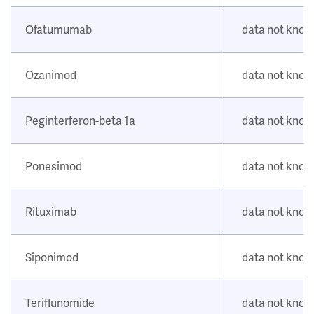
Ofatumumab
data not kno
Ozanimod
data not kno
Peginterferon-beta 1a
data not kno
Ponesimod
data not kno
Rituximab
data not kno
Siponimod
data not kno
Teriflunomide
data not kno