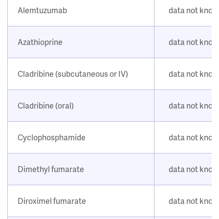
Alemtuzumab
data not kno
Azathioprine
data not kno
Cladribine (subcutaneous or IV)
data not kno
Cladribine (oral)
data not kno
Cyclophosphamide
data not kno
Dimethyl fumarate
data not kno
Diroximel fumarate
data not kno