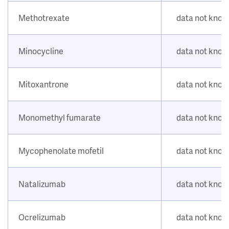
Methotrexate
data not kno
Minocycline
data not kno
Mitoxantrone
data not kno
Monomethyl fumarate
data not kno
Mycophenolate mofetil
data not kno
Natalizumab
data not kno
Ocrelizumab
data not kno