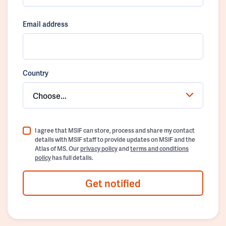
Email address
Country
Choose...
I agree that MSIF can store, process and share my contact
details with MSIF staff to provide updates on MSIF and the
Atlas of MS. Our
privacy policy
and
terms and conditions
policy
has full details.
Get notified