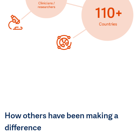
How others have been making a
difference