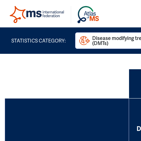
Disease modifying t
STATISTICS CATEGORY:
(DMTs)
D