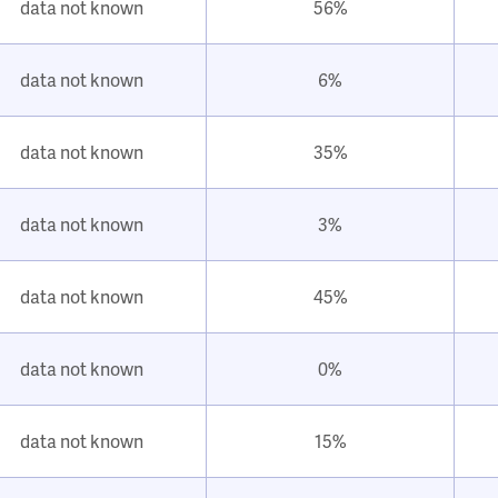
data not known
56%
data not known
6%
data not known
35%
data not known
3%
data not known
45%
data not known
0%
data not known
15%