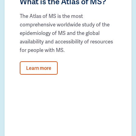
What is the Atlas of MS?
The Atlas of MS is the most
comprehensive worldwide study of the
epidemiology of MS and the global
availability and accessibility of resources
for people with MS.
Learn more