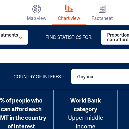
Map view
Chart view
Factsheet
reatments
Proportion
FIND STATISTICS FOR:
can affor
COUNTRY OF INTEREST:
Guyana
% of people who
World Bank
can afford each
category
MT in the country
Upper middle
of Interest
income