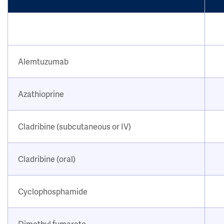
Alemtuzumab
Azathioprine
Cladribine (subcutaneous or IV)
Cladribine (oral)
Cyclophosphamide
Dimethyl fumarate