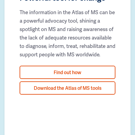
The information in the Atlas of MS can be
a powerful advocacy tool, shining a
spotlight on MS and raising awareness of
the lack of adequate resources available
to diagnose, inform, treat, rehabilitate and
support people with MS worldwide.
Find out how
Download the Atlas of MS tools