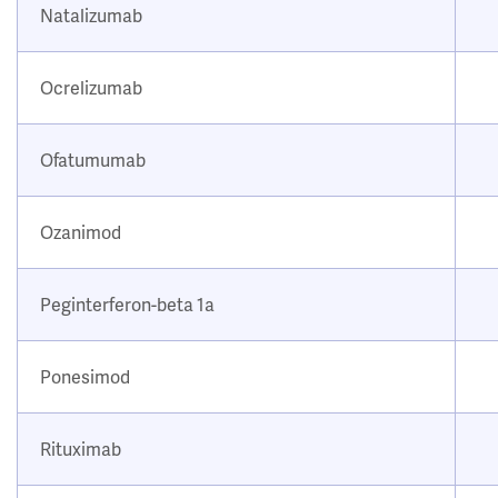
Natalizumab
Ocrelizumab
Ofatumumab
Ozanimod
Peginterferon-beta 1a
Ponesimod
Rituximab