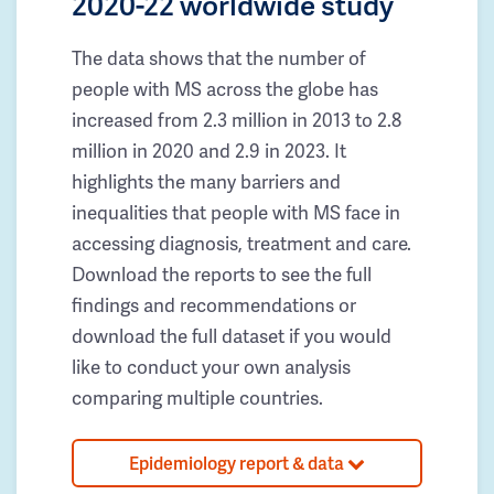
2020-22 worldwide study
The data shows that the number of
people with MS across the globe has
increased from 2.3 million in 2013 to 2.8
million in 2020 and 2.9 in 2023. It
highlights the many barriers and
inequalities that people with MS face in
accessing diagnosis, treatment and care.
Download the reports to see the full
findings and recommendations or
download the full dataset if you would
like to conduct your own analysis
comparing multiple countries.
Epidemiology report & data