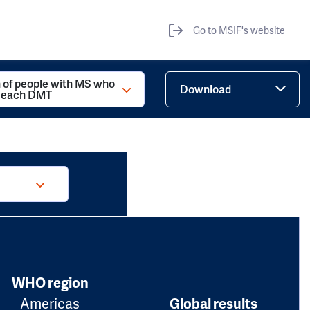
Go to MSIF's website
 of people with MS who
Download
d each DMT
WHO region
Americas
Global results