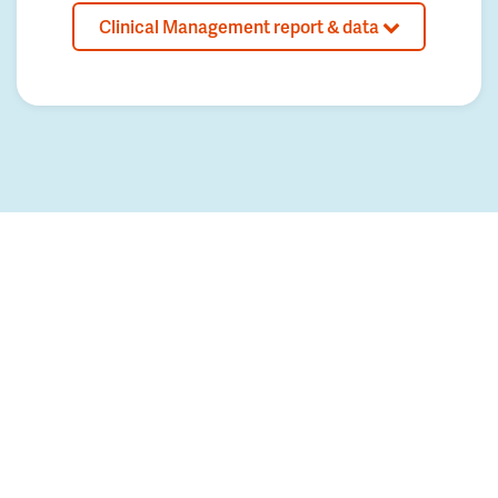
Clinical Management report & data