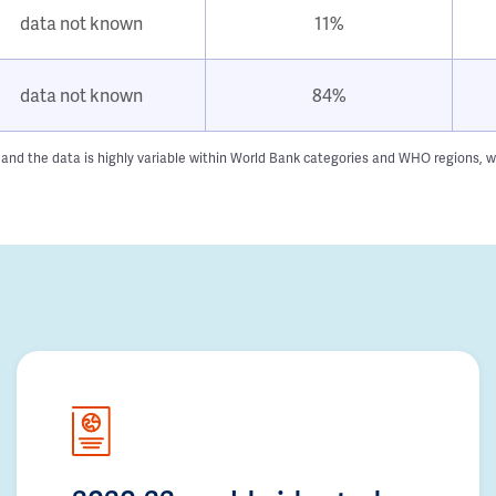
data not known
11%
data not known
84%
 and the data is highly variable within World Bank categories and WHO regions, w