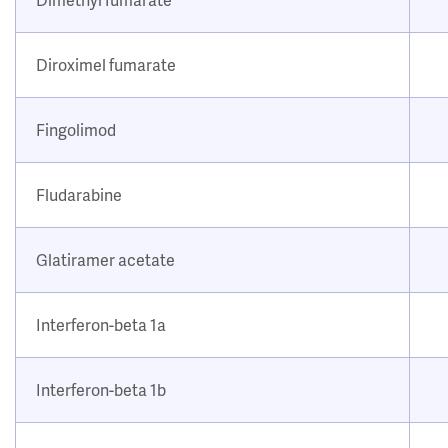
Diroximel fumarate
Fingolimod
Fludarabine
Glatiramer acetate
Interferon-beta 1a
Interferon-beta 1b