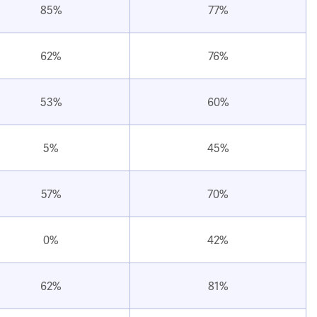
85%
77%
62%
76%
53%
60%
5%
45%
57%
70%
0%
42%
62%
81%