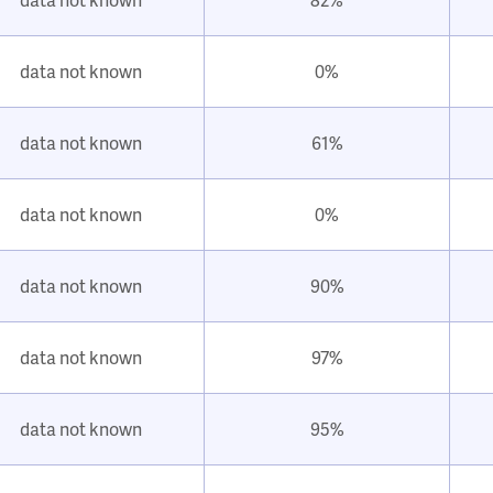
data not known
0%
data not known
61%
data not known
0%
data not known
90%
data not known
97%
data not known
95%