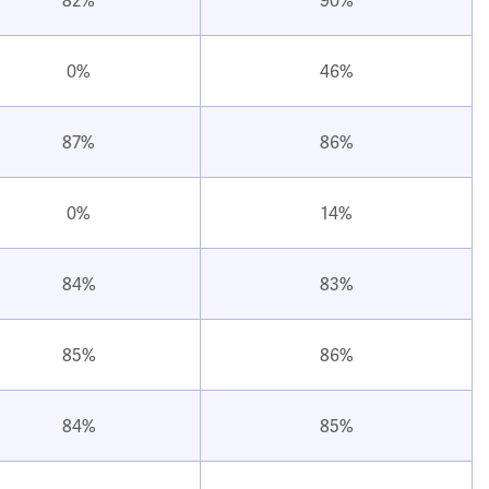
0%
46%
87%
86%
0%
14%
84%
83%
85%
86%
84%
85%