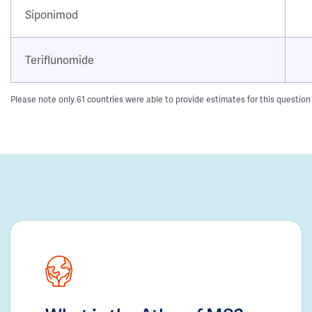
Siponimod
Teriflunomide
Please note only 61 countries were able to provide estimates for this question