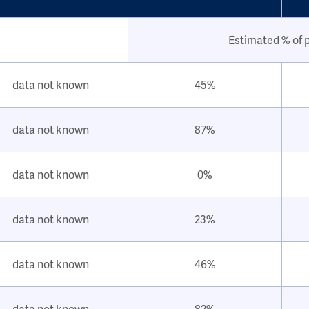
Estimated % of 
data not known
45%
data not known
87%
data not known
0%
data not known
23%
data not known
46%
data not known
82%