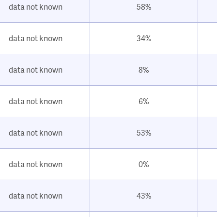
data not known
58%
data not known
34%
data not known
8%
data not known
6%
data not known
53%
data not known
0%
data not known
43%