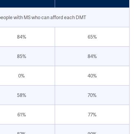
people with MS who can afford each DMT
84%
65%
85%
84%
0%
40%
58%
70%
61%
77%
82%
90%