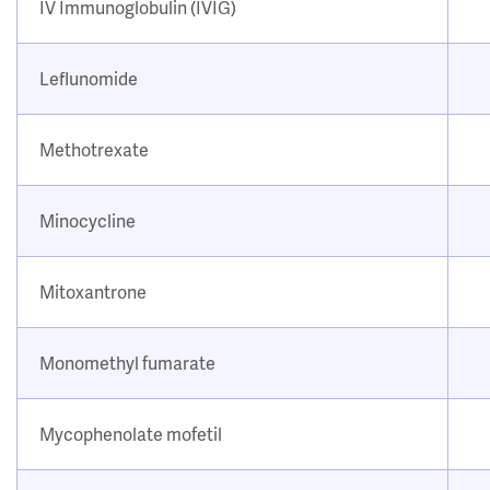
IV Immunoglobulin (IVIG)
Leflunomide
Methotrexate
Minocycline
Mitoxantrone
Monomethyl fumarate
Mycophenolate mofetil