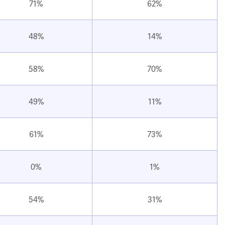
71%
62%
48%
14%
58%
70%
49%
11%
61%
73%
0%
1%
54%
31%