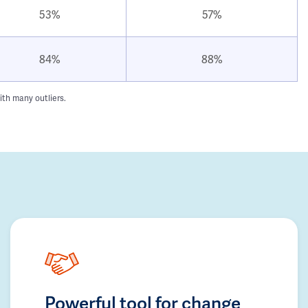
53%
57%
84%
88%
ith many outliers.
Powerful tool for change